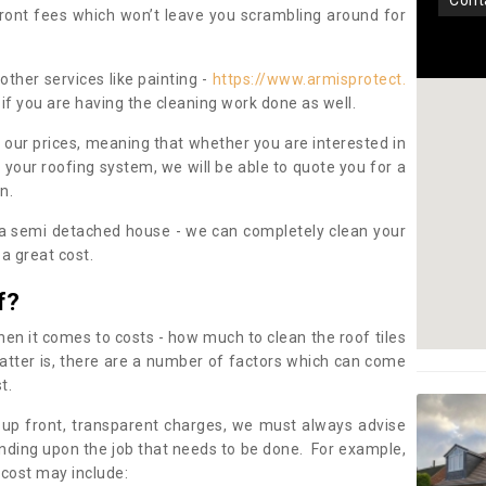
con
pfront fees which won’t leave you scrambling around for
other services like painting -
https://www.armisprotect.
if you are having the cleaning work done as well.
 our prices, meaning that whether you are interested in
 your roofing system, we will be able to quote you for a
on.
 a semi detached house - we can completely clean your
a great cost.
f?
 it comes to costs - how much to clean the roof tiles
tter is, there are a number of factors which can come
st.
 up front, transparent charges, we must always advise
ding upon the job that needs to be done. For example,
 cost may include: