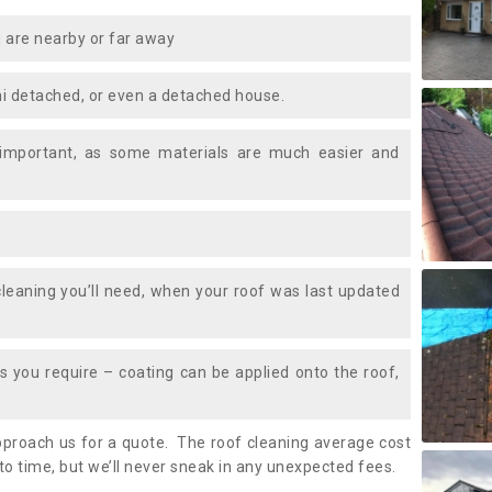
 are nearby or far away
i detached, or even a detached house.
 important, as some materials are much easier and
leaning you’ll need, when your roof was last updated
 you require – coating can be applied onto the roof,
approach us for a quote. The roof cleaning average cost
to time, but we’ll never sneak in any unexpected fees.