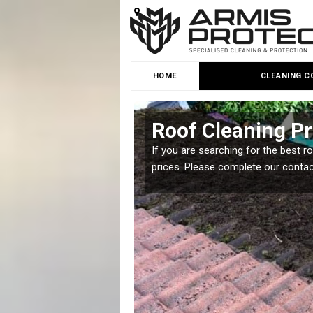
HOME
CLEANING C
Roof Cleaning Pr
 but it is important you
If you are searching for the best r
prices. Please complete our conta