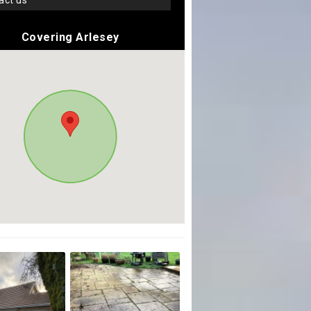
tact us
Covering Arlesey