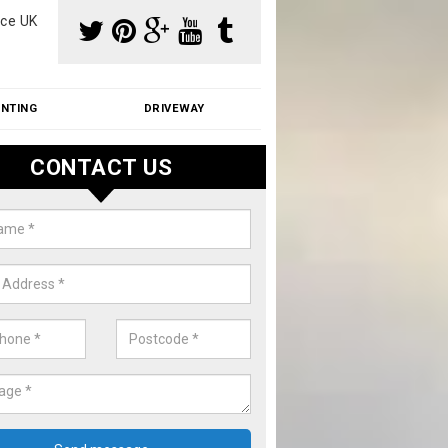
ce UK
INTING
DRIVEWAY
CONTACT US
f Moss Removal Cost in Arlesey
f moss removal cost is affordable. We carry out professional servi
ble prices - please get in touch for a quote.