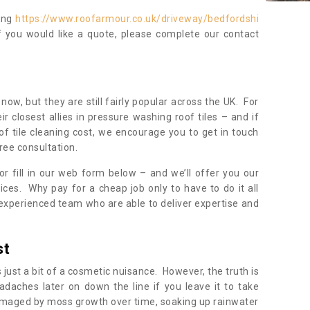
ning
https://www.roofarmour.co.uk/driveway/bedfordshi
f you would like a quote, please complete our contact
now, but they are still fairly popular across the UK. For
r closest allies in pressure washing roof tiles – and if
of tile cleaning cost, we encourage you to get in touch
ree consultation.
, or fill in our web form below – and we’ll offer you our
ices. Why pay for a cheap job only to have to do it all
experienced team who are able to deliver expertise and
st
s just a bit of a cosmetic nuisance. However, the truth is
daches later on down the line if you leave it to take
damaged by moss growth over time, soaking up rainwater