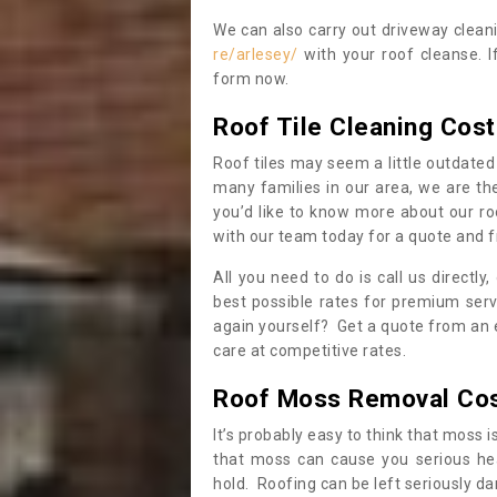
We can also carry out driveway clea
re/arlesey/
with your roof cleanse. I
form now.
Roof Tile Cleaning Cost
Roof tiles may seem a little outdated 
many families in our area, we are thei
you’d like to know more about our ro
with our team today for a quote and f
All you need to do is call us directly
best possible rates for premium serv
again yourself? Get a quote from an 
care at competitive rates.
Roof Moss Removal Co
It’s probably easy to think that moss i
that moss can cause you serious hea
hold. Roofing can be left seriously 