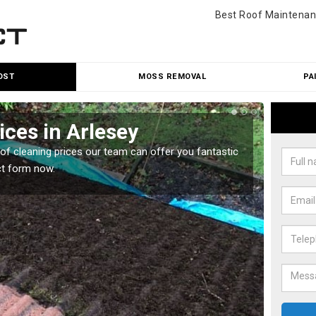
Best Roof Maintenan
OST
MOSS REMOVAL
PA
ices in Arlesey
Roo
oof cleaning prices our team can offer you fantastic
Our roo
ct form now.
reasona