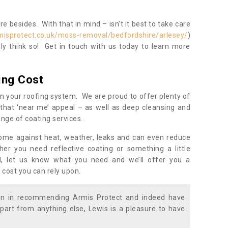
 besides. With that in mind – isn’t it best to take care
misprotect.co.uk/moss-removal/bedfordshire/arlesey/
)
y think so! Get in touch with us today to learn more
ing Cost
n your roofing system. We are proud to offer plenty of
that ‘near me’ appeal – as well as deep cleansing and
nge of coating services.
home against heat, weather, leaks and can even reduce
er you need reflective coating or something a little
ll, let us know what you need and we’ll offer you a
 cost you can rely upon.
ion in recommending Armis Protect and indeed have
part from anything else, Lewis is a pleasure to have