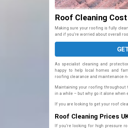
Roof Cleaning Cost
Making sure your roofing is fully clea
and if you’re worried about overall ro
GE
As specialist cleaning and protecti
happy to help local homes and fami
roofing clearance and maintenance 
Maintaining your roofing throughout 
in a while – but why go it alone when
If you are looking to get your roof cle
Roof Cleaning Prices U
If you’re looking for high pressure r