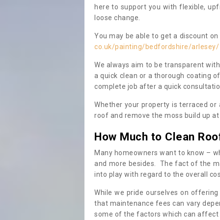
here to support you with flexible, u
loose change.
You may be able to get a discount on 
co.uk/painting/bedfordshire/arlesey/
We always aim to be transparent with
a quick clean or a thorough coating of
complete job after a quick consultati
Whether your property is terraced or
roof and remove the moss build up at 
How Much to Clean Roo
Many homeowners want to know – when
and more besides. The fact of the ma
into play with regard to the overall co
While we pride ourselves on offering
that maintenance fees can vary depen
some of the factors which can affect