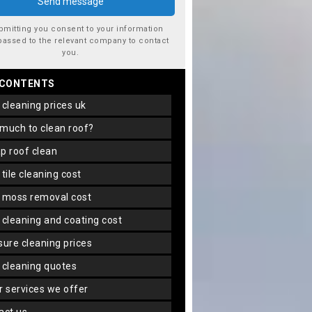
bmitting you consent to your information
passed to the relevant company to contact
you.
 CONTENTS
f cleaning prices uk
 much to clean roof?
ap roof clean
f tile cleaning cost
f moss removal cost
f cleaning and coating cost
ssure cleaning prices
f cleaning quotes
er services we offer