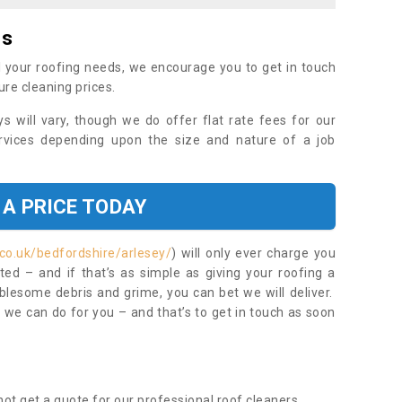
es
 your roofing needs, we encourage you to get in touch
ure cleaning prices.
ys will vary, though we do offer flat rate fees for our
rvices depending upon the size and nature of a job
 A PRICE TODAY
co.uk/bedfordshire/arlesey/
) will only ever charge you
ed – and if that’s as simple as giving your roofing a
blesome debris and grime, you can bet we will deliver.
 we can do for you – and that’s to get in touch as soon
ot get a quote for our professional roof cleaners