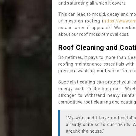
and saturating all which it covers.
This can lead to mould, decay and more
of moss on roofing (
https://www.ar
as and when it appears? We certainl
about our roof moss removal cost.
Roof Cleaning and Coat
Sometimes, it pays to more than clea
roofing maintenance essentials with 
pressure washing, our team offer a ra
Specialist coating can protect your 
energy costs in the long run. Wheth
stronger to withstand heavy rainfa
competitive roof cleaning and coating
"My wife and I have no hesitat
already done so to our friends. A
around the house."