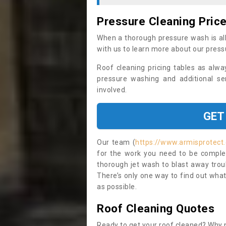
Pressure Cleaning Pric
When a thorough pressure wash is all
with us to learn more about our press
Roof cleaning pricing tables as alwa
pressure washing and additional se
involved.
GET
Our team (
https://www.armisprotect.
for the work you need to be complet
thorough jet wash to blast away trou
There’s only one way to find out what
as possible.
Roof Cleaning Quotes
Ready to get your roof cleaned? Why n