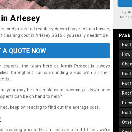
By su
 in Arlesey
being 
ned and protected regularly doesn’t have to be a hassle,
of cleaning cost in Arlesey SG15 6 you really needn’t be.
PAGE
roo
T A QUOTE NOW
how
che
on experts, the team here at Armis Protect is always
lies throughout our surrounding areas with all their
roo
needs.
roo
the year may be as simple as jet washing it down once
roo
 experts can be on hand to help?
pre
aned, keep on reading to find out the average cost...
roo
K
oth
oof cleaning prices UK families can benefit from, we’re