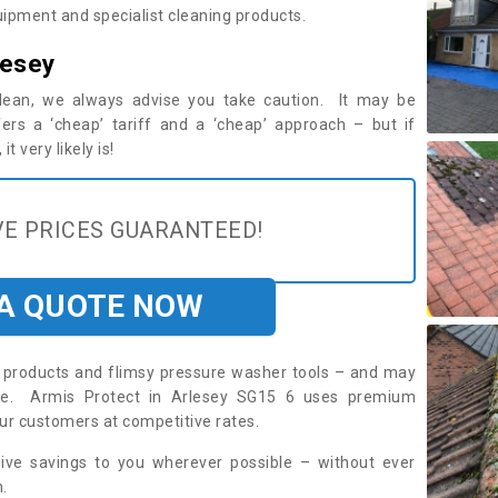
ipment and specialist cleaning products.
lesey
 clean, we always advise you take caution. It may be
ers a ‘cheap’ tariff and a ‘cheap’ approach – but if
t very likely is!
E PRICES GUARANTEED!
 A QUOTE NOW
roducts and flimsy pressure washer tools – and may
ire. Armis Protect in Arlesey SG15 6 uses premium
ur customers at competitive rates.
sive savings to you wherever possible – without ever
.