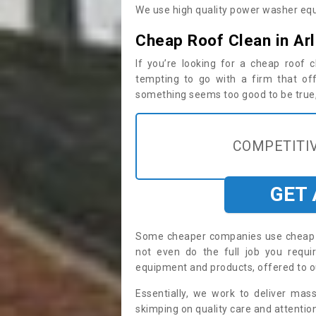
We use high quality power washer equ
Cheap Roof Clean in Ar
If you’re looking for a cheap roof
tempting to go with a firm that off
something seems too good to be true, i
COMPETITIV
GET
Some cheaper companies use cheap p
not even do the full job you requ
equipment and products, offered to o
Essentially, we work to deliver mas
skimping on quality care and attention