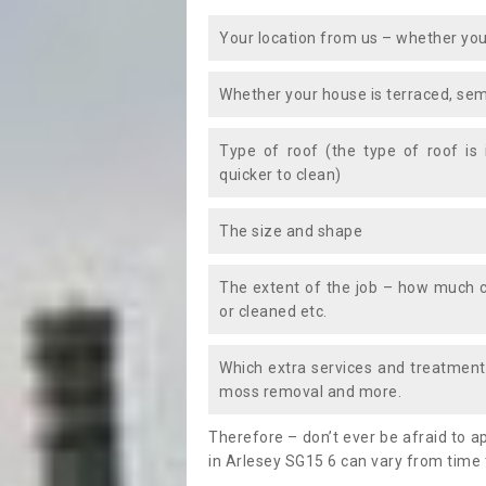
Your location from us – whether you
Whether your house is terraced, sem
Type of roof (the type of roof is
quicker to clean)
The size and shape
The extent of the job – how much c
or cleaned etc.
Which extra services and treatments
moss removal and more.
Therefore – don’t ever be afraid to 
in Arlesey SG15 6 can vary from time 