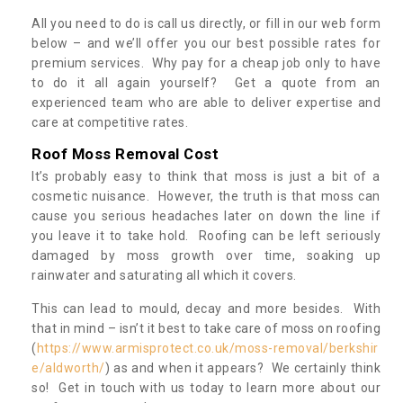
All you need to do is call us directly, or fill in our web form
below – and we’ll offer you our best possible rates for
premium services. Why pay for a cheap job only to have
to do it all again yourself? Get a quote from an
experienced team who are able to deliver expertise and
care at competitive rates.
Roof Moss Removal Cost
It’s probably easy to think that moss is just a bit of a
cosmetic nuisance. However, the truth is that moss can
cause you serious headaches later on down the line if
you leave it to take hold. Roofing can be left seriously
damaged by moss growth over time, soaking up
rainwater and saturating all which it covers.
This can lead to mould, decay and more besides. With
that in mind – isn’t it best to take care of moss on roofing
(
https://www.armisprotect.co.uk/moss-removal/berkshir
e/aldworth/
) as and when it appears? We certainly think
so! Get in touch with us today to learn more about our