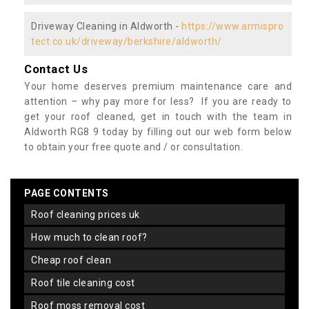
Driveway Cleaning in Aldworth -
https://www.armispro
tect.co.uk/driveway/berkshire/aldworth/
Contact Us
Your home deserves premium maintenance care and
attention – why pay more for less? If you are ready to
get your roof cleaned, get in touch with the team in
Aldworth RG8 9 today by filling out our web form below
to obtain your free quote and / or consultation.
PAGE CONTENTS
roof cleaning prices uk
how much to clean roof?
cheap roof clean
roof tile cleaning cost
roof moss removal cost