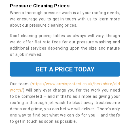
Pressure Cleaning Prices
When a thorough pressure wash is all your roofing needs,
we encourage you to get in touch with us to learn more
about our pressure cleaning prices.
Roof cleaning pricing tables as always will vary, though
we do offer flat rate fees for our pressure washing and
additional services depending upon the size and nature
of a job involved.
GET A PRICE TODAY
Our team (
https://www.armisprotect.co.uk/berkshire/ald
worth/
) will only ever charge you for the work you need
to be completed – and if that’s as simple as giving your
roofing a thorough jet wash to blast away troublesome
debris and grime, you can bet we will deliver. There’s only
one way to find out what we can do for you – and that’s
to get in touch as soon as possible.