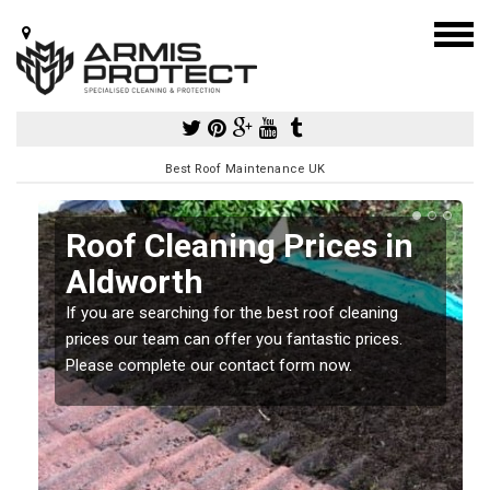
Best Roof Maintenance UK
Roof Cleaning Prices in
Aldworth
If you are searching for the best roof cleaning
m
prices our team can offer you fantastic prices.
Please complete our contact form now.