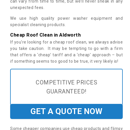
can vary from time to time, but we’ll never sneak in any
unexpected fees.
We use high quality power washer equipment and
specialist cleaning products.
Cheap Roof Clean in Aldworth
If you’re looking for a cheap roof clean, we always advise
you take caution. It may be tempting to go with a firm
that offers a ‘cheap’ tariff and a ‘cheap’ approach – but
if something seems too good to be true, it very likely is!
COMPETITIVE PRICES
GUARANTEED!
GET A QUOTE NOW
Some cheaper companies use cheap products and flimsy