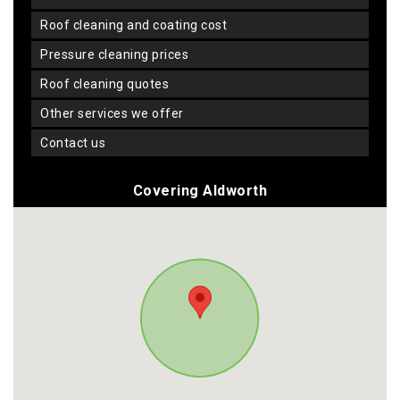
roof cleaning and coating cost
pressure cleaning prices
roof cleaning quotes
other services we offer
contact us
Covering Aldworth