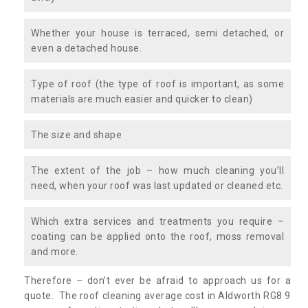
Whether your house is terraced, semi detached, or
even a detached house.
Type of roof (the type of roof is important, as some
materials are much easier and quicker to clean)
The size and shape
The extent of the job – how much cleaning you’ll
need, when your roof was last updated or cleaned etc.
Which extra services and treatments you require –
coating can be applied onto the roof, moss removal
and more.
Therefore – don’t ever be afraid to approach us for a
quote. The roof cleaning average cost in Aldworth RG8 9