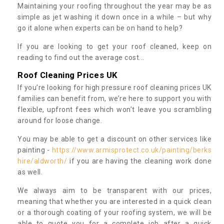
Maintaining your roofing throughout the year may be as
simple as jet washing it down once in a while – but why
go it alone when experts can be on hand to help?
If you are looking to get your roof cleaned, keep on
reading to find out the average cost...
Roof Cleaning Prices UK
If you’re looking for high pressure roof cleaning prices UK
families can benefit from, we’re here to support you with
flexible, upfront fees which won’t leave you scrambling
around for loose change.
You may be able to get a discount on other services like
painting -
https://www.armisprotect.co.uk/painting/berks
hire/aldworth/
if you are having the cleaning work done
as well.
We always aim to be transparent with our prices,
meaning that whether you are interested in a quick clean
or a thorough coating of your roofing system, we will be
able to quote you for a complete job after a quick