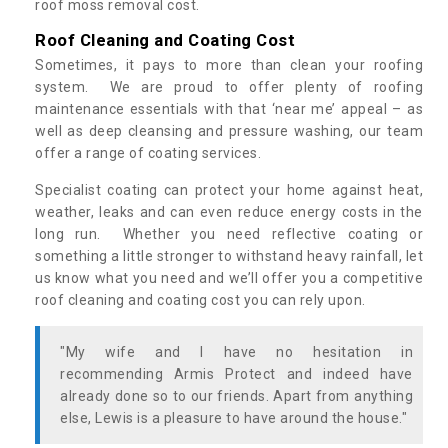
roof moss removal cost.
Roof Cleaning and Coating Cost
Sometimes, it pays to more than clean your roofing
system. We are proud to offer plenty of roofing
maintenance essentials with that ‘near me’ appeal – as
well as deep cleansing and pressure washing, our team
offer a range of coating services.
Specialist coating can protect your home against heat,
weather, leaks and can even reduce energy costs in the
long run. Whether you need reflective coating or
something a little stronger to withstand heavy rainfall, let
us know what you need and we’ll offer you a competitive
roof cleaning and coating cost you can rely upon.
"My wife and I have no hesitation in
recommending Armis Protect and indeed have
already done so to our friends. Apart from anything
else, Lewis is a pleasure to have around the house."