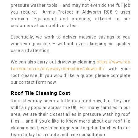
pressure washer tools – and may not even do the full job
you require. Armis Protect in Aldworth RG8 9 uses
premium equipment and products, offered to our
customers at competitive rates.
Essentially, we work to deliver massive savings to you
wherever possible – without ever skimping on quality
care and attention.
We can also carry out driveway cleaning
https://www.roo
farmour.co.uk/driveway/berkshire/aldworth/
with your
roof cleanse. If you would like a quote, please complete
our contact form now.
Roof Tile Cleaning Cost
Roof tiles may seem a little outdated now, but they are
still fairly popular across the UK. For many families in our
area, we are their closest allies in pressure washing roof
tiles – and if you’d like to know more about our roof tile
cleaning cost, we encourage you to get in touch with our
team today for a quote and free consultation.