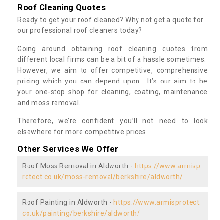
Roof Cleaning Quotes
Ready to get your roof cleaned? Why not get a quote for
our professional roof cleaners today?
Going around obtaining roof cleaning quotes from
different local firms can be a bit of a hassle sometimes.
However, we aim to offer competitive, comprehensive
pricing which you can depend upon. It’s our aim to be
your one-stop shop for cleaning, coating, maintenance
and moss removal.
Therefore, we’re confident you’ll not need to look
elsewhere for more competitive prices.
Other Services We Offer
Roof Moss Removal in Aldworth -
https://www.armisp
rotect.co.uk/moss-removal/berkshire/aldworth/
Roof Painting in Aldworth -
https://www.armisprotect.
co.uk/painting/berkshire/aldworth/