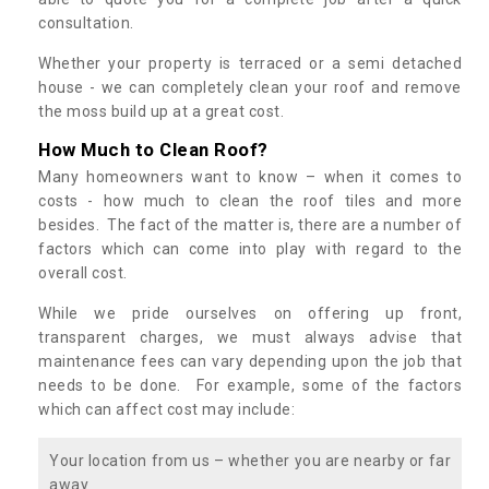
consultation.
Whether your property is terraced or a semi detached
house - we can completely clean your roof and remove
the moss build up at a great cost.
How Much to Clean Roof?
Many homeowners want to know – when it comes to
costs - how much to clean the roof tiles and more
besides. The fact of the matter is, there are a number of
factors which can come into play with regard to the
overall cost.
While we pride ourselves on offering up front,
transparent charges, we must always advise that
maintenance fees can vary depending upon the job that
needs to be done. For example, some of the factors
which can affect cost may include:
Your location from us – whether you are nearby or far
away