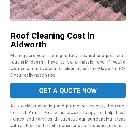
Roof Cleaning Cost in
Aldworth
Making sure your roofing is fully cleaned and protected
regularly doesn’t have to be a hassle, and if you’re
worried about overall roof cleaning cost in Aldworth RG8
9 you really needn’t be.
GET A QUOTE NOW
As specialist cleaning and protection experts, the team
here at Armis Protect is always happy to help local
homes and families throughout our surrounding areas
with all their roofing clearance and maintenance needs.