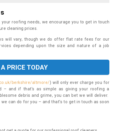
es
 your roofing needs, we encourage you to get in touch
ure cleaning prices.
ys will vary, though we do offer flat rate fees for our
rvices depending upon the size and nature of a job
 A PRICE TODAY
co.uk/berkshire/altmore/
) will only ever charge you for
– and if that’s as simple as giving your roofing a
blesome debris and grime, you can bet we will deliver.
 we can do for you – and that’s to get in touch as soon
ot get a quote for our professional roof cleaners