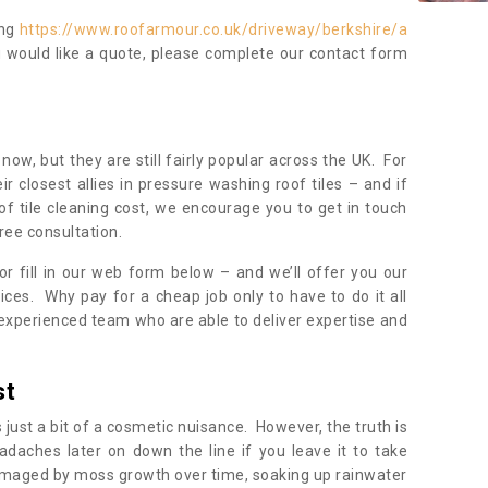
ing
https://www.roofarmour.co.uk/driveway/berkshire/a
u would like a quote, please complete our contact form
now, but they are still fairly popular across the UK. For
r closest allies in pressure washing roof tiles – and if
of tile cleaning cost, we encourage you to get in touch
ree consultation.
, or fill in our web form below – and we’ll offer you our
ices. Why pay for a cheap job only to have to do it all
experienced team who are able to deliver expertise and
st
s just a bit of a cosmetic nuisance. However, the truth is
daches later on down the line if you leave it to take
damaged by moss growth over time, soaking up rainwater