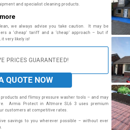
ipment and specialist cleaning products.
tmore
 clean, we always advise you take caution. It may be
ers a ‘cheap’ tariff and a ‘cheap’ approach – but if
t very likely is!
E PRICES GUARANTEED!
 A QUOTE NOW
roducts and flimsy pressure washer tools – and may
uire. Armis Protect in Altmore SL6 3 uses premium
ur customers at competitive rates.
sive savings to you wherever possible – without ever
.