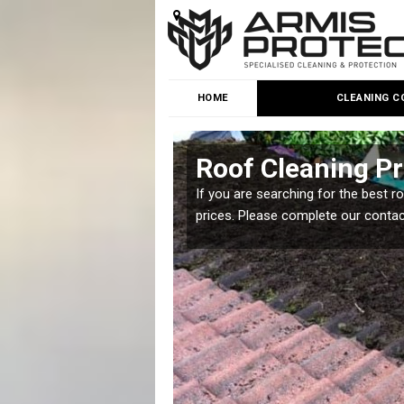
HOME
CLEANING C
Roof Cleaning Pr
 but it is important you
If you are searching for the best r
prices. Please complete our conta