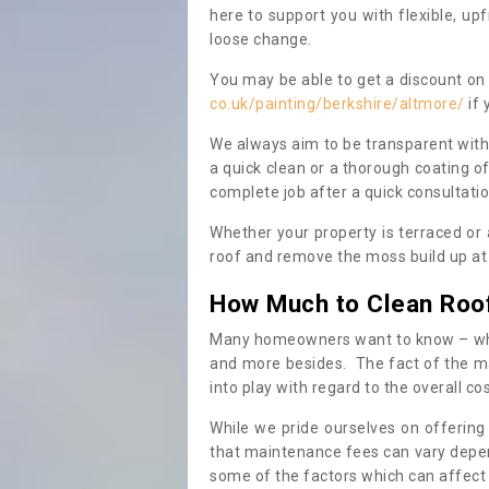
here to support you with flexible, u
loose change.
You may be able to get a discount on 
co.uk/painting/berkshire/altmore/
if 
We always aim to be transparent with
a quick clean or a thorough coating of
complete job after a quick consultati
Whether your property is terraced or
roof and remove the moss build up at 
How Much to Clean Roo
Many homeowners want to know – when
and more besides. The fact of the ma
into play with regard to the overall co
While we pride ourselves on offering
that maintenance fees can vary depen
some of the factors which can affect