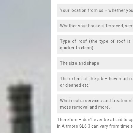
Your location from us – whether you
Whether your house is terraced, sem
Type of roof (the type of roof is
quicker to clean)
The size and shape
The extent of the job – how much c
or cleaned etc.
Which extra services and treatments
moss removal and more.
Therefore – don’t ever be afraid to 
in Altmore SL6 3 can vary from time t