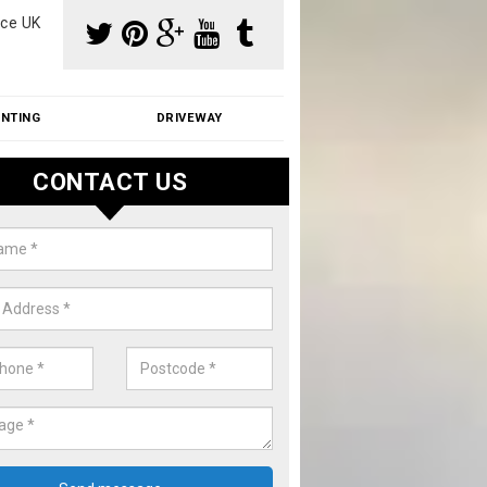
ce UK
INTING
DRIVEWAY
CONTACT US
f Moss Removal Cost in Altmore
f moss removal cost is affordable. We carry out professional servi
ble prices - please get in touch for a quote.