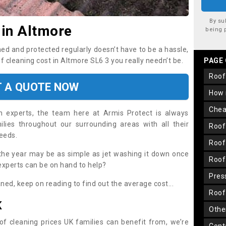
By su
 in Altmore
being 
ned and protected regularly doesn’t have to be a hassle,
of cleaning cost in Altmore SL6 3 you really needn’t be.
PAGE
roo
T A QUOTE NOW
how
che
on experts, the team here at Armis Protect is always
lies throughout our surrounding areas with all their
roo
needs.
roo
the year may be as simple as jet washing it down once
roo
 experts can be on hand to help?
pre
aned, keep on reading to find out the average cost...
roo
K
oth
oof cleaning prices UK families can benefit from, we’re