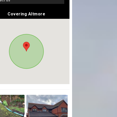
tact us
Covering Altmore