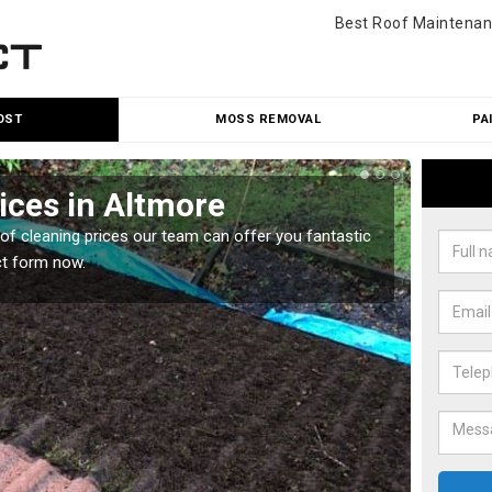
Best Roof Maintenan
OST
MOSS REMOVAL
PA
ices in Altmore
Roo
oof cleaning prices our team can offer you fantastic
Our roo
ct form now.
reasona