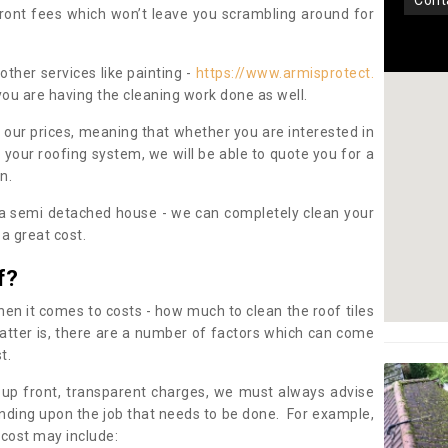
con
pfront fees which won’t leave you scrambling around for
other services like painting -
https://www.armisprotect.
you are having the cleaning work done as well.
 our prices, meaning that whether you are interested in
 your roofing system, we will be able to quote you for a
on.
 a semi detached house - we can completely clean your
a great cost.
f?
 it comes to costs - how much to clean the roof tiles
tter is, there are a number of factors which can come
st.
 up front, transparent charges, we must always advise
ding upon the job that needs to be done. For example,
 cost may include: