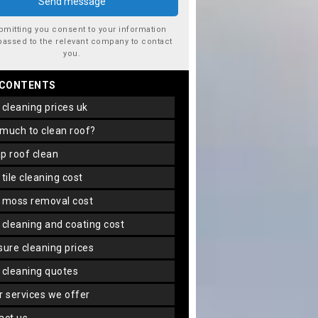
bmitting you consent to your information
passed to the relevant company to contact
you.
 CONTENTS
f cleaning prices uk
 much to clean roof?
ap roof clean
f tile cleaning cost
f moss removal cost
f cleaning and coating cost
ssure cleaning prices
f cleaning quotes
er services we offer