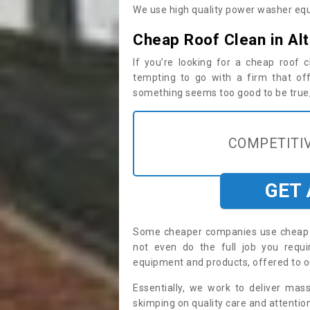
We use high quality power washer equ
Cheap Roof Clean in Al
If you’re looking for a cheap roof
tempting to go with a firm that off
something seems too good to be true, i
COMPETITIV
GET
Some cheaper companies use cheap p
not even do the full job you req
equipment and products, offered to o
Essentially, we work to deliver mas
skimping on quality care and attention