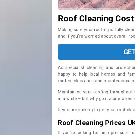
Roof Cleaning Cost
Making sure your roofing is fully clea
and if you’re worried about overall ro
GE
As specialist cleaning and protecti
happy to help local homes and fami
roofing clearance and maintenance 
Maintaining your roofing throughout 
in a while – but why go it alone when
If you are looking to get your roof cle
Roof Cleaning Prices U
If you’re looking for high pressure r