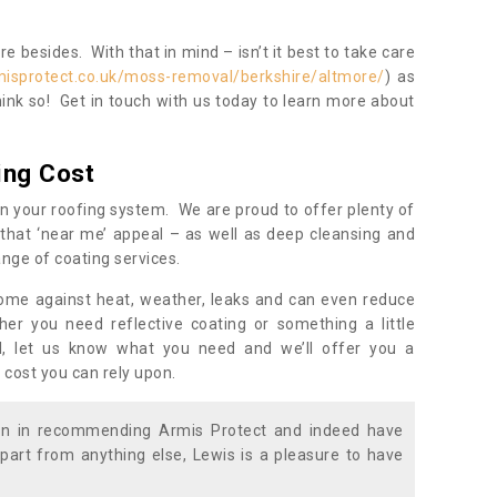
 besides. With that in mind – isn’t it best to take care
misprotect.co.uk/moss-removal/berkshire/altmore/
) as
ink so! Get in touch with us today to learn more about
ing Cost
n your roofing system. We are proud to offer plenty of
that ‘near me’ appeal – as well as deep cleansing and
nge of coating services.
home against heat, weather, leaks and can even reduce
er you need reflective coating or something a little
ll, let us know what you need and we’ll offer you a
 cost you can rely upon.
ion in recommending Armis Protect and indeed have
part from anything else, Lewis is a pleasure to have