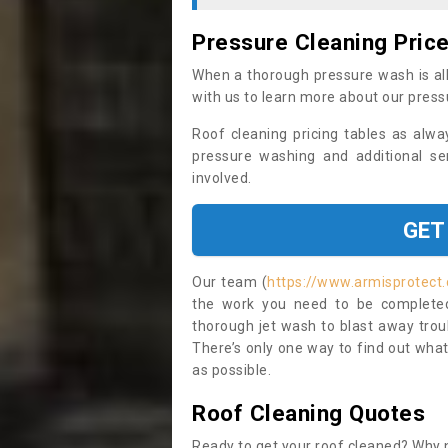
Pressure Cleaning Pric
When a thorough pressure wash is all
with us to learn more about our press
Roof cleaning pricing tables as alwa
pressure washing and additional se
involved.
GET
Our team (
https://www.armisprotect.
the work you need to be completed 
thorough jet wash to blast away trou
There’s only one way to find out what
as possible.
Roof Cleaning Quotes
Ready to get your roof cleaned? Why n