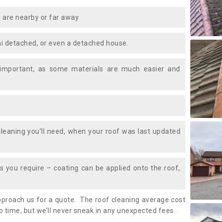
 are nearby or far away
i detached, or even a detached house.
 important, as some materials are much easier and
leaning you’ll need, when your roof was last updated
 you require – coating can be applied onto the roof,
approach us for a quote. The roof cleaning average cost
o time, but we’ll never sneak in any unexpected fees.