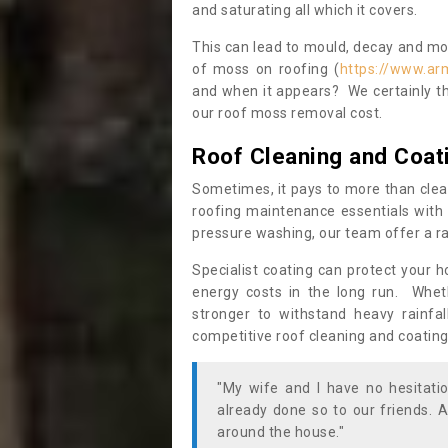
and saturating all which it covers.
This can lead to mould, decay and more
of moss on roofing (
https://www.ar
and when it appears? We certainly th
our roof moss removal cost.
Roof Cleaning and Coat
Sometimes, it pays to more than clea
roofing maintenance essentials with 
pressure washing, our team offer a ra
Specialist coating can protect your 
energy costs in the long run. Wheth
stronger to withstand heavy rainfa
competitive roof cleaning and coating
"My wife and I have no hesitat
already done so to our friends. A
around the house."