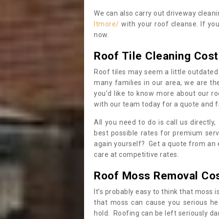
We can also carry out driveway clean
ltmore/
with your roof cleanse. If yo
now.
Roof Tile Cleaning Cost
Roof tiles may seem a little outdated 
many families in our area, we are thei
you’d like to know more about our ro
with our team today for a quote and f
All you need to do is call us directly
best possible rates for premium serv
again yourself? Get a quote from an 
care at competitive rates.
Roof Moss Removal Co
It’s probably easy to think that moss i
that moss can cause you serious hea
hold. Roofing can be left seriously 