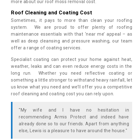
more about our roof moss removal cost.
Roof Cleaning and Coating Cost
Sometimes, it pays to more than clean your roofing
system. We are proud to offer plenty of roofing
maintenance essentials with that ‘near me’ appeal – as
well as deep cleansing and pressure washing, our team
offer a range of coating services.
Specialist coating can protect your home against heat,
weather, leaks and can even reduce energy costs in the
long run. Whether you need reflective coating or
something a little stronger to withstand heavy rainfall, let
us know what you need and we’ll offer you a competitive
roof cleaning and coating cost you can rely upon.
"My wife and I have no hesitation in
recommending Armis Protect and indeed have
already done so to our friends. Apart from anything
else, Lewis is a pleasure to have around the house."