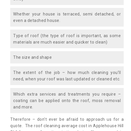
Whether your house is terraced, semi detached, or
even a detached house.
Type of roof (the type of roof is important, as some
materials are much easier and quicker to clean)
The size and shape
The extent of the job – how much cleaning you’ll
need, when your roof was last updated or cleaned etc.
Which extra services and treatments you require –
coating can be applied onto the roof, moss removal
and more.
Therefore – don’t ever be afraid to approach us for a
quote. The roof cleaning average cost in Applehouse Hill