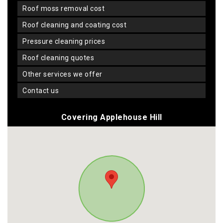
roof moss removal cost
roof cleaning and coating cost
pressure cleaning prices
roof cleaning quotes
other services we offer
contact us
Covering Applehouse Hill