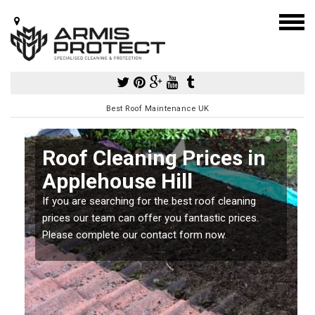
Best Roof Maintenance UK
Roof Cleaning Prices in
Applehouse Hill
If you are searching for the best roof cleaning
m
prices our team can offer you fantastic prices.
Please complete our contact form now.