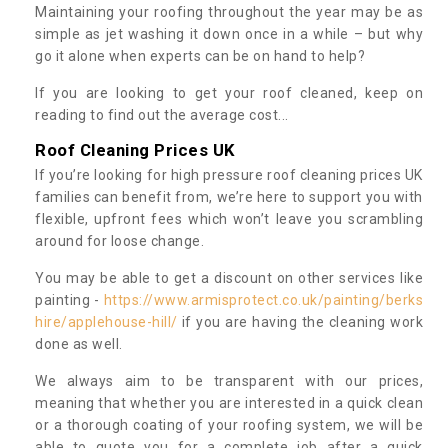
Maintaining your roofing throughout the year may be as
simple as jet washing it down once in a while – but why
go it alone when experts can be on hand to help?
If you are looking to get your roof cleaned, keep on
reading to find out the average cost...
Roof Cleaning Prices UK
If you’re looking for high pressure roof cleaning prices UK
families can benefit from, we’re here to support you with
flexible, upfront fees which won’t leave you scrambling
around for loose change.
You may be able to get a discount on other services like
painting -
https://www.armisprotect.co.uk/painting/berks
hire/applehouse-hill/
if you are having the cleaning work
done as well.
We always aim to be transparent with our prices,
meaning that whether you are interested in a quick clean
or a thorough coating of your roofing system, we will be
able to quote you for a complete job after a quick