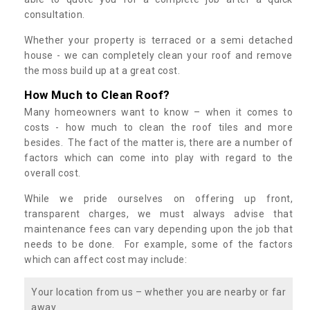
consultation.
Whether your property is terraced or a semi detached
house - we can completely clean your roof and remove
the moss build up at a great cost.
How Much to Clean Roof?
Many homeowners want to know – when it comes to
costs - how much to clean the roof tiles and more
besides. The fact of the matter is, there are a number of
factors which can come into play with regard to the
overall cost.
While we pride ourselves on offering up front,
transparent charges, we must always advise that
maintenance fees can vary depending upon the job that
needs to be done. For example, some of the factors
which can affect cost may include:
Your location from us – whether you are nearby or far
away