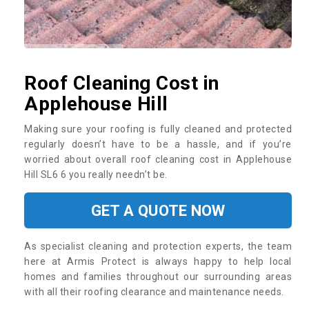
Roof Cleaning Cost in
Applehouse Hill
Making sure your roofing is fully cleaned and protected
regularly doesn’t have to be a hassle, and if you’re
worried about overall roof cleaning cost in Applehouse
Hill SL6 6 you really needn’t be.
GET A QUOTE NOW
As specialist cleaning and protection experts, the team
here at Armis Protect is always happy to help local
homes and families throughout our surrounding areas
with all their roofing clearance and maintenance needs.