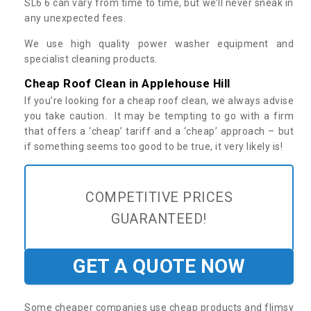
SL6 6 can vary from time to time, but we’ll never sneak in
any unexpected fees.
We use high quality power washer equipment and
specialist cleaning products.
Cheap Roof Clean in Applehouse Hill
If you’re looking for a cheap roof clean, we always advise
you take caution. It may be tempting to go with a firm
that offers a ‘cheap’ tariff and a ‘cheap’ approach – but
if something seems too good to be true, it very likely is!
COMPETITIVE PRICES
GUARANTEED!
GET A QUOTE NOW
Some cheaper companies use cheap products and flimsy