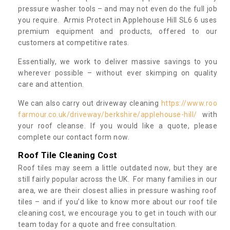
pressure washer tools – and may not even do the full job
you require. Armis Protect in Applehouse Hill SL6 6 uses
premium equipment and products, offered to our
customers at competitive rates.
Essentially, we work to deliver massive savings to you
wherever possible – without ever skimping on quality
care and attention.
We can also carry out driveway cleaning
https://www.roo
farmour.co.uk/driveway/berkshire/applehouse-hill/
with
your roof cleanse. If you would like a quote, please
complete our contact form now.
Roof Tile Cleaning Cost
Roof tiles may seem a little outdated now, but they are
still fairly popular across the UK. For many families in our
area, we are their closest allies in pressure washing roof
tiles – and if you’d like to know more about our roof tile
cleaning cost, we encourage you to get in touch with our
team today for a quote and free consultation.