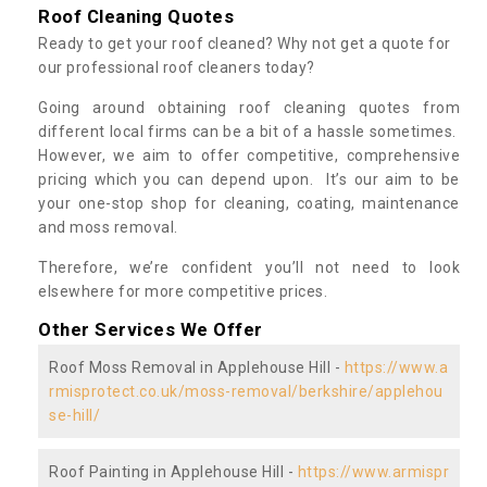
Roof Cleaning Quotes
Ready to get your roof cleaned? Why not get a quote for
our professional roof cleaners today?
Going around obtaining roof cleaning quotes from
different local firms can be a bit of a hassle sometimes.
However, we aim to offer competitive, comprehensive
pricing which you can depend upon. It’s our aim to be
your one-stop shop for cleaning, coating, maintenance
and moss removal.
Therefore, we’re confident you’ll not need to look
elsewhere for more competitive prices.
Other Services We Offer
Roof Moss Removal in Applehouse Hill -
https://www.a
rmisprotect.co.uk/moss-removal/berkshire/applehou
se-hill/
Roof Painting in Applehouse Hill -
https://www.armispr