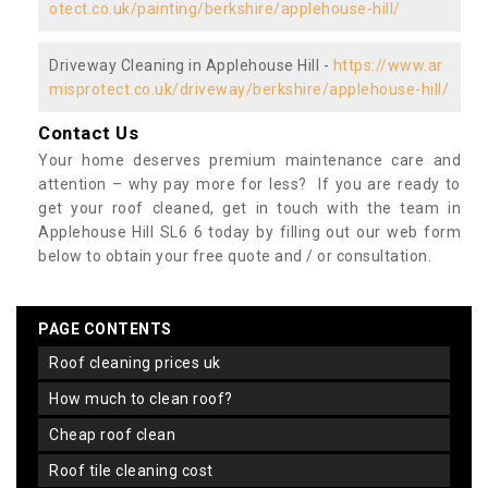
otect.co.uk/painting/berkshire/applehouse-hill/
Driveway Cleaning in Applehouse Hill -
https://www.ar
misprotect.co.uk/driveway/berkshire/applehouse-hill/
Contact Us
Your home deserves premium maintenance care and
attention – why pay more for less? If you are ready to
get your roof cleaned, get in touch with the team in
Applehouse Hill SL6 6 today by filling out our web form
below to obtain your free quote and / or consultation.
PAGE CONTENTS
roof cleaning prices uk
how much to clean roof?
cheap roof clean
roof tile cleaning cost