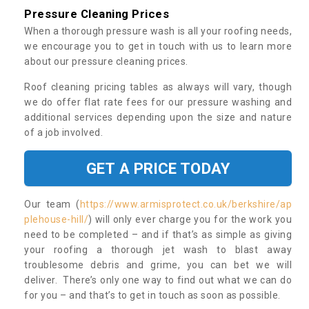
Pressure Cleaning Prices
When a thorough pressure wash is all your roofing needs,
we encourage you to get in touch with us to learn more
about our pressure cleaning prices.
Roof cleaning pricing tables as always will vary, though
we do offer flat rate fees for our pressure washing and
additional services depending upon the size and nature
of a job involved.
GET A PRICE TODAY
Our team (
https://www.armisprotect.co.uk/berkshire/ap
plehouse-hill/
) will only ever charge you for the work you
need to be completed – and if that’s as simple as giving
your roofing a thorough jet wash to blast away
troublesome debris and grime, you can bet we will
deliver. There’s only one way to find out what we can do
for you – and that’s to get in touch as soon as possible.