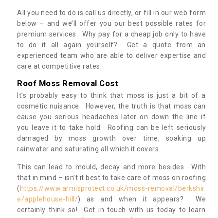
All you need to do is call us directly, or fill in our web form
below – and we’ll offer you our best possible rates for
premium services. Why pay for a cheap job only to have
to do it all again yourself? Get a quote from an
experienced team who are able to deliver expertise and
care at competitive rates.
Roof Moss Removal Cost
It’s probably easy to think that moss is just a bit of a
cosmetic nuisance. However, the truth is that moss can
cause you serious headaches later on down the line if
you leave it to take hold. Roofing can be left seriously
damaged by moss growth over time, soaking up
rainwater and saturating all which it covers.
This can lead to mould, decay and more besides. With
that in mind – isn’t it best to take care of moss on roofing
(
https://www.armisprotect.co.uk/moss-removal/berkshir
e/applehouse-hill/
) as and when it appears? We
certainly think so! Get in touch with us today to learn