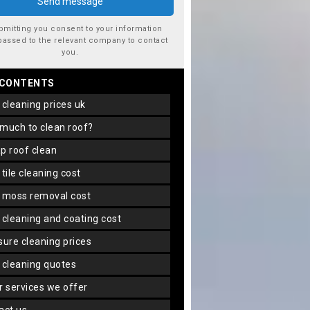
bmitting you consent to your information
passed to the relevant company to contact
you.
 CONTENTS
f cleaning prices uk
 much to clean roof?
ap roof clean
f tile cleaning cost
f moss removal cost
f cleaning and coating cost
ssure cleaning prices
f cleaning quotes
er services we offer