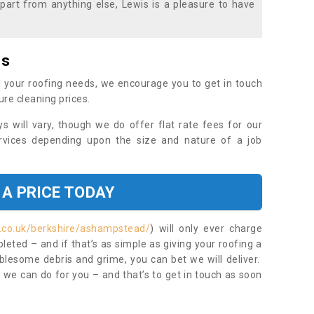
part from anything else, Lewis is a pleasure to have
es
 your roofing needs, we encourage you to get in touch
ure cleaning prices.
ys will vary, though we do offer flat rate fees for our
rvices depending upon the size and nature of a job
 A PRICE TODAY
t.co.uk/berkshire/ashampstead/
) will only ever charge
eted – and if that’s as simple as giving your roofing a
blesome debris and grime, you can bet we will deliver.
 we can do for you – and that’s to get in touch as soon