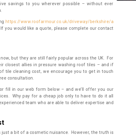
sive savings to you wherever possible – without ever
.
ing
https://www.roofarmour.co.uk/driveway/berkshire/a
 If you would like a quote, please complete our contact
now, but they are still fairly popular across the UK. For
r closest allies in pressure washing roof tiles – and if
of tile cleaning cost, we encourage you to get in touch
ree consultation.
, or fill in our web form below – and we’ll offer you our
ices. Why pay for a cheap job only to have to do it all
experienced team who are able to deliver expertise and
st
s just a bit of a cosmetic nuisance. However, the truth is