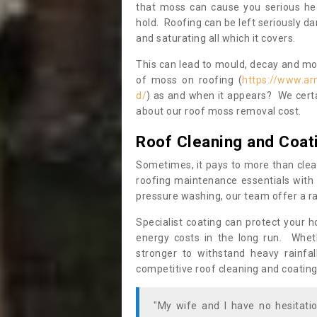
that moss can cause you serious hea
hold. Roofing can be left seriously 
and saturating all which it covers.
This can lead to mould, decay and more
of moss on roofing (
https://www.ar
d/
) as and when it appears? We certa
about our roof moss removal cost.
Roof Cleaning and Coat
Sometimes, it pays to more than clea
roofing maintenance essentials with 
pressure washing, our team offer a ra
Specialist coating can protect your 
energy costs in the long run. Wheth
stronger to withstand heavy rainfa
competitive roof cleaning and coating
"My wife and I have no hesitat