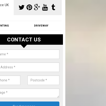
ce UK
INTING
DRIVEWAY
CONTACT US
f Moss Removal Cost in Ashamp
f moss removal cost is affordable. We carry out professional servi
ble prices - please get in touch for a quote.