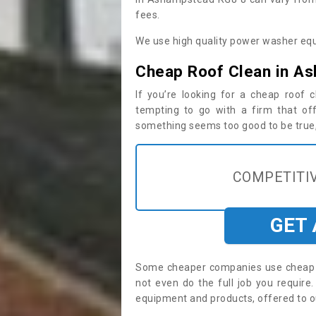
fees.
We use high quality power washer equ
Cheap Roof Clean in A
If you’re looking for a cheap roof
tempting to go with a firm that off
something seems too good to be true, i
COMPETITIV
GET
Some cheaper companies use cheap p
not even do the full job you requi
equipment and products, offered to o