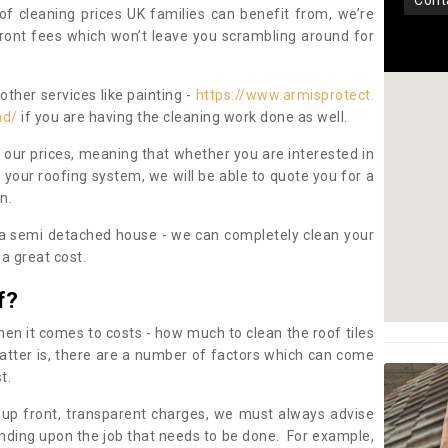
con
oof cleaning prices UK families can benefit from, we’re
pfront fees which won’t leave you scrambling around for
other services like painting -
https://www.armisprotect.
ad/
if you are having the cleaning work done as well.
 our prices, meaning that whether you are interested in
 your roofing system, we will be able to quote you for a
on.
 a semi detached house - we can completely clean your
a great cost.
f?
 it comes to costs - how much to clean the roof tiles
tter is, there are a number of factors which can come
st.
 up front, transparent charges, we must always advise
ding upon the job that needs to be done. For example,