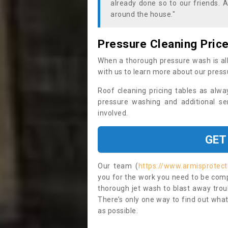
already done so to our friends. A
around the house."
Pressure Cleaning Pric
When a thorough pressure wash is all
with us to learn more about our press
Roof cleaning pricing tables as alwa
pressure washing and additional se
involved.
GET
Our team (
https://www.armisprotec
you for the work you need to be compl
thorough jet wash to blast away trou
There’s only one way to find out what
as possible.