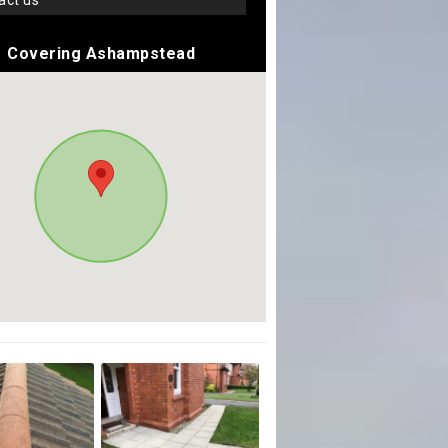
tact us
Covering Ashampstead