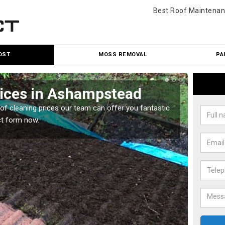
Best Roof Maintenan
OST
MOSS REMOVAL
PA
rices in Ashampstead
Roo
oof cleaning prices our team can offer you fantastic
Our roo
ct form now.
reasona