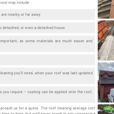
 cost may include:
 are nearby or far away
i detached, or even a detached house.
 important, as some materials are much easier and
leaning you’ll need, when your roof was last updated
 you require – coating can be applied onto the roof,
approach us for a quote. The roof cleaning average cost
time to time, but we’ll never sneak in any unexpected