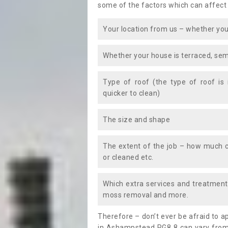
some of the factors which can affect
Your location from us – whether you
Whether your house is terraced, sem
Type of roof (the type of roof is
quicker to clean)
The size and shape
The extent of the job – how much c
or cleaned etc.
Which extra services and treatments
moss removal and more.
Therefore – don’t ever be afraid to 
in Ashampstead RG8 8 can vary from 