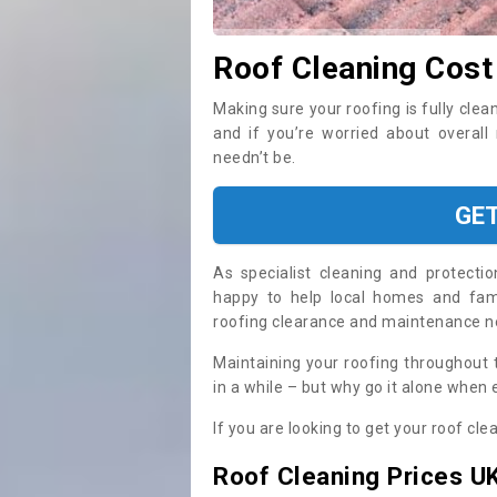
Roof Cleaning Cos
Making sure your roofing is fully clea
and if you’re worried about overal
needn’t be.
GE
As specialist cleaning and protecti
happy to help local homes and fami
roofing clearance and maintenance 
Maintaining your roofing throughout 
in a while – but why go it alone when
If you are looking to get your roof cle
Roof Cleaning Prices U