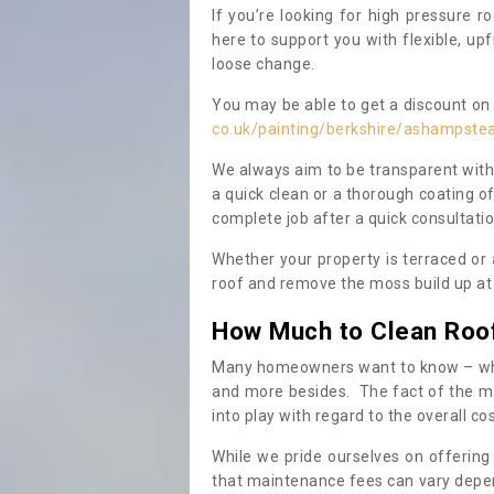
If you’re looking for high pressure r
here to support you with flexible, u
loose change.
You may be able to get a discount on 
co.uk/painting/berkshire/ashampste
We always aim to be transparent with
a quick clean or a thorough coating of
complete job after a quick consultati
Whether your property is terraced or
roof and remove the moss build up at 
How Much to Clean Roo
Many homeowners want to know – when
and more besides. The fact of the ma
into play with regard to the overall co
While we pride ourselves on offering
that maintenance fees can vary depen