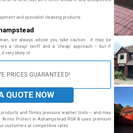
ipment and specialist cleaning products.
shampstead
 clean, we always advise you take caution. It may be
ers a ‘cheap’ tariff and a ‘cheap’ approach – but if
t very likely is!
E PRICES GUARANTEED!
 A QUOTE NOW
roducts and flimsy pressure washer tools – and may
re. Armis Protect in Ashampstead RG8 8 uses premium
ur customers at competitive rates.