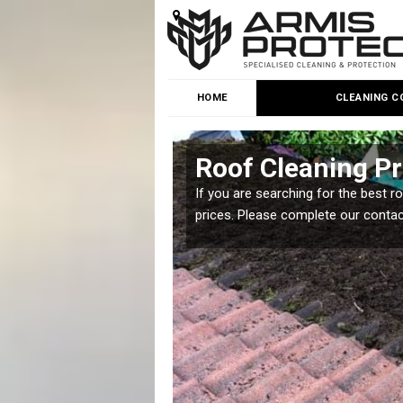
HOME
CLEANING C
tead
Roof Cleaning P
 but it is important you
If you are searching for the best r
prices. Please complete our conta