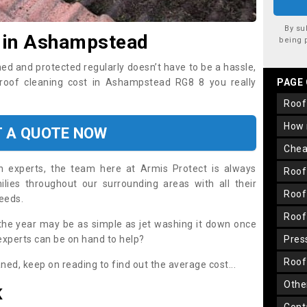
By su
t in Ashampstead
being 
ned and protected regularly doesn’t have to be a hassle,
l roof cleaning cost in Ashampstead RG8 8 you really
PAGE
roo
how
T A QUOTE NOW
che
on experts, the team here at Armis Protect is always
roo
lies throughout our surrounding areas with all their
roo
needs.
roo
the year may be as simple as jet washing it down once
 experts can be on hand to help?
pre
roo
aned, keep on reading to find out the average cost...
oth
K