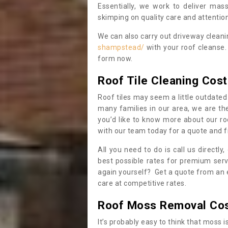
Essentially, we work to deliver mas
skimping on quality care and attention
We can also carry out driveway clean
shampstead/
with your roof cleanse.
form now.
Roof Tile Cleaning Cost
Roof tiles may seem a little outdated 
many families in our area, we are thei
you’d like to know more about our ro
with our team today for a quote and f
All you need to do is call us directly
best possible rates for premium serv
again yourself? Get a quote from an 
care at competitive rates.
Roof Moss Removal Co
It’s probably easy to think that moss i