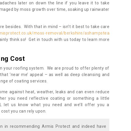
daches later on down the line if you leave it to take
damaged by moss growth over time, soaking up rainwater
 besides. With that in mind – isn’t it best to take care
misprotect.co.uk/moss-removal/berkshire/ashampstea
inly think so! Get in touch with us today to learn more
ing Cost
n your roofing system. We are proud to offer plenty of
that ‘near me’ appeal – as well as deep cleansing and
nge of coating services.
home against heat, weather, leaks and can even reduce
er you need reflective coating or something a little
ll, let us know what you need and we’ll offer you a
 cost you can rely upon.
ion in recommending Armis Protect and indeed have