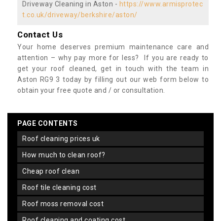
Driveway Cleaning in Aston -
https://www.armisprotec
t.co.uk/driveway/berkshire/aston/
Contact Us
Your home deserves premium maintenance care and
attention – why pay more for less? If you are ready to
get your roof cleaned, get in touch with the team in
Aston RG9 3 today by filling out our web form below to
obtain your free quote and / or consultation.
PAGE CONTENTS
roof cleaning prices uk
how much to clean roof?
cheap roof clean
roof tile cleaning cost
roof moss removal cost
roof cleaning and coating cost