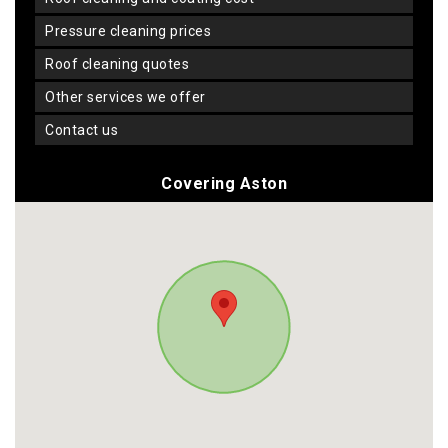
pressure cleaning prices
roof cleaning quotes
other services we offer
contact us
Covering Aston