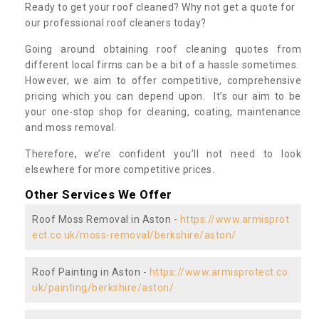
Ready to get your roof cleaned? Why not get a quote for
our professional roof cleaners today?
Going around obtaining roof cleaning quotes from
different local firms can be a bit of a hassle sometimes.
However, we aim to offer competitive, comprehensive
pricing which you can depend upon. It’s our aim to be
your one-stop shop for cleaning, coating, maintenance
and moss removal.
Therefore, we’re confident you’ll not need to look
elsewhere for more competitive prices.
Other Services We Offer
Roof Moss Removal in Aston -
https://www.armisprot
ect.co.uk/moss-removal/berkshire/aston/
Roof Painting in Aston -
https://www.armisprotect.co.
uk/painting/berkshire/aston/