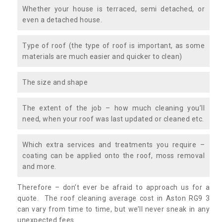
Whether your house is terraced, semi detached, or
even a detached house.
Type of roof (the type of roof is important, as some
materials are much easier and quicker to clean)
The size and shape
The extent of the job – how much cleaning you’ll
need, when your roof was last updated or cleaned etc.
Which extra services and treatments you require –
coating can be applied onto the roof, moss removal
and more.
Therefore – don’t ever be afraid to approach us for a
quote. The roof cleaning average cost in Aston RG9 3
can vary from time to time, but we’ll never sneak in any
unexpected fees.