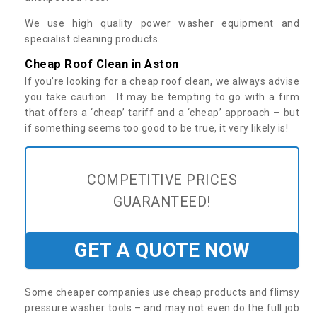
We use high quality power washer equipment and
specialist cleaning products.
Cheap Roof Clean in Aston
If you’re looking for a cheap roof clean, we always advise
you take caution. It may be tempting to go with a firm
that offers a ‘cheap’ tariff and a ‘cheap’ approach – but
if something seems too good to be true, it very likely is!
COMPETITIVE PRICES
GUARANTEED!
GET A QUOTE NOW
Some cheaper companies use cheap products and flimsy
pressure washer tools – and may not even do the full job