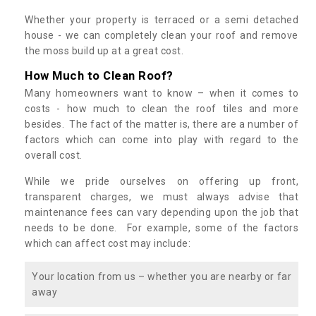
Whether your property is terraced or a semi detached
house - we can completely clean your roof and remove
the moss build up at a great cost.
How Much to Clean Roof?
Many homeowners want to know – when it comes to
costs - how much to clean the roof tiles and more
besides. The fact of the matter is, there are a number of
factors which can come into play with regard to the
overall cost.
While we pride ourselves on offering up front,
transparent charges, we must always advise that
maintenance fees can vary depending upon the job that
needs to be done. For example, some of the factors
which can affect cost may include:
Your location from us – whether you are nearby or far
away