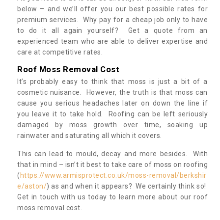
below – and we’ll offer you our best possible rates for
premium services. Why pay for a cheap job only to have
to do it all again yourself? Get a quote from an
experienced team who are able to deliver expertise and
care at competitive rates.
Roof Moss Removal Cost
It’s probably easy to think that moss is just a bit of a
cosmetic nuisance. However, the truth is that moss can
cause you serious headaches later on down the line if
you leave it to take hold. Roofing can be left seriously
damaged by moss growth over time, soaking up
rainwater and saturating all which it covers.
This can lead to mould, decay and more besides. With
that in mind – isn’t it best to take care of moss on roofing
(
https://www.armisprotect.co.uk/moss-removal/berkshir
e/aston/
) as and when it appears? We certainly think so!
Get in touch with us today to learn more about our roof
moss removal cost.