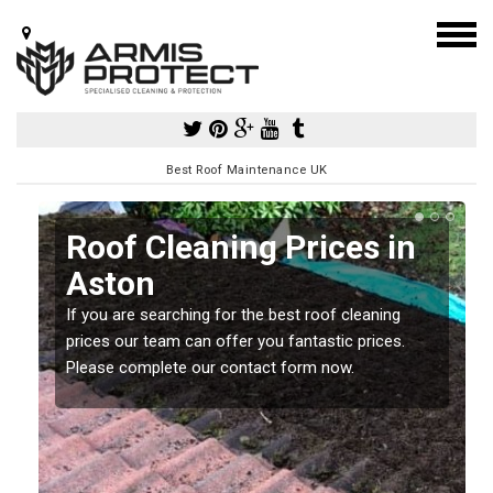
Best Roof Maintenance UK
Roof Cleaning Prices in
Aston
If you are searching for the best roof cleaning
m
prices our team can offer you fantastic prices.
Please complete our contact form now.