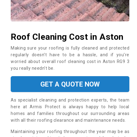
Roof Cleaning Cost in Aston
Making sure your roofing is fully cleaned and protected
regularly doesn’t have to be a hassle, and if you’re
worried about overall roof cleaning cost in Aston RG9 3
you really needn’t be.
GET A QUOTE NOW
As specialist cleaning and protection experts, the team
here at Armis Protect is always happy to help local
homes and families throughout our surrounding areas
with all their roofing clearance and maintenance needs.
Maintaining your roofing throughout the year may be as