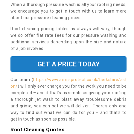
When a thorough pressure wash is all your roofing needs,
we encourage you to get in touch with us to learn more
about our pressure cleaning prices.
Roof cleaning pricing tables as always will vary, though
we do offer flat rate fees for our pressure washing and
additional services depending upon the size and nature
of a job involved.
GET A PRICE TODAY
Our team (
https://www.armisprotect.co.uk/berkshire/ast
on/
) will only ever charge you for the work you need to be
completed – and if that’s as simple as giving your roofing
a thorough jet wash to blast away troublesome debris
and grime, you can bet we will deliver. There’s only one
way to find out what we can do for you – and that’s to
get in touch as soon as possible.
Roof Cleaning Quotes