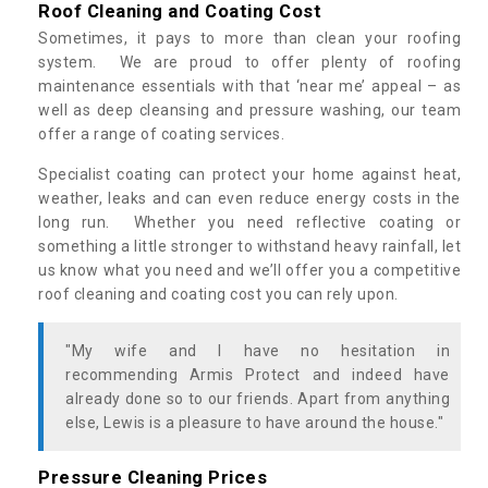
Roof Cleaning and Coating Cost
Sometimes, it pays to more than clean your roofing
system. We are proud to offer plenty of roofing
maintenance essentials with that ‘near me’ appeal – as
well as deep cleansing and pressure washing, our team
offer a range of coating services.
Specialist coating can protect your home against heat,
weather, leaks and can even reduce energy costs in the
long run. Whether you need reflective coating or
something a little stronger to withstand heavy rainfall, let
us know what you need and we’ll offer you a competitive
roof cleaning and coating cost you can rely upon.
"My wife and I have no hesitation in
recommending Armis Protect and indeed have
already done so to our friends. Apart from anything
else, Lewis is a pleasure to have around the house."
Pressure Cleaning Prices