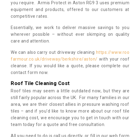
you require. Armis Protect in Aston RG9 3 uses premium
equipment and products, offered to our customers at
competitive rates.
Essentially, we work to deliver massive savings to you
wherever possible – without ever skimping on quality
care and attention.
We can also carry out driveway cleaning
https://www.roo
farmour.co.uk/driveway/berkshire/aston/
with your roof
cleanse. If you would like a quote, please complete our
contact form now.
Roof Tile Cleaning Cost
Roof tiles may seem a little outdated now, but they are
still fairly popular across the UK. For many families in our
area, we are their closest allies in pressure washing roof
tiles – and if you’d like to know more about our roof tile
cleaning cost, we encourage you to get in touch with our
team today for a quote and free consultation.
All you need to do is call us directly, or fill in our web form