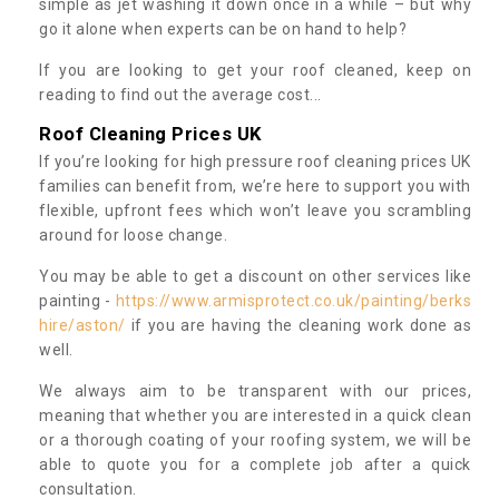
simple as jet washing it down once in a while – but why
go it alone when experts can be on hand to help?
If you are looking to get your roof cleaned, keep on
reading to find out the average cost...
Roof Cleaning Prices UK
If you’re looking for high pressure roof cleaning prices UK
families can benefit from, we’re here to support you with
flexible, upfront fees which won’t leave you scrambling
around for loose change.
You may be able to get a discount on other services like
painting -
https://www.armisprotect.co.uk/painting/berks
hire/aston/
if you are having the cleaning work done as
well.
We always aim to be transparent with our prices,
meaning that whether you are interested in a quick clean
or a thorough coating of your roofing system, we will be
able to quote you for a complete job after a quick
consultation.