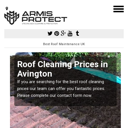
Best Roof Maintenance UK
Roof Cleaning Prices in
Avington
If you are searching for the best roof cleaning
m
prices our team can offer you fantastic prices.
Please complete our contact form now.