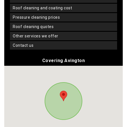
roof cleaning and coating cost
pressure cleaning prices
roof cleaning quotes
other services we offer
contact us
Covering Avington