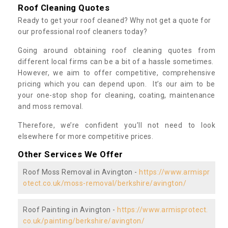
Roof Cleaning Quotes
Ready to get your roof cleaned? Why not get a quote for
our professional roof cleaners today?
Going around obtaining roof cleaning quotes from
different local firms can be a bit of a hassle sometimes.
However, we aim to offer competitive, comprehensive
pricing which you can depend upon. It’s our aim to be
your one-stop shop for cleaning, coating, maintenance
and moss removal.
Therefore, we’re confident you’ll not need to look
elsewhere for more competitive prices.
Other Services We Offer
Roof Moss Removal in Avington -
https://www.armispr
otect.co.uk/moss-removal/berkshire/avington/
Roof Painting in Avington -
https://www.armisprotect.
co.uk/painting/berkshire/avington/