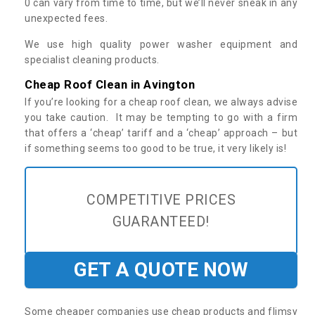
0 can vary from time to time, but we’ll never sneak in any
unexpected fees.
We use high quality power washer equipment and
specialist cleaning products.
Cheap Roof Clean in Avington
If you’re looking for a cheap roof clean, we always advise
you take caution. It may be tempting to go with a firm
that offers a ‘cheap’ tariff and a ‘cheap’ approach – but
if something seems too good to be true, it very likely is!
COMPETITIVE PRICES
GUARANTEED!
GET A QUOTE NOW
Some cheaper companies use cheap products and flimsy