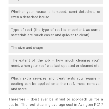
Whether your house is terraced, semi detached, or
even a detached house.
Type of roof (the type of roof is important, as some
materials are much easier and quicker to clean)
The size and shape
The extent of the job – how much cleaning you’ll
need, when your roof was last updated or cleaned etc.
Which extra services and treatments you require –
coating can be applied onto the roof, moss removal
and more.
Therefore – don’t ever be afraid to approach us for a
quote. The roof cleaning average cost in Avington RG17