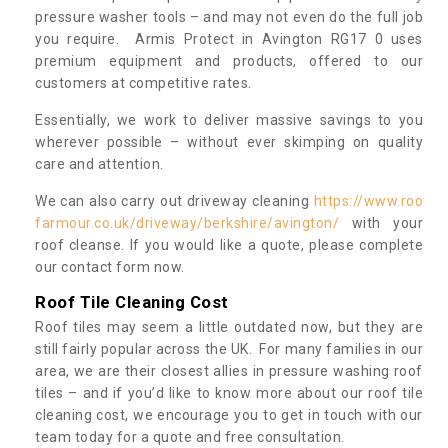
pressure washer tools – and may not even do the full job
you require. Armis Protect in Avington RG17 0 uses
premium equipment and products, offered to our
customers at competitive rates.
Essentially, we work to deliver massive savings to you
wherever possible – without ever skimping on quality
care and attention.
We can also carry out driveway cleaning
https://www.roo
farmour.co.uk/driveway/berkshire/avington/
with your
roof cleanse. If you would like a quote, please complete
our contact form now.
Roof Tile Cleaning Cost
Roof tiles may seem a little outdated now, but they are
still fairly popular across the UK. For many families in our
area, we are their closest allies in pressure washing roof
tiles – and if you’d like to know more about our roof tile
cleaning cost, we encourage you to get in touch with our
team today for a quote and free consultation.