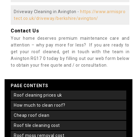
Driveway Cleaning in Avington -
https://www.armispro
tect.co.uk/driveway/berkshire/avington/
Contact Us
Your home deserves premium maintenance care and
attention – why pay more for less? If you are ready to
get your roof cleaned, get in touch with the team in
Avington RG17 0 today by filling out our web form below
to obtain your free quote and / or consultation.
PAGE CONTENTS
roof cleaning prices uk
how much to clean roof?
cheap roof clean
roof tile cleaning cost
roof moss removal cost