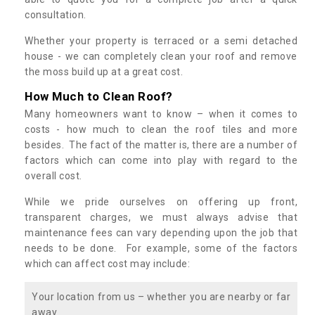
consultation.
Whether your property is terraced or a semi detached
house - we can completely clean your roof and remove
the moss build up at a great cost.
How Much to Clean Roof?
Many homeowners want to know – when it comes to
costs - how much to clean the roof tiles and more
besides. The fact of the matter is, there are a number of
factors which can come into play with regard to the
overall cost.
While we pride ourselves on offering up front,
transparent charges, we must always advise that
maintenance fees can vary depending upon the job that
needs to be done. For example, some of the factors
which can affect cost may include:
Your location from us – whether you are nearby or far
away