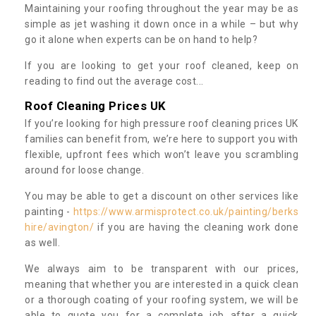
Maintaining your roofing throughout the year may be as
simple as jet washing it down once in a while – but why
go it alone when experts can be on hand to help?
If you are looking to get your roof cleaned, keep on
reading to find out the average cost...
Roof Cleaning Prices UK
If you’re looking for high pressure roof cleaning prices UK
families can benefit from, we’re here to support you with
flexible, upfront fees which won’t leave you scrambling
around for loose change.
You may be able to get a discount on other services like
painting -
https://www.armisprotect.co.uk/painting/berks
hire/avington/
if you are having the cleaning work done
as well.
We always aim to be transparent with our prices,
meaning that whether you are interested in a quick clean
or a thorough coating of your roofing system, we will be
able to quote you for a complete job after a quick