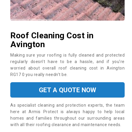
Roof Cleaning Cost in
Avington
Making sure your roofing is fully cleaned and protected
regularly doesn’t have to be a hassle, and if you’re
worried about overall roof cleaning cost in Avington
RG17 0 you really needn’t be.
GET A QUOTE NOW
As specialist cleaning and protection experts, the team
here at Armis Protect is always happy to help local
homes and families throughout our surrounding areas
with all their roofing clearance and maintenance needs.