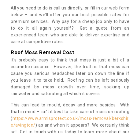
All you need to do is call us directly, or fill in our web form
below – and we’ll offer you our best possible rates for
premium services. Why pay for a cheap job only to have
to do it all again yourself? Get a quote from an
experienced team who are able to deliver expertise and
care at competitive rates.
Roof Moss Removal Cost
It’s probably easy to think that moss is just a bit of a
cosmetic nuisance. However, the truth is that moss can
cause you serious headaches later on down the line if
you leave it to take hold. Roofing can be left seriously
damaged by moss growth over time, soaking up
rainwater and saturating all which it covers.
This can lead to mould, decay and more besides. With
that in mind – isn’t it best to take care of moss on roofing
(
https://www.armisprotect.co.uk/moss-removal/berkshir
e/avington/
) as and when it appears? We certainly think
so! Get in touch with us today to learn more about our