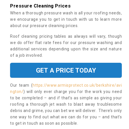
Pressure Cleaning Prices
When a thorough pressure wash is all your roofing needs,
we encourage you to get in touch with us to learn more
about our pressure cleaning prices.
Roof cleaning pricing tables as always will vary, though
we do offer flat rate fees for our pressure washing and
additional services depending upon the size and nature
of a job involved.
GET A PRICE TODAY
Our team (
https://www.armisprotect.co.uk/berkshire/avi
ngton/
) will only ever charge you for the work you need
to be completed – and if that’s as simple as giving your
roofing a thorough jet wash to blast away troublesome
debris and grime, you can bet we will deliver. There’s only
one way to find out what we can do for you – and that’s
to get in touch as soon as possible.