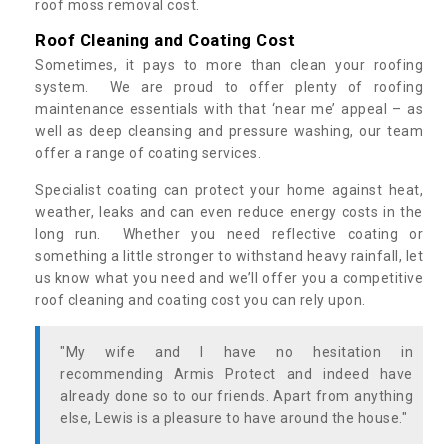
roof moss removal cost.
Roof Cleaning and Coating Cost
Sometimes, it pays to more than clean your roofing
system. We are proud to offer plenty of roofing
maintenance essentials with that ‘near me’ appeal – as
well as deep cleansing and pressure washing, our team
offer a range of coating services.
Specialist coating can protect your home against heat,
weather, leaks and can even reduce energy costs in the
long run. Whether you need reflective coating or
something a little stronger to withstand heavy rainfall, let
us know what you need and we’ll offer you a competitive
roof cleaning and coating cost you can rely upon.
"My wife and I have no hesitation in
recommending Armis Protect and indeed have
already done so to our friends. Apart from anything
else, Lewis is a pleasure to have around the house."