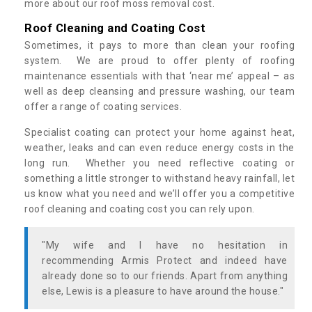
more about our roof moss removal cost.
Roof Cleaning and Coating Cost
Sometimes, it pays to more than clean your roofing
system. We are proud to offer plenty of roofing
maintenance essentials with that ‘near me’ appeal – as
well as deep cleansing and pressure washing, our team
offer a range of coating services.
Specialist coating can protect your home against heat,
weather, leaks and can even reduce energy costs in the
long run. Whether you need reflective coating or
something a little stronger to withstand heavy rainfall, let
us know what you need and we’ll offer you a competitive
roof cleaning and coating cost you can rely upon.
"My wife and I have no hesitation in
recommending Armis Protect and indeed have
already done so to our friends. Apart from anything
else, Lewis is a pleasure to have around the house."