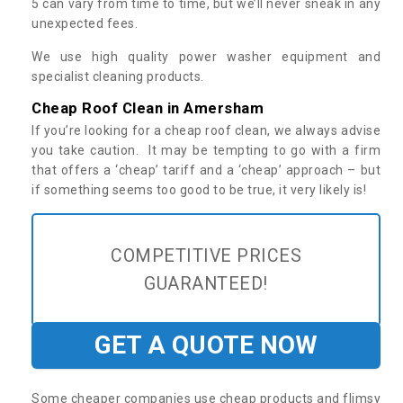
5 can vary from time to time, but we’ll never sneak in any
unexpected fees.
We use high quality power washer equipment and
specialist cleaning products.
Cheap Roof Clean in Amersham
If you’re looking for a cheap roof clean, we always advise
you take caution. It may be tempting to go with a firm
that offers a ‘cheap’ tariff and a ‘cheap’ approach – but
if something seems too good to be true, it very likely is!
COMPETITIVE PRICES
GUARANTEED!
GET A QUOTE NOW
Some cheaper companies use cheap products and flimsy