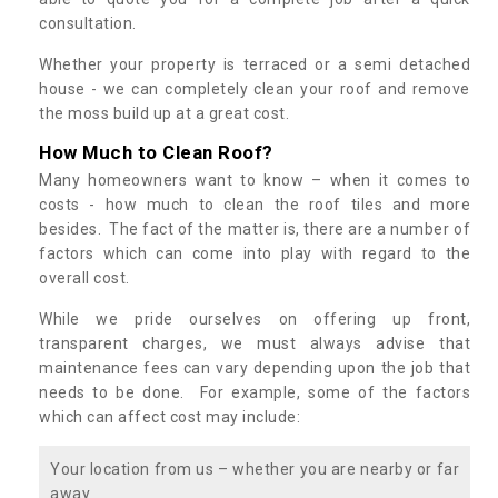
consultation.
Whether your property is terraced or a semi detached
house - we can completely clean your roof and remove
the moss build up at a great cost.
How Much to Clean Roof?
Many homeowners want to know – when it comes to
costs - how much to clean the roof tiles and more
besides. The fact of the matter is, there are a number of
factors which can come into play with regard to the
overall cost.
While we pride ourselves on offering up front,
transparent charges, we must always advise that
maintenance fees can vary depending upon the job that
needs to be done. For example, some of the factors
which can affect cost may include:
Your location from us – whether you are nearby or far
away