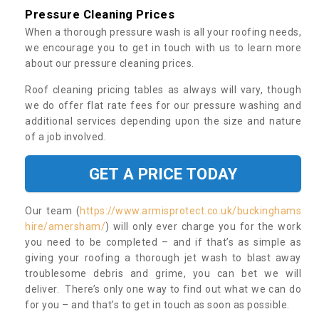
Pressure Cleaning Prices
When a thorough pressure wash is all your roofing needs,
we encourage you to get in touch with us to learn more
about our pressure cleaning prices.
Roof cleaning pricing tables as always will vary, though
we do offer flat rate fees for our pressure washing and
additional services depending upon the size and nature
of a job involved.
GET A PRICE TODAY
Our team (
https://www.armisprotect.co.uk/buckinghams
hire/amersham/
) will only ever charge you for the work
you need to be completed – and if that’s as simple as
giving your roofing a thorough jet wash to blast away
troublesome debris and grime, you can bet we will
deliver. There’s only one way to find out what we can do
for you – and that’s to get in touch as soon as possible.