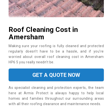
Roof Cleaning Cost in
Amersham
Making sure your roofing is fully cleaned and protected
regularly doesn’t have to be a hassle, and if you’re
worried about overall roof cleaning cost in Amersham
HP6 5 you really needn’t be.
GET A QUOTE NOW
As specialist cleaning and protection experts, the team
here at Armis Protect is always happy to help local
homes and families throughout our surrounding areas
with all their roofing clearance and maintenance needs.