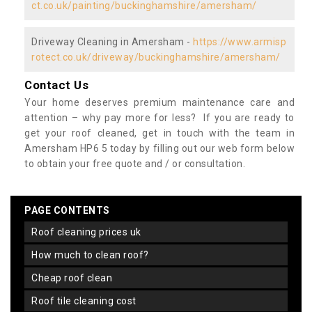
ct.co.uk/painting/buckinghamshire/amersham/
Driveway Cleaning in Amersham -
https://www.armisp
rotect.co.uk/driveway/buckinghamshire/amersham/
Contact Us
Your home deserves premium maintenance care and
attention – why pay more for less? If you are ready to
get your roof cleaned, get in touch with the team in
Amersham HP6 5 today by filling out our web form below
to obtain your free quote and / or consultation.
PAGE CONTENTS
roof cleaning prices uk
how much to clean roof?
cheap roof clean
roof tile cleaning cost