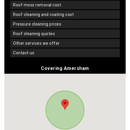
roof moss removal cost
roof cleaning and coating cost
pressure cleaning prices
roof cleaning quotes
other services we offer
contact us
Covering Amersham