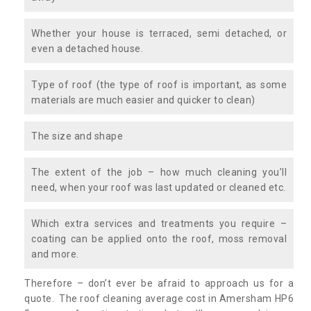
Whether your house is terraced, semi detached, or
even a detached house.
Type of roof (the type of roof is important, as some
materials are much easier and quicker to clean)
The size and shape
The extent of the job – how much cleaning you’ll
need, when your roof was last updated or cleaned etc.
Which extra services and treatments you require –
coating can be applied onto the roof, moss removal
and more.
Therefore – don’t ever be afraid to approach us for a
quote. The roof cleaning average cost in Amersham HP6