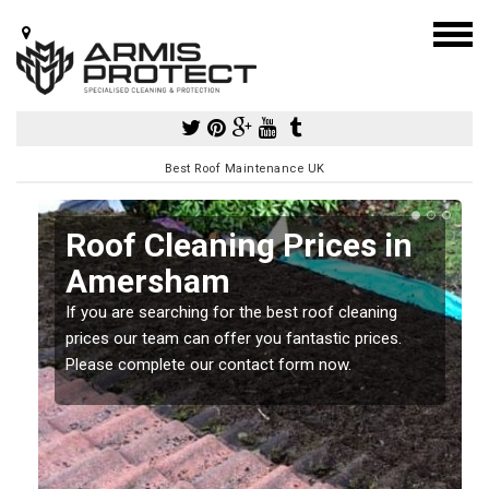
Best Roof Maintenance UK
Roof Cleaning Prices in
Amersham
If you are searching for the best roof cleaning
m
prices our team can offer you fantastic prices.
Please complete our contact form now.