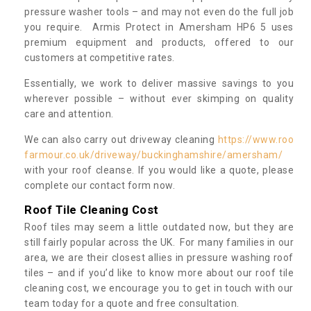
pressure washer tools – and may not even do the full job
you require. Armis Protect in Amersham HP6 5 uses
premium equipment and products, offered to our
customers at competitive rates.
Essentially, we work to deliver massive savings to you
wherever possible – without ever skimping on quality
care and attention.
We can also carry out driveway cleaning
https://www.roo
farmour.co.uk/driveway/buckinghamshire/amersham/
with your roof cleanse. If you would like a quote, please
complete our contact form now.
Roof Tile Cleaning Cost
Roof tiles may seem a little outdated now, but they are
still fairly popular across the UK. For many families in our
area, we are their closest allies in pressure washing roof
tiles – and if you’d like to know more about our roof tile
cleaning cost, we encourage you to get in touch with our
team today for a quote and free consultation.