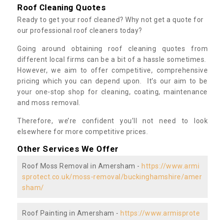
Roof Cleaning Quotes
Ready to get your roof cleaned? Why not get a quote for
our professional roof cleaners today?
Going around obtaining roof cleaning quotes from
different local firms can be a bit of a hassle sometimes.
However, we aim to offer competitive, comprehensive
pricing which you can depend upon. It’s our aim to be
your one-stop shop for cleaning, coating, maintenance
and moss removal.
Therefore, we’re confident you’ll not need to look
elsewhere for more competitive prices.
Other Services We Offer
Roof Moss Removal in Amersham -
https://www.armi
sprotect.co.uk/moss-removal/buckinghamshire/amer
sham/
Roof Painting in Amersham -
https://www.armisprote