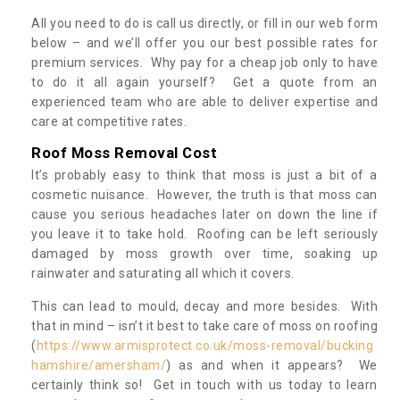
All you need to do is call us directly, or fill in our web form
below – and we’ll offer you our best possible rates for
premium services. Why pay for a cheap job only to have
to do it all again yourself? Get a quote from an
experienced team who are able to deliver expertise and
care at competitive rates.
Roof Moss Removal Cost
It’s probably easy to think that moss is just a bit of a
cosmetic nuisance. However, the truth is that moss can
cause you serious headaches later on down the line if
you leave it to take hold. Roofing can be left seriously
damaged by moss growth over time, soaking up
rainwater and saturating all which it covers.
This can lead to mould, decay and more besides. With
that in mind – isn’t it best to take care of moss on roofing
(
https://www.armisprotect.co.uk/moss-removal/bucking
hamshire/amersham/
) as and when it appears? We
certainly think so! Get in touch with us today to learn