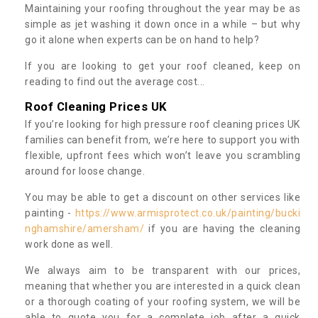
Maintaining your roofing throughout the year may be as
simple as jet washing it down once in a while – but why
go it alone when experts can be on hand to help?
If you are looking to get your roof cleaned, keep on
reading to find out the average cost...
Roof Cleaning Prices UK
If you’re looking for high pressure roof cleaning prices UK
families can benefit from, we’re here to support you with
flexible, upfront fees which won’t leave you scrambling
around for loose change.
You may be able to get a discount on other services like
painting -
https://www.armisprotect.co.uk/painting/bucki
nghamshire/amersham/
if you are having the cleaning
work done as well.
We always aim to be transparent with our prices,
meaning that whether you are interested in a quick clean
or a thorough coating of your roofing system, we will be
able to quote you for a complete job after a quick