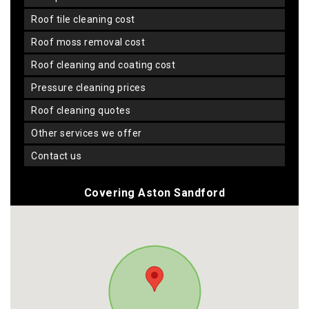
roof tile cleaning cost
roof moss removal cost
roof cleaning and coating cost
pressure cleaning prices
roof cleaning quotes
other services we offer
contact us
Covering Aston Sandford