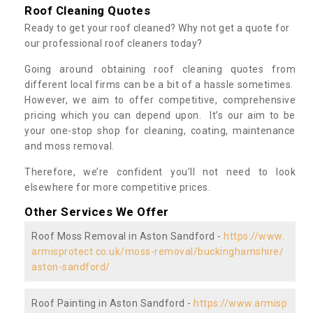
Roof Cleaning Quotes
Ready to get your roof cleaned? Why not get a quote for
our professional roof cleaners today?
Going around obtaining roof cleaning quotes from
different local firms can be a bit of a hassle sometimes.
However, we aim to offer competitive, comprehensive
pricing which you can depend upon. It’s our aim to be
your one-stop shop for cleaning, coating, maintenance
and moss removal.
Therefore, we’re confident you’ll not need to look
elsewhere for more competitive prices.
Other Services We Offer
Roof Moss Removal in Aston Sandford -
https://www.
armisprotect.co.uk/moss-removal/buckinghamshire/
aston-sandford/
Roof Painting in Aston Sandford -
https://www.armisp