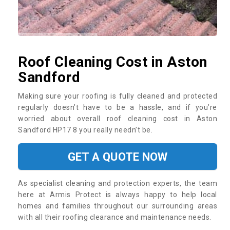
Roof Cleaning Cost in Aston
Sandford
Making sure your roofing is fully cleaned and protected
regularly doesn’t have to be a hassle, and if you’re
worried about overall roof cleaning cost in Aston
Sandford HP17 8 you really needn’t be.
GET A QUOTE NOW
As specialist cleaning and protection experts, the team
here at Armis Protect is always happy to help local
homes and families throughout our surrounding areas
with all their roofing clearance and maintenance needs.