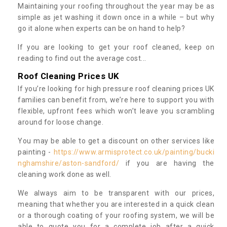
Maintaining your roofing throughout the year may be as
simple as jet washing it down once in a while – but why
go it alone when experts can be on hand to help?
If you are looking to get your roof cleaned, keep on
reading to find out the average cost...
Roof Cleaning Prices UK
If you’re looking for high pressure roof cleaning prices UK
families can benefit from, we’re here to support you with
flexible, upfront fees which won’t leave you scrambling
around for loose change.
You may be able to get a discount on other services like
painting -
https://www.armisprotect.co.uk/painting/bucki
nghamshire/aston-sandford/
if you are having the
cleaning work done as well.
We always aim to be transparent with our prices,
meaning that whether you are interested in a quick clean
or a thorough coating of your roofing system, we will be
able to quote you for a complete job after a quick