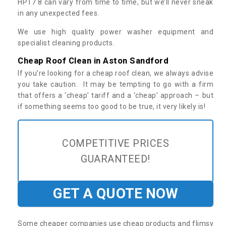
HP17 8 can vary from time to time, but we’ll never sneak
in any unexpected fees.
We use high quality power washer equipment and
specialist cleaning products.
Cheap Roof Clean in Aston Sandford
If you’re looking for a cheap roof clean, we always advise
you take caution. It may be tempting to go with a firm
that offers a ‘cheap’ tariff and a ‘cheap’ approach – but
if something seems too good to be true, it very likely is!
COMPETITIVE PRICES
GUARANTEED!
GET A QUOTE NOW
Some cheaper companies use cheap products and flimsy