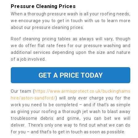
Pressure Cleaning Prices
When a thorough pressure wash is all your roofing needs,
we encourage you to get in touch with us to learn more
about our pressure cleaning prices.
Roof cleaning pricing tables as always will vary, though
we do offer flat rate fees for our pressure washing and
additional services depending upon the size and nature
of a job involved.
GET A PRICE TODAY
Our team (
https://www.armisprotect.co.uk/buckinghams
hire/aston-sandford/
) will only ever charge you for the
work you need to be completed – and if that’s as simple
as giving your roofing a thorough jet wash to blast away
troublesome debris and grime, you can bet we will
deliver. There’s only one way to find out what we can do
for you – and that’s to get in touch as soon as possible.