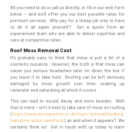
All you need to do is call us directly, or fill in our web form
below – and we’ll offer you our best possible rates for
premium services. Why pay for a cheap job only to have
to do it all again yourself? Get a quote from an
experienced team who are able to deliver expertise and
care at competitive rates.
Roof Moss Removal Cost
It’s probably easy to think that moss is just a bit of a
cosmetic nuisance. However, the truth is that moss can
cause you serious headaches later on down the line if
you leave it to take hold. Roofing can be left seriously
damaged by moss growth over time, soaking up
rainwater and saturating all which it covers.
This can lead to mould, decay and more besides. With
that in mind – isn’t it best to take care of moss on roofing
(
https://www.armisprotect.co.uk/moss-removal/bucking
hamshire/aston-sandford/
) as and when it appears? We
certainly think so! Get in touch with us today to learn