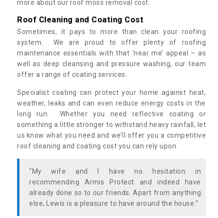
more about our roof moss removal cost.
Roof Cleaning and Coating Cost
Sometimes, it pays to more than clean your roofing
system. We are proud to offer plenty of roofing
maintenance essentials with that ‘near me’ appeal – as
well as deep cleansing and pressure washing, our team
offer a range of coating services.
Specialist coating can protect your home against heat,
weather, leaks and can even reduce energy costs in the
long run. Whether you need reflective coating or
something a little stronger to withstand heavy rainfall, let
us know what you need and we’ll offer you a competitive
roof cleaning and coating cost you can rely upon.
"My wife and I have no hesitation in
recommending Armis Protect and indeed have
already done so to our friends. Apart from anything
else, Lewis is a pleasure to have around the house."