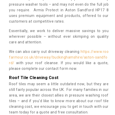
pressure washer tools – and may not even do the full job
you require. Armis Protect in Aston Sandford HP17 8
uses premium equipment and products, offered to our
customers at competitive rates.
Essentially, we work to deliver massive savings to you
wherever possible – without ever skimping on quality
care and attention.
We can also carry out driveway cleaning
https://www.roo
farmour.co.uk/driveway/buckinghamshire/aston-sandfo
rd/
with your roof cleanse. If you would like a quote,
please complete our contact form now.
Roof Tile Cleaning Cost
Roof tiles may seem a little outdated now, but they are
still fairly popular across the UK. For many families in our
area, we are their closest allies in pressure washing roof
tiles – and if you’d like to know more about our roof tile
cleaning cost, we encourage you to get in touch with our
team today for a quote and free consultation.