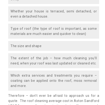
Whether your house is terraced, semi detached, or
even a detached house.
Type of roof (the type of roof is important, as some
materials are much easier and quicker to clean)
The size and shape
The extent of the job – how much cleaning you’ll
need, when your roof was last updated or cleaned etc.
Which extra services and treatments you require –
coating can be applied onto the roof, moss removal
and more.
Therefore – don’t ever be afraid to approach us for a
quote. The roof cleaning average cost in Aston Sandford