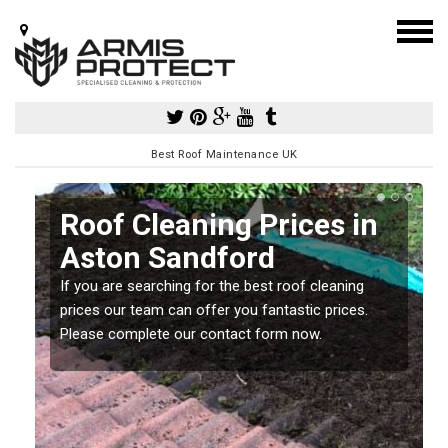
Best Roof Maintenance UK
Roof Cleaning Prices in
Aston Sandford
If you are searching for the best roof cleaning
m
prices our team can offer you fantastic prices.
Please complete our contact form now.