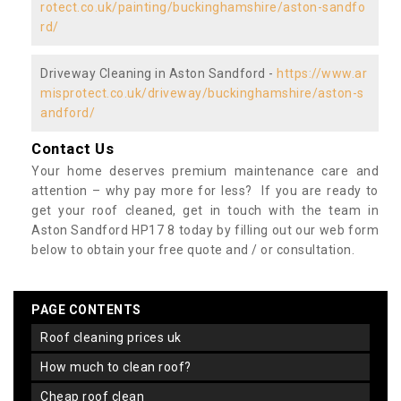
rotect.co.uk/painting/buckinghamshire/aston-sandfo
rd/
Driveway Cleaning in Aston Sandford -
https://www.ar
misprotect.co.uk/driveway/buckinghamshire/aston-s
andford/
Contact Us
Your home deserves premium maintenance care and
attention – why pay more for less? If you are ready to
get your roof cleaned, get in touch with the team in
Aston Sandford HP17 8 today by filling out our web form
below to obtain your free quote and / or consultation.
PAGE CONTENTS
roof cleaning prices uk
how much to clean roof?
cheap roof clean