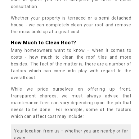
consultation.
Whether your property is terraced or a semi detached
house - we can completely clean your roof and remove
the moss build up at a great cost.
How Much to Clean Roof?
Many homeowners want to know – when it comes to
costs - how much to clean the roof tiles and more
besides. The fact of the matter is, there are a number of
factors which can come into play with regard to the
overall cost.
While we pride ourselves on offering up front,
transparent charges, we must always advise that
maintenance fees can vary depending upon the job that
needs to be done. For example, some of the factors
which can affect cost may include:
Your location from us – whether you are nearby or far
away