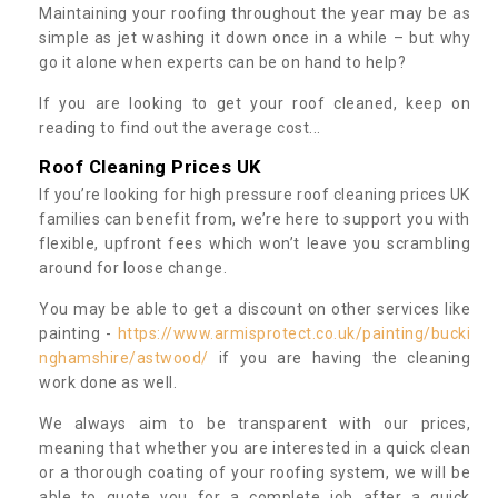
Maintaining your roofing throughout the year may be as
simple as jet washing it down once in a while – but why
go it alone when experts can be on hand to help?
If you are looking to get your roof cleaned, keep on
reading to find out the average cost...
Roof Cleaning Prices UK
If you’re looking for high pressure roof cleaning prices UK
families can benefit from, we’re here to support you with
flexible, upfront fees which won’t leave you scrambling
around for loose change.
You may be able to get a discount on other services like
painting -
https://www.armisprotect.co.uk/painting/bucki
nghamshire/astwood/
if you are having the cleaning
work done as well.
We always aim to be transparent with our prices,
meaning that whether you are interested in a quick clean
or a thorough coating of your roofing system, we will be
able to quote you for a complete job after a quick