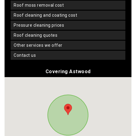
roof moss removal cost
roof cleaning and coating cost
pressure cleaning prices
roof cleaning quotes
other services we offer
contact us
Covering Astwood