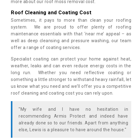
more about our roof moss removal cost.
Roof Cleaning and Coating Cost
Sometimes, it pays to more than clean your roofing
system. We are proud to offer plenty of roofing
maintenance essentials with that ‘near me’ appeal – as
well as deep cleansing and pressure washing, our team
offer a range of coating services.
Specialist coating can protect your home against heat,
weather, leaks and can even reduce energy costs in the
long run. Whether you need reflective coating or
something a little stronger to withstand heavy rainfall, let
us know what you need and we’ll offer you a competitive
roof cleaning and coating cost you can rely upon.
"My wife and I have no hesitation in
recommending Armis Protect and indeed have
already done so to our friends. Apart from anything
else, Lewis is a pleasure to have around the house."