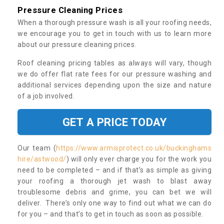
Pressure Cleaning Prices
When a thorough pressure wash is all your roofing needs,
we encourage you to get in touch with us to learn more
about our pressure cleaning prices.
Roof cleaning pricing tables as always will vary, though
we do offer flat rate fees for our pressure washing and
additional services depending upon the size and nature
of a job involved.
GET A PRICE TODAY
Our team (
https://www.armisprotect.co.uk/buckinghams
hire/astwood/
) will only ever charge you for the work you
need to be completed – and if that’s as simple as giving
your roofing a thorough jet wash to blast away
troublesome debris and grime, you can bet we will
deliver. There’s only one way to find out what we can do
for you – and that’s to get in touch as soon as possible.