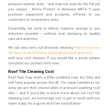
pressure washer tools – and may not even do the full job
you require. Armis Protect in Astwood MK16 9 uses
premium equipment and products, offered to our
customers at competitive rates.
Essentially, we work to deliver massive savings to you
wherever possible – without ever skimping on quality
care and attention.
We can also carry out driveway cleaning
https://www.roo
farmour.co.uk/driveway/buckinghamshire/astwood/
with your roof cleanse. If you would like a quote, please
complete our contact form now.
Roof Tile Cleaning Cost
Roof tiles may seem a little outdated now, but they are
still fairly popular across the UK. For many families in our
area, we are their closest allies in pressure washing roof
tiles – and if you’d like to know more about our roof tile
cleaning cost, we encourage you to get in touch with our
team today for a quote and free consultation.