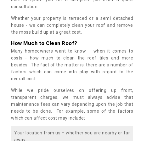
consultation.
Whether your property is terraced or a semi detached
house - we can completely clean your roof and remove
the moss build up at a great cost.
How Much to Clean Roof?
Many homeowners want to know – when it comes to
costs - how much to clean the roof tiles and more
besides. The fact of the matter is, there are a number of
factors which can come into play with regard to the
overall cost.
While we pride ourselves on offering up front,
transparent charges, we must always advise that
maintenance fees can vary depending upon the job that
needs to be done. For example, some of the factors
which can affect cost may include:
Your location from us – whether you are nearby or far
away