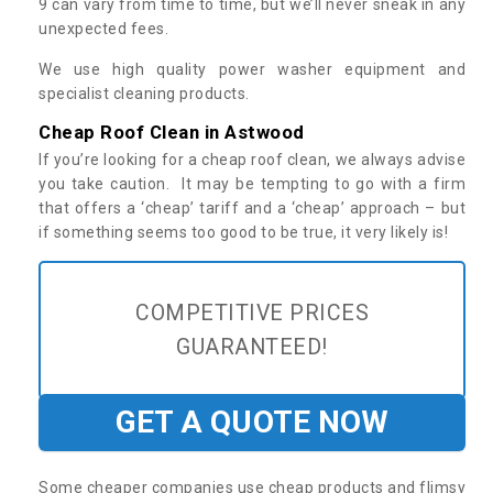
9 can vary from time to time, but we’ll never sneak in any
unexpected fees.
We use high quality power washer equipment and
specialist cleaning products.
Cheap Roof Clean in Astwood
If you’re looking for a cheap roof clean, we always advise
you take caution. It may be tempting to go with a firm
that offers a ‘cheap’ tariff and a ‘cheap’ approach – but
if something seems too good to be true, it very likely is!
COMPETITIVE PRICES
GUARANTEED!
GET A QUOTE NOW
Some cheaper companies use cheap products and flimsy