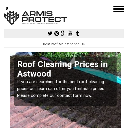
Best Roof Maintenance UK
Roof Cleaning Prices in
Astwood
If you are searching for the best roof cleaning
m
prices our team can offer you fantastic prices.
Please complete our contact form now.