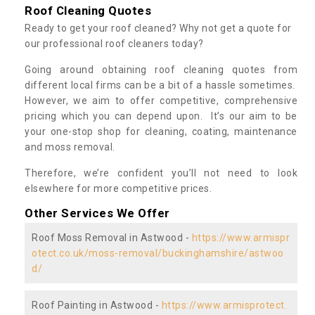
Roof Cleaning Quotes
Ready to get your roof cleaned? Why not get a quote for
our professional roof cleaners today?
Going around obtaining roof cleaning quotes from
different local firms can be a bit of a hassle sometimes.
However, we aim to offer competitive, comprehensive
pricing which you can depend upon. It’s our aim to be
your one-stop shop for cleaning, coating, maintenance
and moss removal.
Therefore, we’re confident you’ll not need to look
elsewhere for more competitive prices.
Other Services We Offer
Roof Moss Removal in Astwood -
https://www.armispr
otect.co.uk/moss-removal/buckinghamshire/astwoo
d/
Roof Painting in Astwood -
https://www.armisprotect.