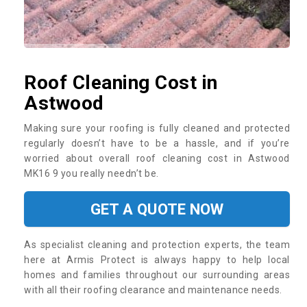
Roof Cleaning Cost in
Astwood
Making sure your roofing is fully cleaned and protected
regularly doesn’t have to be a hassle, and if you’re
worried about overall roof cleaning cost in Astwood
MK16 9 you really needn’t be.
GET A QUOTE NOW
As specialist cleaning and protection experts, the team
here at Armis Protect is always happy to help local
homes and families throughout our surrounding areas
with all their roofing clearance and maintenance needs.