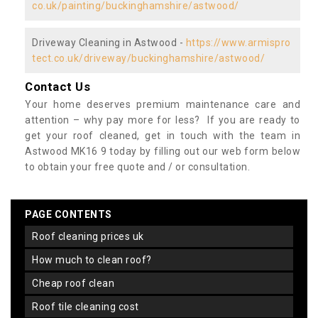
co.uk/painting/buckinghamshire/astwood/
Driveway Cleaning in Astwood -
https://www.armispro
tect.co.uk/driveway/buckinghamshire/astwood/
Contact Us
Your home deserves premium maintenance care and
attention – why pay more for less? If you are ready to
get your roof cleaned, get in touch with the team in
Astwood MK16 9 today by filling out our web form below
to obtain your free quote and / or consultation.
PAGE CONTENTS
roof cleaning prices uk
how much to clean roof?
cheap roof clean
roof tile cleaning cost