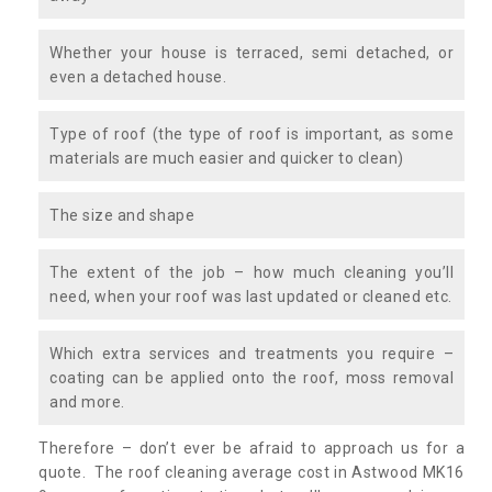
Whether your house is terraced, semi detached, or
even a detached house.
Type of roof (the type of roof is important, as some
materials are much easier and quicker to clean)
The size and shape
The extent of the job – how much cleaning you’ll
need, when your roof was last updated or cleaned etc.
Which extra services and treatments you require –
coating can be applied onto the roof, moss removal
and more.
Therefore – don’t ever be afraid to approach us for a
quote. The roof cleaning average cost in Astwood MK16