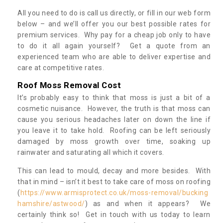
All you need to do is call us directly, or fill in our web form
below – and we’ll offer you our best possible rates for
premium services. Why pay for a cheap job only to have
to do it all again yourself? Get a quote from an
experienced team who are able to deliver expertise and
care at competitive rates.
Roof Moss Removal Cost
It’s probably easy to think that moss is just a bit of a
cosmetic nuisance. However, the truth is that moss can
cause you serious headaches later on down the line if
you leave it to take hold. Roofing can be left seriously
damaged by moss growth over time, soaking up
rainwater and saturating all which it covers.
This can lead to mould, decay and more besides. With
that in mind – isn’t it best to take care of moss on roofing
(
https://www.armisprotect.co.uk/moss-removal/bucking
hamshire/astwood/
) as and when it appears? We
certainly think so! Get in touch with us today to learn