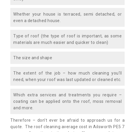
Whether your house is terraced, semi detached, or
even a detached house.
Type of roof (the type of roof is important, as some
materials are much easier and quicker to clean)
The size and shape
The extent of the job – how much cleaning you’ll
need, when your roof was last updated or cleaned etc.
Which extra services and treatments you require –
coating can be applied onto the roof, moss removal
and more.
Therefore – don’t ever be afraid to approach us for a
quote. The roof cleaning average cost in Ailsworth PE5 7