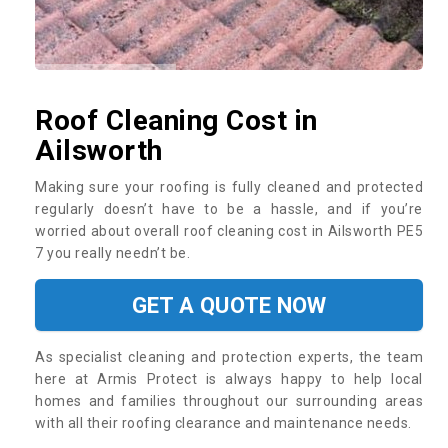
Roof Cleaning Cost in
Ailsworth
Making sure your roofing is fully cleaned and protected
regularly doesn’t have to be a hassle, and if you’re
worried about overall roof cleaning cost in Ailsworth PE5
7 you really needn’t be.
GET A QUOTE NOW
As specialist cleaning and protection experts, the team
here at Armis Protect is always happy to help local
homes and families throughout our surrounding areas
with all their roofing clearance and maintenance needs.