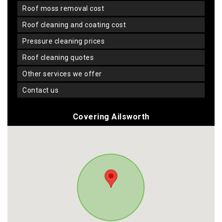
roof moss removal cost
roof cleaning and coating cost
pressure cleaning prices
roof cleaning quotes
other services we offer
contact us
Covering Ailsworth