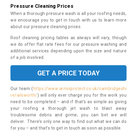
Pressure Cleaning Prices
When a thorough pressure wash is all your roofing needs,
we encourage you to get in touch with us to learn more
about our pressure cleaning prices.
Roof cleaning pricing tables as always will vary, though
we do offer flat rate fees for our pressure washing and
additional services depending upon the size and nature
of a job involved.
GET A PRICE TODAY
Our team (
https://www.armisprotect.co.uk/cambridgeshi
re/ailsworth/
) will only ever charge you for the work you
need to be completed – and if that’s as simple as giving
your roofing a thorough jet wash to blast away
troublesome debris and grime, you can bet we will
deliver. There’s only one way to find out what we can do
for you – and that’s to get in touch as soon as possible.