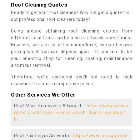
Roof Cleaning Quotes
Ready to get your roof cleaned? Why not get a quote for
our professional roof cleaners today?
Going around obtaining roof cleaning quotes from
different local firms can be a bit of a hassle sometimes.
However, we aim to offer competitive, comprehensive
pricing which you can depend upon. It’s our aim to be
your one-stop shop for cleaning, coating, maintenance
and moss removal.
Therefore, we’re confident you’ll not need to look
elsewhere for more competitive prices.
Other Services We Offer
Roof Moss Removal in Ailsworth -
https://www.armisp
rotect.co.uk/moss-removal/cambridgeshire/ailswort
h/
Roof Painting in Ailsworth -
https://www.armisprotect.