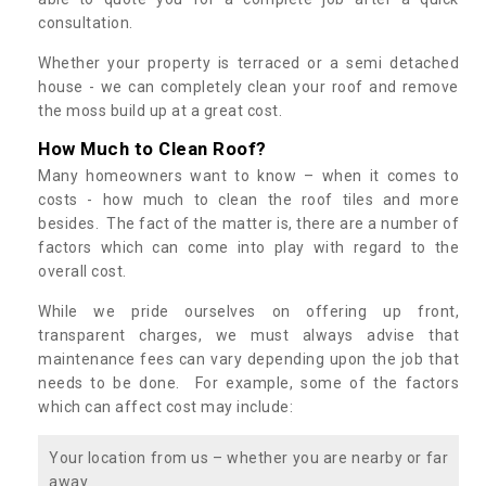
consultation.
Whether your property is terraced or a semi detached
house - we can completely clean your roof and remove
the moss build up at a great cost.
How Much to Clean Roof?
Many homeowners want to know – when it comes to
costs - how much to clean the roof tiles and more
besides. The fact of the matter is, there are a number of
factors which can come into play with regard to the
overall cost.
While we pride ourselves on offering up front,
transparent charges, we must always advise that
maintenance fees can vary depending upon the job that
needs to be done. For example, some of the factors
which can affect cost may include:
Your location from us – whether you are nearby or far
away