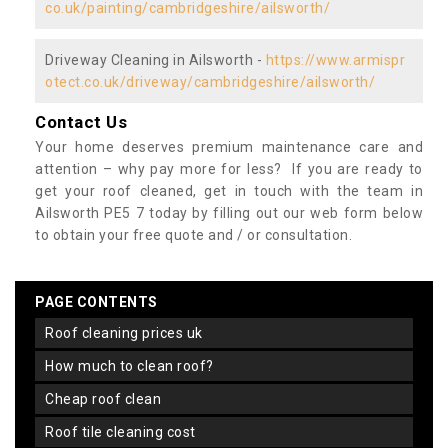
co.uk/painting/cambridgeshire/ailsworth/
Driveway Cleaning in Ailsworth -
https://www.armispr
otect.co.uk/driveway/cambridgeshire/ailsworth/
Contact Us
Your home deserves premium maintenance care and
attention – why pay more for less? If you are ready to
get your roof cleaned, get in touch with the team in
Ailsworth PE5 7 today by filling out our web form below
to obtain your free quote and / or consultation.
PAGE CONTENTS
roof cleaning prices uk
how much to clean roof?
cheap roof clean
roof tile cleaning cost