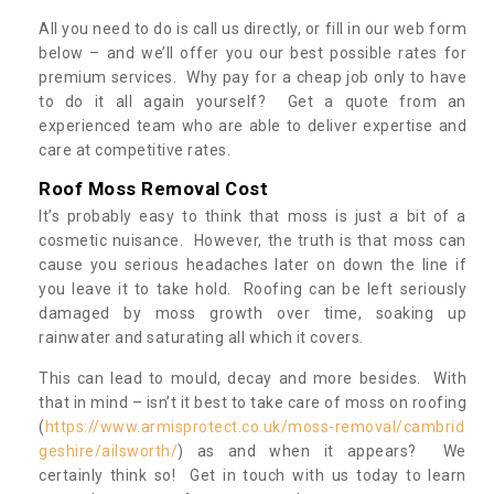
All you need to do is call us directly, or fill in our web form
below – and we’ll offer you our best possible rates for
premium services. Why pay for a cheap job only to have
to do it all again yourself? Get a quote from an
experienced team who are able to deliver expertise and
care at competitive rates.
Roof Moss Removal Cost
It’s probably easy to think that moss is just a bit of a
cosmetic nuisance. However, the truth is that moss can
cause you serious headaches later on down the line if
you leave it to take hold. Roofing can be left seriously
damaged by moss growth over time, soaking up
rainwater and saturating all which it covers.
This can lead to mould, decay and more besides. With
that in mind – isn’t it best to take care of moss on roofing
(
https://www.armisprotect.co.uk/moss-removal/cambrid
geshire/ailsworth/
) as and when it appears? We
certainly think so! Get in touch with us today to learn