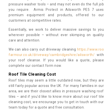
pressure washer tools – and may not even do the full job
you require. Armis Protect in Ailsworth PE5 7 uses
premium equipment and products, offered to our
customers at competitive rates.
Essentially, we work to deliver massive savings to you
wherever possible – without ever skimping on quality
care and attention.
We can also carry out driveway cleaning
https://www.roo
farmour.co.uk/driveway/cambridgeshire/ailsworth/
with
your roof cleanse. If you would like a quote, please
complete our contact form now.
Roof Tile Cleaning Cost
Roof tiles may seem a little outdated now, but they are
still fairly popular across the UK. For many families in our
area, we are their closest allies in pressure washing roof
tiles – and if you’d like to know more about our roof tile
cleaning cost, we encourage you to get in touch with our
team today for a quote and free consultation.