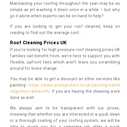
Maintaining your roofing throughout the year may be as
simple as jet washing it down once in a while – but why
go it alone when experts can be on hand to help?
If you are looking to get your roof cleaned, keep on
reading to find out the average cost...
Roof Cleaning Prices UK
If you’re looking for high pressure roof cleaning prices UK
families can benefit from, we’re here to support you with
flexible, upfront fees which won’t leave you scrambling
around for loose change.
You may be able to get a discount on other services like
painting -
https://www.armisprotect.co.uk/painting/camb
ridgeshire/ailsworth/
if you are having the cleaning work
done as well.
We always aim to be transparent with our prices,
meaning that whether you are interested in a quick clean
or a thorough coating of your roofing system, we will be
able to quote you for a complete job after a quick