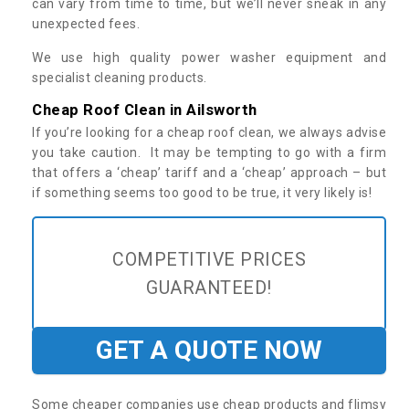
can vary from time to time, but we’ll never sneak in any
unexpected fees.
We use high quality power washer equipment and
specialist cleaning products.
Cheap Roof Clean in Ailsworth
If you’re looking for a cheap roof clean, we always advise
you take caution. It may be tempting to go with a firm
that offers a ‘cheap’ tariff and a ‘cheap’ approach – but
if something seems too good to be true, it very likely is!
COMPETITIVE PRICES
GUARANTEED!
GET A QUOTE NOW
Some cheaper companies use cheap products and flimsy