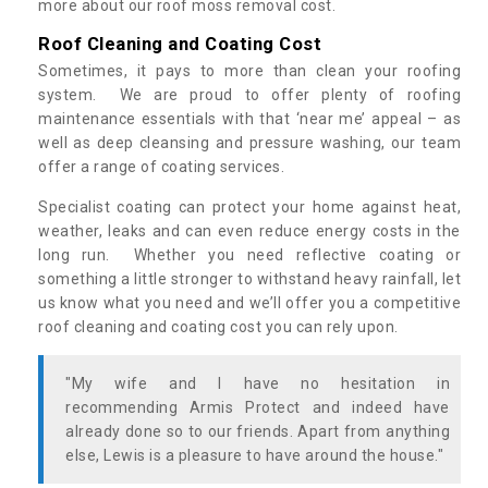
more about our roof moss removal cost.
Roof Cleaning and Coating Cost
Sometimes, it pays to more than clean your roofing
system. We are proud to offer plenty of roofing
maintenance essentials with that ‘near me’ appeal – as
well as deep cleansing and pressure washing, our team
offer a range of coating services.
Specialist coating can protect your home against heat,
weather, leaks and can even reduce energy costs in the
long run. Whether you need reflective coating or
something a little stronger to withstand heavy rainfall, let
us know what you need and we’ll offer you a competitive
roof cleaning and coating cost you can rely upon.
"My wife and I have no hesitation in
recommending Armis Protect and indeed have
already done so to our friends. Apart from anything
else, Lewis is a pleasure to have around the house."