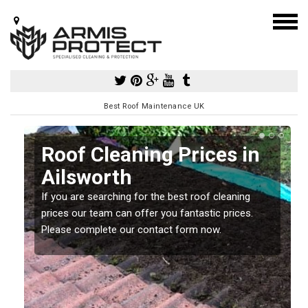
Best Roof Maintenance UK
Roof Cleaning Prices in
Ailsworth
If you are searching for the best roof cleaning
m
prices our team can offer you fantastic prices.
Please complete our contact form now.