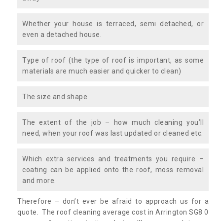
Whether your house is terraced, semi detached, or
even a detached house.
Type of roof (the type of roof is important, as some
materials are much easier and quicker to clean)
The size and shape
The extent of the job – how much cleaning you’ll
need, when your roof was last updated or cleaned etc.
Which extra services and treatments you require –
coating can be applied onto the roof, moss removal
and more.
Therefore – don’t ever be afraid to approach us for a
quote. The roof cleaning average cost in Arrington SG8 0