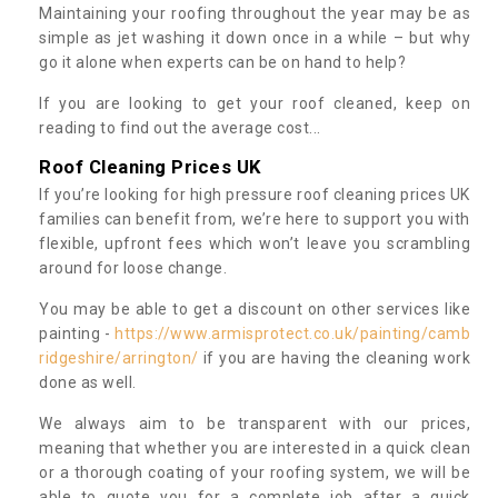
Maintaining your roofing throughout the year may be as
simple as jet washing it down once in a while – but why
go it alone when experts can be on hand to help?
If you are looking to get your roof cleaned, keep on
reading to find out the average cost...
Roof Cleaning Prices UK
If you’re looking for high pressure roof cleaning prices UK
families can benefit from, we’re here to support you with
flexible, upfront fees which won’t leave you scrambling
around for loose change.
You may be able to get a discount on other services like
painting -
https://www.armisprotect.co.uk/painting/camb
ridgeshire/arrington/
if you are having the cleaning work
done as well.
We always aim to be transparent with our prices,
meaning that whether you are interested in a quick clean
or a thorough coating of your roofing system, we will be
able to quote you for a complete job after a quick