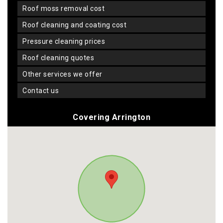
roof moss removal cost
roof cleaning and coating cost
pressure cleaning prices
roof cleaning quotes
other services we offer
contact us
Covering Arrington