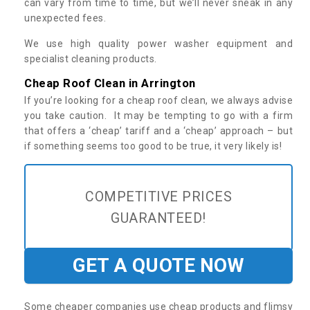
can vary from time to time, but we’ll never sneak in any
unexpected fees.
We use high quality power washer equipment and
specialist cleaning products.
Cheap Roof Clean in Arrington
If you’re looking for a cheap roof clean, we always advise
you take caution. It may be tempting to go with a firm
that offers a ‘cheap’ tariff and a ‘cheap’ approach – but
if something seems too good to be true, it very likely is!
COMPETITIVE PRICES
GUARANTEED!
GET A QUOTE NOW
Some cheaper companies use cheap products and flimsy