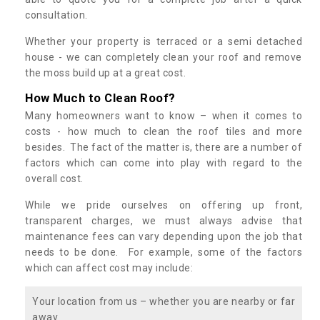
consultation.
Whether your property is terraced or a semi detached
house - we can completely clean your roof and remove
the moss build up at a great cost.
How Much to Clean Roof?
Many homeowners want to know – when it comes to
costs - how much to clean the roof tiles and more
besides. The fact of the matter is, there are a number of
factors which can come into play with regard to the
overall cost.
While we pride ourselves on offering up front,
transparent charges, we must always advise that
maintenance fees can vary depending upon the job that
needs to be done. For example, some of the factors
which can affect cost may include:
Your location from us – whether you are nearby or far
away