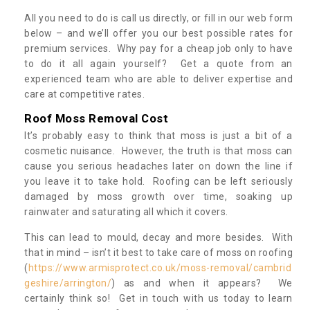
All you need to do is call us directly, or fill in our web form
below – and we’ll offer you our best possible rates for
premium services. Why pay for a cheap job only to have
to do it all again yourself? Get a quote from an
experienced team who are able to deliver expertise and
care at competitive rates.
Roof Moss Removal Cost
It’s probably easy to think that moss is just a bit of a
cosmetic nuisance. However, the truth is that moss can
cause you serious headaches later on down the line if
you leave it to take hold. Roofing can be left seriously
damaged by moss growth over time, soaking up
rainwater and saturating all which it covers.
This can lead to mould, decay and more besides. With
that in mind – isn’t it best to take care of moss on roofing
(
https://www.armisprotect.co.uk/moss-removal/cambrid
geshire/arrington/
) as and when it appears? We
certainly think so! Get in touch with us today to learn