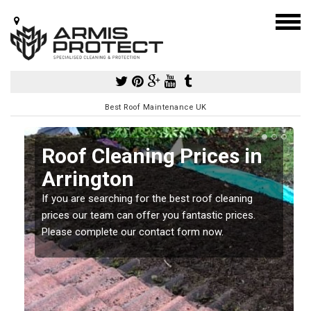
Best Roof Maintenance UK
Roof Cleaning Prices in
Arrington
If you are searching for the best roof cleaning
m
prices our team can offer you fantastic prices.
Please complete our contact form now.