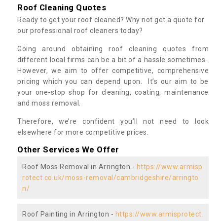
Roof Cleaning Quotes
Ready to get your roof cleaned? Why not get a quote for
our professional roof cleaners today?
Going around obtaining roof cleaning quotes from
different local firms can be a bit of a hassle sometimes.
However, we aim to offer competitive, comprehensive
pricing which you can depend upon. It’s our aim to be
your one-stop shop for cleaning, coating, maintenance
and moss removal.
Therefore, we’re confident you’ll not need to look
elsewhere for more competitive prices.
Other Services We Offer
Roof Moss Removal in Arrington -
https://www.armisp
rotect.co.uk/moss-removal/cambridgeshire/arringto
n/
Roof Painting in Arrington -
https://www.armisprotect.