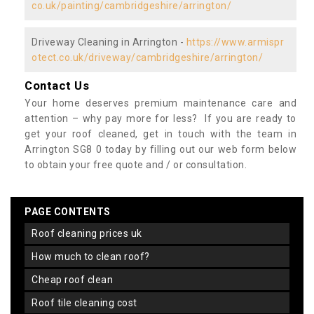
co.uk/painting/cambridgeshire/arrington/
Driveway Cleaning in Arrington -
https://www.armispr
otect.co.uk/driveway/cambridgeshire/arrington/
Contact Us
Your home deserves premium maintenance care and
attention – why pay more for less? If you are ready to
get your roof cleaned, get in touch with the team in
Arrington SG8 0 today by filling out our web form below
to obtain your free quote and / or consultation.
PAGE CONTENTS
roof cleaning prices uk
how much to clean roof?
cheap roof clean
roof tile cleaning cost