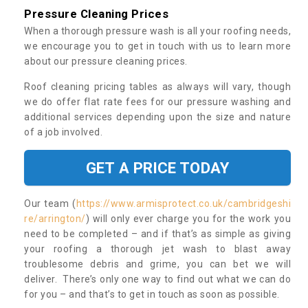
Pressure Cleaning Prices
When a thorough pressure wash is all your roofing needs,
we encourage you to get in touch with us to learn more
about our pressure cleaning prices.
Roof cleaning pricing tables as always will vary, though
we do offer flat rate fees for our pressure washing and
additional services depending upon the size and nature
of a job involved.
GET A PRICE TODAY
Our team (
https://www.armisprotect.co.uk/cambridgeshi
re/arrington/
) will only ever charge you for the work you
need to be completed – and if that’s as simple as giving
your roofing a thorough jet wash to blast away
troublesome debris and grime, you can bet we will
deliver. There’s only one way to find out what we can do
for you – and that’s to get in touch as soon as possible.