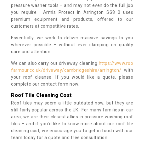
pressure washer tools – and may not even do the full job
you require. Armis Protect in Arrington SG8 0 uses
premium equipment and products, offered to our
customers at competitive rates.
Essentially, we work to deliver massive savings to you
wherever possible – without ever skimping on quality
care and attention.
We can also carry out driveway cleaning
https://www.roo
farmour.co.uk/driveway/cambridgeshire/arrington/
with
your roof cleanse. If you would like a quote, please
complete our contact form now.
Roof Tile Cleaning Cost
Roof tiles may seem a little outdated now, but they are
still fairly popular across the UK. For many families in our
area, we are their closest allies in pressure washing roof
tiles – and if you’d like to know more about our roof tile
cleaning cost, we encourage you to get in touch with our
team today for a quote and free consultation.