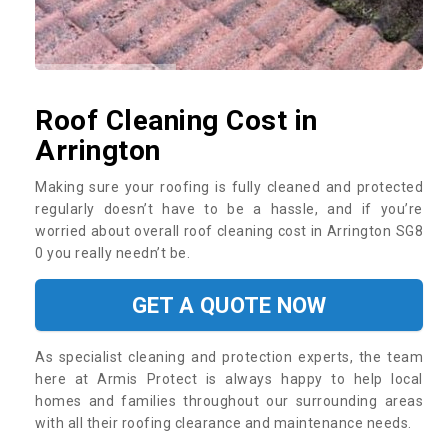
Roof Cleaning Cost in
Arrington
Making sure your roofing is fully cleaned and protected
regularly doesn’t have to be a hassle, and if you’re
worried about overall roof cleaning cost in Arrington SG8
0 you really needn’t be.
GET A QUOTE NOW
As specialist cleaning and protection experts, the team
here at Armis Protect is always happy to help local
homes and families throughout our surrounding areas
with all their roofing clearance and maintenance needs.