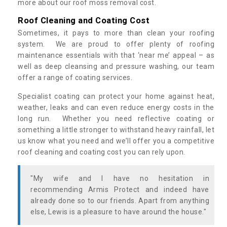
more about our roof moss removal cost.
Roof Cleaning and Coating Cost
Sometimes, it pays to more than clean your roofing
system. We are proud to offer plenty of roofing
maintenance essentials with that ‘near me’ appeal – as
well as deep cleansing and pressure washing, our team
offer a range of coating services.
Specialist coating can protect your home against heat,
weather, leaks and can even reduce energy costs in the
long run. Whether you need reflective coating or
something a little stronger to withstand heavy rainfall, let
us know what you need and we’ll offer you a competitive
roof cleaning and coating cost you can rely upon.
"My wife and I have no hesitation in
recommending Armis Protect and indeed have
already done so to our friends. Apart from anything
else, Lewis is a pleasure to have around the house."