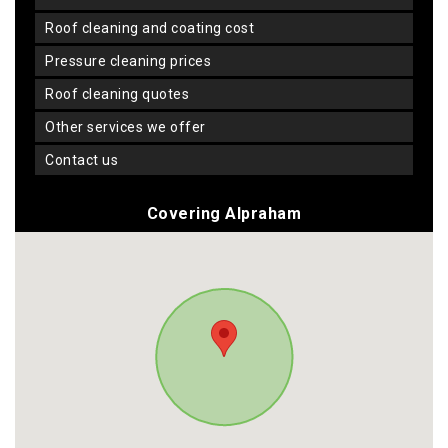
roof cleaning and coating cost
pressure cleaning prices
roof cleaning quotes
other services we offer
contact us
Covering Alpraham