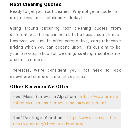
Roof Cleaning Quotes
Ready to get your roof cleaned? Why not get a quote for
our professional roof cleaners today?
Going around obtaining roof cleaning quotes from
different local firms can be a bit of a hassle sometimes.
However, we aim to offer competitive, comprehensive
pricing which you can depend upon. It’s our aim to be
your one-stop shop for cleaning, coating, maintenance
and moss removal.
Therefore, we’re confident you’ll not need to look
elsewhere for more competitive prices.
Other Services We Offer
Roof Moss Removal in Alpraham -
https://www.armisp
rotect.co.uk/moss-removal/cheshire/alpraham/
Roof Painting in Alpraham -
https://www.armisprotec
t.co.uk/painting/cheshire/alpraham/