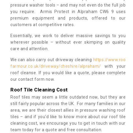
pressure washer tools – and may not even do the full job
you require. Armis Protect in Alpraham CW6 9 uses
premium equipment and products, offered to our
customers at competitive rates.
Essentially, we work to deliver massive savings to you
wherever possible – without ever skimping on quality
care and attention.
We can also carry out driveway cleaning
https://www.roo
farmour.co.uk/driveway/cheshire/alpraham/
with your
roof cleanse. If you would like a quote, please complete
our contact form now.
Roof Tile Cleaning Cost
Roof tiles may seem a little outdated now, but they are
still fairly popular across the UK. For many families in our
area, we are their closest allies in pressure washing roof
tiles – and if you’d like to know more about our roof tile
cleaning cost, we encourage you to get in touch with our
team today for a quote and free consultation.