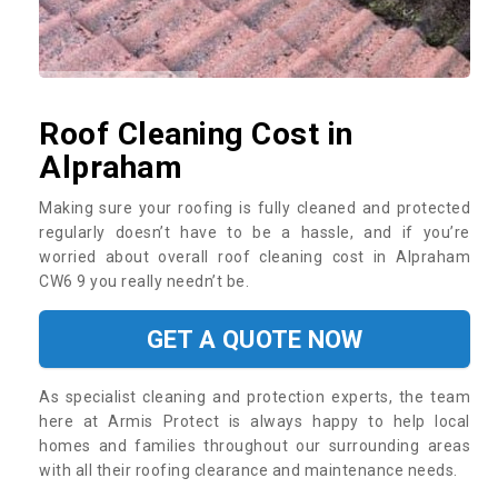
Roof Cleaning Cost in
Alpraham
Making sure your roofing is fully cleaned and protected
regularly doesn’t have to be a hassle, and if you’re
worried about overall roof cleaning cost in Alpraham
CW6 9 you really needn’t be.
GET A QUOTE NOW
As specialist cleaning and protection experts, the team
here at Armis Protect is always happy to help local
homes and families throughout our surrounding areas
with all their roofing clearance and maintenance needs.