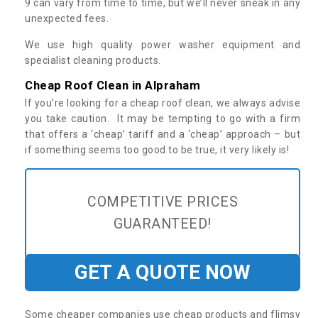
9 can vary from time to time, but we’ll never sneak in any
unexpected fees.
We use high quality power washer equipment and
specialist cleaning products.
Cheap Roof Clean in Alpraham
If you’re looking for a cheap roof clean, we always advise
you take caution. It may be tempting to go with a firm
that offers a ‘cheap’ tariff and a ‘cheap’ approach – but
if something seems too good to be true, it very likely is!
COMPETITIVE PRICES
GUARANTEED!
GET A QUOTE NOW
Some cheaper companies use cheap products and flimsy