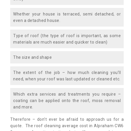
Whether your house is terraced, semi detached, or
even a detached house.
Type of roof (the type of roof is important, as some
materials are much easier and quicker to clean)
The size and shape
The extent of the job – how much cleaning you’ll
need, when your roof was last updated or cleaned etc.
Which extra services and treatments you require –
coating can be applied onto the roof, moss removal
and more.
Therefore – don’t ever be afraid to approach us for a
quote. The roof cleaning average cost in Alpraham CW6