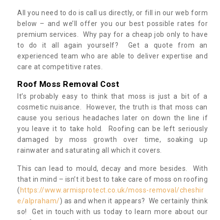
All you need to do is call us directly, or fill in our web form
below – and we’ll offer you our best possible rates for
premium services. Why pay for a cheap job only to have
to do it all again yourself? Get a quote from an
experienced team who are able to deliver expertise and
care at competitive rates.
Roof Moss Removal Cost
It’s probably easy to think that moss is just a bit of a
cosmetic nuisance. However, the truth is that moss can
cause you serious headaches later on down the line if
you leave it to take hold. Roofing can be left seriously
damaged by moss growth over time, soaking up
rainwater and saturating all which it covers.
This can lead to mould, decay and more besides. With
that in mind – isn’t it best to take care of moss on roofing
(
https://www.armisprotect.co.uk/moss-removal/cheshir
e/alpraham/
) as and when it appears? We certainly think
so! Get in touch with us today to learn more about our