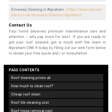
Driveway Cleaning in Alpraham -
https://www.armispr
otect.co.uk/driveway/cheshire/alpraham/
Contact Us
Your home deserves premium maintenance care and
attention – why pay more for less? If you are ready to
get your roof cleaned, get in touch with the team in
Alpraham CW6 9 today by filling out our web form below
to obtain your free quote and / or consultation.
PAGE CONTENTS
roof cleaning prices uk
how much to clean roof?
cheap roof clean
roof tile cleaning cost
roof moss removal cost