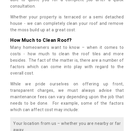
consultation.
Whether your property is terraced or a semi detached
house - we can completely clean your roof and remove
the moss build up at a great cost.
How Much to Clean Roof?
Many homeowners want to know – when it comes to
costs - how much to clean the roof tiles and more
besides. The fact of the matter is, there are a number of
factors which can come into play with regard to the
overall cost.
While we pride ourselves on offering up front,
transparent charges, we must always advise that
maintenance fees can vary depending upon the job that
needs to be done. For example, some of the factors
which can affect cost may include:
Your location from us – whether you are nearby or far
away