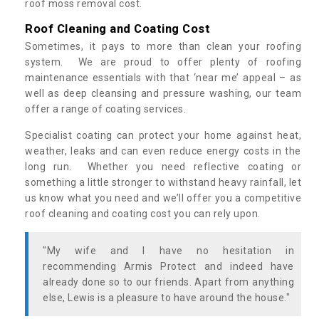
roof moss removal cost.
Roof Cleaning and Coating Cost
Sometimes, it pays to more than clean your roofing
system. We are proud to offer plenty of roofing
maintenance essentials with that ‘near me’ appeal – as
well as deep cleansing and pressure washing, our team
offer a range of coating services.
Specialist coating can protect your home against heat,
weather, leaks and can even reduce energy costs in the
long run. Whether you need reflective coating or
something a little stronger to withstand heavy rainfall, let
us know what you need and we’ll offer you a competitive
roof cleaning and coating cost you can rely upon.
"My wife and I have no hesitation in
recommending Armis Protect and indeed have
already done so to our friends. Apart from anything
else, Lewis is a pleasure to have around the house."