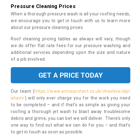
Pressure Cleaning Prices
When a thorough pressure wash is all your roofing needs,
we encourage you to get in touch with us to learn more
about our pressure cleaning prices.
Roof cleaning pricing tables as always will vary, though
we do offer flat rate fees for our pressure washing and
additional services depending upon the size and nature
of a job involved.
GET A PRICE TODAY
Our team (
https://www.armisprotect.co.uk/cheshire/alpr
aham/
) will only ever charge you for the work you need
to be completed – and if that’s as simple as giving your
roofing a thorough jet wash to blast away troublesome
debris and grime, you can bet we will deliver. There’s only
one way to find out what we can do for you – and that’s
to get in touch as soon as possible.