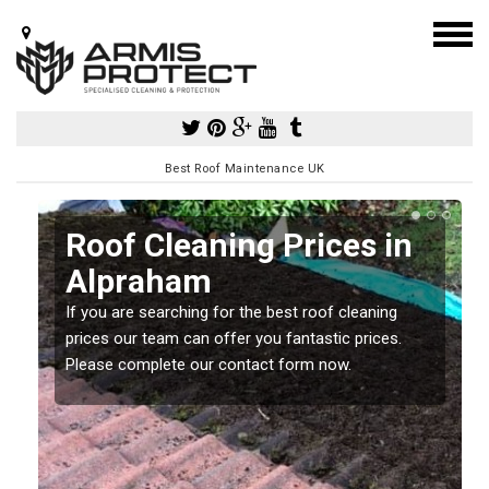
Best Roof Maintenance UK
Roof Cleaning Prices in
Alpraham
If you are searching for the best roof cleaning
m
prices our team can offer you fantastic prices.
Please complete our contact form now.