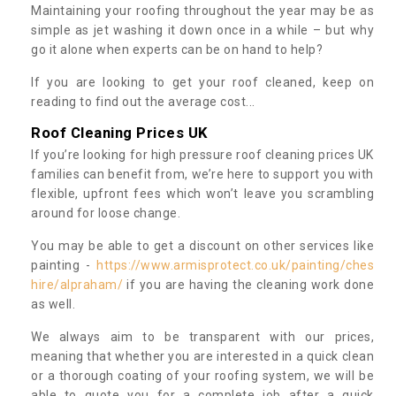
Maintaining your roofing throughout the year may be as
simple as jet washing it down once in a while – but why
go it alone when experts can be on hand to help?
If you are looking to get your roof cleaned, keep on
reading to find out the average cost...
Roof Cleaning Prices UK
If you’re looking for high pressure roof cleaning prices UK
families can benefit from, we’re here to support you with
flexible, upfront fees which won’t leave you scrambling
around for loose change.
You may be able to get a discount on other services like
painting -
https://www.armisprotect.co.uk/painting/ches
hire/alpraham/
if you are having the cleaning work done
as well.
We always aim to be transparent with our prices,
meaning that whether you are interested in a quick clean
or a thorough coating of your roofing system, we will be
able to quote you for a complete job after a quick