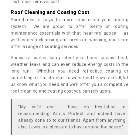
roof moss removal cost.
Roof Cleaning and Coating Cost
Sometimes, it pays to more than clean your roofing
system. We are proud to offer plenty of roofing
maintenance essentials with that ‘near me’ appeal – as
well as deep cleansing and pressure washing, our team
offer a range of coating services.
Specialist coating can protect your home against heat,
weather, leaks and can even reduce energy costs in the
long run. Whether you need reflective coating or
something a little stronger to withstand heavy rainfall, let
us know what you need and we’ll offer you a competitive
roof cleaning and coating cost you can rely upon.
"My wife and I have no hesitation in
recommending Armis Protect and indeed have
already done so to our friends. Apart from anything
else, Lewis is a pleasure to have around the house."