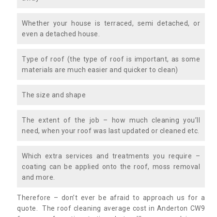
Whether your house is terraced, semi detached, or
even a detached house.
Type of roof (the type of roof is important, as some
materials are much easier and quicker to clean)
The size and shape
The extent of the job – how much cleaning you’ll
need, when your roof was last updated or cleaned etc.
Which extra services and treatments you require –
coating can be applied onto the roof, moss removal
and more.
Therefore – don’t ever be afraid to approach us for a
quote. The roof cleaning average cost in Anderton CW9