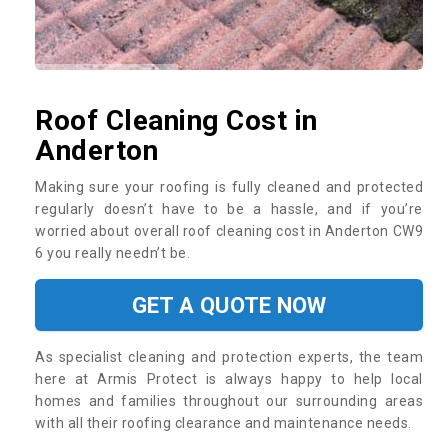
Roof Cleaning Cost in
Anderton
Making sure your roofing is fully cleaned and protected
regularly doesn’t have to be a hassle, and if you’re
worried about overall roof cleaning cost in Anderton CW9
6 you really needn’t be.
GET A QUOTE NOW
As specialist cleaning and protection experts, the team
here at Armis Protect is always happy to help local
homes and families throughout our surrounding areas
with all their roofing clearance and maintenance needs.