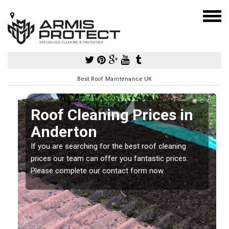
Best Roof Maintenance UK
Roof Cleaning Prices in
Anderton
If you are searching for the best roof cleaning
m
prices our team can offer you fantastic prices.
Please complete our contact form now.