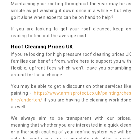
Maintaining your roofing throughout the year may be as
simple as jet washing it down once in a while – but why
go it alone when experts can be on hand to help?
If you are looking to get your roof cleaned, keep on
reading to find out the average cost...
Roof Cleaning Prices UK
If you’re looking for high pressure roof cleaning prices UK
families can benefit from, we’re here to support you with
flexible, upfront fees which won’t leave you scrambling
around for loose change.
You may be able to get a discount on other services like
painting -
https://www.armisprotect.co.uk/painting/ches
hire/anderton/
if you are having the cleaning work done
as well.
We always aim to be transparent with our prices,
meaning that whether you are interested in a quick clean
or a thorough coating of your roofing system, we will be
able to quote you for a complete job after a quick