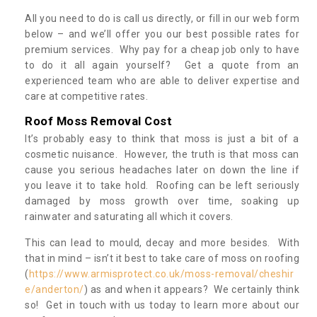
All you need to do is call us directly, or fill in our web form
below – and we’ll offer you our best possible rates for
premium services. Why pay for a cheap job only to have
to do it all again yourself? Get a quote from an
experienced team who are able to deliver expertise and
care at competitive rates.
Roof Moss Removal Cost
It’s probably easy to think that moss is just a bit of a
cosmetic nuisance. However, the truth is that moss can
cause you serious headaches later on down the line if
you leave it to take hold. Roofing can be left seriously
damaged by moss growth over time, soaking up
rainwater and saturating all which it covers.
This can lead to mould, decay and more besides. With
that in mind – isn’t it best to take care of moss on roofing
(
https://www.armisprotect.co.uk/moss-removal/cheshir
e/anderton/
) as and when it appears? We certainly think
so! Get in touch with us today to learn more about our