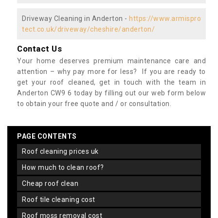
Driveway Cleaning in Anderton -
https://www.armispro
tect.co.uk/driveway/cheshire/anderton/
Contact Us
Your home deserves premium maintenance care and
attention – why pay more for less? If you are ready to
get your roof cleaned, get in touch with the team in
Anderton CW9 6 today by filling out our web form below
to obtain your free quote and / or consultation.
PAGE CONTENTS
roof cleaning prices uk
how much to clean roof?
cheap roof clean
roof tile cleaning cost
roof moss removal cost