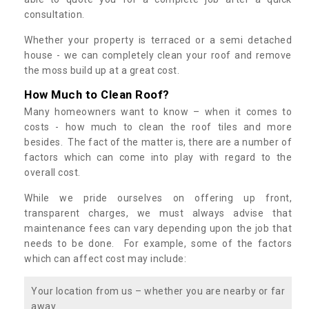
consultation.
Whether your property is terraced or a semi detached
house - we can completely clean your roof and remove
the moss build up at a great cost.
How Much to Clean Roof?
Many homeowners want to know – when it comes to
costs - how much to clean the roof tiles and more
besides. The fact of the matter is, there are a number of
factors which can come into play with regard to the
overall cost.
While we pride ourselves on offering up front,
transparent charges, we must always advise that
maintenance fees can vary depending upon the job that
needs to be done. For example, some of the factors
which can affect cost may include:
Your location from us – whether you are nearby or far
away