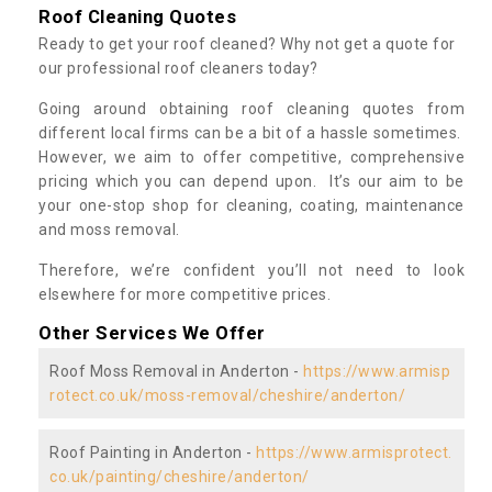
Roof Cleaning Quotes
Ready to get your roof cleaned? Why not get a quote for
our professional roof cleaners today?
Going around obtaining roof cleaning quotes from
different local firms can be a bit of a hassle sometimes.
However, we aim to offer competitive, comprehensive
pricing which you can depend upon. It’s our aim to be
your one-stop shop for cleaning, coating, maintenance
and moss removal.
Therefore, we’re confident you’ll not need to look
elsewhere for more competitive prices.
Other Services We Offer
Roof Moss Removal in Anderton -
https://www.armisp
rotect.co.uk/moss-removal/cheshire/anderton/
Roof Painting in Anderton -
https://www.armisprotect.
co.uk/painting/cheshire/anderton/