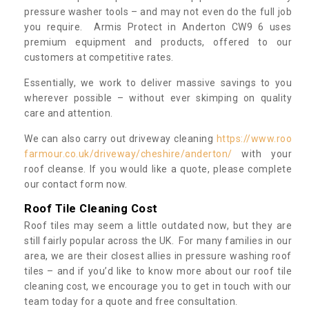
pressure washer tools – and may not even do the full job
you require. Armis Protect in Anderton CW9 6 uses
premium equipment and products, offered to our
customers at competitive rates.
Essentially, we work to deliver massive savings to you
wherever possible – without ever skimping on quality
care and attention.
We can also carry out driveway cleaning
https://www.roo
farmour.co.uk/driveway/cheshire/anderton/
with your
roof cleanse. If you would like a quote, please complete
our contact form now.
Roof Tile Cleaning Cost
Roof tiles may seem a little outdated now, but they are
still fairly popular across the UK. For many families in our
area, we are their closest allies in pressure washing roof
tiles – and if you’d like to know more about our roof tile
cleaning cost, we encourage you to get in touch with our
team today for a quote and free consultation.