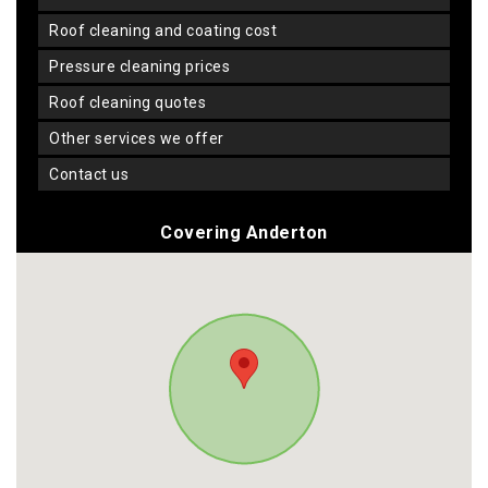
roof cleaning and coating cost
pressure cleaning prices
roof cleaning quotes
other services we offer
contact us
Covering Anderton