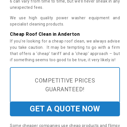
6 can vary from time to time, but we’ll never sneak in any
unexpected fees.
We use high quality power washer equipment and
specialist cleaning products.
Cheap Roof Clean in Anderton
If you’re looking for a cheap roof clean, we always advise
you take caution. It may be tempting to go with a firm
that offers a ‘cheap’ tariff and a ‘cheap’ approach – but
if something seems too good to be true, it very likely is!
COMPETITIVE PRICES
GUARANTEED!
GET A QUOTE NOW
Some cheaper companies use cheap products and flimsy