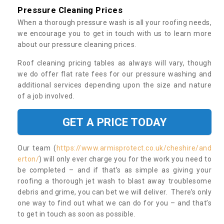
Pressure Cleaning Prices
When a thorough pressure wash is all your roofing needs,
we encourage you to get in touch with us to learn more
about our pressure cleaning prices.
Roof cleaning pricing tables as always will vary, though
we do offer flat rate fees for our pressure washing and
additional services depending upon the size and nature
of a job involved.
GET A PRICE TODAY
Our team (
https://www.armisprotect.co.uk/cheshire/and
erton/
) will only ever charge you for the work you need to
be completed – and if that’s as simple as giving your
roofing a thorough jet wash to blast away troublesome
debris and grime, you can bet we will deliver. There’s only
one way to find out what we can do for you – and that’s
to get in touch as soon as possible.