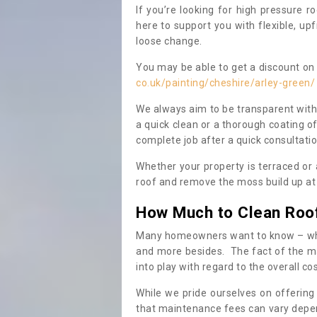
If you’re looking for high pressure r
here to support you with flexible, u
loose change.
You may be able to get a discount on 
co.uk/painting/cheshire/arley-green/
We always aim to be transparent with
a quick clean or a thorough coating of
complete job after a quick consultati
Whether your property is terraced or
roof and remove the moss build up at 
How Much to Clean Roo
Many homeowners want to know – when
and more besides. The fact of the ma
into play with regard to the overall co
While we pride ourselves on offering
that maintenance fees can vary depen