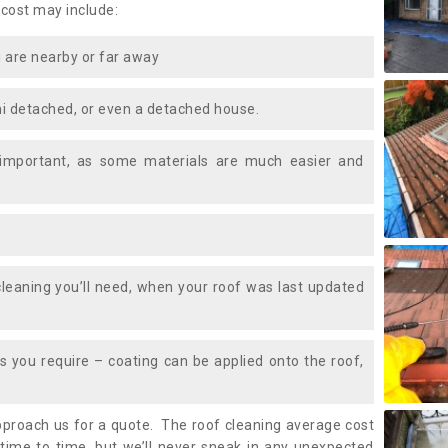
 cost may include:
 are nearby or far away
i detached, or even a detached house.
 important, as some materials are much easier and
leaning you’ll need, when your roof was last updated
 you require – coating can be applied onto the roof,
approach us for a quote. The roof cleaning average cost
time to time, but we’ll never sneak in any unexpected