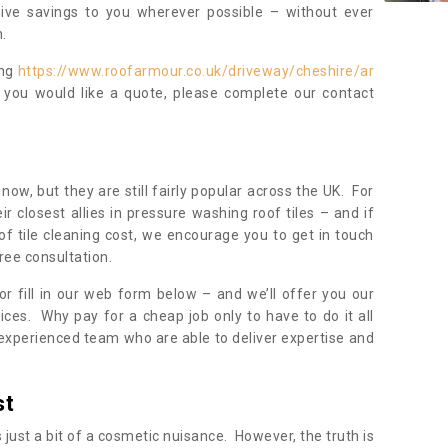
sive savings to you wherever possible – without ever
.
ing
https://www.roofarmour.co.uk/driveway/cheshire/ar
f you would like a quote, please complete our contact
now, but they are still fairly popular across the UK. For
r closest allies in pressure washing roof tiles – and if
of tile cleaning cost, we encourage you to get in touch
ree consultation.
, or fill in our web form below – and we’ll offer you our
ices. Why pay for a cheap job only to have to do it all
experienced team who are able to deliver expertise and
st
s just a bit of a cosmetic nuisance. However, the truth is