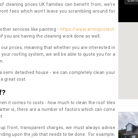
con
oof cleaning prices UK families can benefit from, we’re
pfront fees which won’t leave you scrambling around for
other services like painting -
https://www.armisprotect.
if you are having the cleaning work done as well.
 our prices, meaning that whether you are interested in
 your roofing system, we will be able to quote you for a
on.
 a semi detached house - we can completely clean your
a great cost.
f?
 it comes to costs - how much to clean the roof tiles
tter is, there are a number of factors which can come
st.
 up front, transparent charges, we must always advise
ding upon the job that needs to be done. For example,