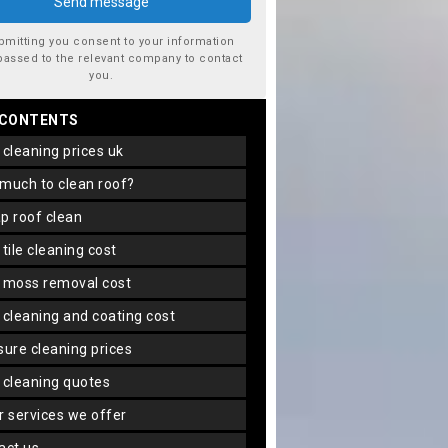
bmitting you consent to your information
passed to the relevant company to contact
you.
 CONTENTS
f cleaning prices uk
 much to clean roof?
ap roof clean
f tile cleaning cost
f moss removal cost
f cleaning and coating cost
ssure cleaning prices
f cleaning quotes
er services we offer