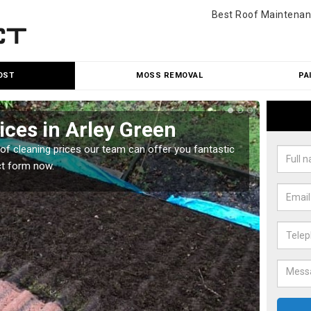
Best Roof Maintenan
OST
MOSS REMOVAL
PA
ices in Arley Green
Roo
oof cleaning prices our team can offer you fantastic
Our roo
ct form now.
reasona