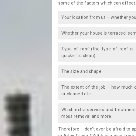
some of the factors which can affect
Your location from us – whether you
Whether your house is terraced, sem
Type of roof (the type of roof is
quicker to clean)
The size and shape
The extent of the job – how much c
or cleaned etc.
Which extra services and treatments
moss removal and more.
Therefore – don’t ever be afraid to 
in Arley Green CW9 6 can vary from 