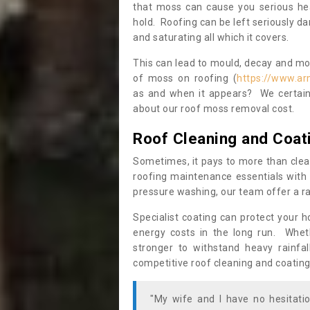
that moss can cause you serious hea
hold. Roofing can be left seriously 
and saturating all which it covers.
This can lead to mould, decay and more
of moss on roofing (
https://www.ar
as and when it appears? We certainl
about our roof moss removal cost.
Roof Cleaning and Coat
Sometimes, it pays to more than clea
roofing maintenance essentials with 
pressure washing, our team offer a ra
Specialist coating can protect your 
energy costs in the long run. Wheth
stronger to withstand heavy rainfa
competitive roof cleaning and coating
"My wife and I have no hesitat