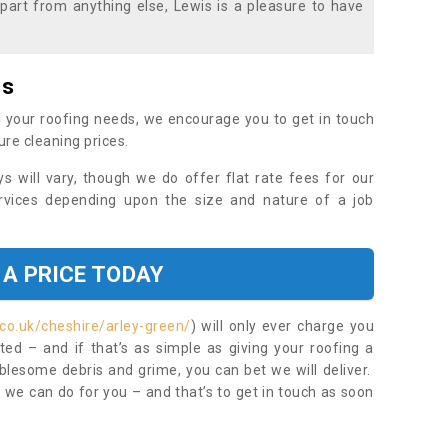
part from anything else, Lewis is a pleasure to have
es
 your roofing needs, we encourage you to get in touch
ure cleaning prices.
ys will vary, though we do offer flat rate fees for our
rvices depending upon the size and nature of a job
 A PRICE TODAY
co.uk/cheshire/arley-green/
) will only ever charge you
ed – and if that’s as simple as giving your roofing a
blesome debris and grime, you can bet we will deliver.
 we can do for you – and that’s to get in touch as soon