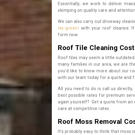
Essentially, we work to deliver mas
skimping on quality care and attention
We can also carry out driveway clean
ley-green/
with your roof cleanse. I
form now.
Roof Tile Cleaning Cost
Roof tiles may seem a little outdated 
many families in our area, we are thei
you’d like to know more about our ro
with our team today for a quote and f
All you need to do is call us directly
best possible rates for premium serv
again yourself? Get a quote from an 
care at competitive rates.
Roof Moss Removal Co
It’s probably easy to think that moss i