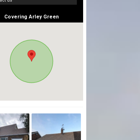
tact us
Covering Arley Green