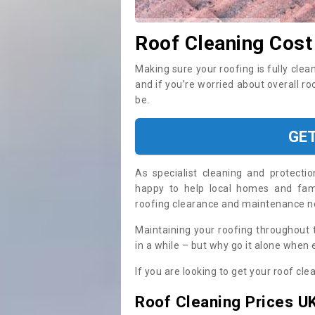
Roof Cleaning Cost
Making sure your roofing is fully clea
and if you’re worried about overall ro
be.
GE
As specialist cleaning and protecti
happy to help local homes and fami
roofing clearance and maintenance 
Maintaining your roofing throughout 
in a while – but why go it alone when
If you are looking to get your roof cle
Roof Cleaning Prices U