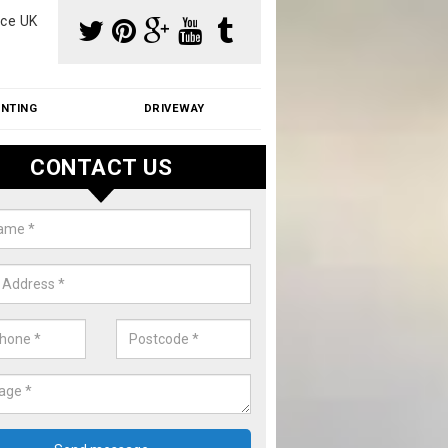
ce UK
INTING
DRIVEWAY
CONTACT US
f Moss Removal Cost in Arley Gr
f moss removal cost is affordable. We carry out professional servi
ble prices - please get in touch for a quote.