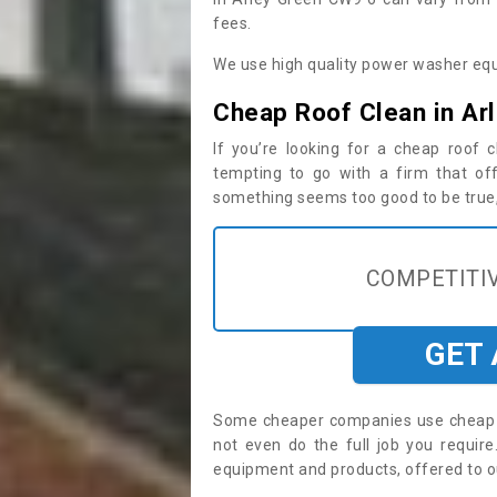
fees.
We use high quality power washer equ
Cheap Roof Clean in Ar
If you’re looking for a cheap roof
tempting to go with a firm that off
something seems too good to be true, i
COMPETITIV
GET
Some cheaper companies use cheap p
not even do the full job you requi
equipment and products, offered to o