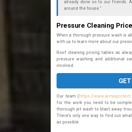
already done so to our friends. A
around the house."
Pressure Cleaning Pric
When a thorough pressure wash is all
with us to learn more about our press
Roof cleaning pricing tables as alwa
pressure washing and additional se
involved.
GET
Our team (
https://www.armisprotect.
for the work you need to be complet
thorough jet wash to blast away trou
There’s only one way to find out what
as possible.