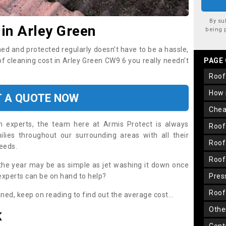
By su
 in Arley Green
being 
ned and protected regularly doesn’t have to be a hassle,
of cleaning cost in Arley Green CW9 6 you really needn’t
PAGE
roo
how
T A QUOTE NOW
che
on experts, the team here at Armis Protect is always
roo
lies throughout our surrounding areas with all their
roo
needs.
roo
the year may be as simple as jet washing it down once
 experts can be on hand to help?
pre
roo
aned, keep on reading to find out the average cost...
oth
K