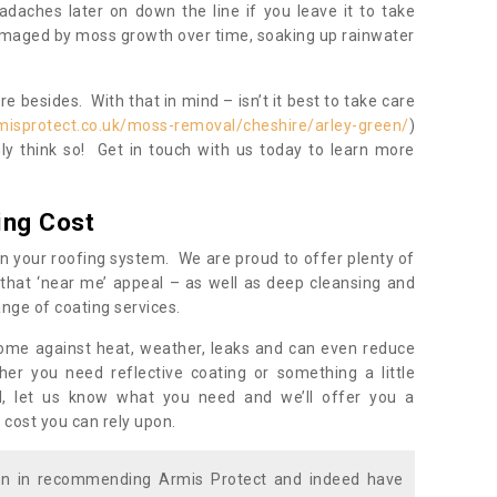
daches later on down the line if you leave it to take
damaged by moss growth over time, soaking up rainwater
 besides. With that in mind – isn’t it best to take care
misprotect.co.uk/moss-removal/cheshire/arley-green/
)
y think so! Get in touch with us today to learn more
ing Cost
n your roofing system. We are proud to offer plenty of
that ‘near me’ appeal – as well as deep cleansing and
nge of coating services.
home against heat, weather, leaks and can even reduce
er you need reflective coating or something a little
ll, let us know what you need and we’ll offer you a
 cost you can rely upon.
ion in recommending Armis Protect and indeed have