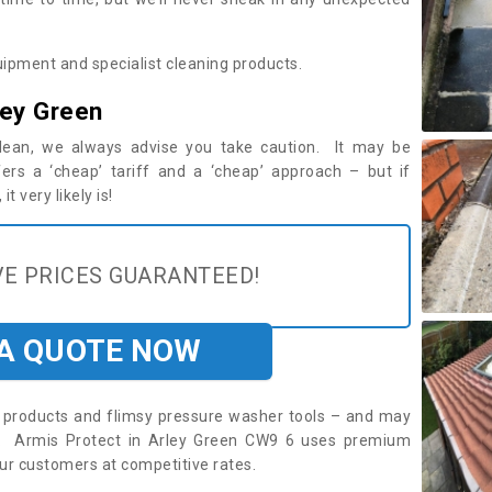
ipment and specialist cleaning products.
ley Green
 clean, we always advise you take caution. It may be
ers a ‘cheap’ tariff and a ‘cheap’ approach – but if
t very likely is!
E PRICES GUARANTEED!
 A QUOTE NOW
roducts and flimsy pressure washer tools – and may
re. Armis Protect in Arley Green CW9 6 uses premium
ur customers at competitive rates.