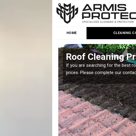
HOME
CLEANING C
een
Roof Cleaning Pr
 but it is important you
If you are searching for the best r
prices. Please complete our conta