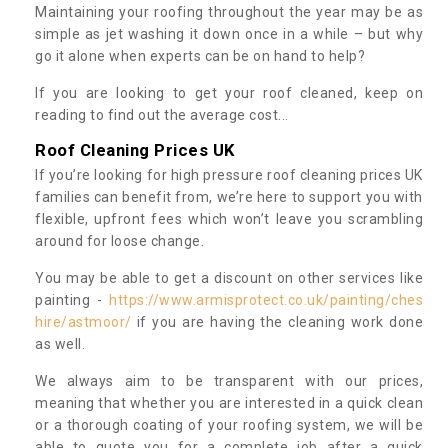
Maintaining your roofing throughout the year may be as
simple as jet washing it down once in a while – but why
go it alone when experts can be on hand to help?
If you are looking to get your roof cleaned, keep on
reading to find out the average cost...
Roof Cleaning Prices UK
If you’re looking for high pressure roof cleaning prices UK
families can benefit from, we’re here to support you with
flexible, upfront fees which won’t leave you scrambling
around for loose change.
You may be able to get a discount on other services like
painting -
https://www.armisprotect.co.uk/painting/ches
hire/astmoor/
if you are having the cleaning work done
as well.
We always aim to be transparent with our prices,
meaning that whether you are interested in a quick clean
or a thorough coating of your roofing system, we will be
able to quote you for a complete job after a quick