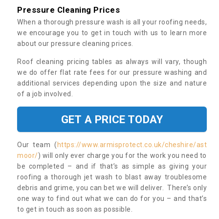
Pressure Cleaning Prices
When a thorough pressure wash is all your roofing needs,
we encourage you to get in touch with us to learn more
about our pressure cleaning prices.
Roof cleaning pricing tables as always will vary, though
we do offer flat rate fees for our pressure washing and
additional services depending upon the size and nature
of a job involved.
GET A PRICE TODAY
Our team (
https://www.armisprotect.co.uk/cheshire/ast
moor/
) will only ever charge you for the work you need to
be completed – and if that’s as simple as giving your
roofing a thorough jet wash to blast away troublesome
debris and grime, you can bet we will deliver. There’s only
one way to find out what we can do for you – and that’s
to get in touch as soon as possible.