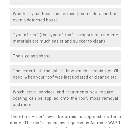
Whether your house is terraced, semi detached, or
even a detached house.
Type of roof (the type of roof is important, as some
materials are much easier and quicker to clean)
The size and shape
The extent of the job – how much cleaning you’ll
need, when your roof was last updated or cleaned etc.
Which extra services and treatments you require –
coating can be applied onto the roof, moss removal
and more.
Therefore – don’t ever be afraid to approach us for a
quote. The roof cleaning average cost in Astmoor WA7 1