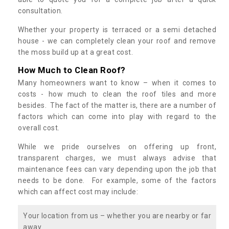
consultation.
Whether your property is terraced or a semi detached
house - we can completely clean your roof and remove
the moss build up at a great cost.
How Much to Clean Roof?
Many homeowners want to know – when it comes to
costs - how much to clean the roof tiles and more
besides. The fact of the matter is, there are a number of
factors which can come into play with regard to the
overall cost.
While we pride ourselves on offering up front,
transparent charges, we must always advise that
maintenance fees can vary depending upon the job that
needs to be done. For example, some of the factors
which can affect cost may include:
Your location from us – whether you are nearby or far
away