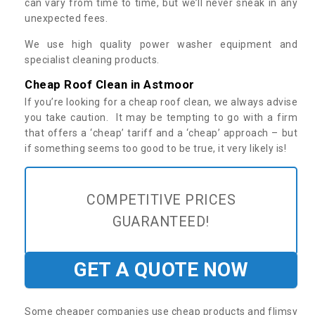
can vary from time to time, but we’ll never sneak in any
unexpected fees.
We use high quality power washer equipment and
specialist cleaning products.
Cheap Roof Clean in Astmoor
If you’re looking for a cheap roof clean, we always advise
you take caution. It may be tempting to go with a firm
that offers a ‘cheap’ tariff and a ‘cheap’ approach – but
if something seems too good to be true, it very likely is!
COMPETITIVE PRICES
GUARANTEED!
GET A QUOTE NOW
Some cheaper companies use cheap products and flimsy