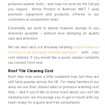
pressure washer tools – and may not even do the full job
you require. Armis Protect in Astmoor WA7 1 uses
premium equipment and products, offered to our
customers at competitive rates.
Essentially, we work to deliver massive savings to you
wherever possible – without ever skimping on quality
care and attention.
We can also carry out driveway cleaning
https://www.roo
farmour.co.uk/driveway/cheshire/astmoor/
with your
roof cleanse. If you would like a quote, please complete
our contact form now.
Roof Tile Cleaning Cost
Roof tiles may seem a little outdated now, but they are
still fairly popular across the UK. For many families in our
area, we are their closest allies in pressure washing roof
tiles – and if you’d like to know more about our roof tile
cleaning cost, we encourage you to get in touch with our
team today for a quote and free consultation.