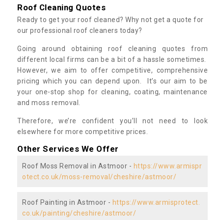
Roof Cleaning Quotes
Ready to get your roof cleaned? Why not get a quote for
our professional roof cleaners today?
Going around obtaining roof cleaning quotes from
different local firms can be a bit of a hassle sometimes.
However, we aim to offer competitive, comprehensive
pricing which you can depend upon. It’s our aim to be
your one-stop shop for cleaning, coating, maintenance
and moss removal.
Therefore, we’re confident you’ll not need to look
elsewhere for more competitive prices.
Other Services We Offer
Roof Moss Removal in Astmoor -
https://www.armispr
otect.co.uk/moss-removal/cheshire/astmoor/
Roof Painting in Astmoor -
https://www.armisprotect.
co.uk/painting/cheshire/astmoor/