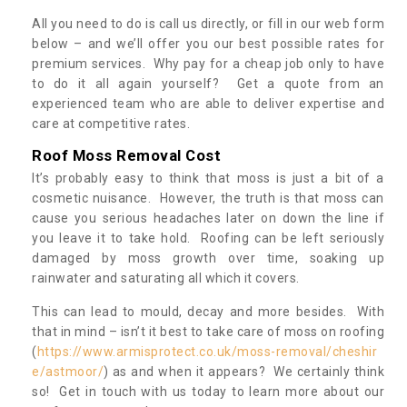
All you need to do is call us directly, or fill in our web form
below – and we’ll offer you our best possible rates for
premium services. Why pay for a cheap job only to have
to do it all again yourself? Get a quote from an
experienced team who are able to deliver expertise and
care at competitive rates.
Roof Moss Removal Cost
It’s probably easy to think that moss is just a bit of a
cosmetic nuisance. However, the truth is that moss can
cause you serious headaches later on down the line if
you leave it to take hold. Roofing can be left seriously
damaged by moss growth over time, soaking up
rainwater and saturating all which it covers.
This can lead to mould, decay and more besides. With
that in mind – isn’t it best to take care of moss on roofing
(
https://www.armisprotect.co.uk/moss-removal/cheshir
e/astmoor/
) as and when it appears? We certainly think
so! Get in touch with us today to learn more about our