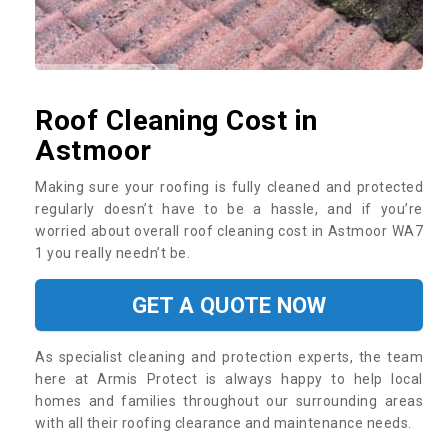
Roof Cleaning Cost in
Astmoor
Making sure your roofing is fully cleaned and protected
regularly doesn’t have to be a hassle, and if you’re
worried about overall roof cleaning cost in Astmoor WA7
1 you really needn’t be.
GET A QUOTE NOW
As specialist cleaning and protection experts, the team
here at Armis Protect is always happy to help local
homes and families throughout our surrounding areas
with all their roofing clearance and maintenance needs.