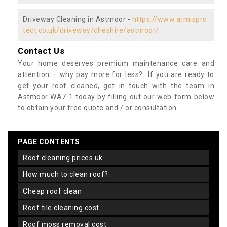
Driveway Cleaning in Astmoor -
https://www.armispro
tect.co.uk/driveway/cheshire/astmoor/
Contact Us
Your home deserves premium maintenance care and
attention – why pay more for less? If you are ready to
get your roof cleaned, get in touch with the team in
Astmoor WA7 1 today by filling out our web form below
to obtain your free quote and / or consultation.
PAGE CONTENTS
roof cleaning prices uk
how much to clean roof?
cheap roof clean
roof tile cleaning cost
roof moss removal cost