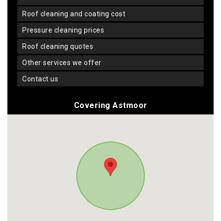
roof cleaning and coating cost
pressure cleaning prices
roof cleaning quotes
other services we offer
contact us
Covering Astmoor