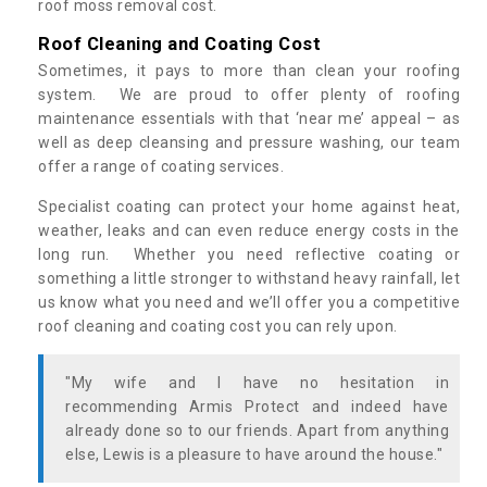
roof moss removal cost.
Roof Cleaning and Coating Cost
Sometimes, it pays to more than clean your roofing
system. We are proud to offer plenty of roofing
maintenance essentials with that ‘near me’ appeal – as
well as deep cleansing and pressure washing, our team
offer a range of coating services.
Specialist coating can protect your home against heat,
weather, leaks and can even reduce energy costs in the
long run. Whether you need reflective coating or
something a little stronger to withstand heavy rainfall, let
us know what you need and we’ll offer you a competitive
roof cleaning and coating cost you can rely upon.
"My wife and I have no hesitation in
recommending Armis Protect and indeed have
already done so to our friends. Apart from anything
else, Lewis is a pleasure to have around the house."