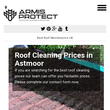
Best Roof Maintenance UK
Roof Cleaning Prices in
Astmoor
If you are searching for the best roof cleaning
m
prices our team can offer you fantastic prices.
Please complete our contact form now.