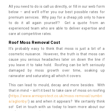
All you need to do is call us directly, or fill in our web form
below – and we’ll offer you our best possible rates for
premium services. Why pay for a cheap job only to have
to do it all again yourself? Get a quote from an
experienced team who are able to deliver expertise and
care at competitive rates.
Roof Moss Removal Cost
It’s probably easy to think that moss is just a bit of a
cosmetic nuisance. However, the truth is that moss can
cause you serious headaches later on down the line if
you leave it to take hold. Roofing can be left seriously
damaged by moss growth over time, soaking up
rainwater and saturating all which it covers.
This can lead to mould, decay and more besides. With
that in mind – isn’t it best to take care of moss on roofing
(
https://www.armisprotect.co.uk/moss-removal/cumbri
a/aglionby/
) as and when it appears? We certainly think
so! Get in touch with us today to learn more about our