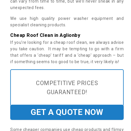
can vary from time to time, but we’ll never sneak in any
unexpected fees.
We use high quality power washer equipment and
specialist cleaning products.
Cheap Roof Clean in Aglionby
If you’re looking for a cheap roof clean, we always advise
you take caution. It may be tempting to go with a firm
that offers a ‘cheap’ tariff and a ‘cheap’ approach – but
if something seems too good to be true, it very likely is!
COMPETITIVE PRICES
GUARANTEED!
GET A QUOTE NOW
Some cheaper companies use cheap products and flimsy