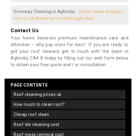
Driveway Cleaning in Aglionby -
https://www.armispro
tect.co.uk/driveway/cumbria/aglionby/
Contact Us
Your home deserves premium maintenance care and
attention – why pay more for less? If you are ready to
get your roof cleaned, get in touch with the team in
Aglionby CA4 8 today by filling out our web form below
to obtain your free quote and / or consultation.
PAGE CONTENTS
roof cleaning prices uk
how much to clean roof?
cheap roof clean
roof tile cleaning cost
roof moss removal cost