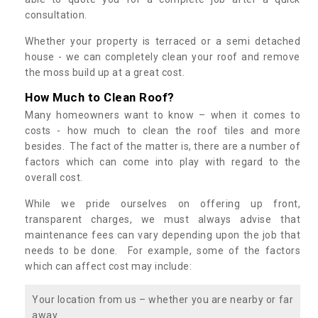
consultation.
Whether your property is terraced or a semi detached
house - we can completely clean your roof and remove
the moss build up at a great cost.
How Much to Clean Roof?
Many homeowners want to know – when it comes to
costs - how much to clean the roof tiles and more
besides. The fact of the matter is, there are a number of
factors which can come into play with regard to the
overall cost.
While we pride ourselves on offering up front,
transparent charges, we must always advise that
maintenance fees can vary depending upon the job that
needs to be done. For example, some of the factors
which can affect cost may include:
Your location from us – whether you are nearby or far
away