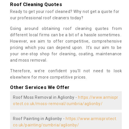
Roof Cleaning Quotes
Ready to get your roof cleaned? Why not get a quote for
our professional roof cleaners today?
Going around obtaining roof cleaning quotes from
different local firms can be a bit of a hassle sometimes.
However, we aim to offer competitive, comprehensive
pricing which you can depend upon. It’s our aim to be
your one-stop shop for cleaning, coating, maintenance
and moss removal.
Therefore, we’re confident you’ll not need to look
elsewhere for more competitive prices.
Other Services We Offer
Roof Moss Removal in Aglionby -
https://www.armispr
otect.co.uk/moss-removal/cumbria/aglionby/
Roof Painting in Aglionby -
https://www.armisprotect.
co.uk/painting/cumbria/aglionby/