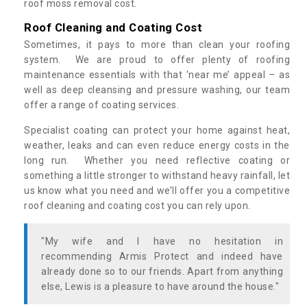
roof moss removal cost.
Roof Cleaning and Coating Cost
Sometimes, it pays to more than clean your roofing
system. We are proud to offer plenty of roofing
maintenance essentials with that ‘near me’ appeal – as
well as deep cleansing and pressure washing, our team
offer a range of coating services.
Specialist coating can protect your home against heat,
weather, leaks and can even reduce energy costs in the
long run. Whether you need reflective coating or
something a little stronger to withstand heavy rainfall, let
us know what you need and we’ll offer you a competitive
roof cleaning and coating cost you can rely upon.
"My wife and I have no hesitation in
recommending Armis Protect and indeed have
already done so to our friends. Apart from anything
else, Lewis is a pleasure to have around the house."