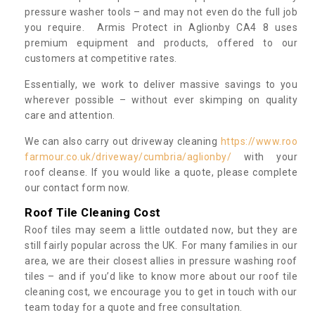
pressure washer tools – and may not even do the full job
you require. Armis Protect in Aglionby CA4 8 uses
premium equipment and products, offered to our
customers at competitive rates.
Essentially, we work to deliver massive savings to you
wherever possible – without ever skimping on quality
care and attention.
We can also carry out driveway cleaning
https://www.roo
farmour.co.uk/driveway/cumbria/aglionby/
with your
roof cleanse. If you would like a quote, please complete
our contact form now.
Roof Tile Cleaning Cost
Roof tiles may seem a little outdated now, but they are
still fairly popular across the UK. For many families in our
area, we are their closest allies in pressure washing roof
tiles – and if you’d like to know more about our roof tile
cleaning cost, we encourage you to get in touch with our
team today for a quote and free consultation.