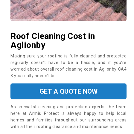
Roof Cleaning Cost in
Aglionby
Making sure your roofing is fully cleaned and protected
regularly doesn’t have to be a hassle, and if you’re
worried about overall roof cleaning cost in Aglionby CA4
8 you really needn’t be.
GET A QUOTE NOW
As specialist cleaning and protection experts, the team
here at Armis Protect is always happy to help local
homes and families throughout our surrounding areas
with all their roofing clearance and maintenance needs.