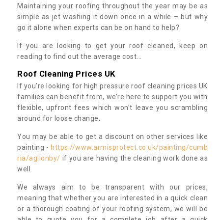
Maintaining your roofing throughout the year may be as
simple as jet washing it down once in a while – but why
go it alone when experts can be on hand to help?
If you are looking to get your roof cleaned, keep on
reading to find out the average cost...
Roof Cleaning Prices UK
If you’re looking for high pressure roof cleaning prices UK
families can benefit from, we’re here to support you with
flexible, upfront fees which won’t leave you scrambling
around for loose change.
You may be able to get a discount on other services like
painting -
https://www.armisprotect.co.uk/painting/cumb
ria/aglionby/
if you are having the cleaning work done as
well.
We always aim to be transparent with our prices,
meaning that whether you are interested in a quick clean
or a thorough coating of your roofing system, we will be
able to quote you for a complete job after a quick