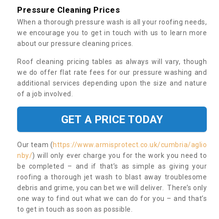
Pressure Cleaning Prices
When a thorough pressure wash is all your roofing needs,
we encourage you to get in touch with us to learn more
about our pressure cleaning prices.
Roof cleaning pricing tables as always will vary, though
we do offer flat rate fees for our pressure washing and
additional services depending upon the size and nature
of a job involved.
GET A PRICE TODAY
Our team (
https://www.armisprotect.co.uk/cumbria/aglio
nby/
) will only ever charge you for the work you need to
be completed – and if that’s as simple as giving your
roofing a thorough jet wash to blast away troublesome
debris and grime, you can bet we will deliver. There’s only
one way to find out what we can do for you – and that’s
to get in touch as soon as possible.