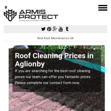
Best Roof Maintenance UK
Roof Cleaning Prices in
Aglionby
If you are searching for the best roof cleaning
m
prices our team can offer you fantastic prices.
Please complete our contact form now.