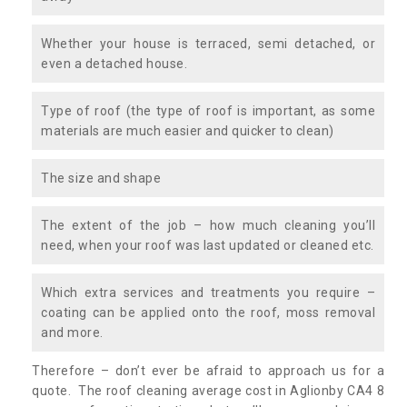
Whether your house is terraced, semi detached, or
even a detached house.
Type of roof (the type of roof is important, as some
materials are much easier and quicker to clean)
The size and shape
The extent of the job – how much cleaning you’ll
need, when your roof was last updated or cleaned etc.
Which extra services and treatments you require –
coating can be applied onto the roof, moss removal
and more.
Therefore – don’t ever be afraid to approach us for a
quote. The roof cleaning average cost in Aglionby CA4 8