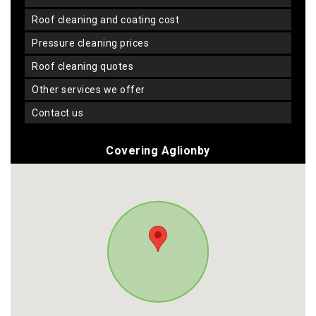
roof cleaning and coating cost
pressure cleaning prices
roof cleaning quotes
other services we offer
contact us
Covering Aglionby