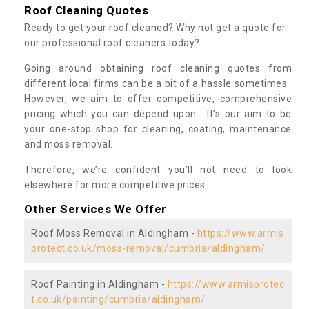
Roof Cleaning Quotes
Ready to get your roof cleaned? Why not get a quote for
our professional roof cleaners today?
Going around obtaining roof cleaning quotes from
different local firms can be a bit of a hassle sometimes.
However, we aim to offer competitive, comprehensive
pricing which you can depend upon. It’s our aim to be
your one-stop shop for cleaning, coating, maintenance
and moss removal.
Therefore, we’re confident you’ll not need to look
elsewhere for more competitive prices.
Other Services We Offer
Roof Moss Removal in Aldingham -
https://www.armis
protect.co.uk/moss-removal/cumbria/aldingham/
Roof Painting in Aldingham -
https://www.armisprotec
t.co.uk/painting/cumbria/aldingham/