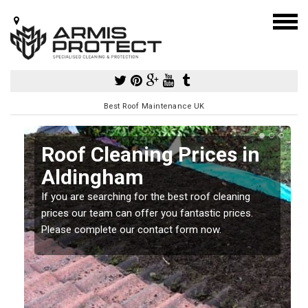
Best Roof Maintenance UK
Roof Cleaning Prices in
Aldingham
If you are searching for the best roof cleaning
m
prices our team can offer you fantastic prices.
Please complete our contact form now.