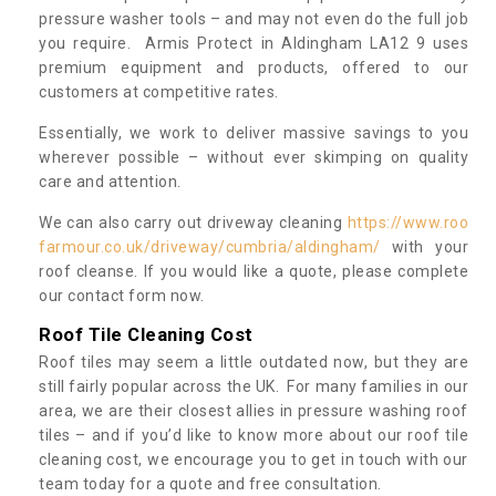
pressure washer tools – and may not even do the full job
you require. Armis Protect in Aldingham LA12 9 uses
premium equipment and products, offered to our
customers at competitive rates.
Essentially, we work to deliver massive savings to you
wherever possible – without ever skimping on quality
care and attention.
We can also carry out driveway cleaning
https://www.roo
farmour.co.uk/driveway/cumbria/aldingham/
with your
roof cleanse. If you would like a quote, please complete
our contact form now.
Roof Tile Cleaning Cost
Roof tiles may seem a little outdated now, but they are
still fairly popular across the UK. For many families in our
area, we are their closest allies in pressure washing roof
tiles – and if you’d like to know more about our roof tile
cleaning cost, we encourage you to get in touch with our
team today for a quote and free consultation.