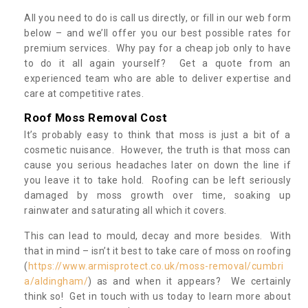
All you need to do is call us directly, or fill in our web form
below – and we’ll offer you our best possible rates for
premium services. Why pay for a cheap job only to have
to do it all again yourself? Get a quote from an
experienced team who are able to deliver expertise and
care at competitive rates.
Roof Moss Removal Cost
It’s probably easy to think that moss is just a bit of a
cosmetic nuisance. However, the truth is that moss can
cause you serious headaches later on down the line if
you leave it to take hold. Roofing can be left seriously
damaged by moss growth over time, soaking up
rainwater and saturating all which it covers.
This can lead to mould, decay and more besides. With
that in mind – isn’t it best to take care of moss on roofing
(
https://www.armisprotect.co.uk/moss-removal/cumbri
a/aldingham/
) as and when it appears? We certainly
think so! Get in touch with us today to learn more about