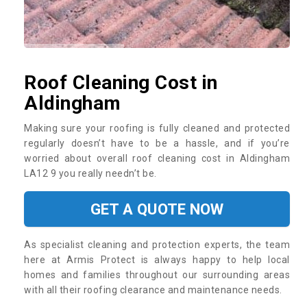
Roof Cleaning Cost in
Aldingham
Making sure your roofing is fully cleaned and protected
regularly doesn’t have to be a hassle, and if you’re
worried about overall roof cleaning cost in Aldingham
LA12 9 you really needn’t be.
GET A QUOTE NOW
As specialist cleaning and protection experts, the team
here at Armis Protect is always happy to help local
homes and families throughout our surrounding areas
with all their roofing clearance and maintenance needs.