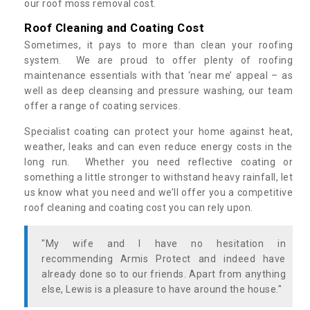
our roof moss removal cost.
Roof Cleaning and Coating Cost
Sometimes, it pays to more than clean your roofing
system. We are proud to offer plenty of roofing
maintenance essentials with that ‘near me’ appeal – as
well as deep cleansing and pressure washing, our team
offer a range of coating services.
Specialist coating can protect your home against heat,
weather, leaks and can even reduce energy costs in the
long run. Whether you need reflective coating or
something a little stronger to withstand heavy rainfall, let
us know what you need and we’ll offer you a competitive
roof cleaning and coating cost you can rely upon.
"My wife and I have no hesitation in
recommending Armis Protect and indeed have
already done so to our friends. Apart from anything
else, Lewis is a pleasure to have around the house."