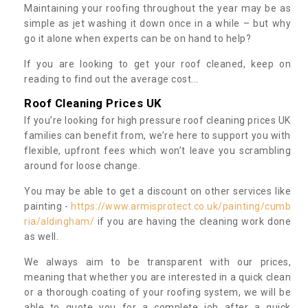
Maintaining your roofing throughout the year may be as
simple as jet washing it down once in a while – but why
go it alone when experts can be on hand to help?
If you are looking to get your roof cleaned, keep on
reading to find out the average cost...
Roof Cleaning Prices UK
If you’re looking for high pressure roof cleaning prices UK
families can benefit from, we’re here to support you with
flexible, upfront fees which won’t leave you scrambling
around for loose change.
You may be able to get a discount on other services like
painting -
https://www.armisprotect.co.uk/painting/cumb
ria/aldingham/
if you are having the cleaning work done
as well.
We always aim to be transparent with our prices,
meaning that whether you are interested in a quick clean
or a thorough coating of your roofing system, we will be
able to quote you for a complete job after a quick