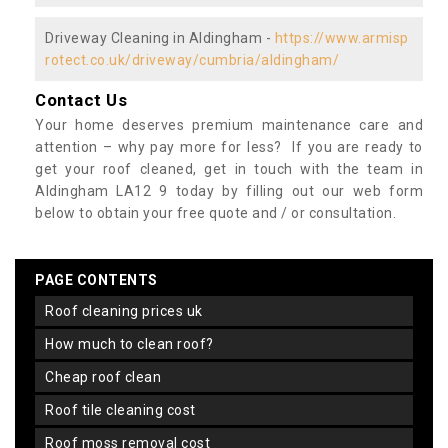
Driveway Cleaning in Aldingham -
https://www.armisp
rotect.co.uk/driveway/cumbria/aldingham/
Contact Us
Your home deserves premium maintenance care and
attention – why pay more for less? If you are ready to
get your roof cleaned, get in touch with the team in
Aldingham LA12 9 today by filling out our web form
below to obtain your free quote and / or consultation.
PAGE CONTENTS
roof cleaning prices uk
how much to clean roof?
cheap roof clean
roof tile cleaning cost
roof moss removal cost