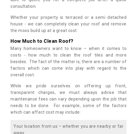
consultation.
Whether your property is terraced or a semi detached
house - we can completely clean your roof and remove
the moss build up at a great cost.
How Much to Clean Roof?
Many homeowners want to know – when it comes to
costs - how much to clean the roof tiles and more
besides. The fact of the matter is, there are a number of
factors which can come into play with regard to the
overall cost.
While we pride ourselves on offering up front,
transparent charges, we must always advise that
maintenance fees can vary depending upon the job that
needs to be done. For example, some of the factors
which can affect cost may include:
Your location from us – whether you are nearby or far
away