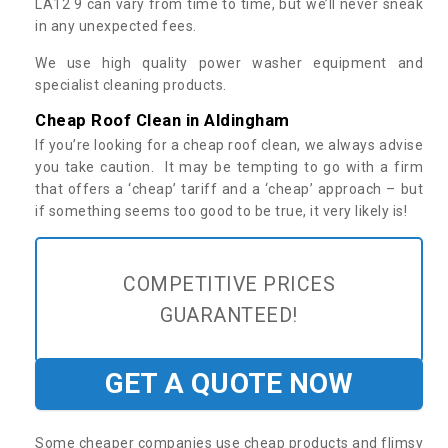
LA12 9 can vary from time to time, but we’ll never sneak
in any unexpected fees.
We use high quality power washer equipment and
specialist cleaning products.
Cheap Roof Clean in Aldingham
If you’re looking for a cheap roof clean, we always advise
you take caution. It may be tempting to go with a firm
that offers a ‘cheap’ tariff and a ‘cheap’ approach – but
if something seems too good to be true, it very likely is!
COMPETITIVE PRICES
GUARANTEED!
GET A QUOTE NOW
Some cheaper companies use cheap products and flimsy