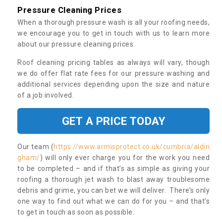
Pressure Cleaning Prices
When a thorough pressure wash is all your roofing needs,
we encourage you to get in touch with us to learn more
about our pressure cleaning prices.
Roof cleaning pricing tables as always will vary, though
we do offer flat rate fees for our pressure washing and
additional services depending upon the size and nature
of a job involved.
GET A PRICE TODAY
Our team (
https://www.armisprotect.co.uk/cumbria/aldin
gham/
) will only ever charge you for the work you need
to be completed – and if that’s as simple as giving your
roofing a thorough jet wash to blast away troublesome
debris and grime, you can bet we will deliver. There’s only
one way to find out what we can do for you – and that’s
to get in touch as soon as possible.