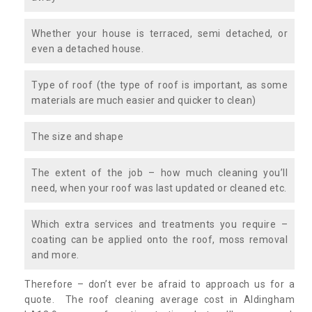
Whether your house is terraced, semi detached, or
even a detached house.
Type of roof (the type of roof is important, as some
materials are much easier and quicker to clean)
The size and shape
The extent of the job – how much cleaning you’ll
need, when your roof was last updated or cleaned etc.
Which extra services and treatments you require –
coating can be applied onto the roof, moss removal
and more.
Therefore – don’t ever be afraid to approach us for a
quote. The roof cleaning average cost in Aldingham