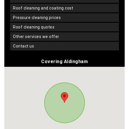
roof cleaning and coating cost
pressure cleaning prices
roof cleaning quotes
other services we offer
contact us
Covering Aldingham