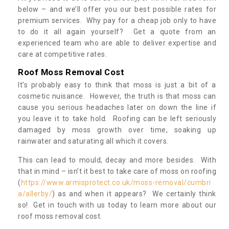
below – and we’ll offer you our best possible rates for
premium services. Why pay for a cheap job only to have
to do it all again yourself? Get a quote from an
experienced team who are able to deliver expertise and
care at competitive rates.
Roof Moss Removal Cost
It’s probably easy to think that moss is just a bit of a
cosmetic nuisance. However, the truth is that moss can
cause you serious headaches later on down the line if
you leave it to take hold. Roofing can be left seriously
damaged by moss growth over time, soaking up
rainwater and saturating all which it covers.
This can lead to mould, decay and more besides. With
that in mind – isn’t it best to take care of moss on roofing
(
https://www.armisprotect.co.uk/moss-removal/cumbri
a/allerby/
) as and when it appears? We certainly think
so! Get in touch with us today to learn more about our
roof moss removal cost.