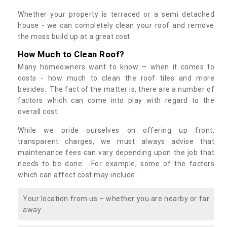
Whether your property is terraced or a semi detached
house - we can completely clean your roof and remove
the moss build up at a great cost.
How Much to Clean Roof?
Many homeowners want to know – when it comes to
costs - how much to clean the roof tiles and more
besides. The fact of the matter is, there are a number of
factors which can come into play with regard to the
overall cost.
While we pride ourselves on offering up front,
transparent charges, we must always advise that
maintenance fees can vary depending upon the job that
needs to be done. For example, some of the factors
which can affect cost may include:
Your location from us – whether you are nearby or far
away