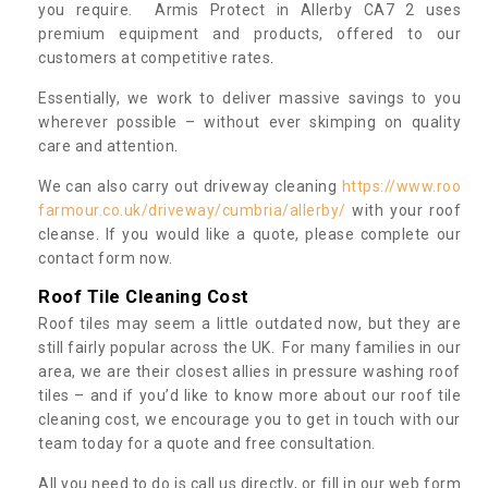
you require. Armis Protect in Allerby CA7 2 uses
premium equipment and products, offered to our
customers at competitive rates.
Essentially, we work to deliver massive savings to you
wherever possible – without ever skimping on quality
care and attention.
We can also carry out driveway cleaning
https://www.roo
farmour.co.uk/driveway/cumbria/allerby/
with your roof
cleanse. If you would like a quote, please complete our
contact form now.
Roof Tile Cleaning Cost
Roof tiles may seem a little outdated now, but they are
still fairly popular across the UK. For many families in our
area, we are their closest allies in pressure washing roof
tiles – and if you’d like to know more about our roof tile
cleaning cost, we encourage you to get in touch with our
team today for a quote and free consultation.
All you need to do is call us directly, or fill in our web form