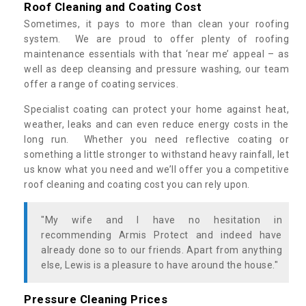
Roof Cleaning and Coating Cost
Sometimes, it pays to more than clean your roofing
system. We are proud to offer plenty of roofing
maintenance essentials with that ‘near me’ appeal – as
well as deep cleansing and pressure washing, our team
offer a range of coating services.
Specialist coating can protect your home against heat,
weather, leaks and can even reduce energy costs in the
long run. Whether you need reflective coating or
something a little stronger to withstand heavy rainfall, let
us know what you need and we’ll offer you a competitive
roof cleaning and coating cost you can rely upon.
"My wife and I have no hesitation in
recommending Armis Protect and indeed have
already done so to our friends. Apart from anything
else, Lewis is a pleasure to have around the house."
Pressure Cleaning Prices