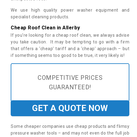
We use high quality power washer equipment and
specialist cleaning products.
Cheap Roof Clean in Allerby
If you’re looking for a cheap roof clean, we always advise
you take caution. It may be tempting to go with a firm
that offers a ‘cheap’ tariff and a ‘cheap’ approach – but
if something seems too good to be true, it very likely is!
COMPETITIVE PRICES
GUARANTEED!
GET A QUOTE NOW
Some cheaper companies use cheap products and flimsy
pressure washer tools – and may not even do the full job