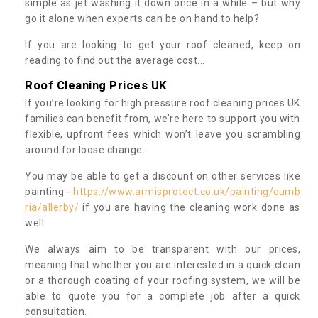
simple as jet washing it down once in a while – but why
go it alone when experts can be on hand to help?
If you are looking to get your roof cleaned, keep on
reading to find out the average cost...
Roof Cleaning Prices UK
If you’re looking for high pressure roof cleaning prices UK
families can benefit from, we’re here to support you with
flexible, upfront fees which won’t leave you scrambling
around for loose change.
You may be able to get a discount on other services like
painting -
https://www.armisprotect.co.uk/painting/cumb
ria/allerby/
if you are having the cleaning work done as
well.
We always aim to be transparent with our prices,
meaning that whether you are interested in a quick clean
or a thorough coating of your roofing system, we will be
able to quote you for a complete job after a quick
consultation.