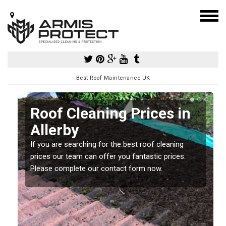
Best Roof Maintenance UK
Roof Cleaning Prices in
Allerby
If you are searching for the best roof cleaning
m
prices our team can offer you fantastic prices.
Please complete our contact form now.