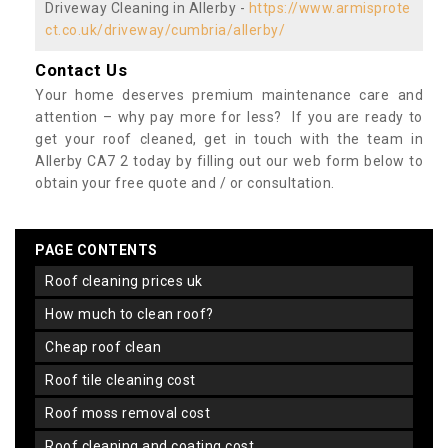
Driveway Cleaning in Allerby -
https://www.armisprote
ct.co.uk/driveway/cumbria/allerby/
Contact Us
Your home deserves premium maintenance care and
attention – why pay more for less? If you are ready to
get your roof cleaned, get in touch with the team in
Allerby CA7 2 today by filling out our web form below to
obtain your free quote and / or consultation.
PAGE CONTENTS
roof cleaning prices uk
how much to clean roof?
cheap roof clean
roof tile cleaning cost
roof moss removal cost
roof cleaning and coating cost