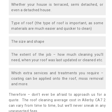
Whether your house is terraced, semi detached, or
even a detached house.
Type of roof (the type of roof is important, as some
materials are much easier and quicker to clean)
The size and shape
The extent of the job – how much cleaning you’ll
need, when your roof was last updated or cleaned etc.
Which extra services and treatments you require –
coating can be applied onto the roof, moss removal
and more.
Therefore – don’t ever be afraid to approach us for a
quote. The roof cleaning average cost in Allerby CA7 2
can vary from time to time, but we’ll never sneak in any
unexpected fees.