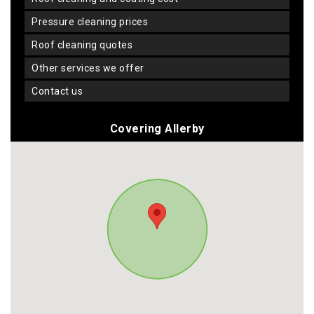
pressure cleaning prices
roof cleaning quotes
other services we offer
contact us
Covering Allerby