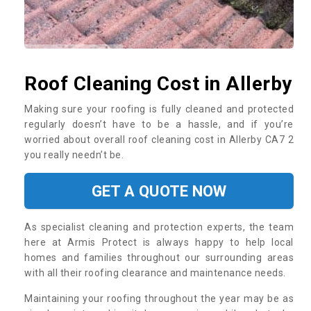
Roof Cleaning Cost in Allerby
Making sure your roofing is fully cleaned and protected
regularly doesn’t have to be a hassle, and if you’re
worried about overall roof cleaning cost in Allerby CA7 2
you really needn’t be.
GET A QUOTE NOW
As specialist cleaning and protection experts, the team
here at Armis Protect is always happy to help local
homes and families throughout our surrounding areas
with all their roofing clearance and maintenance needs.
Maintaining your roofing throughout the year may be as