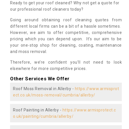
Ready to get your roof cleaned? Why not get a quote for
our professional roof cleaners today?
Going around obtaining roof cleaning quotes from
different local firms can be a bit of a hassle sometimes.
However, we aim to offer competitive, comprehensive
pricing which you can depend upon. It’s our aim to be
your one-stop shop for cleaning, coating, maintenance
and moss removal.
Therefore, we’re confident you’ll not need to look
elsewhere for more competitive prices.
Other Services We Offer
Roof Moss Removal in Allerby -
https://www.armisprot
ect.co.uk/moss-removal/cumbria/allerby/
Roof Painting in Allerby -
https://www.armisprotect.c
o.uk/painting/cumbria/allerby/