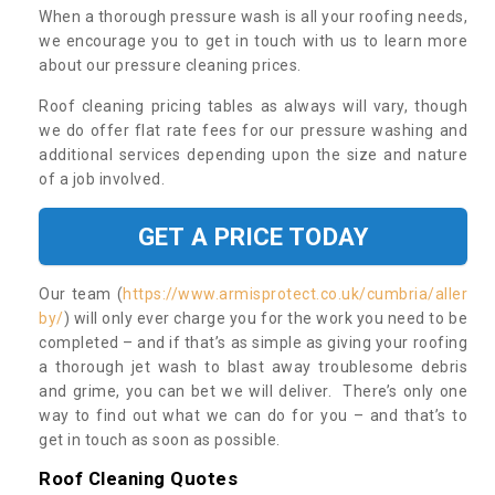
When a thorough pressure wash is all your roofing needs,
we encourage you to get in touch with us to learn more
about our pressure cleaning prices.
Roof cleaning pricing tables as always will vary, though
we do offer flat rate fees for our pressure washing and
additional services depending upon the size and nature
of a job involved.
GET A PRICE TODAY
Our team (
https://www.armisprotect.co.uk/cumbria/aller
by/
) will only ever charge you for the work you need to be
completed – and if that’s as simple as giving your roofing
a thorough jet wash to blast away troublesome debris
and grime, you can bet we will deliver. There’s only one
way to find out what we can do for you – and that’s to
get in touch as soon as possible.
Roof Cleaning Quotes