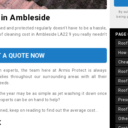
By su
 in Ambleside
being 
ned and protected regularly doesn’t have to be a hassle,
oof cleaning cost in Ambleside LA22 9 you really needn’t
PAGE
roo
how
T A QUOTE NOW
che
on experts, the team here at Armis Protect is always
roo
lies throughout our surrounding areas with all their
roo
needs.
roo
the year may be as simple as jet washing it down once
 experts can be on hand to help?
pre
roo
aned, keep on reading to find out the average cost...
oth
K