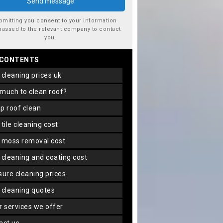
bmitting you consent to your information
passed to the relevant company to contact
you.
 CONTENTS
f cleaning prices uk
 much to clean roof?
ap roof clean
f tile cleaning cost
f moss removal cost
f cleaning and coating cost
ssure cleaning prices
f cleaning quotes
er services we offer