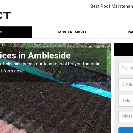
Best Roof Maintenan
OST
MOSS REMOVAL
PA
ices in Ambleside
Roo
oof cleaning prices our team can offer you fantastic
Our roo
ct form now.
reasona