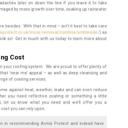
daches later on down the line if you leave it to take
damaged by moss growth over time, soaking up rainwater
 besides. With that in mind – isn’t it best to take care
isprotect.co.uk/moss-removal/cumbria/ambleside/
) as
ink so! Get in touch with us today to learn more about
ing Cost
n your roofing system. We are proud to offer plenty of
that ‘near me’ appeal – as well as deep cleansing and
nge of coating services.
home against heat, weather, leaks and can even reduce
er you need reflective coating or something a little
ll, let us know what you need and we’ll offer you a
 cost you can rely upon.
ion in recommending Armis Protect and indeed have