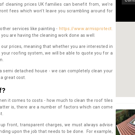
con
oof cleaning prices UK families can benefit from, we’re
pfront fees which won’t leave you scrambling around for
other services like painting -
https://www.armisprotect.
f you are having the cleaning work done as well.
 our prices, meaning that whether you are interested in
 your roofing system, we will be able to quote you for a
on.
 a semi detached house - we can completely clean your
a great cost.
f?
 it comes to costs - how much to clean the roof tiles
tter is, there are a number of factors which can come
st.
 up front, transparent charges, we must always advise
ding upon the job that needs to be done. For example,