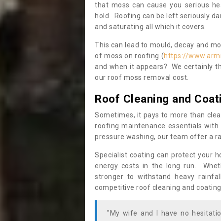
that moss can cause you serious hea
hold. Roofing can be left seriously 
and saturating all which it covers.
This can lead to mould, decay and more
of moss on roofing (
https://www.arm
and when it appears? We certainly th
our roof moss removal cost.
Roof Cleaning and Coat
Sometimes, it pays to more than clea
roofing maintenance essentials with 
pressure washing, our team offer a ra
Specialist coating can protect your 
energy costs in the long run. Wheth
stronger to withstand heavy rainfa
competitive roof cleaning and coating
"My wife and I have no hesitat