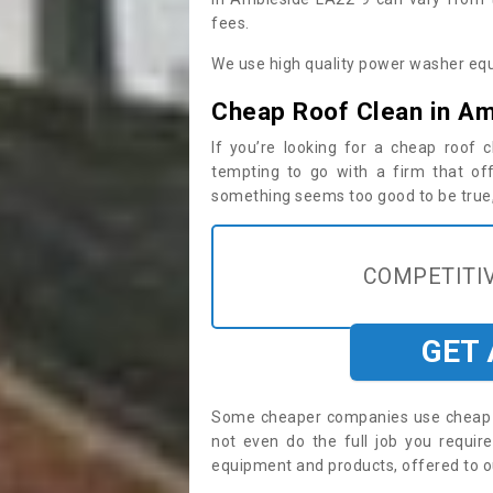
fees.
We use high quality power washer equ
Cheap Roof Clean in A
If you’re looking for a cheap roof
tempting to go with a firm that off
something seems too good to be true, i
COMPETITIV
GET
Some cheaper companies use cheap p
not even do the full job you requi
equipment and products, offered to o