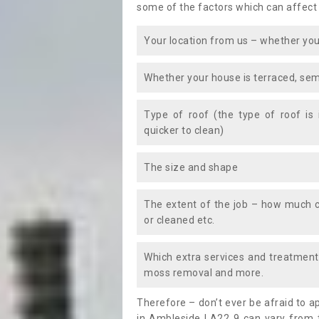
some of the factors which can affect
Your location from us – whether you
Whether your house is terraced, sem
Type of roof (the type of roof is
quicker to clean)
The size and shape
The extent of the job – how much c
or cleaned etc.
Which extra services and treatments
moss removal and more.
Therefore – don’t ever be afraid to 
in Ambleside LA22 9 can vary from t