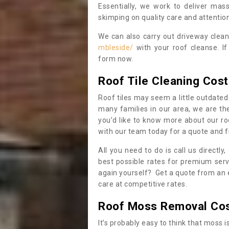
Essentially, we work to deliver mas
skimping on quality care and attention
We can also carry out driveway clea
mbleside/
with your roof cleanse. If
form now.
Roof Tile Cleaning Cost
Roof tiles may seem a little outdated 
many families in our area, we are thei
you’d like to know more about our ro
with our team today for a quote and f
All you need to do is call us directly
best possible rates for premium serv
again yourself? Get a quote from an 
care at competitive rates.
Roof Moss Removal Co
It’s probably easy to think that moss i