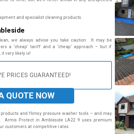
ipment and specialist cleaning products.
mbleside
 clean, we always advise you take caution. It may be
ers a ‘cheap’ tariff and a ‘cheap’ approach – but if
t very likely is!
E PRICES GUARANTEED!
 A QUOTE NOW
roducts and flimsy pressure washer tools – and may
re. Armis Protect in Ambleside LA22 9 uses premium
ur customers at competitive rates.