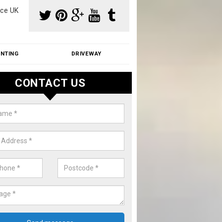
ce UK
INTING
DRIVEWAY
CONTACT US
f Moss Removal Cost in Amblesi
f moss removal cost is affordable. We carry out professional servi
ble prices - please get in touch for a quote.