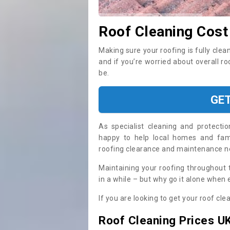
Roof Cleaning Cost
Making sure your roofing is fully clea
and if you’re worried about overall r
be.
GE
As specialist cleaning and protecti
happy to help local homes and fami
roofing clearance and maintenance 
Maintaining your roofing throughout 
in a while – but why go it alone when
If you are looking to get your roof cle
Roof Cleaning Prices U