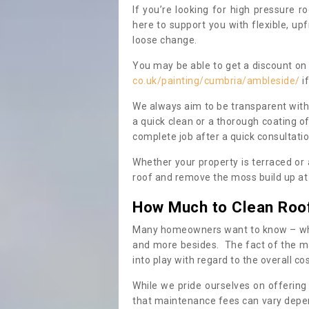
If you’re looking for high pressure r
here to support you with flexible, u
loose change.
You may be able to get a discount on 
co.uk/painting/cumbria/ambleside/
i
We always aim to be transparent with
a quick clean or a thorough coating of
complete job after a quick consultati
Whether your property is terraced or
roof and remove the moss build up at 
How Much to Clean Roo
Many homeowners want to know – when
and more besides. The fact of the ma
into play with regard to the overall co
While we pride ourselves on offering
that maintenance fees can vary depen