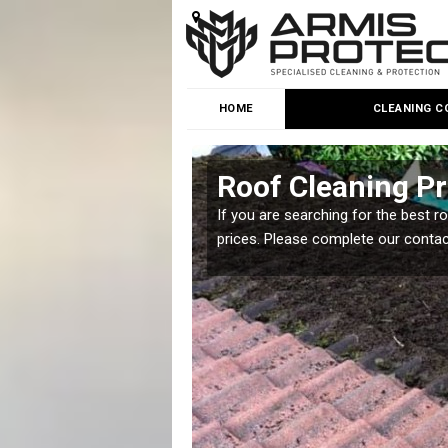
HOME
CLEANING C
e
Roof Cleaning Pr
 but it is important you
If you are searching for the best r
prices. Please complete our conta