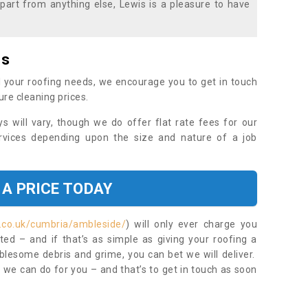
part from anything else, Lewis is a pleasure to have
es
 your roofing needs, we encourage you to get in touch
ure cleaning prices.
ys will vary, though we do offer flat rate fees for our
rvices depending upon the size and nature of a job
 A PRICE TODAY
.co.uk/cumbria/ambleside/
) will only ever charge you
ed – and if that’s as simple as giving your roofing a
blesome debris and grime, you can bet we will deliver.
 we can do for you – and that’s to get in touch as soon