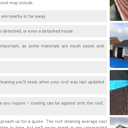
 cost may include:
 are nearby or far away
i detached, or even a detached house.
 important, as some materials are much easier and
leaning you’ll need, when your roof was last updated
 you require – coating can be applied onto the roof,
approach us for a quote. The roof cleaning average cost
ime to time, but we’ll never sneak in any unexpected