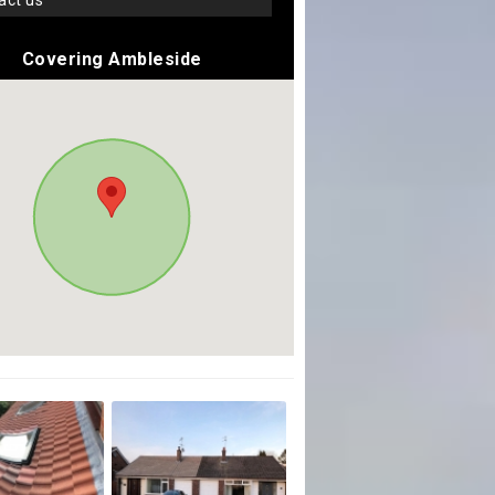
tact us
Covering Ambleside