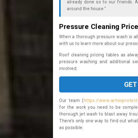
already done so to our friends. A
around the house."
Pressure Cleaning Pric
When a thorough pressure wash is all
with us to learn more about our press
Roof cleaning pricing tables as alwa
pressure washing and additional se
involved.
GET
Our team (
https://www.armisprotect
for the work you need to be complet
thorough jet wash to blast away trou
There’s only one way to find out what
as possible.