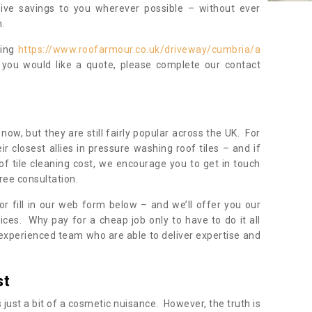
sive savings to you wherever possible – without ever
.
ning
https://www.roofarmour.co.uk/driveway/cumbria/a
 you would like a quote, please complete our contact
now, but they are still fairly popular across the UK. For
r closest allies in pressure washing roof tiles – and if
of tile cleaning cost, we encourage you to get in touch
ree consultation.
, or fill in our web form below – and we’ll offer you our
ices. Why pay for a cheap job only to have to do it all
experienced team who are able to deliver expertise and
st
s just a bit of a cosmetic nuisance. However, the truth is