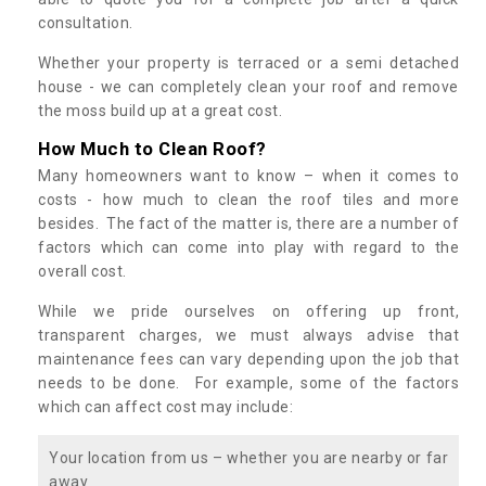
consultation.
Whether your property is terraced or a semi detached
house - we can completely clean your roof and remove
the moss build up at a great cost.
How Much to Clean Roof?
Many homeowners want to know – when it comes to
costs - how much to clean the roof tiles and more
besides. The fact of the matter is, there are a number of
factors which can come into play with regard to the
overall cost.
While we pride ourselves on offering up front,
transparent charges, we must always advise that
maintenance fees can vary depending upon the job that
needs to be done. For example, some of the factors
which can affect cost may include:
Your location from us – whether you are nearby or far
away