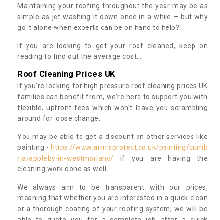
Maintaining your roofing throughout the year may be as
simple as jet washing it down once in a while – but why
go it alone when experts can be on hand to help?
If you are looking to get your roof cleaned, keep on
reading to find out the average cost...
Roof Cleaning Prices UK
If you’re looking for high pressure roof cleaning prices UK
families can benefit from, we’re here to support you with
flexible, upfront fees which won’t leave you scrambling
around for loose change.
You may be able to get a discount on other services like
painting -
https://www.armisprotect.co.uk/painting/cumb
ria/appleby-in-westmorland/
if you are having the
cleaning work done as well.
We always aim to be transparent with our prices,
meaning that whether you are interested in a quick clean
or a thorough coating of your roofing system, we will be
able to quote you for a complete job after a quick