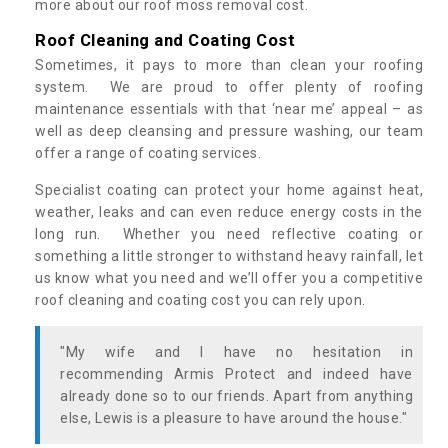
more about our roof moss removal cost.
Roof Cleaning and Coating Cost
Sometimes, it pays to more than clean your roofing
system. We are proud to offer plenty of roofing
maintenance essentials with that ‘near me’ appeal – as
well as deep cleansing and pressure washing, our team
offer a range of coating services.
Specialist coating can protect your home against heat,
weather, leaks and can even reduce energy costs in the
long run. Whether you need reflective coating or
something a little stronger to withstand heavy rainfall, let
us know what you need and we’ll offer you a competitive
roof cleaning and coating cost you can rely upon.
"My wife and I have no hesitation in
recommending Armis Protect and indeed have
already done so to our friends. Apart from anything
else, Lewis is a pleasure to have around the house."