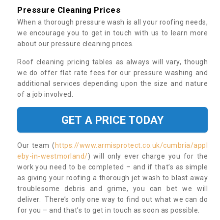
Pressure Cleaning Prices
When a thorough pressure wash is all your roofing needs,
we encourage you to get in touch with us to learn more
about our pressure cleaning prices.
Roof cleaning pricing tables as always will vary, though
we do offer flat rate fees for our pressure washing and
additional services depending upon the size and nature
of a job involved.
GET A PRICE TODAY
Our team (
https://www.armisprotect.co.uk/cumbria/appl
eby-in-westmorland/
) will only ever charge you for the
work you need to be completed – and if that’s as simple
as giving your roofing a thorough jet wash to blast away
troublesome debris and grime, you can bet we will
deliver. There’s only one way to find out what we can do
for you – and that’s to get in touch as soon as possible.