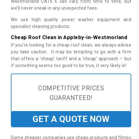
Westmorland CA16 6 can vary from time to time, but
we’ll never sneak in any unexpected fees.
We use high quality power washer equipment and
specialist cleaning products.
Cheap Roof Clean in Appleby-in-Westmorland
If you’re looking for a cheap roof clean, we always advise
you take caution. It may be tempting to go with a firm
that offers a ‘cheap’ tariff and a ‘cheap’ approach – but
if something seems too good to be true, it very likely is!
COMPETITIVE PRICES
GUARANTEED!
GET A QUOTE NOW
Some cheaper companies use cheap products and flimsy