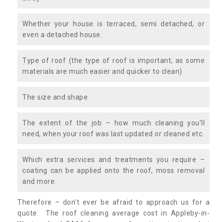
Whether your house is terraced, semi detached, or
even a detached house.
Type of roof (the type of roof is important, as some
materials are much easier and quicker to clean)
The size and shape
The extent of the job – how much cleaning you’ll
need, when your roof was last updated or cleaned etc.
Which extra services and treatments you require –
coating can be applied onto the roof, moss removal
and more.
Therefore – don’t ever be afraid to approach us for a
quote. The roof cleaning average cost in Appleby-in-