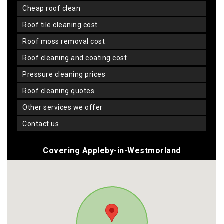
cheap roof clean
roof tile cleaning cost
roof moss removal cost
roof cleaning and coating cost
pressure cleaning prices
roof cleaning quotes
other services we offer
contact us
Covering Appleby-in-Westmorland