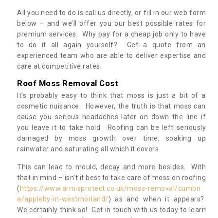
All you need to do is call us directly, or fill in our web form
below – and we’ll offer you our best possible rates for
premium services. Why pay for a cheap job only to have
to do it all again yourself? Get a quote from an
experienced team who are able to deliver expertise and
care at competitive rates.
Roof Moss Removal Cost
It’s probably easy to think that moss is just a bit of a
cosmetic nuisance. However, the truth is that moss can
cause you serious headaches later on down the line if
you leave it to take hold. Roofing can be left seriously
damaged by moss growth over time, soaking up
rainwater and saturating all which it covers.
This can lead to mould, decay and more besides. With
that in mind – isn’t it best to take care of moss on roofing
(
https://www.armisprotect.co.uk/moss-removal/cumbri
a/appleby-in-westmorland/
) as and when it appears?
We certainly think so! Get in touch with us today to learn