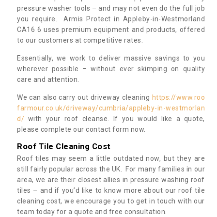
pressure washer tools – and may not even do the full job
you require. Armis Protect in Appleby-in-Westmorland
CA16 6 uses premium equipment and products, offered
to our customers at competitive rates.
Essentially, we work to deliver massive savings to you
wherever possible – without ever skimping on quality
care and attention.
We can also carry out driveway cleaning
https://www.roo
farmour.co.uk/driveway/cumbria/appleby-in-westmorlan
d/
with your roof cleanse. If you would like a quote,
please complete our contact form now.
Roof Tile Cleaning Cost
Roof tiles may seem a little outdated now, but they are
still fairly popular across the UK. For many families in our
area, we are their closest allies in pressure washing roof
tiles – and if you’d like to know more about our roof tile
cleaning cost, we encourage you to get in touch with our
team today for a quote and free consultation.