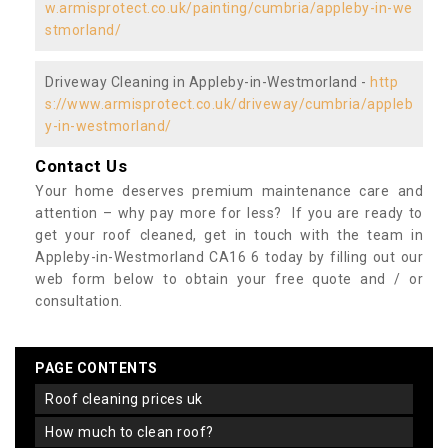
w.armisprotect.co.uk/painting/cumbria/appleby-in-we
stmorland/
Driveway Cleaning in Appleby-in-Westmorland -
http
s://www.armisprotect.co.uk/driveway/cumbria/appleb
y-in-westmorland/
Contact Us
Your home deserves premium maintenance care and
attention – why pay more for less? If you are ready to
get your roof cleaned, get in touch with the team in
Appleby-in-Westmorland CA16 6 today by filling out our
web form below to obtain your free quote and / or
consultation.
PAGE CONTENTS
roof cleaning prices uk
how much to clean roof?