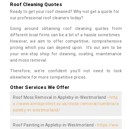
Roof Cleaning Quotes
Ready to get your roof cleaned? Why not get a quote for
our professional roof cleaners today?
Going around obtaining roof cleaning quotes from
different local firms can be a bit of a hassle sometimes.
However, we aim to offer competitive, comprehensive
pricing which you can depend upon. It’s our aim to be
your one-stop shop for cleaning, coating, maintenance
and moss removal.
Therefore, we’re confident you’ll not need to look
elsewhere for more competitive prices.
Other Services We Offer
Roof Moss Removal in Appleby-in-Westmorland -
http
s://www.armisprotect.co.uk/moss-removal/cumbria/a
ppleby-in-westmorland/
Roof Painting in Appleby-in-Westmorland -
https://ww