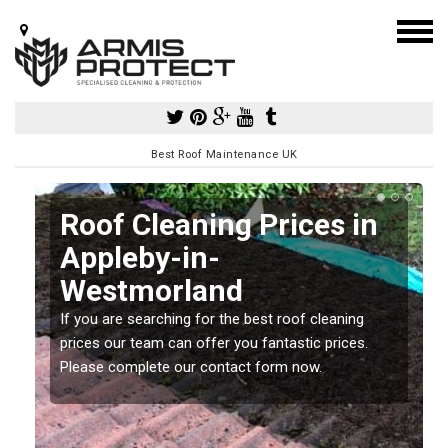
Best Roof Maintenance UK
Roof Cleaning Prices in
Appleby-in-
Westmorland
If you are searching for the best roof cleaning
m
prices our team can offer you fantastic prices.
Please complete our contact form now.