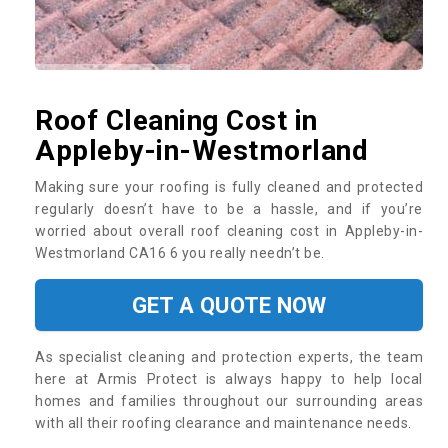
Roof Cleaning Cost in
Appleby-in-Westmorland
Making sure your roofing is fully cleaned and protected
regularly doesn’t have to be a hassle, and if you’re
worried about overall roof cleaning cost in Appleby-in-
Westmorland CA16 6 you really needn’t be.
GET A QUOTE NOW
As specialist cleaning and protection experts, the team
here at Armis Protect is always happy to help local
homes and families throughout our surrounding areas
with all their roofing clearance and maintenance needs.