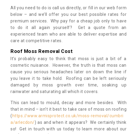
All you need to do is call us directly, or fill in our web form
below – and we’ll offer you our best possible rates for
premium services. Why pay for a cheap job only to have
to do it all again yourself? Get a quote from an
experienced team who are able to deliver expertise and
care at competitive rates.
Roof Moss Removal Cost
It’s probably easy to think that moss is just a bit of a
cosmetic nuisance. However, the truth is that moss can
cause you serious headaches later on down the line if
you leave it to take hold. Roofing can be left seriously
damaged by moss growth over time, soaking up
rainwater and saturating all which it covers.
This can lead to mould, decay and more besides. With
that in mind – isn’t it best to take care of moss on roofing
(
https://www.armisprotect.co.uk/moss-removal/cumbri
a/arlecdon/
) as and when it appears? We certainly think
so! Get in touch with us today to learn more about our