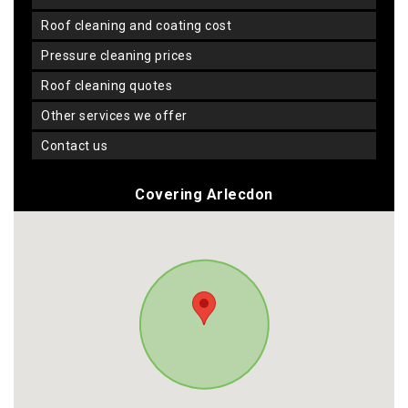
roof cleaning and coating cost
pressure cleaning prices
roof cleaning quotes
other services we offer
contact us
Covering Arlecdon