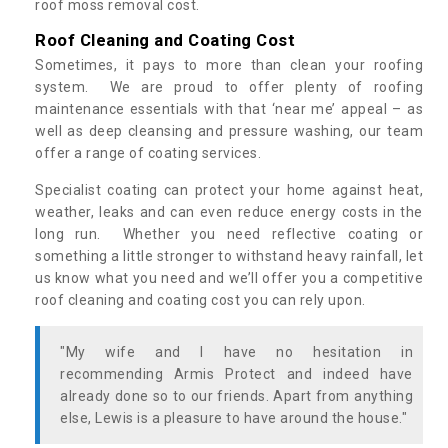
roof moss removal cost.
Roof Cleaning and Coating Cost
Sometimes, it pays to more than clean your roofing
system. We are proud to offer plenty of roofing
maintenance essentials with that ‘near me’ appeal – as
well as deep cleansing and pressure washing, our team
offer a range of coating services.
Specialist coating can protect your home against heat,
weather, leaks and can even reduce energy costs in the
long run. Whether you need reflective coating or
something a little stronger to withstand heavy rainfall, let
us know what you need and we’ll offer you a competitive
roof cleaning and coating cost you can rely upon.
"My wife and I have no hesitation in
recommending Armis Protect and indeed have
already done so to our friends. Apart from anything
else, Lewis is a pleasure to have around the house."