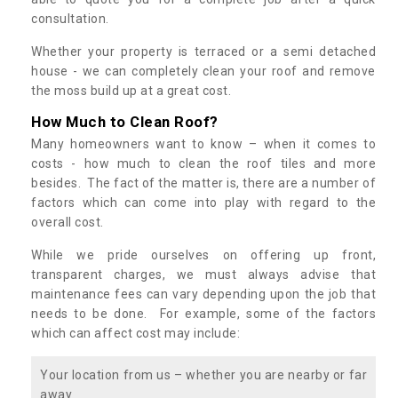
consultation.
Whether your property is terraced or a semi detached
house - we can completely clean your roof and remove
the moss build up at a great cost.
How Much to Clean Roof?
Many homeowners want to know – when it comes to
costs - how much to clean the roof tiles and more
besides. The fact of the matter is, there are a number of
factors which can come into play with regard to the
overall cost.
While we pride ourselves on offering up front,
transparent charges, we must always advise that
maintenance fees can vary depending upon the job that
needs to be done. For example, some of the factors
which can affect cost may include:
Your location from us – whether you are nearby or far
away