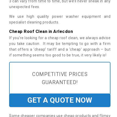
3 can vary from time to time, but we’ll never sneak in any
unexpected fees.
We use high quality power washer equipment and
specialist cleaning products.
Cheap Roof Clean in Arlecdon
If you’re looking for a cheap roof clean, we always advise
you take caution. It may be tempting to go with a firm
that offers a ‘cheap’ tariff and a ‘cheap’ approach – but
if something seems too good to be true, it very likely is!
COMPETITIVE PRICES
GUARANTEED!
GET A QUOTE NOW
Some cheaper companies use cheap products and flimsy