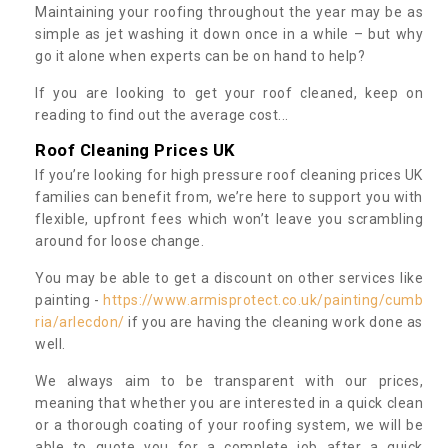
Maintaining your roofing throughout the year may be as
simple as jet washing it down once in a while – but why
go it alone when experts can be on hand to help?
If you are looking to get your roof cleaned, keep on
reading to find out the average cost...
Roof Cleaning Prices UK
If you’re looking for high pressure roof cleaning prices UK
families can benefit from, we’re here to support you with
flexible, upfront fees which won’t leave you scrambling
around for loose change.
You may be able to get a discount on other services like
painting -
https://www.armisprotect.co.uk/painting/cumb
ria/arlecdon/
if you are having the cleaning work done as
well.
We always aim to be transparent with our prices,
meaning that whether you are interested in a quick clean
or a thorough coating of your roofing system, we will be
able to quote you for a complete job after a quick