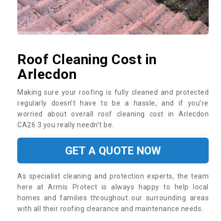
Roof Cleaning Cost in
Arlecdon
Making sure your roofing is fully cleaned and protected
regularly doesn’t have to be a hassle, and if you’re
worried about overall roof cleaning cost in Arlecdon
CA26 3 you really needn’t be.
GET A QUOTE NOW
As specialist cleaning and protection experts, the team
here at Armis Protect is always happy to help local
homes and families throughout our surrounding areas
with all their roofing clearance and maintenance needs.