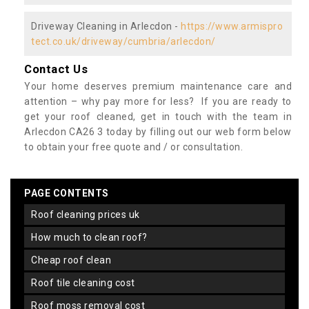
Driveway Cleaning in Arlecdon -
https://www.armispro
tect.co.uk/driveway/cumbria/arlecdon/
Contact Us
Your home deserves premium maintenance care and
attention – why pay more for less? If you are ready to
get your roof cleaned, get in touch with the team in
Arlecdon CA26 3 today by filling out our web form below
to obtain your free quote and / or consultation.
PAGE CONTENTS
roof cleaning prices uk
how much to clean roof?
cheap roof clean
roof tile cleaning cost
roof moss removal cost