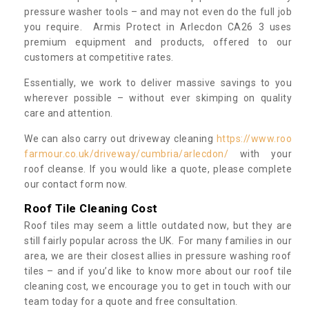
pressure washer tools – and may not even do the full job
you require. Armis Protect in Arlecdon CA26 3 uses
premium equipment and products, offered to our
customers at competitive rates.
Essentially, we work to deliver massive savings to you
wherever possible – without ever skimping on quality
care and attention.
We can also carry out driveway cleaning
https://www.roo
farmour.co.uk/driveway/cumbria/arlecdon/
with your
roof cleanse. If you would like a quote, please complete
our contact form now.
Roof Tile Cleaning Cost
Roof tiles may seem a little outdated now, but they are
still fairly popular across the UK. For many families in our
area, we are their closest allies in pressure washing roof
tiles – and if you’d like to know more about our roof tile
cleaning cost, we encourage you to get in touch with our
team today for a quote and free consultation.