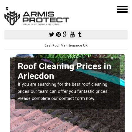
Best Roof Maintenance UK
Roof Cleaning Prices in
Arlecdon
If you are searching for the best roof cleaning
m
prices our team can offer you fantastic prices.
Please complete our contact form now.