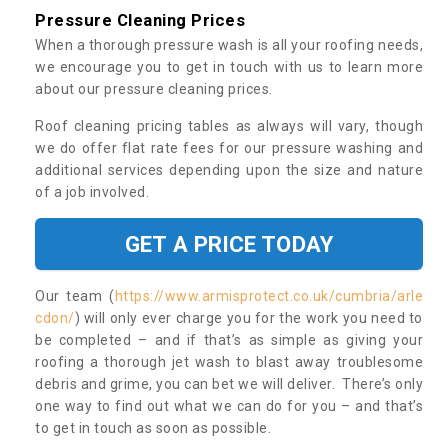
Pressure Cleaning Prices
When a thorough pressure wash is all your roofing needs,
we encourage you to get in touch with us to learn more
about our pressure cleaning prices.
Roof cleaning pricing tables as always will vary, though
we do offer flat rate fees for our pressure washing and
additional services depending upon the size and nature
of a job involved.
GET A PRICE TODAY
Our team (
https://www.armisprotect.co.uk/cumbria/arle
cdon/
) will only ever charge you for the work you need to
be completed – and if that’s as simple as giving your
roofing a thorough jet wash to blast away troublesome
debris and grime, you can bet we will deliver. There’s only
one way to find out what we can do for you – and that’s
to get in touch as soon as possible.