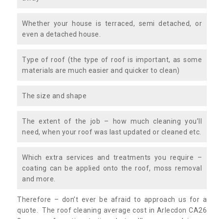
Whether your house is terraced, semi detached, or
even a detached house.
Type of roof (the type of roof is important, as some
materials are much easier and quicker to clean)
The size and shape
The extent of the job – how much cleaning you’ll
need, when your roof was last updated or cleaned etc.
Which extra services and treatments you require –
coating can be applied onto the roof, moss removal
and more.
Therefore – don’t ever be afraid to approach us for a
quote. The roof cleaning average cost in Arlecdon CA26