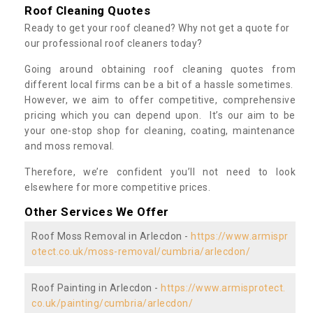
Roof Cleaning Quotes
Ready to get your roof cleaned? Why not get a quote for
our professional roof cleaners today?
Going around obtaining roof cleaning quotes from
different local firms can be a bit of a hassle sometimes.
However, we aim to offer competitive, comprehensive
pricing which you can depend upon. It’s our aim to be
your one-stop shop for cleaning, coating, maintenance
and moss removal.
Therefore, we’re confident you’ll not need to look
elsewhere for more competitive prices.
Other Services We Offer
Roof Moss Removal in Arlecdon -
https://www.armispr
otect.co.uk/moss-removal/cumbria/arlecdon/
Roof Painting in Arlecdon -
https://www.armisprotect.
co.uk/painting/cumbria/arlecdon/