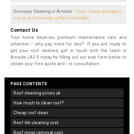
Driveway Cleaning in Arnside -
https://www.armisprot
ect.co.uk/driveway/cumbria/arnside/
Contact Us
Your home deserves premium maintenance care and
attention – why pay more for less? If you are ready to
get your roof cleaned, get in touch with the team in
Arnside LA5 0 today by filling out our web form below to
obtain your free quote and / or consultation.
PAGE CONTENTS
roof cleaning prices uk
how much to clean roof?
cheap roof clean
roof tile cleaning cost
roof moss removal cost