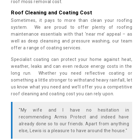
roof moss removal cost.
Roof Cleaning and Coating Cost
Sometimes, it pays to more than clean your roofing
system. We are proud to offer plenty of roofing
maintenance essentials with that ‘near me’ appeal – as
well as deep cleansing and pressure washing, our team
offer a range of coating services.
Specialist coating can protect your home against heat,
weather, leaks and can even reduce energy costs in the
long run. Whether you need reflective coating or
something a little stronger to withstand heavy rainfall, let
us know what you need and we’ll offer you a competitive
roof cleaning and coating cost you can rely upon.
"My wife and I have no hesitation in
recommending Armis Protect and indeed have
already done so to our friends. Apart from anything
else, Lewis is a pleasure to have around the house."