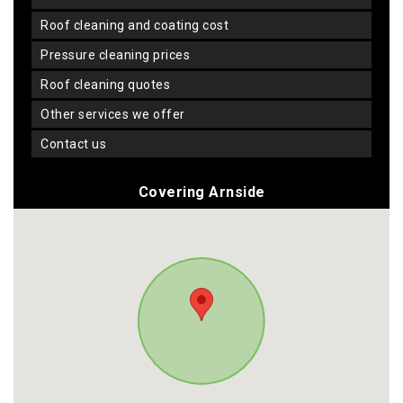
roof cleaning and coating cost
pressure cleaning prices
roof cleaning quotes
other services we offer
contact us
Covering Arnside