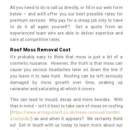
All you need to do is call us directly, or fill in our web form
below – and we’ll offer you our best possible rates for
premium services. Why pay for a cheap job only to have
to do it all again yourself? Get a quote from an
experienced team who are able to deliver expertise and
care at competitive rates.
Roof Moss Removal Cost
It’s probably easy to think that moss is just a bit of a
cosmetic nuisance. However, the truth is that moss can
cause you serious headaches later on down the line if
you leave it to take hold. Roofing can be left seriously
damaged by moss growth over time, soaking up
rainwater and saturating all which it covers.
This can lead to mould, decay and more besides. With
that in mind – isn’t it best to take care of moss on roofing
(
https://www.armisprotect.co.uk/moss-removal/cumbri
a/arnside/
) as and when it appears? We certainly think
so! Get in touch with us today to learn more about our