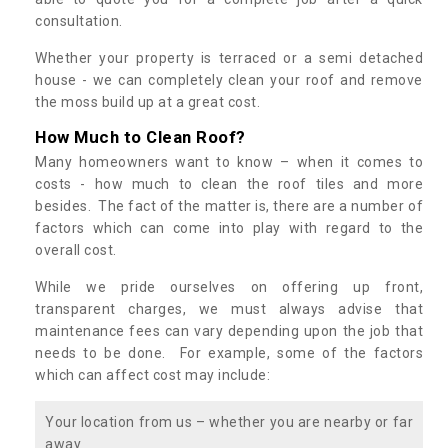
consultation.
Whether your property is terraced or a semi detached
house - we can completely clean your roof and remove
the moss build up at a great cost.
How Much to Clean Roof?
Many homeowners want to know – when it comes to
costs - how much to clean the roof tiles and more
besides. The fact of the matter is, there are a number of
factors which can come into play with regard to the
overall cost.
While we pride ourselves on offering up front,
transparent charges, we must always advise that
maintenance fees can vary depending upon the job that
needs to be done. For example, some of the factors
which can affect cost may include:
Your location from us – whether you are nearby or far
away