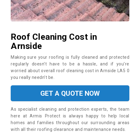
Roof Cleaning Cost in
Arnside
Making sure your roofing is fully cleaned and protected
regularly doesn’t have to be a hassle, and if you’re
worried about overall roof cleaning cost in Arnside LA5 0
you really needn’t be.
GET A QUOTE NOW
As specialist cleaning and protection experts, the team
here at Armis Protect is always happy to help local
homes and families throughout our surrounding areas
with all their roofing clearance and maintenance needs.