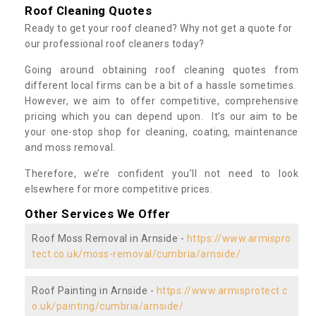
Roof Cleaning Quotes
Ready to get your roof cleaned? Why not get a quote for
our professional roof cleaners today?
Going around obtaining roof cleaning quotes from
different local firms can be a bit of a hassle sometimes.
However, we aim to offer competitive, comprehensive
pricing which you can depend upon. It’s our aim to be
your one-stop shop for cleaning, coating, maintenance
and moss removal.
Therefore, we’re confident you’ll not need to look
elsewhere for more competitive prices.
Other Services We Offer
Roof Moss Removal in Arnside -
https://www.armispro
tect.co.uk/moss-removal/cumbria/arnside/
Roof Painting in Arnside -
https://www.armisprotect.c
o.uk/painting/cumbria/arnside/