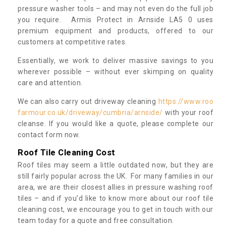
pressure washer tools – and may not even do the full job
you require. Armis Protect in Arnside LA5 0 uses
premium equipment and products, offered to our
customers at competitive rates.
Essentially, we work to deliver massive savings to you
wherever possible – without ever skimping on quality
care and attention.
We can also carry out driveway cleaning
https://www.roo
farmour.co.uk/driveway/cumbria/arnside/
with your roof
cleanse. If you would like a quote, please complete our
contact form now.
Roof Tile Cleaning Cost
Roof tiles may seem a little outdated now, but they are
still fairly popular across the UK. For many families in our
area, we are their closest allies in pressure washing roof
tiles – and if you’d like to know more about our roof tile
cleaning cost, we encourage you to get in touch with our
team today for a quote and free consultation.