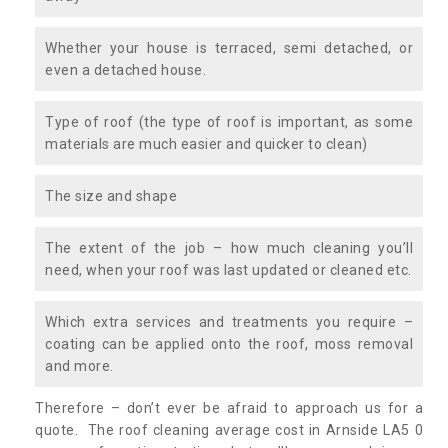
Whether your house is terraced, semi detached, or
even a detached house.
Type of roof (the type of roof is important, as some
materials are much easier and quicker to clean)
The size and shape
The extent of the job – how much cleaning you’ll
need, when your roof was last updated or cleaned etc.
Which extra services and treatments you require –
coating can be applied onto the roof, moss removal
and more.
Therefore – don’t ever be afraid to approach us for a
quote. The roof cleaning average cost in Arnside LA5 0