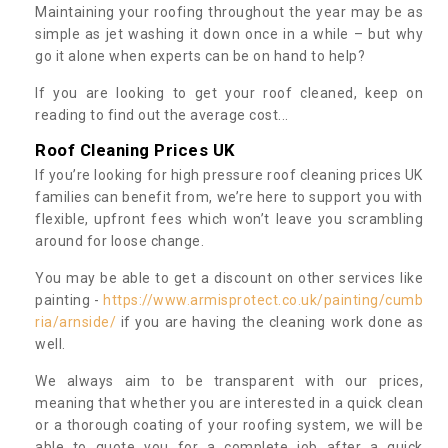
Maintaining your roofing throughout the year may be as
simple as jet washing it down once in a while – but why
go it alone when experts can be on hand to help?
If you are looking to get your roof cleaned, keep on
reading to find out the average cost...
Roof Cleaning Prices UK
If you’re looking for high pressure roof cleaning prices UK
families can benefit from, we’re here to support you with
flexible, upfront fees which won’t leave you scrambling
around for loose change.
You may be able to get a discount on other services like
painting -
https://www.armisprotect.co.uk/painting/cumb
ria/arnside/
if you are having the cleaning work done as
well.
We always aim to be transparent with our prices,
meaning that whether you are interested in a quick clean
or a thorough coating of your roofing system, we will be
able to quote you for a complete job after a quick