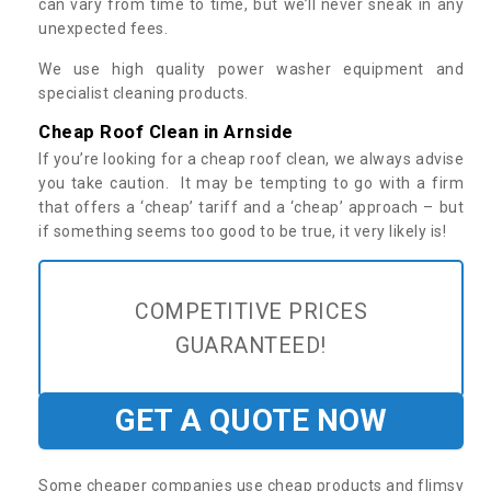
can vary from time to time, but we’ll never sneak in any
unexpected fees.
We use high quality power washer equipment and
specialist cleaning products.
Cheap Roof Clean in Arnside
If you’re looking for a cheap roof clean, we always advise
you take caution. It may be tempting to go with a firm
that offers a ‘cheap’ tariff and a ‘cheap’ approach – but
if something seems too good to be true, it very likely is!
COMPETITIVE PRICES
GUARANTEED!
GET A QUOTE NOW
Some cheaper companies use cheap products and flimsy