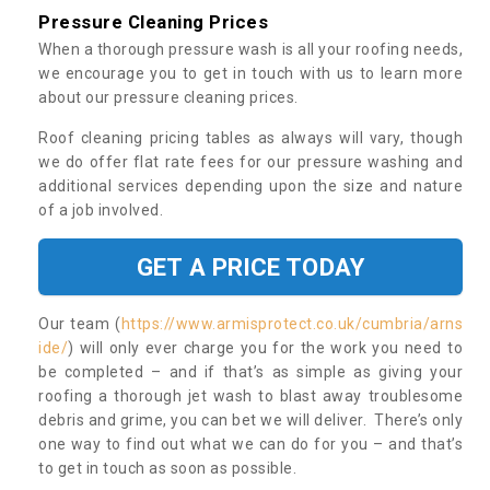
Pressure Cleaning Prices
When a thorough pressure wash is all your roofing needs,
we encourage you to get in touch with us to learn more
about our pressure cleaning prices.
Roof cleaning pricing tables as always will vary, though
we do offer flat rate fees for our pressure washing and
additional services depending upon the size and nature
of a job involved.
GET A PRICE TODAY
Our team (
https://www.armisprotect.co.uk/cumbria/arns
ide/
) will only ever charge you for the work you need to
be completed – and if that’s as simple as giving your
roofing a thorough jet wash to blast away troublesome
debris and grime, you can bet we will deliver. There’s only
one way to find out what we can do for you – and that’s
to get in touch as soon as possible.