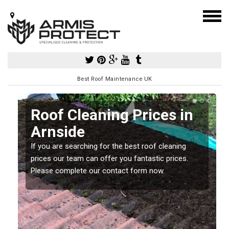
Best Roof Maintenance UK
Roof Cleaning Prices in
Arnside
If you are searching for the best roof cleaning
m
prices our team can offer you fantastic prices.
Please complete our contact form now.