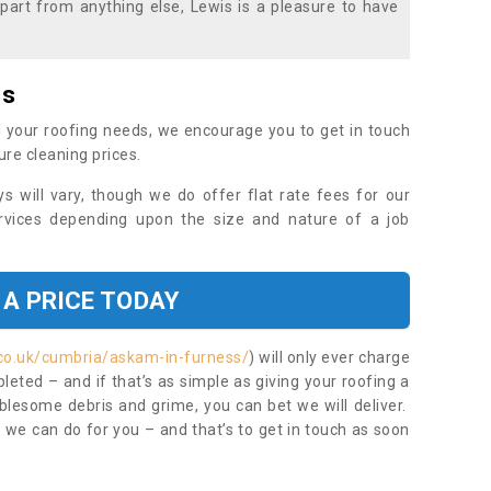
part from anything else, Lewis is a pleasure to have
es
 your roofing needs, we encourage you to get in touch
ure cleaning prices.
ys will vary, though we do offer flat rate fees for our
rvices depending upon the size and nature of a job
 A PRICE TODAY
.co.uk/cumbria/askam-in-furness/
) will only ever charge
eted – and if that’s as simple as giving your roofing a
blesome debris and grime, you can bet we will deliver.
 we can do for you – and that’s to get in touch as soon