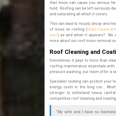
that moss can cause you serious hea
hold. Roofing can be left seriously 
and saturating all which it covers.
This can lead to mould, decay and more
of moss on roofing (
https://www.ar
ess/
) as and when it appears? We ce
more about our roof moss removal co
Roof Cleaning and Coat
Sometimes, it pays to more than clea
roofing maintenance essentials with 
pressure washing, our team offer a ra
Specialist coating can protect your 
energy costs in the long run. Wheth
stronger to withstand heavy rainfa
competitive roof cleaning and coating
"My wife and I have no hesitat