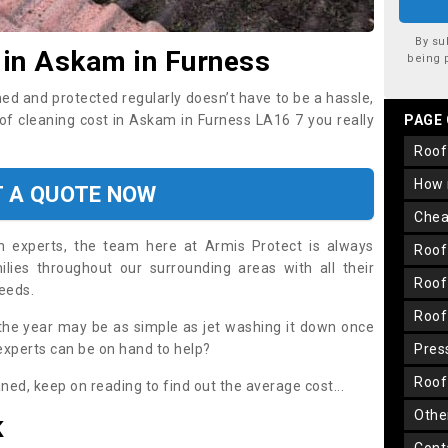
By su
 in Askam in Furness
being 
ned and protected regularly doesn’t have to be a hassle,
oof cleaning cost in Askam in Furness LA16 7 you really
PAGE
roo
how
T A QUOTE NOW
che
on experts, the team here at Armis Protect is always
roo
lies throughout our surrounding areas with all their
roo
needs.
roo
the year may be as simple as jet washing it down once
 experts can be on hand to help?
pre
roo
aned, keep on reading to find out the average cost...
oth
K