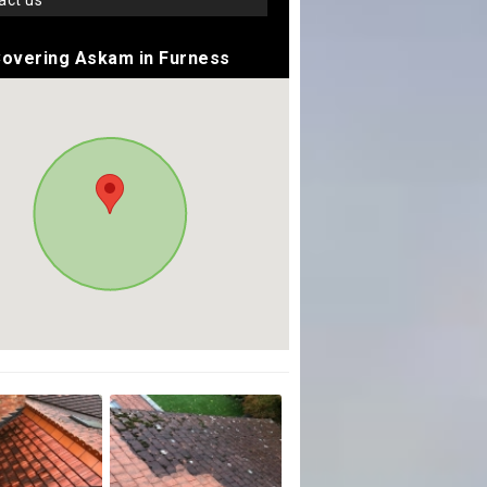
tact us
overing Askam in Furness