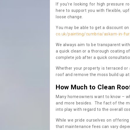
If you’re looking for high pressure r
here to support you with flexible, u
loose change.
You may be able to get a discount on 
co.uk/painting/cumbria/askam-in-fu
We always aim to be transparent with
a quick clean or a thorough coating of
complete job after a quick consultati
Whether your property is terraced or
roof and remove the moss build up at 
How Much to Clean Roo
Many homeowners want to know – when
and more besides. The fact of the ma
into play with regard to the overall co
While we pride ourselves on offering
that maintenance fees can vary depen