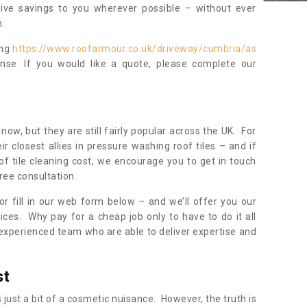
sive savings to you wherever possible – without ever
.
ing
https://www.roofarmour.co.uk/driveway/cumbria/as
nse. If you would like a quote, please complete our
now, but they are still fairly popular across the UK. For
r closest allies in pressure washing roof tiles – and if
of tile cleaning cost, we encourage you to get in touch
ree consultation.
, or fill in our web form below – and we’ll offer you our
ices. Why pay for a cheap job only to have to do it all
experienced team who are able to deliver expertise and
st
s just a bit of a cosmetic nuisance. However, the truth is