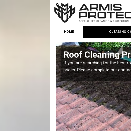
HOME
CLEANING C
 Furness
Roof Cleaning Pr
 but it is important you
If you are searching for the best r
prices. Please complete our conta