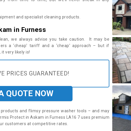
ipment and specialist cleaning products.
kam in Furness
 clean, we always advise you take caution. It may be
ers a ‘cheap’ tariff and a ‘cheap’ approach – but if
t very likely is!
E PRICES GUARANTEED!
 A QUOTE NOW
roducts and flimsy pressure washer tools – and may
. Armis Protect in Askam in Furness LA16 7 uses premium
ur customers at competitive rates.