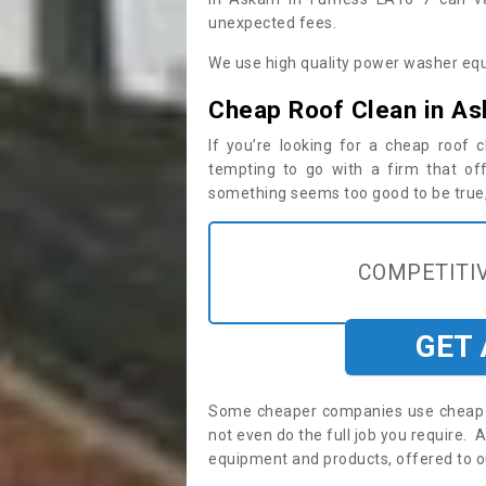
unexpected fees.
We use high quality power washer equ
Cheap Roof Clean in As
If you’re looking for a cheap roof
tempting to go with a firm that off
something seems too good to be true, i
COMPETITIV
GET
Some cheaper companies use cheap p
not even do the full job you require
equipment and products, offered to o