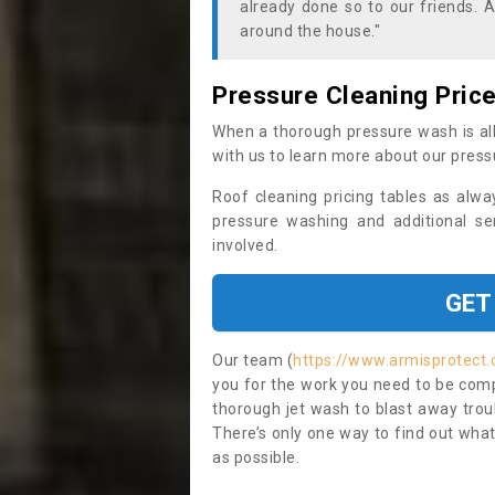
already done so to our friends. A
around the house."
Pressure Cleaning Pric
When a thorough pressure wash is all
with us to learn more about our press
Roof cleaning pricing tables as alwa
pressure washing and additional se
involved.
GET
Our team (
https://www.armisprotect
you for the work you need to be compl
thorough jet wash to blast away trou
There’s only one way to find out what
as possible.