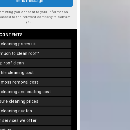
bmitting you consent to your information
passed to the relevant company to contact
you.
 CONTENTS
f cleaning prices uk
 much to clean roof?
ap roof clean
f tile cleaning cost
f moss removal cost
f cleaning and coating cost
ssure cleaning prices
f cleaning quotes
er services we offer