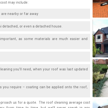
 cost may include:
 are nearby or far away
i detached, or even a detached house.
 important, as some materials are much easier and
leaning you’ll need, when your roof was last updated
 you require – coating can be applied onto the roof,
approach us for a quote. The roof cleaning average cost
ry from time to time, but we’ll never sneak in any