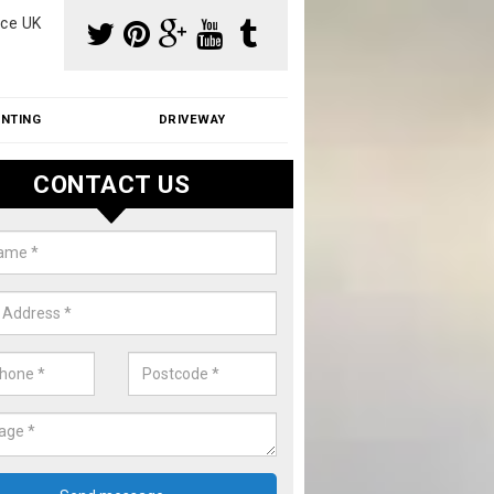
ce UK
INTING
DRIVEWAY
CONTACT US
f Moss Removal Cost in Askam i
ness
f moss removal cost is affordable. We carry out professional servi
ble prices - please get in touch for a quote.