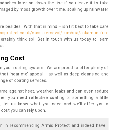
daches later on down the line if you leave it to take
damaged by moss growth over time, soaking up rainwater
 besides. With that in mind – isn’t it best to take care
misprotect.co.uk/moss-removal/cumbria/askam-in-furn
rtainly think so! Get in touch with us today to learn
st.
ing Cost
n your roofing system. We are proud to offer plenty of
that ‘near me’ appeal – as well as deep cleansing and
nge of coating services.
home against heat, weather, leaks and can even reduce
er you need reflective coating or something a little
ll, let us know what you need and we’ll offer you a
 cost you can rely upon.
ion in recommending Armis Protect and indeed have