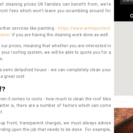
con
oof cleaning prices UK families can benefit from, we’re
pfront fees which won’t leave you scrambling around for
C
other services like painting -
https://www.armisprotect.
rness/
if you are having the cleaning work done as well.
 our prices, meaning that whether you are interested in
 your roofing system, we will be able to quote you for a
on.
 a semi detached house - we can completely clean your
a great cost.
f?
 it comes to costs - how much to clean the roof tiles
tter is, there are a number of factors which can come
st.
 up front, transparent charges, we must always advise
ding upon the job that needs to be done. For example,