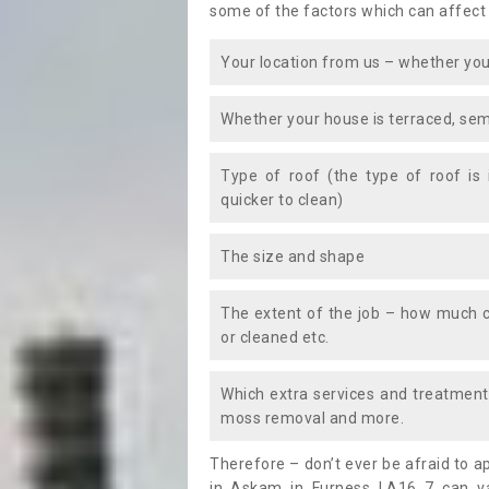
some of the factors which can affect
Your location from us – whether you
Whether your house is terraced, sem
Type of roof (the type of roof is
quicker to clean)
The size and shape
The extent of the job – how much c
or cleaned etc.
Which extra services and treatments
moss removal and more.
Therefore – don’t ever be afraid to 
in Askam in Furness LA16 7 can va