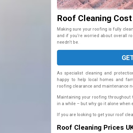
Roof Cleaning Cost
Making sure your roofing is fully clea
and if you’re worried about overall r
needn’t be.
GE
As specialist cleaning and protecti
happy to help local homes and fami
roofing clearance and maintenance 
Maintaining your roofing throughout 
in a while – but why go it alone when
If you are looking to get your roof cle
Roof Cleaning Prices U