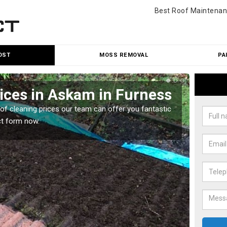
Best Roof Maintenan
OST
MOSS REMOVAL
PA
ices in Askam in Furness
Roo
Fur
oof cleaning prices our team can offer you fantastic
ct form now.
Our roo
reasona