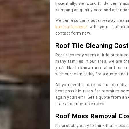
Essentially, we work to deliver mas
skimping on quality care and attention
We can also carry out driveway clean
kam-in-furness/
with your roof clea
contact form now.
Roof Tile Cleaning Cost
Roof tiles may seem a little outdated 
many families in our area, we are thei
you’d like to know more about our ro
with our team today for a quote and f
All you need to do is call us directly
best possible rates for premium serv
again yourself? Get a quote from an 
care at competitive rates.
Roof Moss Removal Co
It’s probably easy to think that moss i