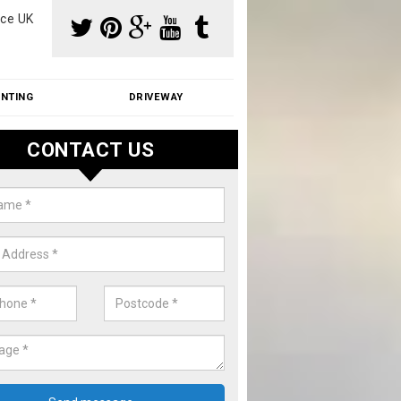
ce UK
INTING
DRIVEWAY
CONTACT US
f Moss Removal Cost in Aldercar
f moss removal cost is affordable. We carry out professional servi
ble prices - please get in touch for a quote.