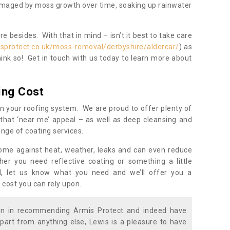
damaged by moss growth over time, soaking up rainwater
 besides. With that in mind – isn’t it best to take care
sprotect.co.uk/moss-removal/derbyshire/aldercar/
) as
ink so! Get in touch with us today to learn more about
ing Cost
n your roofing system. We are proud to offer plenty of
that ‘near me’ appeal – as well as deep cleansing and
nge of coating services.
home against heat, weather, leaks and can even reduce
er you need reflective coating or something a little
ll, let us know what you need and we’ll offer you a
 cost you can rely upon.
ion in recommending Armis Protect and indeed have
part from anything else, Lewis is a pleasure to have