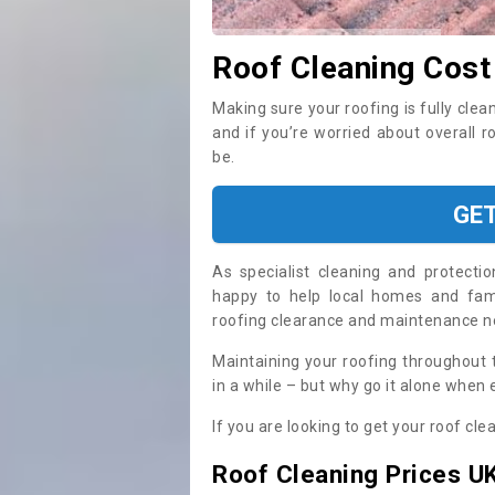
Roof Cleaning Cost
Making sure your roofing is fully clea
and if you’re worried about overall r
be.
GE
As specialist cleaning and protecti
happy to help local homes and fami
roofing clearance and maintenance 
Maintaining your roofing throughout 
in a while – but why go it alone when
If you are looking to get your roof cle
Roof Cleaning Prices U