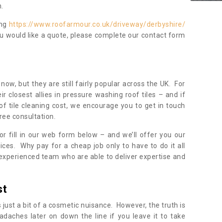
.
ing
https://www.roofarmour.co.uk/driveway/derbyshire/
ou would like a quote, please complete our contact form
now, but they are still fairly popular across the UK. For
r closest allies in pressure washing roof tiles – and if
of tile cleaning cost, we encourage you to get in touch
ree consultation.
, or fill in our web form below – and we’ll offer you our
ices. Why pay for a cheap job only to have to do it all
experienced team who are able to deliver expertise and
st
s just a bit of a cosmetic nuisance. However, the truth is
daches later on down the line if you leave it to take