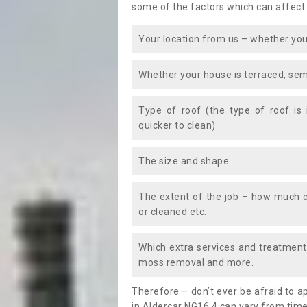
some of the factors which can affect
Your location from us – whether you
Whether your house is terraced, sem
Type of roof (the type of roof is
quicker to clean)
The size and shape
The extent of the job – how much c
or cleaned etc.
Which extra services and treatments
moss removal and more.
Therefore – don’t ever be afraid to 
in Aldercar NG16 4 can vary from time