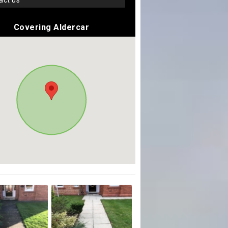
tact us
Covering Aldercar