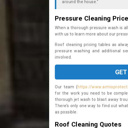
around the house."
Pressure Cleaning Pric
When a thorough pressure wash is all
with us to learn more about our press
Roof cleaning pricing tables as alwa
pressure washing and additional se
involved.
GET
Our team (
https://www.armisprotect
for the work you need to be complet
thorough jet wash to blast away trou
There’s only one way to find out what
as possible.
Roof Cleaning Quotes