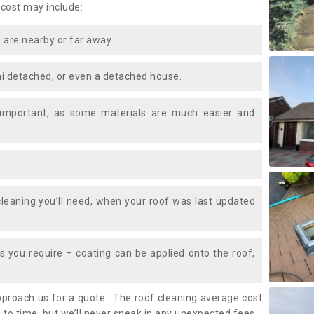
 cost may include:
 are nearby or far away
i detached, or even a detached house.
 important, as some materials are much easier and
leaning you’ll need, when your roof was last updated
 you require – coating can be applied onto the roof,
approach us for a quote. The roof cleaning average cost
 to time, but we’ll never sneak in any unexpected fees.