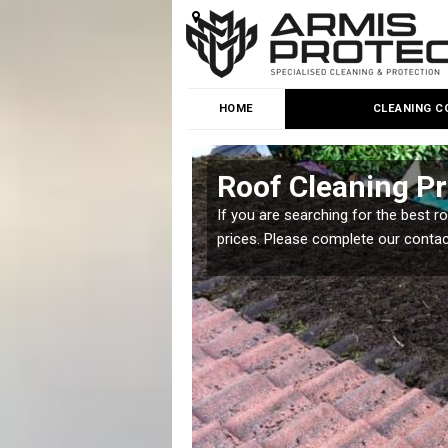
HOME
CLEANING C
Roof Cleaning Pr
 but it is important you
If you are searching for the best r
prices. Please complete our conta