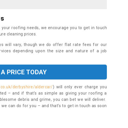
es
 your roofing needs, we encourage you to get in touch
ure cleaning prices.
ys will vary, though we do offer flat rate fees for our
rvices depending upon the size and nature of a job
 A PRICE TODAY
.co.uk/derbyshire/aldercar/
) will only ever charge you
ed – and if that’s as simple as giving your roofing a
blesome debris and grime, you can bet we will deliver.
 we can do for you – and that’s to get in touch as soon