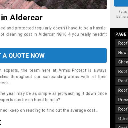
By su
 in Aldercar
being 
ned and protected regularly doesn’t have to be a hassle,
oof cleaning cost in Aldercar NG16 4 you really needn’t
PAGE
roo
how
T A QUOTE NOW
che
on experts, the team here at Armis Protect is always
roo
lies throughout our surrounding areas with all their
roo
needs.
roo
the year may be as simple as jet washing it down once
 experts can be on hand to help?
pre
roo
aned, keep on reading to find out the average cost...
oth
K