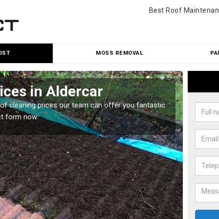
Best Roof Maintenan
OST
MOSS REMOVAL
PA
ices in Aldercar
Roo
oof cleaning prices our team can offer you fantastic
Our roo
ct form now.
reasona