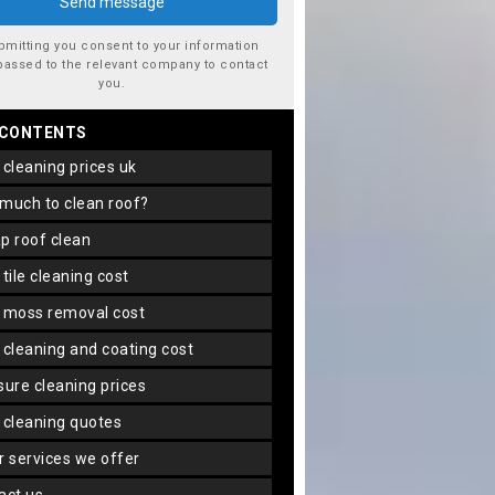
bmitting you consent to your information
passed to the relevant company to contact
you.
 CONTENTS
f cleaning prices uk
 much to clean roof?
ap roof clean
f tile cleaning cost
f moss removal cost
f cleaning and coating cost
ssure cleaning prices
f cleaning quotes
er services we offer