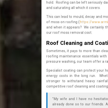
hold. Roofing can be left seriously 
and saturating all which it covers.
This can lead to mould, decay and more
of moss on roofing (
https://www.armi
and when it appears? We certainly th
our roof moss removal cost.
Roof Cleaning and Coat
Sometimes, it pays to more than clea
roofing maintenance essentials with 
pressure washing, our team offer a ra
Specialist coating can protect your 
energy costs in the long run. Wheth
stronger to withstand heavy rainfa
competitive roof cleaning and coating
"My wife and I have no hesitat
already done so to our friends. A