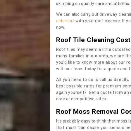
skimping on quality care and attention
We can also carry out driveway clean
aldercar/
with your roof cleanse. If y
now.
Roof Tile Cleaning Cost
Roof tiles may seem a little outdated 
many families in our area, we are thei
you’d like to know more about our ro
with our team today for a quote and f
All you need to do is call us directly
best possible rates for premium serv
again yourself? Get a quote from an 
care at competitive rates.
Roof Moss Removal Co
It’s probably easy to think that moss i
that moss can cause you serious hea