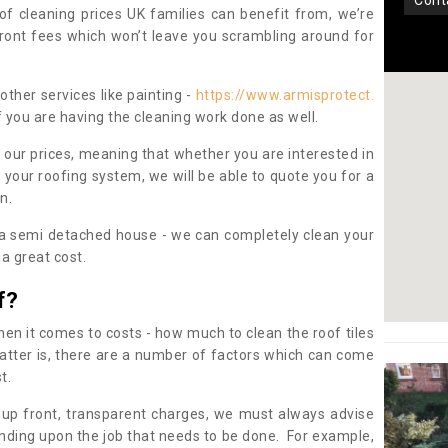
con
oof cleaning prices UK families can benefit from, we’re
pfront fees which won’t leave you scrambling around for
other services like painting -
https://www.armisprotect.
f you are having the cleaning work done as well.
 our prices, meaning that whether you are interested in
 your roofing system, we will be able to quote you for a
on.
 a semi detached house - we can completely clean your
a great cost.
f?
 it comes to costs - how much to clean the roof tiles
tter is, there are a number of factors which can come
st.
 up front, transparent charges, we must always advise
ding upon the job that needs to be done. For example,