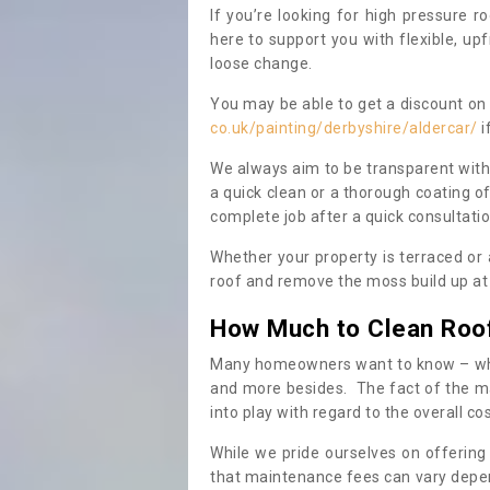
If you’re looking for high pressure r
here to support you with flexible, u
loose change.
You may be able to get a discount on 
co.uk/painting/derbyshire/aldercar/
i
We always aim to be transparent with
a quick clean or a thorough coating of
complete job after a quick consultati
Whether your property is terraced or
roof and remove the moss build up at 
How Much to Clean Roo
Many homeowners want to know – when
and more besides. The fact of the ma
into play with regard to the overall co
While we pride ourselves on offering
that maintenance fees can vary depen