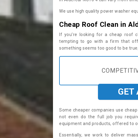
We use high quality power washer equ
Cheap Roof Clean in Al
If you’re looking for a cheap roof
tempting to go with a firm that off
something seems too good to be true, i
COMPETITIV
GET
Some cheaper companies use cheap p
not even do the full job you requ
equipment and products, offered to o
Essentially, we work to deliver mas