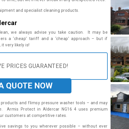
ipment and specialist cleaning products.
dercar
 clean, we always advise you take caution. It may be
ers a ‘cheap’ tariff and a ‘cheap’ approach – but if
t very likely is!
E PRICES GUARANTEED!
 A QUOTE NOW
roducts and flimsy pressure washer tools – and may
ire. Armis Protect in Aldercar NG16 4 uses premium
ur customers at competitive rates.
sive savings to you wherever possible – without ever