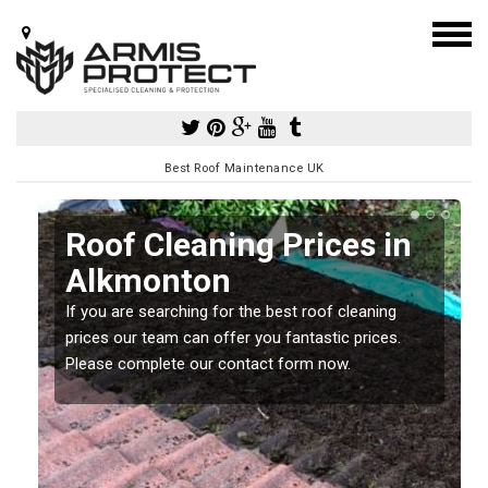
Best Roof Maintenance UK
Roof Cleaning Prices in
Alkmonton
If you are searching for the best roof cleaning
m
prices our team can offer you fantastic prices.
Please complete our contact form now.