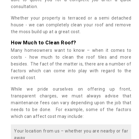
consultation.
Whether your property is terraced or a semi detached
house - we can completely clean your roof and remove
the moss build up at a great cost.
How Much to Clean Roof?
Many homeowners want to know – when it comes to
costs - how much to clean the roof tiles and more
besides. The fact of the matter is, there are a number of
factors which can come into play with regard to the
overall cost.
While we pride ourselves on offering up front,
transparent charges, we must always advise that
maintenance fees can vary depending upon the job that
needs to be done. For example, some of the factors
which can affect cost may include:
Your location from us – whether you are nearby or far
away