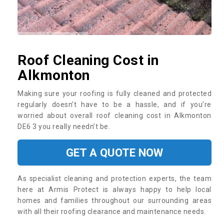
Roof Cleaning Cost in
Alkmonton
Making sure your roofing is fully cleaned and protected
regularly doesn’t have to be a hassle, and if you’re
worried about overall roof cleaning cost in Alkmonton
DE6 3 you really needn’t be.
GET A QUOTE NOW
As specialist cleaning and protection experts, the team
here at Armis Protect is always happy to help local
homes and families throughout our surrounding areas
with all their roofing clearance and maintenance needs.