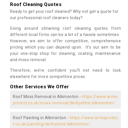
Roof Cleaning Quotes
Ready to get your roof cleaned? Why not get a quote for
our professional roof cleaners today?
Going around obtaining roof cleaning quotes from
different local firms can be a bit of a hassle sometimes.
However, we aim to offer competitive, comprehensive
pricing which you can depend upon. It’s our aim to be
your one-stop shop for cleaning, coating, maintenance
and moss removal.
Therefore, we’re confident you’ll not need to look
elsewhere for more competitive prices.
Other Services We Offer
Roof Moss Removal in Alkmonton -
https://www.armis
protect.co.uk/moss-removal/derbyshire/alkmonton/
Roof Painting in Alkmonton -
https://www.armisprotec
t.co.uk/painting/derbyshire/alkmonton/