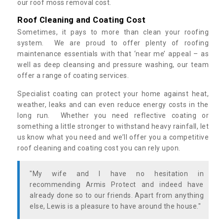
our roof moss removal cost.
Roof Cleaning and Coating Cost
Sometimes, it pays to more than clean your roofing
system. We are proud to offer plenty of roofing
maintenance essentials with that ‘near me’ appeal – as
well as deep cleansing and pressure washing, our team
offer a range of coating services.
Specialist coating can protect your home against heat,
weather, leaks and can even reduce energy costs in the
long run. Whether you need reflective coating or
something a little stronger to withstand heavy rainfall, let
us know what you need and we’ll offer you a competitive
roof cleaning and coating cost you can rely upon.
"My wife and I have no hesitation in
recommending Armis Protect and indeed have
already done so to our friends. Apart from anything
else, Lewis is a pleasure to have around the house."