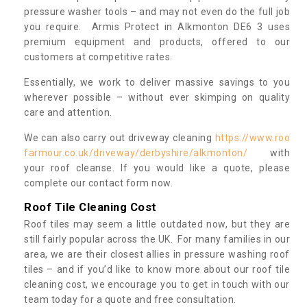
pressure washer tools – and may not even do the full job
you require. Armis Protect in Alkmonton DE6 3 uses
premium equipment and products, offered to our
customers at competitive rates.
Essentially, we work to deliver massive savings to you
wherever possible – without ever skimping on quality
care and attention.
We can also carry out driveway cleaning
https://www.roo
farmour.co.uk/driveway/derbyshire/alkmonton/
with
your roof cleanse. If you would like a quote, please
complete our contact form now.
Roof Tile Cleaning Cost
Roof tiles may seem a little outdated now, but they are
still fairly popular across the UK. For many families in our
area, we are their closest allies in pressure washing roof
tiles – and if you’d like to know more about our roof tile
cleaning cost, we encourage you to get in touch with our
team today for a quote and free consultation.