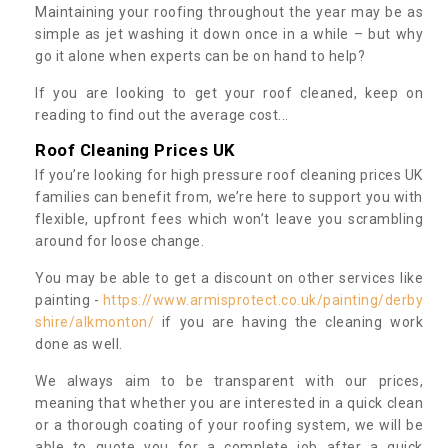
Maintaining your roofing throughout the year may be as
simple as jet washing it down once in a while – but why
go it alone when experts can be on hand to help?
If you are looking to get your roof cleaned, keep on
reading to find out the average cost...
Roof Cleaning Prices UK
If you’re looking for high pressure roof cleaning prices UK
families can benefit from, we’re here to support you with
flexible, upfront fees which won’t leave you scrambling
around for loose change.
You may be able to get a discount on other services like
painting -
https://www.armisprotect.co.uk/painting/derby
shire/alkmonton/
if you are having the cleaning work
done as well.
We always aim to be transparent with our prices,
meaning that whether you are interested in a quick clean
or a thorough coating of your roofing system, we will be
able to quote you for a complete job after a quick