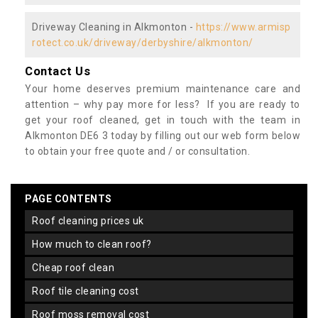
Driveway Cleaning in Alkmonton -
https://www.armisp
rotect.co.uk/driveway/derbyshire/alkmonton/
Contact Us
Your home deserves premium maintenance care and
attention – why pay more for less? If you are ready to
get your roof cleaned, get in touch with the team in
Alkmonton DE6 3 today by filling out our web form below
to obtain your free quote and / or consultation.
PAGE CONTENTS
roof cleaning prices uk
how much to clean roof?
cheap roof clean
roof tile cleaning cost
roof moss removal cost