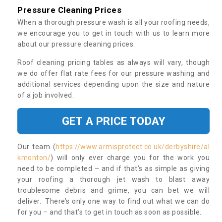
Pressure Cleaning Prices
When a thorough pressure wash is all your roofing needs,
we encourage you to get in touch with us to learn more
about our pressure cleaning prices.
Roof cleaning pricing tables as always will vary, though
we do offer flat rate fees for our pressure washing and
additional services depending upon the size and nature
of a job involved.
GET A PRICE TODAY
Our team (
https://www.armisprotect.co.uk/derbyshire/al
kmonton/
) will only ever charge you for the work you
need to be completed – and if that’s as simple as giving
your roofing a thorough jet wash to blast away
troublesome debris and grime, you can bet we will
deliver. There’s only one way to find out what we can do
for you – and that’s to get in touch as soon as possible.