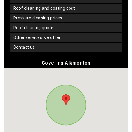
roof cleaning and coating cost
pressure cleaning prices
roof cleaning quotes
other services we offer
contact us
Covering Alkmonton