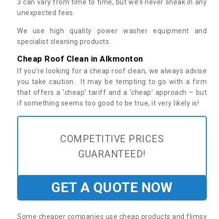
3 can vary from time to time, but we’ll never sneak in any
unexpected fees.
We use high quality power washer equipment and
specialist cleaning products.
Cheap Roof Clean in Alkmonton
If you’re looking for a cheap roof clean, we always advise
you take caution. It may be tempting to go with a firm
that offers a ‘cheap’ tariff and a ‘cheap’ approach – but
if something seems too good to be true, it very likely is!
COMPETITIVE PRICES
GUARANTEED!
GET A QUOTE NOW
Some cheaper companies use cheap products and flimsy