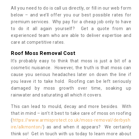
All you need to do is call us directly, or fill in our web form
below – and we’ll offer you our best possible rates for
premium services. Why pay for a cheap job only to have
to do it all again yourself? Get a quote from an
experienced team who are able to deliver expertise and
care at competitive rates.
Roof Moss Removal Cost
It’s probably easy to think that moss is just a bit of a
cosmetic nuisance. However, the truth is that moss can
cause you serious headaches later on down the line if
you leave it to take hold. Roofing can be left seriously
damaged by moss growth over time, soaking up
rainwater and saturating all which it covers.
This can lead to mould, decay and more besides. With
that in mind – isn’t it best to take care of moss on roofing
(
https://www.armisprotect.co.uk/moss-removal/derbysh
ire/alkmonton/
) as and when it appears? We certainly
think so! Get in touch with us today to learn more about