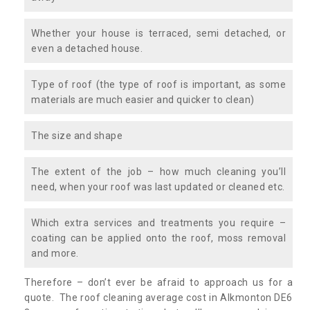
Whether your house is terraced, semi detached, or
even a detached house.
Type of roof (the type of roof is important, as some
materials are much easier and quicker to clean)
The size and shape
The extent of the job – how much cleaning you’ll
need, when your roof was last updated or cleaned etc.
Which extra services and treatments you require –
coating can be applied onto the roof, moss removal
and more.
Therefore – don’t ever be afraid to approach us for a
quote. The roof cleaning average cost in Alkmonton DE6