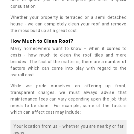
consultation.
Whether your property is terraced or a semi detached
house - we can completely clean your roof and remove
the moss build up at a great cost.
How Much to Clean Roof?
Many homeowners want to know – when it comes to
costs - how much to clean the roof tiles and more
besides. The fact of the matter is, there are a number of
factors which can come into play with regard to the
overall cost.
While we pride ourselves on offering up front,
transparent charges, we must always advise that
maintenance fees can vary depending upon the job that
needs to be done. For example, some of the factors
which can affect cost may include:
Your location from us – whether you are nearby or far
away