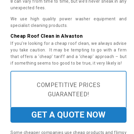
8 can vary from time to time, but we’ll never sneak in any
unexpected fees.
We use high quality power washer equipment and
specialist cleaning products.
Cheap Roof Clean in Alvaston
If you’re looking for a cheap roof clean, we always advise
you take caution. It may be tempting to go with a firm
that offers a ‘cheap’ tariff and a ‘cheap’ approach – but
if something seems too good to be true, it very likely is!
COMPETITIVE PRICES
GUARANTEED!
GET A QUOTE NOW
Some cheaper companies use cheap products and flimsy