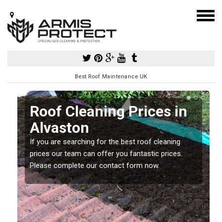
Best Roof Maintenance UK
Roof Cleaning Prices in
Alvaston
If you are searching for the best roof cleaning
m
prices our team can offer you fantastic prices.
Please complete our contact form now.