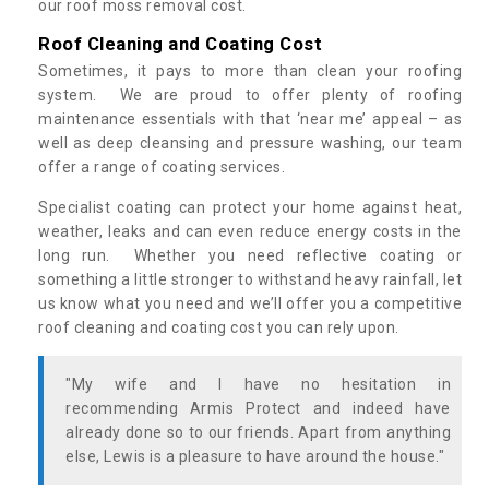
our roof moss removal cost.
Roof Cleaning and Coating Cost
Sometimes, it pays to more than clean your roofing
system. We are proud to offer plenty of roofing
maintenance essentials with that ‘near me’ appeal – as
well as deep cleansing and pressure washing, our team
offer a range of coating services.
Specialist coating can protect your home against heat,
weather, leaks and can even reduce energy costs in the
long run. Whether you need reflective coating or
something a little stronger to withstand heavy rainfall, let
us know what you need and we’ll offer you a competitive
roof cleaning and coating cost you can rely upon.
"My wife and I have no hesitation in
recommending Armis Protect and indeed have
already done so to our friends. Apart from anything
else, Lewis is a pleasure to have around the house."