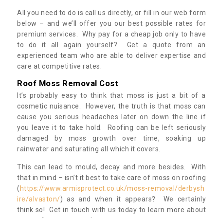
All you need to do is call us directly, or fill in our web form
below – and we’ll offer you our best possible rates for
premium services. Why pay for a cheap job only to have
to do it all again yourself? Get a quote from an
experienced team who are able to deliver expertise and
care at competitive rates.
Roof Moss Removal Cost
It’s probably easy to think that moss is just a bit of a
cosmetic nuisance. However, the truth is that moss can
cause you serious headaches later on down the line if
you leave it to take hold. Roofing can be left seriously
damaged by moss growth over time, soaking up
rainwater and saturating all which it covers.
This can lead to mould, decay and more besides. With
that in mind – isn’t it best to take care of moss on roofing
(
https://www.armisprotect.co.uk/moss-removal/derbysh
ire/alvaston/
) as and when it appears? We certainly
think so! Get in touch with us today to learn more about