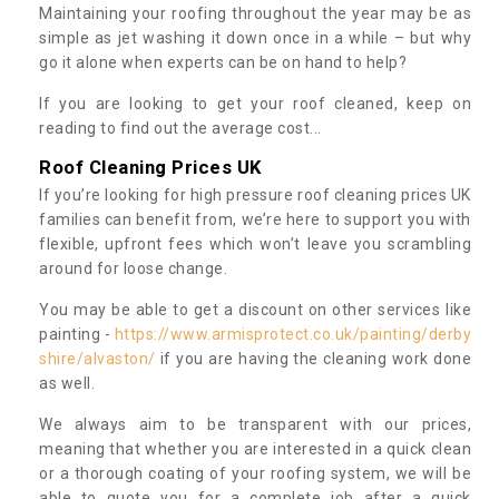
Maintaining your roofing throughout the year may be as
simple as jet washing it down once in a while – but why
go it alone when experts can be on hand to help?
If you are looking to get your roof cleaned, keep on
reading to find out the average cost...
Roof Cleaning Prices UK
If you’re looking for high pressure roof cleaning prices UK
families can benefit from, we’re here to support you with
flexible, upfront fees which won’t leave you scrambling
around for loose change.
You may be able to get a discount on other services like
painting -
https://www.armisprotect.co.uk/painting/derby
shire/alvaston/
if you are having the cleaning work done
as well.
We always aim to be transparent with our prices,
meaning that whether you are interested in a quick clean
or a thorough coating of your roofing system, we will be
able to quote you for a complete job after a quick