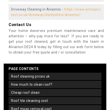
Driveway Cleaning in Alvaston -
https://www.armispro
tect.co.uk/driveway/derbyshire/alvaston/
Contact Us
Your home deserves premium maintenance care and
attention – why pay more for less? If you are ready to
get your roof cleaned, get in touch with the team in
Alvaston DE24 8 today by filling out our web form below
to obtain your free quote and / or consultation.
PAGE CONTENTS
roof cleaning prices uk
how much to clean roof?
cheap roof clean
roof tile cleaning cost
roof moss removal cost