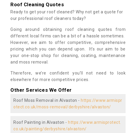
Roof Cleaning Quotes
Ready to get your roof cleaned? Why not get a quote for
our professional roof cleaners today?
Going around obtaining roof cleaning quotes from
different local firms can be a bit of a hassle sometimes.
However, we aim to offer competitive, comprehensive
pricing which you can depend upon. It’s our aim to be
your one-stop shop for cleaning, coating, maintenance
and moss removal.
Therefore, we’re confident you’ll not need to look
elsewhere for more competitive prices.
Other Services We Offer
Roof Moss Removal in Alvaston -
https://www.armispr
otect.co.uk/moss-removal/derbyshire/alvaston/
Roof Painting in Alvaston -
https://www.armisprotect.
co.uk/painting/derbyshire/alvaston/