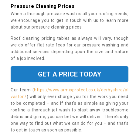
Pressure Cleaning Prices
When a thorough pressure wash is all your roofing needs,
we encourage you to get in touch with us to learn more
about our pressure cleaning prices.
Roof cleaning pricing tables as always will vary, though
we do offer flat rate fees for our pressure washing and
additional services depending upon the size and nature
of a job involved.
GET A PRICE TODAY
Our team (
https://www.armisprotect.co.uk/derbyshire/al
vaston/
) will only ever charge you for the work you need
to be completed – and if that’s as simple as giving your
roofing a thorough jet wash to blast away troublesome
debris and grime, you can bet we will deliver. There’s only
one way to find out what we can do for you – and that’s
to get in touch as soon as possible.