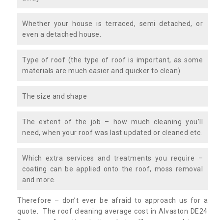
Whether your house is terraced, semi detached, or
even a detached house.
Type of roof (the type of roof is important, as some
materials are much easier and quicker to clean)
The size and shape
The extent of the job – how much cleaning you’ll
need, when your roof was last updated or cleaned etc.
Which extra services and treatments you require –
coating can be applied onto the roof, moss removal
and more.
Therefore – don’t ever be afraid to approach us for a
quote. The roof cleaning average cost in Alvaston DE24