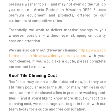
pressure washer tools – and may not even do the full job
you require. Armis Protect in Alvaston DE24 8 uses
premium equipment and products, offered to our
customers at competitive rates.
Essentially, we work to deliver massive savings to you
wherever possible – without ever skimping on quality
care and attention.
We can also carry out driveway cleaning
https://www.roo
farmour.co.uk/driveway/derbyshire/alvaston/
with your
roof cleanse. If you would like a quote, please complete
our contact form now.
Roof Tile Cleaning Cost
Roof tiles may seem a little outdated now, but they are
still fairly popular across the UK. For many families in our
area, we are their closest allies in pressure washing roof
tiles – and if you’d like to know more about our roof tile
cleaning cost, we encourage you to get in touch with our
team today for a quote and free consultation.