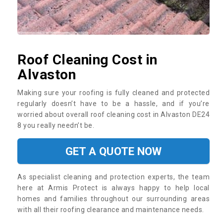
Roof Cleaning Cost in
Alvaston
Making sure your roofing is fully cleaned and protected
regularly doesn’t have to be a hassle, and if you’re
worried about overall roof cleaning cost in Alvaston DE24
8 you really needn’t be.
GET A QUOTE NOW
As specialist cleaning and protection experts, the team
here at Armis Protect is always happy to help local
homes and families throughout our surrounding areas
with all their roofing clearance and maintenance needs.