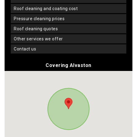
roof cleaning and coating cost
pressure cleaning prices
roof cleaning quotes
other services we offer
contact us
Covering Alvaston