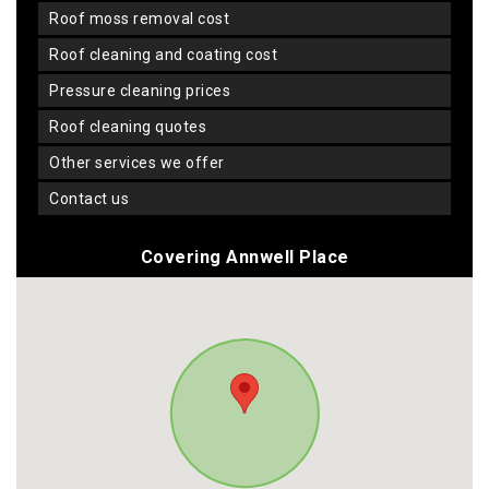
roof moss removal cost
roof cleaning and coating cost
pressure cleaning prices
roof cleaning quotes
other services we offer
contact us
Covering Annwell Place