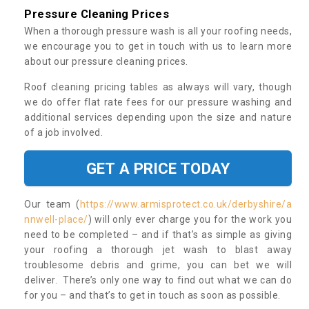
Pressure Cleaning Prices
When a thorough pressure wash is all your roofing needs,
we encourage you to get in touch with us to learn more
about our pressure cleaning prices.
Roof cleaning pricing tables as always will vary, though
we do offer flat rate fees for our pressure washing and
additional services depending upon the size and nature
of a job involved.
GET A PRICE TODAY
Our team (
https://www.armisprotect.co.uk/derbyshire/a
nnwell-place/
) will only ever charge you for the work you
need to be completed – and if that’s as simple as giving
your roofing a thorough jet wash to blast away
troublesome debris and grime, you can bet we will
deliver. There’s only one way to find out what we can do
for you – and that’s to get in touch as soon as possible.