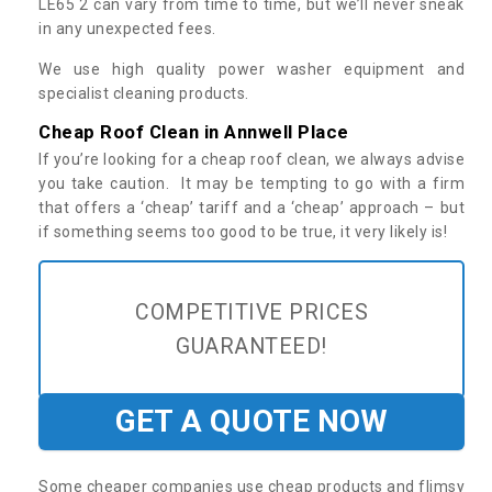
LE65 2 can vary from time to time, but we’ll never sneak
in any unexpected fees.
We use high quality power washer equipment and
specialist cleaning products.
Cheap Roof Clean in Annwell Place
If you’re looking for a cheap roof clean, we always advise
you take caution. It may be tempting to go with a firm
that offers a ‘cheap’ tariff and a ‘cheap’ approach – but
if something seems too good to be true, it very likely is!
COMPETITIVE PRICES
GUARANTEED!
GET A QUOTE NOW
Some cheaper companies use cheap products and flimsy