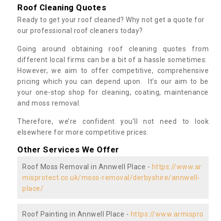
Roof Cleaning Quotes
Ready to get your roof cleaned? Why not get a quote for
our professional roof cleaners today?
Going around obtaining roof cleaning quotes from
different local firms can be a bit of a hassle sometimes.
However, we aim to offer competitive, comprehensive
pricing which you can depend upon. It’s our aim to be
your one-stop shop for cleaning, coating, maintenance
and moss removal.
Therefore, we’re confident you’ll not need to look
elsewhere for more competitive prices.
Other Services We Offer
Roof Moss Removal in Annwell Place -
https://www.ar
misprotect.co.uk/moss-removal/derbyshire/annwell-
place/
Roof Painting in Annwell Place -
https://www.armispro