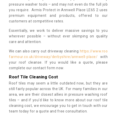
pressure washer tools – and may not even do the full job
you require. Armis Protect in Annwell Place LE65 2 uses
premium equipment and products, offered to our
customers at competitive rates.
Essentially, we work to deliver massive savings to you
wherever possible – without ever skimping on quality
care and attention.
We can also carry out driveway cleaning
https://www.roo
farmour.co.uk/driveway/derbyshire/annwell-place/
with
your roof cleanse. If you would like a quote, please
complete our contact form now.
Roof Tile Cleaning Cost
Roof tiles may seem a little outdated now, but they are
still fairly popular across the UK. For many families in our
area, we are their closest allies in pressure washing roof
tiles – and if you’d like to know more about our roof tile
cleaning cost, we encourage you to get in touch with our
team today for a quote and free consultation.