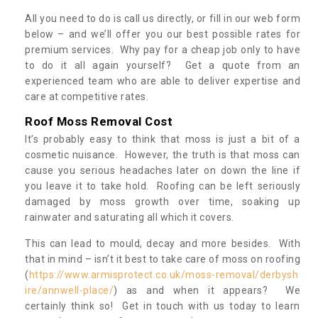
All you need to do is call us directly, or fill in our web form
below – and we’ll offer you our best possible rates for
premium services. Why pay for a cheap job only to have
to do it all again yourself? Get a quote from an
experienced team who are able to deliver expertise and
care at competitive rates.
Roof Moss Removal Cost
It’s probably easy to think that moss is just a bit of a
cosmetic nuisance. However, the truth is that moss can
cause you serious headaches later on down the line if
you leave it to take hold. Roofing can be left seriously
damaged by moss growth over time, soaking up
rainwater and saturating all which it covers.
This can lead to mould, decay and more besides. With
that in mind – isn’t it best to take care of moss on roofing
(
https://www.armisprotect.co.uk/moss-removal/derbysh
ire/annwell-place/
) as and when it appears? We
certainly think so! Get in touch with us today to learn