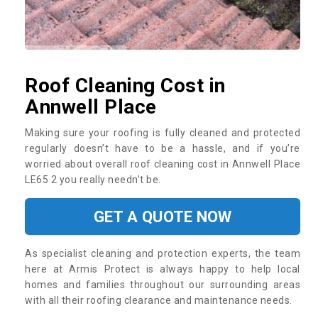
Roof Cleaning Cost in
Annwell Place
Making sure your roofing is fully cleaned and protected
regularly doesn’t have to be a hassle, and if you’re
worried about overall roof cleaning cost in Annwell Place
LE65 2 you really needn’t be.
GET A QUOTE NOW
As specialist cleaning and protection experts, the team
here at Armis Protect is always happy to help local
homes and families throughout our surrounding areas
with all their roofing clearance and maintenance needs.