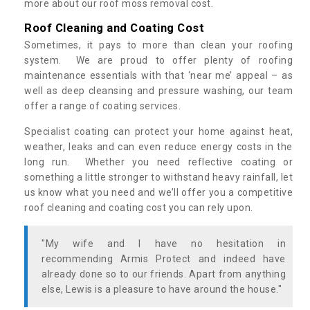
more about our roof moss removal cost.
Roof Cleaning and Coating Cost
Sometimes, it pays to more than clean your roofing
system. We are proud to offer plenty of roofing
maintenance essentials with that ‘near me’ appeal – as
well as deep cleansing and pressure washing, our team
offer a range of coating services.
Specialist coating can protect your home against heat,
weather, leaks and can even reduce energy costs in the
long run. Whether you need reflective coating or
something a little stronger to withstand heavy rainfall, let
us know what you need and we’ll offer you a competitive
roof cleaning and coating cost you can rely upon.
"My wife and I have no hesitation in
recommending Armis Protect and indeed have
already done so to our friends. Apart from anything
else, Lewis is a pleasure to have around the house."