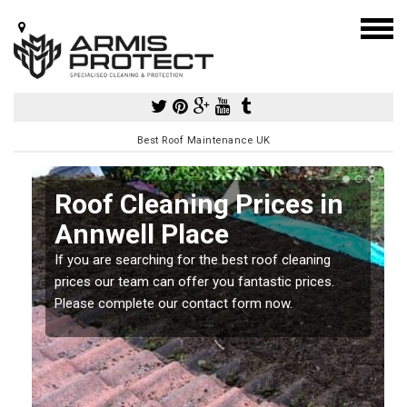
Best Roof Maintenance UK
Roof Cleaning Prices in
Annwell Place
If you are searching for the best roof cleaning
m
prices our team can offer you fantastic prices.
Please complete our contact form now.