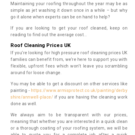
Maintaining your roofing throughout the year may be as
simple as jet washing it down once in a while – but why
go it alone when experts can be on hand to help?
If you are looking to get your roof cleaned, keep on
reading to find out the average cost...
Roof Cleaning Prices UK
If you’re looking for high pressure roof cleaning prices UK
families can benefit from, we’re here to support you with
flexible, upfront fees which won’t leave you scrambling
around for loose change.
You may be able to get a discount on other services like
painting -
https://www.armisprotect.co.uk/painting/derby
shire/annwell-place/
if you are having the cleaning work
done as well.
We always aim to be transparent with our prices,
meaning that whether you are interested in a quick clean
or a thorough coating of your roofing system, we will be
able to quote you for a complete job after a quick