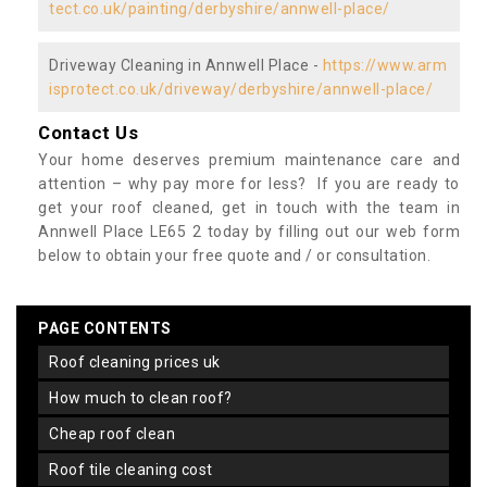
tect.co.uk/painting/derbyshire/annwell-place/
Driveway Cleaning in Annwell Place -
https://www.arm
isprotect.co.uk/driveway/derbyshire/annwell-place/
Contact Us
Your home deserves premium maintenance care and
attention – why pay more for less? If you are ready to
get your roof cleaned, get in touch with the team in
Annwell Place LE65 2 today by filling out our web form
below to obtain your free quote and / or consultation.
PAGE CONTENTS
roof cleaning prices uk
how much to clean roof?
cheap roof clean
roof tile cleaning cost