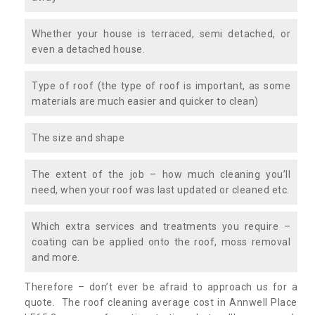
Whether your house is terraced, semi detached, or
even a detached house.
Type of roof (the type of roof is important, as some
materials are much easier and quicker to clean)
The size and shape
The extent of the job – how much cleaning you’ll
need, when your roof was last updated or cleaned etc.
Which extra services and treatments you require –
coating can be applied onto the roof, moss removal
and more.
Therefore – don’t ever be afraid to approach us for a
quote. The roof cleaning average cost in Annwell Place