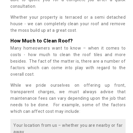
consultation.
Whether your property is terraced or a semi detached
house - we can completely clean your roof and remove
the moss build up at a great cost.
How Much to Clean Roof?
Many homeowners want to know – when it comes to
costs - how much to clean the roof tiles and more
besides. The fact of the matter is, there are a number of
factors which can come into play with regard to the
overall cost.
While we pride ourselves on offering up front,
transparent charges, we must always advise that
maintenance fees can vary depending upon the job that
needs to be done. For example, some of the factors
which can affect cost may include:
Your location from us – whether you are nearby or far
away