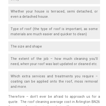
Whether your house is terraced, semi detached, or
even a detached house.
Type of roof (the type of roof is important, as some
materials are much easier and quicker to clean)
The size and shape
The extent of the job – how much cleaning you’ll
need, when your roof was last updated or cleaned etc.
Which extra services and treatments you require –
coating can be applied onto the roof, moss removal
and more.
Therefore – don’t ever be afraid to approach us for a
quote. The roof cleaning average cost in Arlington BN26