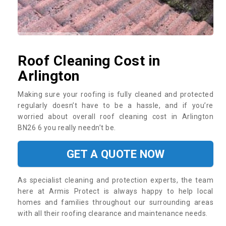
Roof Cleaning Cost in
Arlington
Making sure your roofing is fully cleaned and protected
regularly doesn’t have to be a hassle, and if you’re
worried about overall roof cleaning cost in Arlington
BN26 6 you really needn’t be.
GET A QUOTE NOW
As specialist cleaning and protection experts, the team
here at Armis Protect is always happy to help local
homes and families throughout our surrounding areas
with all their roofing clearance and maintenance needs.