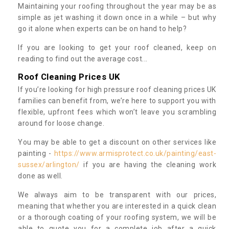
Maintaining your roofing throughout the year may be as
simple as jet washing it down once in a while – but why
go it alone when experts can be on hand to help?
If you are looking to get your roof cleaned, keep on
reading to find out the average cost...
Roof Cleaning Prices UK
If you’re looking for high pressure roof cleaning prices UK
families can benefit from, we’re here to support you with
flexible, upfront fees which won’t leave you scrambling
around for loose change.
You may be able to get a discount on other services like
painting -
https://www.armisprotect.co.uk/painting/east-
sussex/arlington/
if you are having the cleaning work
done as well.
We always aim to be transparent with our prices,
meaning that whether you are interested in a quick clean
or a thorough coating of your roofing system, we will be
able to quote you for a complete job after a quick