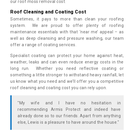
our roof moss removal cost.
Roof Cleaning and Coating Cost
Sometimes, it pays to more than clean your roofing
system. We are proud to offer plenty of roofing
maintenance essentials with that ‘near me’ appeal – as
well as deep cleansing and pressure washing, our team
offer a range of coating services.
Specialist coating can protect your home against heat,
weather, leaks and can even reduce energy costs in the
long run. Whether you need reflective coating or
something a little stronger to withstand heavy rainfall, let
us know what you need and we’ll offer you a competitive
roof cleaning and coating cost you can rely upon.
"My wife and I have no hesitation in
recommending Armis Protect and indeed have
already done so to our friends. Apart from anything
else, Lewis is a pleasure to have around the house."