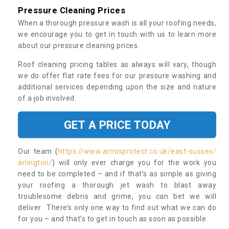
Pressure Cleaning Prices
When a thorough pressure wash is all your roofing needs,
we encourage you to get in touch with us to learn more
about our pressure cleaning prices.
Roof cleaning pricing tables as always will vary, though
we do offer flat rate fees for our pressure washing and
additional services depending upon the size and nature
of a job involved.
GET A PRICE TODAY
Our team (
https://www.armisprotect.co.uk/east-sussex/
arlington/
) will only ever charge you for the work you
need to be completed – and if that’s as simple as giving
your roofing a thorough jet wash to blast away
troublesome debris and grime, you can bet we will
deliver. There’s only one way to find out what we can do
for you – and that’s to get in touch as soon as possible.