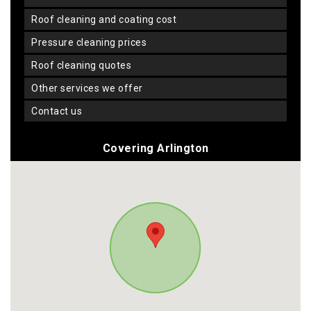
roof cleaning and coating cost
pressure cleaning prices
roof cleaning quotes
other services we offer
contact us
Covering Arlington