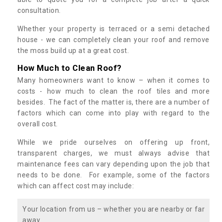
consultation.
Whether your property is terraced or a semi detached
house - we can completely clean your roof and remove
the moss build up at a great cost.
How Much to Clean Roof?
Many homeowners want to know – when it comes to
costs - how much to clean the roof tiles and more
besides. The fact of the matter is, there are a number of
factors which can come into play with regard to the
overall cost.
While we pride ourselves on offering up front,
transparent charges, we must always advise that
maintenance fees can vary depending upon the job that
needs to be done. For example, some of the factors
which can affect cost may include:
Your location from us – whether you are nearby or far
away