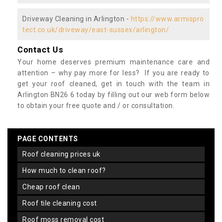
Driveway Cleaning in Arlington -
https://www.armispro
tect.co.uk/driveway/east-sussex/arlington/
Contact Us
Your home deserves premium maintenance care and
attention – why pay more for less? If you are ready to
get your roof cleaned, get in touch with the team in
Arlington BN26 6 today by filling out our web form below
to obtain your free quote and / or consultation.
PAGE CONTENTS
roof cleaning prices uk
how much to clean roof?
cheap roof clean
roof tile cleaning cost
roof moss removal cost