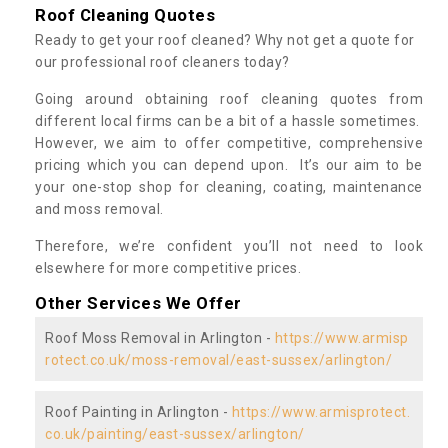
Roof Cleaning Quotes
Ready to get your roof cleaned? Why not get a quote for
our professional roof cleaners today?
Going around obtaining roof cleaning quotes from
different local firms can be a bit of a hassle sometimes.
However, we aim to offer competitive, comprehensive
pricing which you can depend upon. It’s our aim to be
your one-stop shop for cleaning, coating, maintenance
and moss removal.
Therefore, we’re confident you’ll not need to look
elsewhere for more competitive prices.
Other Services We Offer
Roof Moss Removal in Arlington -
https://www.armisp
rotect.co.uk/moss-removal/east-sussex/arlington/
Roof Painting in Arlington -
https://www.armisprotect.
co.uk/painting/east-sussex/arlington/