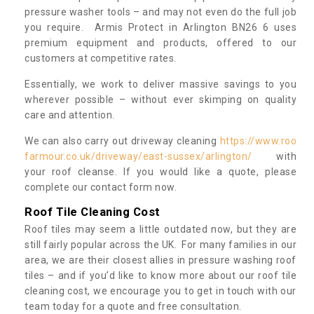
pressure washer tools – and may not even do the full job
you require. Armis Protect in Arlington BN26 6 uses
premium equipment and products, offered to our
customers at competitive rates.
Essentially, we work to deliver massive savings to you
wherever possible – without ever skimping on quality
care and attention.
We can also carry out driveway cleaning
https://www.roo
farmour.co.uk/driveway/east-sussex/arlington/
with
your roof cleanse. If you would like a quote, please
complete our contact form now.
Roof Tile Cleaning Cost
Roof tiles may seem a little outdated now, but they are
still fairly popular across the UK. For many families in our
area, we are their closest allies in pressure washing roof
tiles – and if you’d like to know more about our roof tile
cleaning cost, we encourage you to get in touch with our
team today for a quote and free consultation.