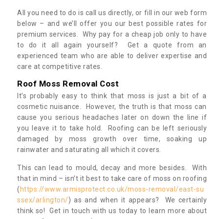
All you need to do is call us directly, or fill in our web form
below – and we’ll offer you our best possible rates for
premium services. Why pay for a cheap job only to have
to do it all again yourself? Get a quote from an
experienced team who are able to deliver expertise and
care at competitive rates.
Roof Moss Removal Cost
It’s probably easy to think that moss is just a bit of a
cosmetic nuisance. However, the truth is that moss can
cause you serious headaches later on down the line if
you leave it to take hold. Roofing can be left seriously
damaged by moss growth over time, soaking up
rainwater and saturating all which it covers.
This can lead to mould, decay and more besides. With
that in mind – isn’t it best to take care of moss on roofing
(
https://www.armisprotect.co.uk/moss-removal/east-su
ssex/arlington/
) as and when it appears? We certainly
think so! Get in touch with us today to learn more about