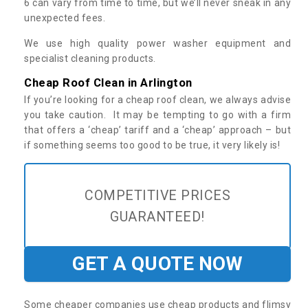
6 can vary from time to time, but we’ll never sneak in any
unexpected fees.
We use high quality power washer equipment and
specialist cleaning products.
Cheap Roof Clean in Arlington
If you’re looking for a cheap roof clean, we always advise
you take caution. It may be tempting to go with a firm
that offers a ‘cheap’ tariff and a ‘cheap’ approach – but
if something seems too good to be true, it very likely is!
COMPETITIVE PRICES
GUARANTEED!
GET A QUOTE NOW
Some cheaper companies use cheap products and flimsy