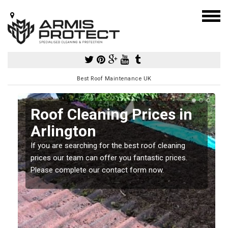
Best Roof Maintenance UK
Roof Cleaning Prices in
Arlington
If you are searching for the best roof cleaning
m
prices our team can offer you fantastic prices.
Please complete our contact form now.