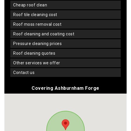
cheap roof clean
roof tile cleaning cost
roof moss removal cost
roof cleaning and coating cost
pressure cleaning prices
roof cleaning quotes
other services we offer
contact us
Covering Ashburnham Forge