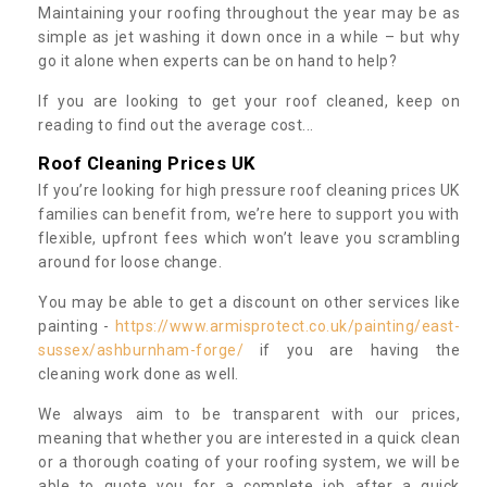
Maintaining your roofing throughout the year may be as
simple as jet washing it down once in a while – but why
go it alone when experts can be on hand to help?
If you are looking to get your roof cleaned, keep on
reading to find out the average cost...
Roof Cleaning Prices UK
If you’re looking for high pressure roof cleaning prices UK
families can benefit from, we’re here to support you with
flexible, upfront fees which won’t leave you scrambling
around for loose change.
You may be able to get a discount on other services like
painting -
https://www.armisprotect.co.uk/painting/east-
sussex/ashburnham-forge/
if you are having the
cleaning work done as well.
We always aim to be transparent with our prices,
meaning that whether you are interested in a quick clean
or a thorough coating of your roofing system, we will be
able to quote you for a complete job after a quick