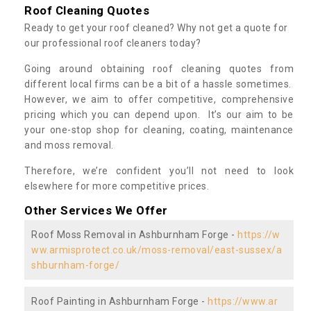
Roof Cleaning Quotes
Ready to get your roof cleaned? Why not get a quote for
our professional roof cleaners today?
Going around obtaining roof cleaning quotes from
different local firms can be a bit of a hassle sometimes.
However, we aim to offer competitive, comprehensive
pricing which you can depend upon. It’s our aim to be
your one-stop shop for cleaning, coating, maintenance
and moss removal.
Therefore, we’re confident you’ll not need to look
elsewhere for more competitive prices.
Other Services We Offer
Roof Moss Removal in Ashburnham Forge -
https://w
ww.armisprotect.co.uk/moss-removal/east-sussex/a
shburnham-forge/
Roof Painting in Ashburnham Forge -
https://www.ar