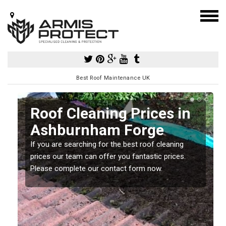
Best Roof Maintenance UK
Roof Cleaning Prices in
Ashburnham Forge
If you are searching for the best roof cleaning
m
prices our team can offer you fantastic prices.
Please complete our contact form now.