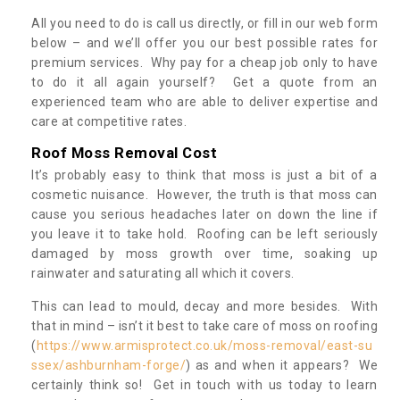
All you need to do is call us directly, or fill in our web form
below – and we’ll offer you our best possible rates for
premium services. Why pay for a cheap job only to have
to do it all again yourself? Get a quote from an
experienced team who are able to deliver expertise and
care at competitive rates.
Roof Moss Removal Cost
It’s probably easy to think that moss is just a bit of a
cosmetic nuisance. However, the truth is that moss can
cause you serious headaches later on down the line if
you leave it to take hold. Roofing can be left seriously
damaged by moss growth over time, soaking up
rainwater and saturating all which it covers.
This can lead to mould, decay and more besides. With
that in mind – isn’t it best to take care of moss on roofing
(
https://www.armisprotect.co.uk/moss-removal/east-su
ssex/ashburnham-forge/
) as and when it appears? We
certainly think so! Get in touch with us today to learn