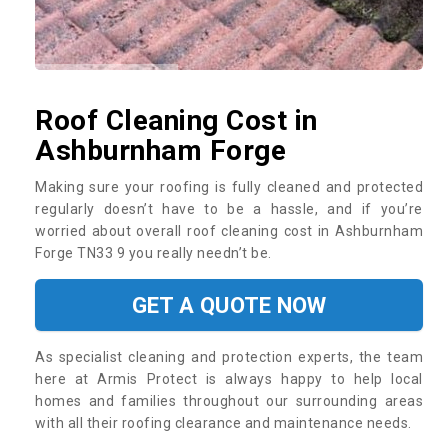
Roof Cleaning Cost in
Ashburnham Forge
Making sure your roofing is fully cleaned and protected
regularly doesn’t have to be a hassle, and if you’re
worried about overall roof cleaning cost in Ashburnham
Forge TN33 9 you really needn’t be.
GET A QUOTE NOW
As specialist cleaning and protection experts, the team
here at Armis Protect is always happy to help local
homes and families throughout our surrounding areas
with all their roofing clearance and maintenance needs.