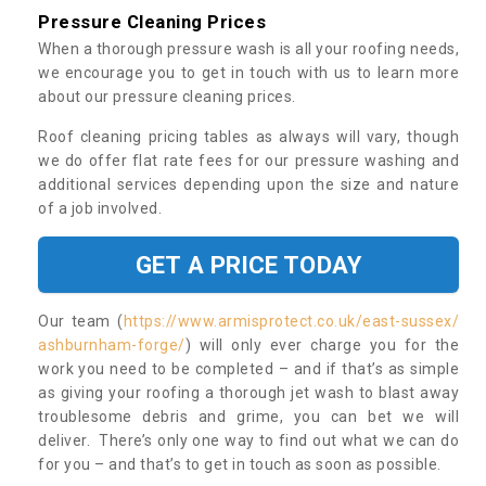
Pressure Cleaning Prices
When a thorough pressure wash is all your roofing needs,
we encourage you to get in touch with us to learn more
about our pressure cleaning prices.
Roof cleaning pricing tables as always will vary, though
we do offer flat rate fees for our pressure washing and
additional services depending upon the size and nature
of a job involved.
GET A PRICE TODAY
Our team (
https://www.armisprotect.co.uk/east-sussex/
ashburnham-forge/
) will only ever charge you for the
work you need to be completed – and if that’s as simple
as giving your roofing a thorough jet wash to blast away
troublesome debris and grime, you can bet we will
deliver. There’s only one way to find out what we can do
for you – and that’s to get in touch as soon as possible.