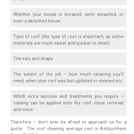
Whether your house is terraced, semi detached, or
even a detached house.
Type of roof (the type of roof is important, as some
materials are much easier and quicker to clean)
The size and shape
The extent of the job – how much cleaning you’ll
need, when your roof was last updated or cleaned etc.
Which extra services and treatments you require –
coating can be applied onto the roof, moss removal
and more.
Therefore – don’t ever be afraid to approach us for a
quote. The roof cleaning average cost in Ashburnham