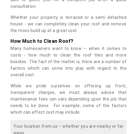
consultation.
Whether your property is terraced or a semi detached
house - we can completely clean your roof and remove
the moss build up at a great cost.
How Much to Clean Roof?
Many homeowners want to know – when it comes to
costs - how much to clean the roof tiles and more
besides. The fact of the matter is, there are a number of
factors which can come into play with regard to the
overall cost.
While we pride ourselves on offering up front,
transparent charges, we must always advise that
maintenance fees can vary depending upon the job that
needs to be done. For example, some of the factors
which can affect cost may include:
Your location from us – whether you are nearby or far
away