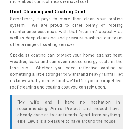
more about our roof moss removal cost.
Roof Cleaning and Coating Cost
Sometimes, it pays to more than clean your roofing
system. We are proud to offer plenty of roofing
maintenance essentials with that ‘near me’ appeal – as
well as deep cleansing and pressure washing, our team
offer a range of coating services.
Specialist coating can protect your home against heat,
weather, leaks and can even reduce energy costs in the
long run. Whether you need reflective coating or
something a little stronger to withstand heavy rainfall, let
us know what you need and we’ll offer you a competitive
roof cleaning and coating cost you can rely upon.
"My wife and I have no hesitation in
recommending Armis Protect and indeed have
already done so to our friends. Apart from anything
else, Lewis is a pleasure to have around the house."