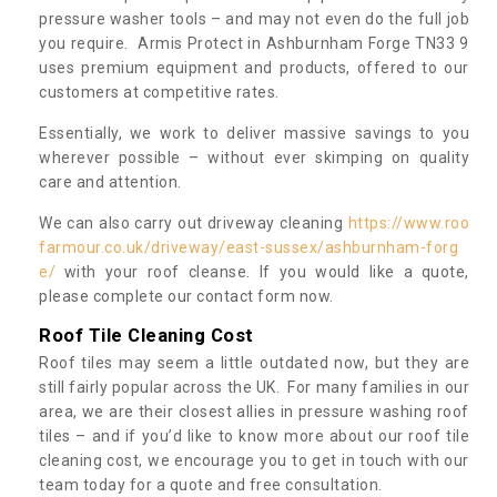
pressure washer tools – and may not even do the full job
you require. Armis Protect in Ashburnham Forge TN33 9
uses premium equipment and products, offered to our
customers at competitive rates.
Essentially, we work to deliver massive savings to you
wherever possible – without ever skimping on quality
care and attention.
We can also carry out driveway cleaning
https://www.roo
farmour.co.uk/driveway/east-sussex/ashburnham-forg
e/
with your roof cleanse. If you would like a quote,
please complete our contact form now.
Roof Tile Cleaning Cost
Roof tiles may seem a little outdated now, but they are
still fairly popular across the UK. For many families in our
area, we are their closest allies in pressure washing roof
tiles – and if you’d like to know more about our roof tile
cleaning cost, we encourage you to get in touch with our
team today for a quote and free consultation.