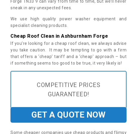
Forge TN33 9 can vary from time to time, but we’ll never
sneak in any unexpected fees.
We use high quality power washer equipment and
specialist cleaning products.
Cheap Roof Clean in Ashburnham Forge
If you’re looking for a cheap roof clean, we always advise
you take caution. It may be tempting to go with a firm
that offers a ‘cheap’ tariff and a ‘cheap’ approach – but
if something seems too good to be true, it very likely is!
COMPETITIVE PRICES
GUARANTEED!
GET A QUOTE NOW
Some cheaper companies use cheap products and flimsy