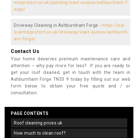
misprotect.co.uk/painting/east-sussex/ashburnham-f
orge/
Driveway Cleaning in Ashburnham Forge -
https://ww
w.armisprotect.co.uk/driveway/east-sussex/ashburnh
am-forge/
Contact Us
Your home deserves premium maintenance care and
attention – why pay more for less? If you are ready to
get your roof cleaned, get in touch with the team in
Ashburnham Forge TN33 9 today by filling out our web
form below to obtain your free quote and / or
consultation.
PAGE CONTENTS
roof cleaning prices uk
how much to clean roof?