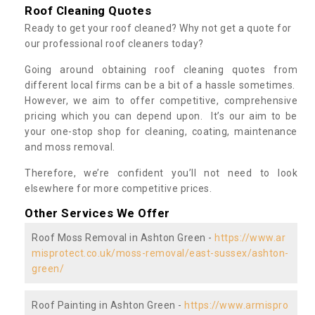
Roof Cleaning Quotes
Ready to get your roof cleaned? Why not get a quote for
our professional roof cleaners today?
Going around obtaining roof cleaning quotes from
different local firms can be a bit of a hassle sometimes.
However, we aim to offer competitive, comprehensive
pricing which you can depend upon. It’s our aim to be
your one-stop shop for cleaning, coating, maintenance
and moss removal.
Therefore, we’re confident you’ll not need to look
elsewhere for more competitive prices.
Other Services We Offer
Roof Moss Removal in Ashton Green -
https://www.ar
misprotect.co.uk/moss-removal/east-sussex/ashton-
green/
Roof Painting in Ashton Green -
https://www.armispro