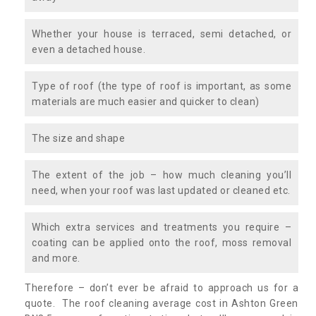
Whether your house is terraced, semi detached, or
even a detached house.
Type of roof (the type of roof is important, as some
materials are much easier and quicker to clean)
The size and shape
The extent of the job – how much cleaning you’ll
need, when your roof was last updated or cleaned etc.
Which extra services and treatments you require –
coating can be applied onto the roof, moss removal
and more.
Therefore – don’t ever be afraid to approach us for a
quote. The roof cleaning average cost in Ashton Green