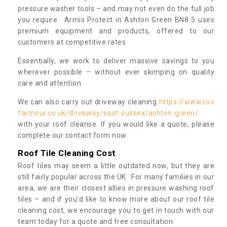
pressure washer tools – and may not even do the full job
you require. Armis Protect in Ashton Green BN8 5 uses
premium equipment and products, offered to our
customers at competitive rates.
Essentially, we work to deliver massive savings to you
wherever possible – without ever skimping on quality
care and attention.
We can also carry out driveway cleaning
https://www.roo
farmour.co.uk/driveway/east-sussex/ashton-green/
with your roof cleanse. If you would like a quote, please
complete our contact form now.
Roof Tile Cleaning Cost
Roof tiles may seem a little outdated now, but they are
still fairly popular across the UK. For many families in our
area, we are their closest allies in pressure washing roof
tiles – and if you’d like to know more about our roof tile
cleaning cost, we encourage you to get in touch with our
team today for a quote and free consultation.