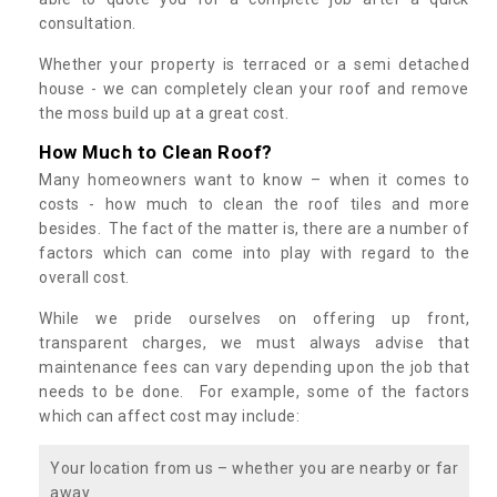
consultation.
Whether your property is terraced or a semi detached
house - we can completely clean your roof and remove
the moss build up at a great cost.
How Much to Clean Roof?
Many homeowners want to know – when it comes to
costs - how much to clean the roof tiles and more
besides. The fact of the matter is, there are a number of
factors which can come into play with regard to the
overall cost.
While we pride ourselves on offering up front,
transparent charges, we must always advise that
maintenance fees can vary depending upon the job that
needs to be done. For example, some of the factors
which can affect cost may include:
Your location from us – whether you are nearby or far
away