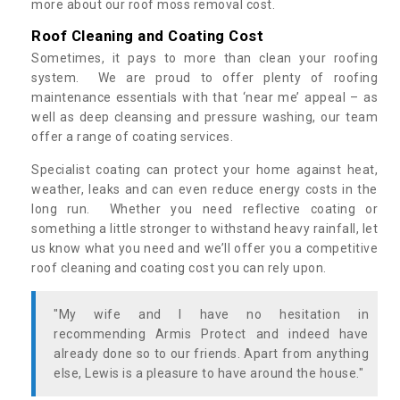
more about our roof moss removal cost.
Roof Cleaning and Coating Cost
Sometimes, it pays to more than clean your roofing
system. We are proud to offer plenty of roofing
maintenance essentials with that ‘near me’ appeal – as
well as deep cleansing and pressure washing, our team
offer a range of coating services.
Specialist coating can protect your home against heat,
weather, leaks and can even reduce energy costs in the
long run. Whether you need reflective coating or
something a little stronger to withstand heavy rainfall, let
us know what you need and we’ll offer you a competitive
roof cleaning and coating cost you can rely upon.
"My wife and I have no hesitation in
recommending Armis Protect and indeed have
already done so to our friends. Apart from anything
else, Lewis is a pleasure to have around the house."