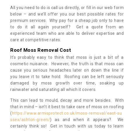
All you need to do is call us directly, or fill in our web form
below – and we’ll offer you our best possible rates for
premium services. Why pay for a cheap job only to have
to do it all again yourself? Get a quote from an
experienced team who are able to deliver expertise and
care at competitive rates.
Roof Moss Removal Cost
It’s probably easy to think that moss is just a bit of a
cosmetic nuisance. However, the truth is that moss can
cause you serious headaches later on down the line if
you leave it to take hold. Roofing can be left seriously
damaged by moss growth over time, soaking up
rainwater and saturating all which it covers.
This can lead to mould, decay and more besides. With
that in mind – isn’t it best to take care of moss on roofing
(
https://www.armisprotect.co.uk/moss-removal/east-su
ssex/ashton-green/
) as and when it appears? We
certainly think so! Get in touch with us today to learn