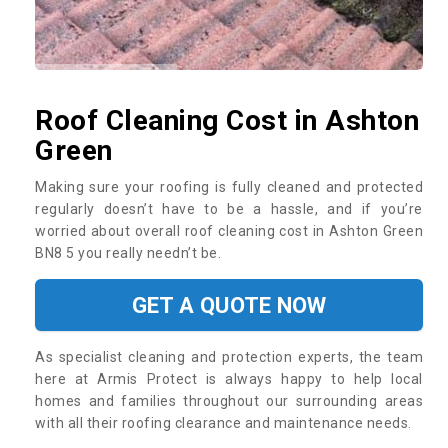
Roof Cleaning Cost in Ashton
Green
Making sure your roofing is fully cleaned and protected
regularly doesn’t have to be a hassle, and if you’re
worried about overall roof cleaning cost in Ashton Green
BN8 5 you really needn’t be.
GET A QUOTE NOW
As specialist cleaning and protection experts, the team
here at Armis Protect is always happy to help local
homes and families throughout our surrounding areas
with all their roofing clearance and maintenance needs.