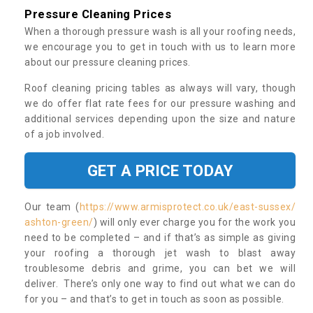
Pressure Cleaning Prices
When a thorough pressure wash is all your roofing needs,
we encourage you to get in touch with us to learn more
about our pressure cleaning prices.
Roof cleaning pricing tables as always will vary, though
we do offer flat rate fees for our pressure washing and
additional services depending upon the size and nature
of a job involved.
GET A PRICE TODAY
Our team (
https://www.armisprotect.co.uk/east-sussex/
ashton-green/
) will only ever charge you for the work you
need to be completed – and if that’s as simple as giving
your roofing a thorough jet wash to blast away
troublesome debris and grime, you can bet we will
deliver. There’s only one way to find out what we can do
for you – and that’s to get in touch as soon as possible.