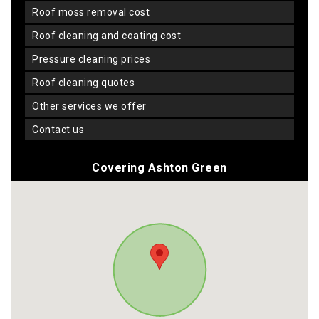
roof moss removal cost
roof cleaning and coating cost
pressure cleaning prices
roof cleaning quotes
other services we offer
contact us
Covering Ashton Green