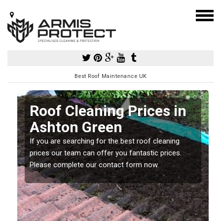
Best Roof Maintenance UK
Roof Cleaning Prices in
Ashton Green
If you are searching for the best roof cleaning
m
prices our team can offer you fantastic prices.
Please complete our contact form now.