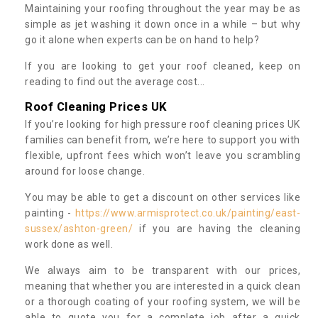
Maintaining your roofing throughout the year may be as
simple as jet washing it down once in a while – but why
go it alone when experts can be on hand to help?
If you are looking to get your roof cleaned, keep on
reading to find out the average cost...
Roof Cleaning Prices UK
If you’re looking for high pressure roof cleaning prices UK
families can benefit from, we’re here to support you with
flexible, upfront fees which won’t leave you scrambling
around for loose change.
You may be able to get a discount on other services like
painting -
https://www.armisprotect.co.uk/painting/east-
sussex/ashton-green/
if you are having the cleaning
work done as well.
We always aim to be transparent with our prices,
meaning that whether you are interested in a quick clean
or a thorough coating of your roofing system, we will be
able to quote you for a complete job after a quick