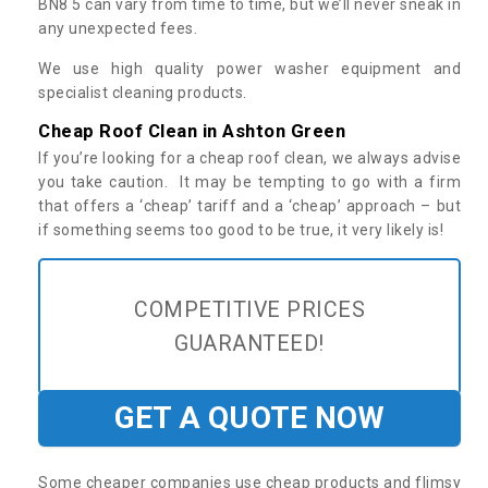
BN8 5 can vary from time to time, but we’ll never sneak in
any unexpected fees.
We use high quality power washer equipment and
specialist cleaning products.
Cheap Roof Clean in Ashton Green
If you’re looking for a cheap roof clean, we always advise
you take caution. It may be tempting to go with a firm
that offers a ‘cheap’ tariff and a ‘cheap’ approach – but
if something seems too good to be true, it very likely is!
COMPETITIVE PRICES
GUARANTEED!
GET A QUOTE NOW
Some cheaper companies use cheap products and flimsy