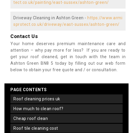
tect.co.uk/painting/east-sussex/ashton-green/
Driveway Cleaning in Ashton Green -
https://www.armi
sprotect.co.uk/driveway/east-sussex/ashton-green/
Contact Us
Your home deserves premium maintenance care and
attention – why pay more for less? If you are ready to
get your roof cleaned, get in touch with the team in
Ashton Green BN8 5 today by filling out our web form
below to obtain your free quote and / or consultation.
PAGE CONTENTS
roof cleaning prices uk
how much to clean roof?
cheap roof clean
roof tile cleaning cost