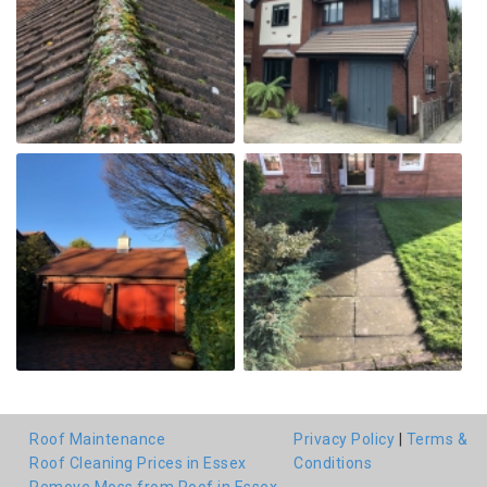
Roof Maintenance
Privacy Policy
|
Terms &
Roof Cleaning Prices in Essex
Conditions
Remove Moss from Roof in Essex