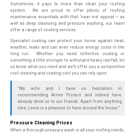
Sometimes, it pays to more than clean your roofing
system. We are proud to offer plenty of roofing
maintenance essentials with that ‘near me’ appeal – as
well as deep cleansing and pressure washing, our team
offer a range of coating services.
Specialist coating can protect your home against heat,
weather, leaks and can even reduce energy costs in the
long run. Whether you need reflective coating or
something a little stronger to withstand heavy rainfall, let
us know what you need and we’ll offer you a competitive
roof cleaning and coating cost you can rely upon.
"My wife and I have no hesitation in
recommending Armis Protect and indeed have
already done so to our friends. Apart from anything
else, Lewis is a pleasure to have around the house."
Pressure Cleaning Prices
When a thorough pressure wash is all your roofing needs,