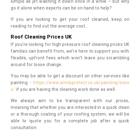
simple as jet washing it down once in a while – but why
go it alone when experts can be on hand to help?
If you are looking to get your roof cleaned, keep on
reading to find out the average cost...
Roof Cleaning Prices UK
If you’re looking for high pressure roof cleaning prices UK
families can benefit from, we’re here to support you with
flexible, upfront fees which won’t leave you scrambling
around for loose change.
You may be able to get a discount on other services like
painting -
https://www.armisprotect.co.uk/painting/esse
x/
if you are having the cleaning work done as well.
We always aim to be transparent with our prices,
meaning that whether you are interested in a quick clean
or a thorough coating of your roofing system, we will be
able to quote you for a complete job after a quick
consultation.