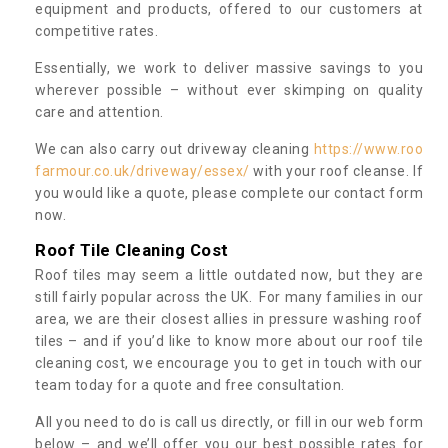
equipment and products, offered to our customers at
competitive rates.
Essentially, we work to deliver massive savings to you
wherever possible – without ever skimping on quality
care and attention.
We can also carry out driveway cleaning
https://www.roo
farmour.co.uk/driveway/essex/
with your roof cleanse. If
you would like a quote, please complete our contact form
now.
Roof Tile Cleaning Cost
Roof tiles may seem a little outdated now, but they are
still fairly popular across the UK. For many families in our
area, we are their closest allies in pressure washing roof
tiles – and if you’d like to know more about our roof tile
cleaning cost, we encourage you to get in touch with our
team today for a quote and free consultation.
All you need to do is call us directly, or fill in our web form
below – and we’ll offer you our best possible rates for