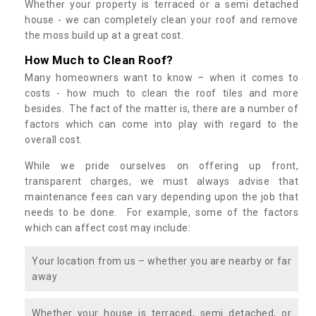
Whether your property is terraced or a semi detached
house - we can completely clean your roof and remove
the moss build up at a great cost.
How Much to Clean Roof?
Many homeowners want to know – when it comes to
costs - how much to clean the roof tiles and more
besides. The fact of the matter is, there are a number of
factors which can come into play with regard to the
overall cost.
While we pride ourselves on offering up front,
transparent charges, we must always advise that
maintenance fees can vary depending upon the job that
needs to be done. For example, some of the factors
which can affect cost may include:
Your location from us – whether you are nearby or far
away
Whether your house is terraced, semi detached, or