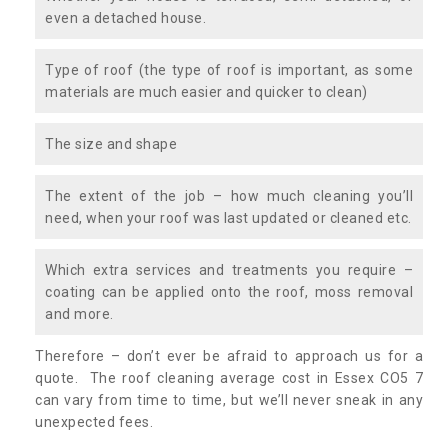
even a detached house.
Type of roof (the type of roof is important, as some
materials are much easier and quicker to clean)
The size and shape
The extent of the job – how much cleaning you’ll
need, when your roof was last updated or cleaned etc.
Which extra services and treatments you require –
coating can be applied onto the roof, moss removal
and more.
Therefore – don’t ever be afraid to approach us for a
quote. The roof cleaning average cost in Essex CO5 7
can vary from time to time, but we’ll never sneak in any
unexpected fees.