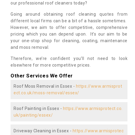
our professional roof cleaners today?
Going around obtaining roof cleaning quotes from
different local firms can be a bit of a hassle sometimes.
However, we aim to offer competitive, comprehensive
pricing which you can depend upon. It’s our aim to be
your one-stop shop for cleaning, coating, maintenance
and moss removal.
Therefore, we’re confident you’ll not need to look
elsewhere for more competitive prices.
Other Services We Offer
Roof Moss Removal in Essex -
https://www.armisprot
ect.co.uk/moss-removal/essex/
Roof Painting in Essex -
https://www.armisprotect.co.
uk/painting/essex/
Driveway Cleaning in Essex -
https://www.armisprotec