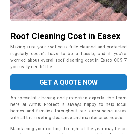
Roof Cleaning Cost in Essex
Making sure your roofing is fully cleaned and protected
regularly doesn’t have to be a hassle, and if you’re
worried about overall roof cleaning cost in Essex CO5 7
you really needn’t be.
GET A QUOTE NOW
As specialist cleaning and protection experts, the team
here at Armis Protect is always happy to help local
homes and families throughout our surrounding areas
with all their roofing clearance and maintenance needs.
Maintaining your roofing throughout the year may be as