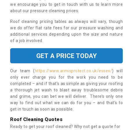
we encourage you to get in touch with us to learn more
about our pressure cleaning prices.
Roof cleaning pricing tables as always will vary, though
we do offer flat rate fees for our pressure washing and
additional services depending upon the size and nature
of a job involved.
GET A PRICE TODAY
Our team (
https://www.armisprotect.co.uk/essex/
) will
only ever charge you for the work you need to be
completed – and if that’s as simple as giving your roofing
a thorough jet wash to blast away troublesome debris
and grime, you can bet we will deliver. There’s only one
way to find out what we can do for you – and that’s to
get in touch as soon as possible.
Roof Cleaning Quotes
Ready to get your roof cleaned? Why not get a quote for