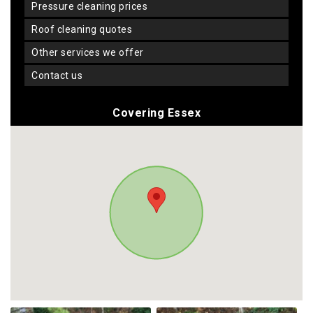
pressure cleaning prices
roof cleaning quotes
other services we offer
contact us
Covering Essex