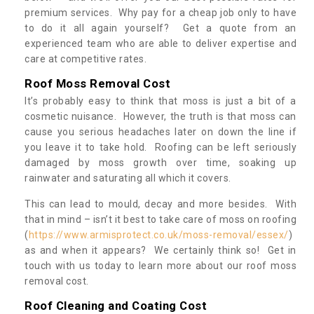
premium services. Why pay for a cheap job only to have
to do it all again yourself? Get a quote from an
experienced team who are able to deliver expertise and
care at competitive rates.
Roof Moss Removal Cost
It’s probably easy to think that moss is just a bit of a
cosmetic nuisance. However, the truth is that moss can
cause you serious headaches later on down the line if
you leave it to take hold. Roofing can be left seriously
damaged by moss growth over time, soaking up
rainwater and saturating all which it covers.
This can lead to mould, decay and more besides. With
that in mind – isn’t it best to take care of moss on roofing
(
https://www.armisprotect.co.uk/moss-removal/essex/
)
as and when it appears? We certainly think so! Get in
touch with us today to learn more about our roof moss
removal cost.
Roof Cleaning and Coating Cost