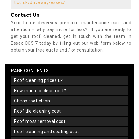
t.co.uk/driveway/essex/
Contact Us
Your home deserves premium maintenance care and
attention – why pay more for less? If you are ready to
get your roof cleaned, get in touch with the team in
Essex CO5 7 today by filling out our web form below to
obtain your free quote and / or consultation.
PAGE CONTENTS
roof cleaning prices uk
how much to clean roof?
cheap roof clean
roof tile cleaning cost
roof moss removal cost
roof cleaning and coating cost