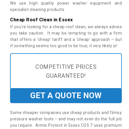
We use high quality power washer equipment and
specialist cleaning products.
Cheap Roof Clean in Essex
If you’re looking for a cheap roof clean, we always advise
you take caution. It may be tempting to go with a firm
that offers a ‘cheap’ tariff and a ‘cheap’ approach – but
if something seems too good to be true, it very likely is!
COMPETITIVE PRICES
GUARANTEED!
GET A QUOTE NOW
Some cheaper companies use cheap products and flimsy
pressure washer tools – and may not even do the full job
you require. Armis Protect in Essex CO5 7 uses premium