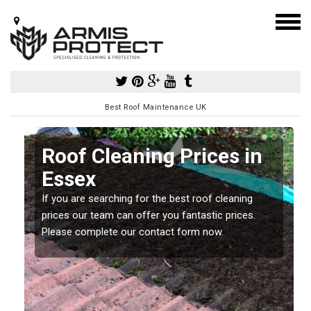
Best Roof Maintenance UK
Roof Cleaning Prices in
Essex
If you are searching for the best roof cleaning
m
prices our team can offer you fantastic prices.
Please complete our contact form now.