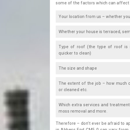
some of the factors which can affect
Your location from us – whether you
Whether your house is terraced, sem
Type of roof (the type of roof is
quicker to clean)
The size and shape
The extent of the job – how much c
or cleaned etc.
Which extra services and treatments
moss removal and more.
Therefore – don’t ever be afraid to 
in Abbess End CM5 0 can vary from t