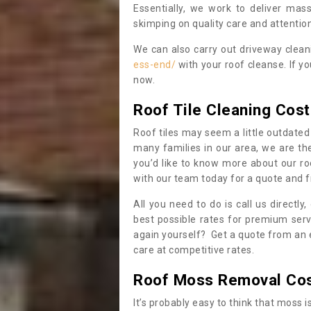
Essentially, we work to deliver mas
skimping on quality care and attention
We can also carry out driveway clea
ess-end/
with your roof cleanse. If y
now.
Roof Tile Cleaning Cost
Roof tiles may seem a little outdated 
many families in our area, we are thei
you’d like to know more about our ro
with our team today for a quote and f
All you need to do is call us directly
best possible rates for premium serv
again yourself? Get a quote from an 
care at competitive rates.
Roof Moss Removal Co
It’s probably easy to think that moss i