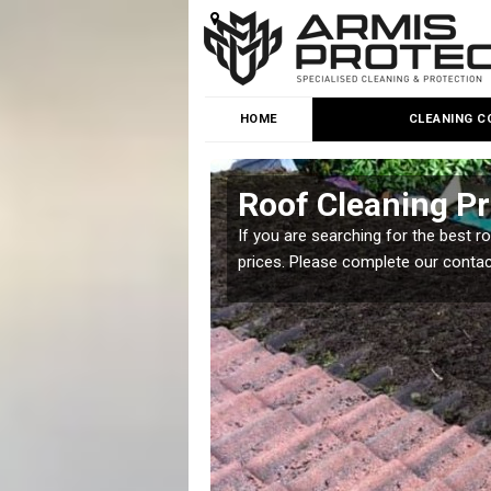
HOME
CLEANING C
nd
Roof Cleaning Pr
 but it is important you
If you are searching for the best r
prices. Please complete our conta