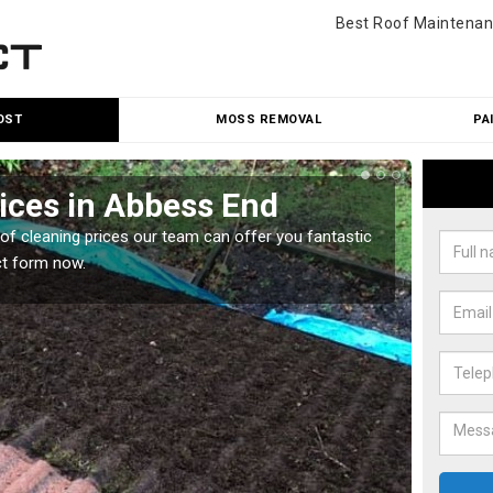
Best Roof Maintenan
OST
MOSS REMOVAL
PA
ices in Abbess End
Roo
oof cleaning prices our team can offer you fantastic
Our roo
ct form now.
reasona