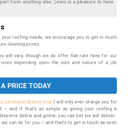
part from anything else, Lewis is a pleasure to have
es
 your roofing needs, we encourage you to get in touch
ure cleaning prices.
ys will vary, though we do offer flat rate fees for our
rvices depending upon the size and nature of a job
 A PRICE TODAY
.co.uk/essex/abbess-end/
) will only ever charge you for
– and if that’s as simple as giving your roofing a
blesome debris and grime, you can bet we will deliver.
 we can do for you – and that’s to get in touch as soon