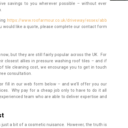
sive savings to you wherever possible – without ever
.
ning
https://www.roofarmour.co.uk/driveway/essex/abb
ou would like a quote, please complete our contact form
now, but they are still fairly popular across the UK. For
r closest allies in pressure washing roof tiles – and if
of tile cleaning cost, we encourage you to get in touch
ree consultation.
, or fill in our web form below – and we’ll offer you our
ices. Why pay for a cheap job only to have to do it all
experienced team who are able to deliver expertise and
st
s just a bit of a cosmetic nuisance. However, the truth is