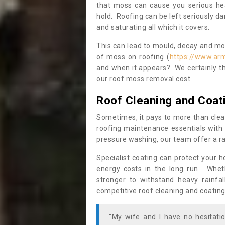
that moss can cause you serious hea
hold. Roofing can be left seriously 
and saturating all which it covers.
This can lead to mould, decay and more
of moss on roofing (
https://www.ar
and when it appears? We certainly th
our roof moss removal cost.
Roof Cleaning and Coat
Sometimes, it pays to more than clea
roofing maintenance essentials with 
pressure washing, our team offer a ra
Specialist coating can protect your 
energy costs in the long run. Wheth
stronger to withstand heavy rainfa
competitive roof cleaning and coating
"My wife and I have no hesitat