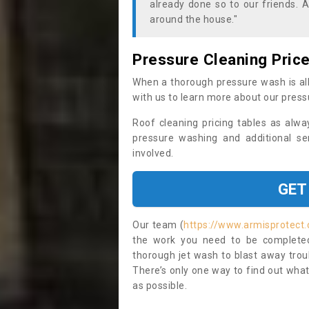
already done so to our friends. A
around the house."
Pressure Cleaning Pric
When a thorough pressure wash is all
with us to learn more about our press
Roof cleaning pricing tables as alwa
pressure washing and additional se
involved.
GET
Our team (
https://www.armisprotect
the work you need to be completed 
thorough jet wash to blast away trou
There’s only one way to find out what
as possible.