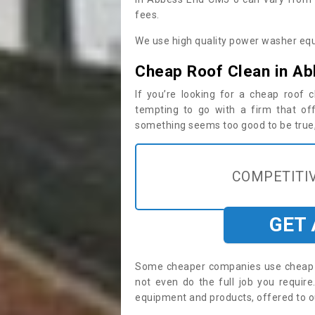
fees.
We use high quality power washer equ
Cheap Roof Clean in A
If you’re looking for a cheap roof
tempting to go with a firm that off
something seems too good to be true, i
COMPETITIV
GET
Some cheaper companies use cheap p
not even do the full job you requi
equipment and products, offered to o