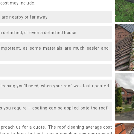
 cost may include:
 are nearby or far away
i detached, or even a detached house.
 important, as some materials are much easier and
leaning you’ll need, when your roof was last updated
 you require – coating can be applied onto the roof,
approach us for a quote. The roof cleaning average cost
ime to time, but we’ll never sneak in any unexpected