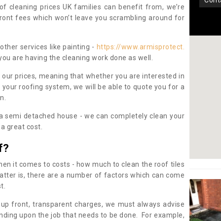
con
oof cleaning prices UK families can benefit from, we’re
pfront fees which won’t leave you scrambling around for
other services like painting -
https://www.armisprotect.
 you are having the cleaning work done as well.
 our prices, meaning that whether you are interested in
 your roofing system, we will be able to quote you for a
on.
 a semi detached house - we can completely clean your
a great cost.
f?
 it comes to costs - how much to clean the roof tiles
tter is, there are a number of factors which can come
st.
 up front, transparent charges, we must always advise
ding upon the job that needs to be done. For example,