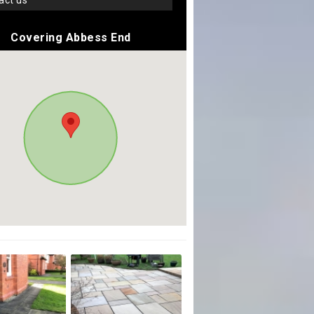
tact us
Covering Abbess End