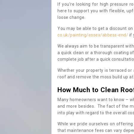
If you’re looking for high pressure r
here to support you with flexible, u
loose change.
You may be able to get a discount on 
co.uk/painting/essex/abbess-end/
if
We always aim to be transparent with
a quick clean or a thorough coating of
complete job after a quick consultati
Whether your property is terraced or
roof and remove the moss build up at 
How Much to Clean Roo
Many homeowners want to know – when
and more besides. The fact of the ma
into play with regard to the overall co
While we pride ourselves on offering
that maintenance fees can vary depen