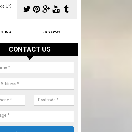
ce UK
INTING
DRIVEWAY
CONTACT US
f Moss Removal Cost in Abbess 
f moss removal cost is affordable. We carry out professional servi
ble prices - please get in touch for a quote.