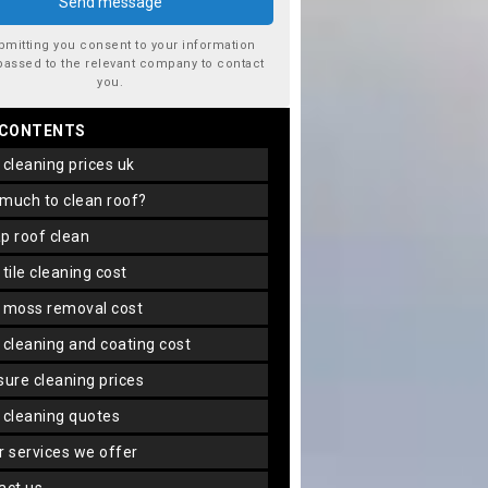
bmitting you consent to your information
passed to the relevant company to contact
you.
 CONTENTS
f cleaning prices uk
 much to clean roof?
ap roof clean
f tile cleaning cost
f moss removal cost
f cleaning and coating cost
ssure cleaning prices
f cleaning quotes
er services we offer