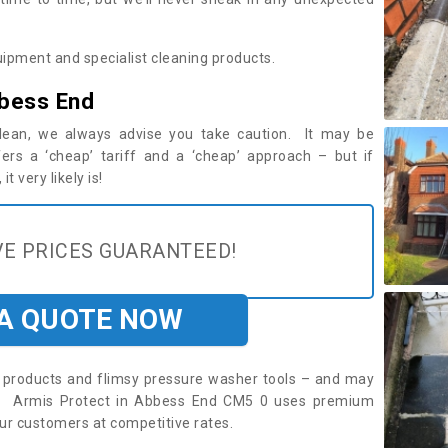
ipment and specialist cleaning products.
bbess End
 clean, we always advise you take caution. It may be
ers a ‘cheap’ tariff and a ‘cheap’ approach – but if
t very likely is!
E PRICES GUARANTEED!
 A QUOTE NOW
roducts and flimsy pressure washer tools – and may
re. Armis Protect in Abbess End CM5 0 uses premium
ur customers at competitive rates.