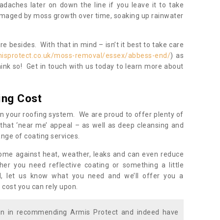
daches later on down the line if you leave it to take
damaged by moss growth over time, soaking up rainwater
 besides. With that in mind – isn’t it best to take care
misprotect.co.uk/moss-removal/essex/abbess-end/
) as
ink so! Get in touch with us today to learn more about
ing Cost
n your roofing system. We are proud to offer plenty of
that ‘near me’ appeal – as well as deep cleansing and
nge of coating services.
home against heat, weather, leaks and can even reduce
er you need reflective coating or something a little
ll, let us know what you need and we’ll offer you a
 cost you can rely upon.
ion in recommending Armis Protect and indeed have