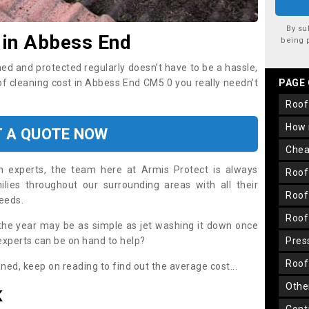
By su
 in Abbess End
being 
ned and protected regularly doesn’t have to be a hassle,
oof cleaning cost in Abbess End CM5 0 you really needn’t
PAGE
roo
how
T A QUOTE NOW
che
on experts, the team here at Armis Protect is always
roo
lies throughout our surrounding areas with all their
roo
needs.
roo
the year may be as simple as jet washing it down once
 experts can be on hand to help?
pre
roo
aned, keep on reading to find out the average cost...
oth
K