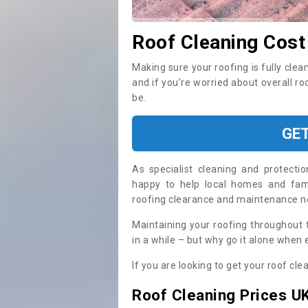
Roof Cleaning Cost
Making sure your roofing is fully clea
and if you’re worried about overall r
be.
GE
As specialist cleaning and protecti
happy to help local homes and fami
roofing clearance and maintenance 
Maintaining your roofing throughout 
in a while – but why go it alone when
If you are looking to get your roof cle
Roof Cleaning Prices U