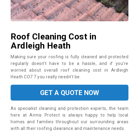
Roof Cleaning Cost in
Ardleigh Heath
Making sure your roofing is fully cleaned and protected
regularly doesn’t have to be a hassle, and if you’re
worried about overall roof cleaning cost in Ardleigh
Heath CO7 7 you really needn’t be.
GET A QUOTE NOW
As specialist cleaning and protection experts, the team
here at Armis Protect is always happy to help local
homes and families throughout our surrounding areas
with all their roofing clearance and maintenance needs.