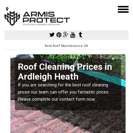
Best Roof Maintenance UK
Roof Cleaning Prices in
Ardleigh Heath
If you are searching for the best roof cleaning
m
prices our team can offer you fantastic prices.
Please complete our contact form now.