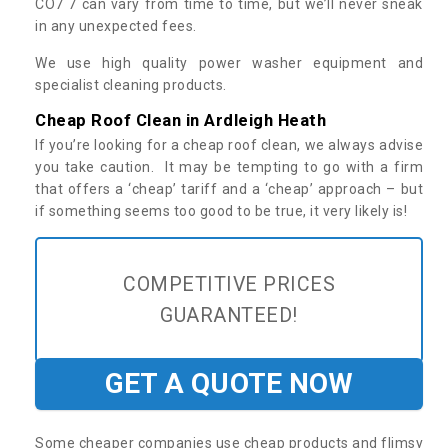
CO7 7 can vary from time to time, but we’ll never sneak
in any unexpected fees.
We use high quality power washer equipment and
specialist cleaning products.
Cheap Roof Clean in Ardleigh Heath
If you’re looking for a cheap roof clean, we always advise
you take caution. It may be tempting to go with a firm
that offers a ‘cheap’ tariff and a ‘cheap’ approach – but
if something seems too good to be true, it very likely is!
COMPETITIVE PRICES
GUARANTEED!
GET A QUOTE NOW
Some cheaper companies use cheap products and flimsy