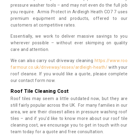
pressure washer tools – and may not even do the full job
you require. Armis Protect in Ardleigh Heath CO7 7 uses
premium equipment and products, offered to our
customers at competitive rates.
Essentially, we work to deliver massive savings to you
wherever possible – without ever skimping on quality
care and attention.
We can also carry out driveway cleaning
https://www.roo
farmour.co.uk/driveway/essex/ardleigh-heath/
with your
roof cleanse. If you would like a quote, please complete
our contact form now.
Roof Tile Cleaning Cost
Roof tiles may seem a little outdated now, but they are
still fairly popular across the UK. For many families in our
area, we are their closest allies in pressure washing roof
tiles – and if you’d like to know more about our roof tile
cleaning cost, we encourage you to get in touch with our
team today for a quote and free consultation.