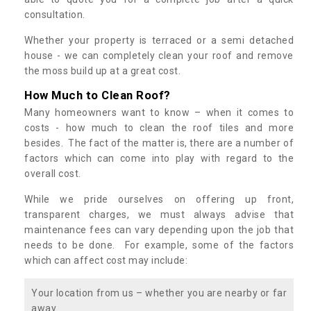
consultation.
Whether your property is terraced or a semi detached
house - we can completely clean your roof and remove
the moss build up at a great cost.
How Much to Clean Roof?
Many homeowners want to know – when it comes to
costs - how much to clean the roof tiles and more
besides. The fact of the matter is, there are a number of
factors which can come into play with regard to the
overall cost.
While we pride ourselves on offering up front,
transparent charges, we must always advise that
maintenance fees can vary depending upon the job that
needs to be done. For example, some of the factors
which can affect cost may include:
Your location from us – whether you are nearby or far
away