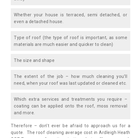
Whether your house is terraced, semi detached, or
even a detached house.
Type of roof (the type of roof is important, as some
materials are much easier and quicker to clean)
The size and shape
The extent of the job – how much cleaning you’ll
need, when your roof was last updated or cleaned etc.
Which extra services and treatments you require –
coating can be applied onto the roof, moss removal
and more.
Therefore – don’t ever be afraid to approach us for a
quote. The roof cleaning average cost in Ardleigh Heath