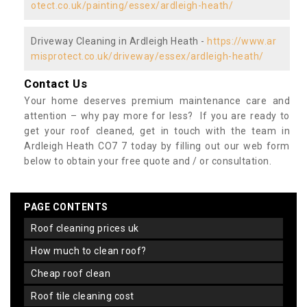
otect.co.uk/painting/essex/ardleigh-heath/
Driveway Cleaning in Ardleigh Heath -
https://www.ar
misprotect.co.uk/driveway/essex/ardleigh-heath/
Contact Us
Your home deserves premium maintenance care and
attention – why pay more for less? If you are ready to
get your roof cleaned, get in touch with the team in
Ardleigh Heath CO7 7 today by filling out our web form
below to obtain your free quote and / or consultation.
PAGE CONTENTS
roof cleaning prices uk
how much to clean roof?
cheap roof clean
roof tile cleaning cost