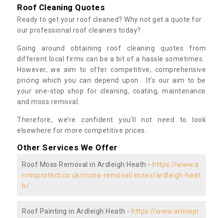
Roof Cleaning Quotes
Ready to get your roof cleaned? Why not get a quote for
our professional roof cleaners today?
Going around obtaining roof cleaning quotes from
different local firms can be a bit of a hassle sometimes.
However, we aim to offer competitive, comprehensive
pricing which you can depend upon. It’s our aim to be
your one-stop shop for cleaning, coating, maintenance
and moss removal.
Therefore, we’re confident you’ll not need to look
elsewhere for more competitive prices.
Other Services We Offer
Roof Moss Removal in Ardleigh Heath -
https://www.a
rmisprotect.co.uk/moss-removal/essex/ardleigh-heat
h/
Roof Painting in Ardleigh Heath -
https://www.armispr