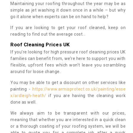
Maintaining your roofing throughout the year may be as
simple as jet washing it down once in a while – but why
go it alone when experts can be on hand to help?
If you are looking to get your roof cleaned, keep on
reading to find out the average cost...
Roof Cleaning Prices UK
If you’re looking for high pressure roof cleaning prices UK
families can benefit from, we’re here to support you with
flexible, upfront fees which won’t leave you scrambling
around for loose change.
You may be able to get a discount on other services like
painting -
https://www.armisprotect.co.uk/painting/esse
x/ardleigh-heath/
if you are having the cleaning work
done as well.
We always aim to be transparent with our prices,
meaning that whether you are interested in a quick clean
or a thorough coating of your roofing system, we will be
able to quote you for a complete job after a quick