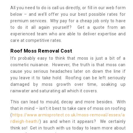
All you need to do is call us directly, or fill in our web form
below – and we’ll offer you our best possible rates for
premium services. Why pay for a cheap job only to have
to do it all again yourself? Get a quote from an
experienced team who are able to deliver expertise and
care at competitive rates.
Roof Moss Removal Cost
It’s probably easy to think that moss is just a bit of a
cosmetic nuisance. However, the truth is that moss can
cause you serious headaches later on down the line if
you leave it to take hold. Roofing can be left seriously
damaged by moss growth over time, soaking up
rainwater and saturating all which it covers.
This can lead to mould, decay and more besides. With
that in mind – isn’t it best to take care of moss on roofing
(
https://www.armisprotect.co.uk/moss-removal/essex/a
rdleigh-heath/
) as and when it appears? We certainly
think so! Get in touch with us today to learn more about