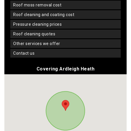
roof moss removal cost
roof cleaning and coating cost
pressure cleaning prices
roof cleaning quotes
other services we offer
contact us
Covering Ardleigh Heath