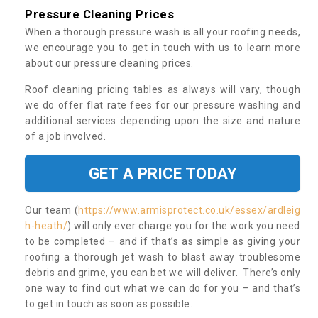
Pressure Cleaning Prices
When a thorough pressure wash is all your roofing needs,
we encourage you to get in touch with us to learn more
about our pressure cleaning prices.
Roof cleaning pricing tables as always will vary, though
we do offer flat rate fees for our pressure washing and
additional services depending upon the size and nature
of a job involved.
GET A PRICE TODAY
Our team (
https://www.armisprotect.co.uk/essex/ardleig
h-heath/
) will only ever charge you for the work you need
to be completed – and if that’s as simple as giving your
roofing a thorough jet wash to blast away troublesome
debris and grime, you can bet we will deliver. There’s only
one way to find out what we can do for you – and that’s
to get in touch as soon as possible.