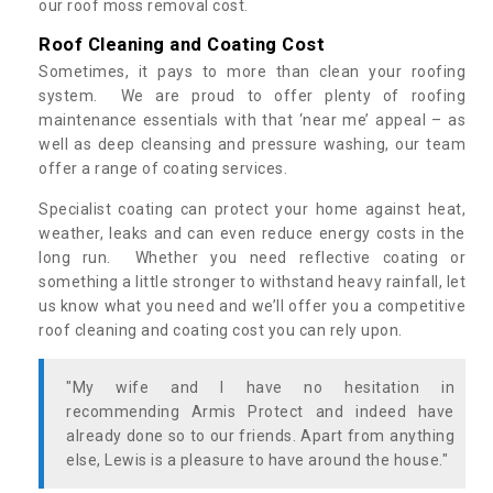
our roof moss removal cost.
Roof Cleaning and Coating Cost
Sometimes, it pays to more than clean your roofing
system. We are proud to offer plenty of roofing
maintenance essentials with that ‘near me’ appeal – as
well as deep cleansing and pressure washing, our team
offer a range of coating services.
Specialist coating can protect your home against heat,
weather, leaks and can even reduce energy costs in the
long run. Whether you need reflective coating or
something a little stronger to withstand heavy rainfall, let
us know what you need and we’ll offer you a competitive
roof cleaning and coating cost you can rely upon.
"My wife and I have no hesitation in
recommending Armis Protect and indeed have
already done so to our friends. Apart from anything
else, Lewis is a pleasure to have around the house."