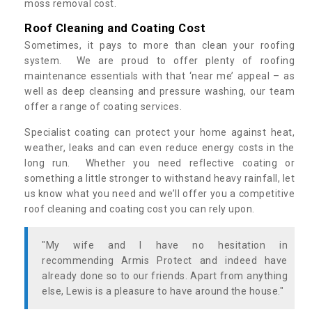
moss removal cost.
Roof Cleaning and Coating Cost
Sometimes, it pays to more than clean your roofing
system. We are proud to offer plenty of roofing
maintenance essentials with that ‘near me’ appeal – as
well as deep cleansing and pressure washing, our team
offer a range of coating services.
Specialist coating can protect your home against heat,
weather, leaks and can even reduce energy costs in the
long run. Whether you need reflective coating or
something a little stronger to withstand heavy rainfall, let
us know what you need and we’ll offer you a competitive
roof cleaning and coating cost you can rely upon.
"My wife and I have no hesitation in
recommending Armis Protect and indeed have
already done so to our friends. Apart from anything
else, Lewis is a pleasure to have around the house."