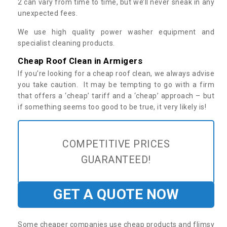
2 can vary from time to time, but we’ll never sneak in any
unexpected fees.
We use high quality power washer equipment and
specialist cleaning products.
Cheap Roof Clean in Armigers
If you’re looking for a cheap roof clean, we always advise
you take caution. It may be tempting to go with a firm
that offers a ‘cheap’ tariff and a ‘cheap’ approach – but
if something seems too good to be true, it very likely is!
COMPETITIVE PRICES
GUARANTEED!
GET A QUOTE NOW
Some cheaper companies use cheap products and flimsy