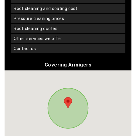
roof cleaning and coating cost
pressure cleaning prices
roof cleaning quotes
other services we offer
contact us
Covering Armigers