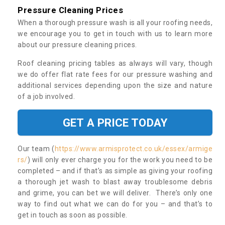
Pressure Cleaning Prices
When a thorough pressure wash is all your roofing needs,
we encourage you to get in touch with us to learn more
about our pressure cleaning prices.
Roof cleaning pricing tables as always will vary, though
we do offer flat rate fees for our pressure washing and
additional services depending upon the size and nature
of a job involved.
GET A PRICE TODAY
Our team (
https://www.armisprotect.co.uk/essex/armige
rs/
) will only ever charge you for the work you need to be
completed – and if that’s as simple as giving your roofing
a thorough jet wash to blast away troublesome debris
and grime, you can bet we will deliver. There’s only one
way to find out what we can do for you – and that’s to
get in touch as soon as possible.