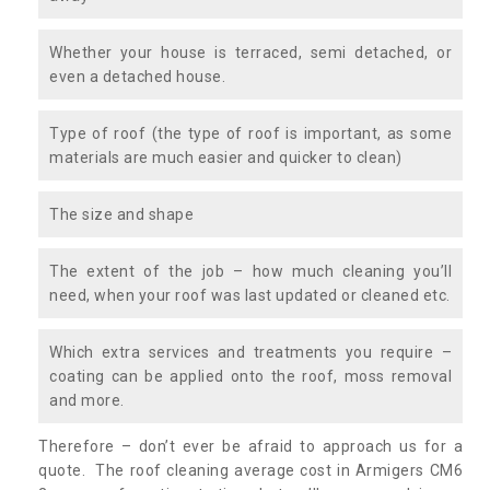
Whether your house is terraced, semi detached, or
even a detached house.
Type of roof (the type of roof is important, as some
materials are much easier and quicker to clean)
The size and shape
The extent of the job – how much cleaning you’ll
need, when your roof was last updated or cleaned etc.
Which extra services and treatments you require –
coating can be applied onto the roof, moss removal
and more.
Therefore – don’t ever be afraid to approach us for a
quote. The roof cleaning average cost in Armigers CM6