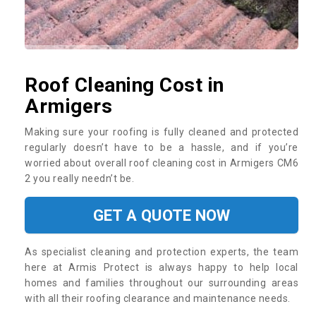
Roof Cleaning Cost in
Armigers
Making sure your roofing is fully cleaned and protected
regularly doesn’t have to be a hassle, and if you’re
worried about overall roof cleaning cost in Armigers CM6
2 you really needn’t be.
GET A QUOTE NOW
As specialist cleaning and protection experts, the team
here at Armis Protect is always happy to help local
homes and families throughout our surrounding areas
with all their roofing clearance and maintenance needs.