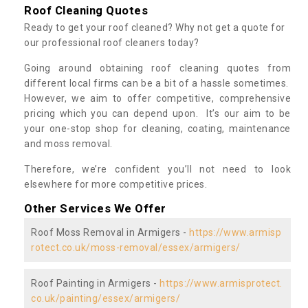
Roof Cleaning Quotes
Ready to get your roof cleaned? Why not get a quote for
our professional roof cleaners today?
Going around obtaining roof cleaning quotes from
different local firms can be a bit of a hassle sometimes.
However, we aim to offer competitive, comprehensive
pricing which you can depend upon. It’s our aim to be
your one-stop shop for cleaning, coating, maintenance
and moss removal.
Therefore, we’re confident you’ll not need to look
elsewhere for more competitive prices.
Other Services We Offer
Roof Moss Removal in Armigers -
https://www.armisp
rotect.co.uk/moss-removal/essex/armigers/
Roof Painting in Armigers -
https://www.armisprotect.
co.uk/painting/essex/armigers/