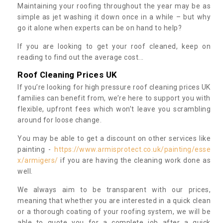
Maintaining your roofing throughout the year may be as
simple as jet washing it down once in a while – but why
go it alone when experts can be on hand to help?
If you are looking to get your roof cleaned, keep on
reading to find out the average cost...
Roof Cleaning Prices UK
If you’re looking for high pressure roof cleaning prices UK
families can benefit from, we’re here to support you with
flexible, upfront fees which won’t leave you scrambling
around for loose change.
You may be able to get a discount on other services like
painting -
https://www.armisprotect.co.uk/painting/esse
x/armigers/
if you are having the cleaning work done as
well.
We always aim to be transparent with our prices,
meaning that whether you are interested in a quick clean
or a thorough coating of your roofing system, we will be
able to quote you for a complete job after a quick