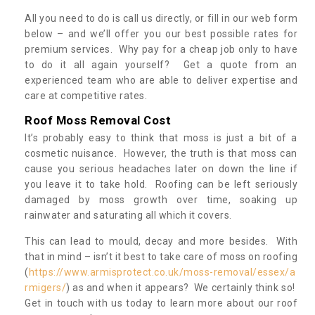
All you need to do is call us directly, or fill in our web form
below – and we’ll offer you our best possible rates for
premium services. Why pay for a cheap job only to have
to do it all again yourself? Get a quote from an
experienced team who are able to deliver expertise and
care at competitive rates.
Roof Moss Removal Cost
It’s probably easy to think that moss is just a bit of a
cosmetic nuisance. However, the truth is that moss can
cause you serious headaches later on down the line if
you leave it to take hold. Roofing can be left seriously
damaged by moss growth over time, soaking up
rainwater and saturating all which it covers.
This can lead to mould, decay and more besides. With
that in mind – isn’t it best to take care of moss on roofing
(
https://www.armisprotect.co.uk/moss-removal/essex/a
rmigers/
) as and when it appears? We certainly think so!
Get in touch with us today to learn more about our roof