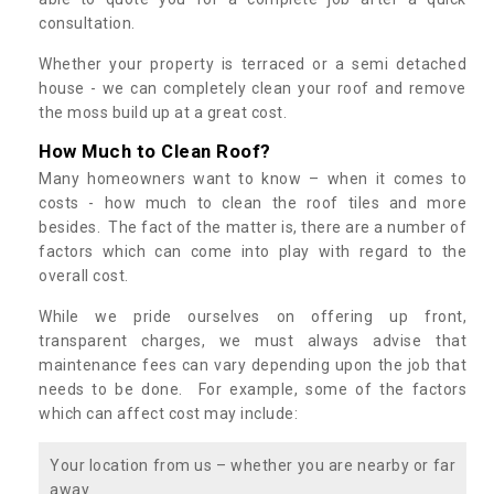
consultation.
Whether your property is terraced or a semi detached
house - we can completely clean your roof and remove
the moss build up at a great cost.
How Much to Clean Roof?
Many homeowners want to know – when it comes to
costs - how much to clean the roof tiles and more
besides. The fact of the matter is, there are a number of
factors which can come into play with regard to the
overall cost.
While we pride ourselves on offering up front,
transparent charges, we must always advise that
maintenance fees can vary depending upon the job that
needs to be done. For example, some of the factors
which can affect cost may include:
Your location from us – whether you are nearby or far
away