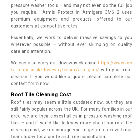
pressure washer tools – and may not even do the full job
you require. Armis Protect in Armigers CM6 2 uses
premium equipment and products, offered to our
customers at competitive rates.
Essentially, we work to deliver massive savings to you
wherever possible – without ever skimping on quality
care and attention.
We can also carry out driveway cleaning
https://www.roo
farmour.co.uk/driveway/essex/armigers/
with your roof
cleanse. If you would like a quote, please complete our
contact form now.
Roof Tile Cleaning Cost
Roof tiles may seem a little outdated now, but they are
still fairly popular across the UK. For many families in our
area, we are their closest allies in pressure washing roof
tiles – and if you’d like to know more about our roof tile
cleaning cost, we encourage you to get in touch with our
team today for a quote and free consultation.