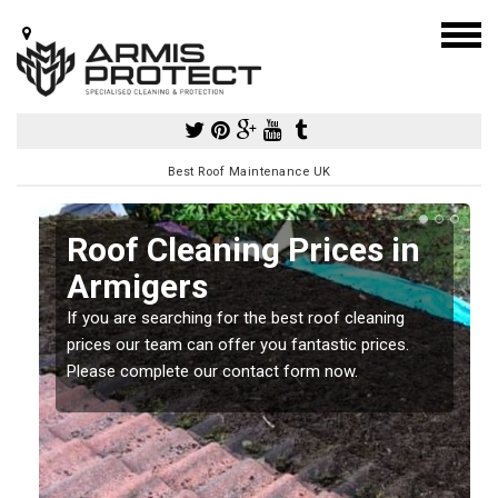
Best Roof Maintenance UK
Roof Cleaning Prices in
Armigers
If you are searching for the best roof cleaning
m
prices our team can offer you fantastic prices.
Please complete our contact form now.