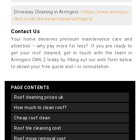
Driveway Cleaning in Armigers -
https://www.armispro
tect.co.uk/driveway/essex/armigers/
Contact Us
Your home deserves premium maintenance care and
attention – why pay more for less? If you are ready to
get your roof cleaned, get in touch with the team in
Armigers CM6 2 today by filling out our web form below
to obtain your free quote and / or consultation.
PAGE CONTENTS
roof cleaning prices uk
how much to clean roof?
cheap roof clean
roof tile cleaning cost
roof moss removal cost