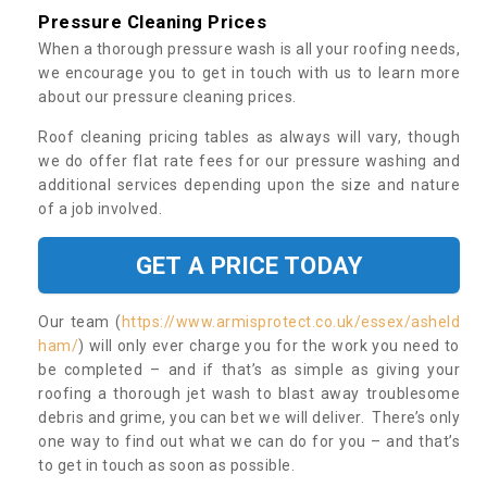
Pressure Cleaning Prices
When a thorough pressure wash is all your roofing needs,
we encourage you to get in touch with us to learn more
about our pressure cleaning prices.
Roof cleaning pricing tables as always will vary, though
we do offer flat rate fees for our pressure washing and
additional services depending upon the size and nature
of a job involved.
GET A PRICE TODAY
Our team (
https://www.armisprotect.co.uk/essex/asheld
ham/
) will only ever charge you for the work you need to
be completed – and if that’s as simple as giving your
roofing a thorough jet wash to blast away troublesome
debris and grime, you can bet we will deliver. There’s only
one way to find out what we can do for you – and that’s
to get in touch as soon as possible.