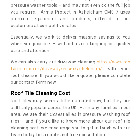
pressure washer tools – and may not even do the full job
you require. Armis Protect in Asheldham CM0 7 uses
premium equipment and products, offered to our
customers at competitive rates.
Essentially, we work to deliver massive savings to you
wherever possible – without ever skimping on quality
care and attention.
We can also carry out driveway cleaning
https://www.roo
farmour.co.uk/driveway/essex/asheldham/
with your
roof cleanse. If you would like a quote, please complete
our contact form now.
Roof Tile Cleaning Cost
Roof tiles may seem a little outdated now, but they are
still fairly popular across the UK. For many families in our
area, we are their closest allies in pressure washing roof
tiles – and if you’d like to know more about our roof tile
cleaning cost, we encourage you to get in touch with our
team today for a quote and free consultation.