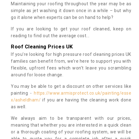
Maintaining your roofing throughout the year may be as
simple as jet washing it down once in a while – but why
go it alone when experts can be on hand to help?
If you are looking to get your roof cleaned, keep on
reading to find out the average cost...
Roof Cleaning Prices UK
If you’re looking for high pressure roof cleaning prices UK
families can benefit from, we’re here to support you with
flexible, upfront fees which won’t leave you scrambling
around for loose change.
You may be able to get a discount on other services like
painting -
https://www.armisprotect.co.uk/painting/esse
x/asheldham/
if you are having the cleaning work done
as well.
We always aim to be transparent with our prices,
meaning that whether you are interested in a quick clean
or a thorough coating of your roofing system, we will be
able to quote you for a complete job after a quick