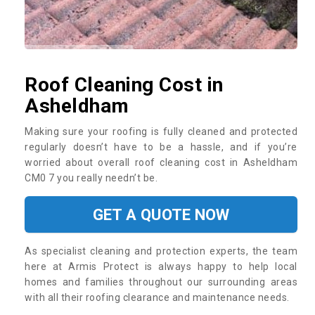
Roof Cleaning Cost in
Asheldham
Making sure your roofing is fully cleaned and protected
regularly doesn’t have to be a hassle, and if you’re
worried about overall roof cleaning cost in Asheldham
CM0 7 you really needn’t be.
GET A QUOTE NOW
As specialist cleaning and protection experts, the team
here at Armis Protect is always happy to help local
homes and families throughout our surrounding areas
with all their roofing clearance and maintenance needs.