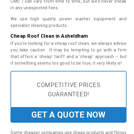
CM0 7 can vary from time to time, but we’ll never sneak
in any unexpected fees.
We use high quality power washer equipment and
specialist cleaning products.
Cheap Roof Clean in Asheldham
If you’re looking for a cheap roof clean, we always advise
you take caution. It may be tempting to go with a firm
that offers a ‘cheap’ tariff and a ‘cheap’ approach – but
if something seems too good to be true, it very likely is!
COMPETITIVE PRICES
GUARANTEED!
GET A QUOTE NOW
Some cheaper companies use cheap products and flimsy