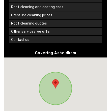
roof cleaning and coating cost
pressure cleaning prices
roof cleaning quotes
other services we offer
contact us
Covering Asheldham