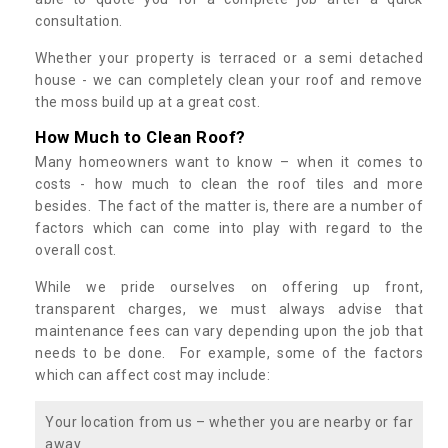
consultation.
Whether your property is terraced or a semi detached
house - we can completely clean your roof and remove
the moss build up at a great cost.
How Much to Clean Roof?
Many homeowners want to know – when it comes to
costs - how much to clean the roof tiles and more
besides. The fact of the matter is, there are a number of
factors which can come into play with regard to the
overall cost.
While we pride ourselves on offering up front,
transparent charges, we must always advise that
maintenance fees can vary depending upon the job that
needs to be done. For example, some of the factors
which can affect cost may include:
Your location from us – whether you are nearby or far
away