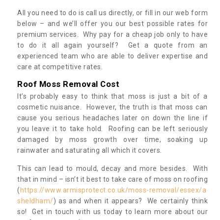
All you need to do is call us directly, or fill in our web form
below – and we’ll offer you our best possible rates for
premium services. Why pay for a cheap job only to have
to do it all again yourself? Get a quote from an
experienced team who are able to deliver expertise and
care at competitive rates.
Roof Moss Removal Cost
It’s probably easy to think that moss is just a bit of a
cosmetic nuisance. However, the truth is that moss can
cause you serious headaches later on down the line if
you leave it to take hold. Roofing can be left seriously
damaged by moss growth over time, soaking up
rainwater and saturating all which it covers.
This can lead to mould, decay and more besides. With
that in mind – isn’t it best to take care of moss on roofing
(
https://www.armisprotect.co.uk/moss-removal/essex/a
sheldham/
) as and when it appears? We certainly think
so! Get in touch with us today to learn more about our