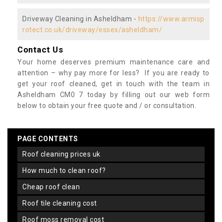
Driveway Cleaning in Asheldham -
https://www.armisp
rotect.co.uk/driveway/essex/asheldham/
Contact Us
Your home deserves premium maintenance care and
attention – why pay more for less? If you are ready to
get your roof cleaned, get in touch with the team in
Asheldham CM0 7 today by filling out our web form
below to obtain your free quote and / or consultation.
PAGE CONTENTS
roof cleaning prices uk
how much to clean roof?
cheap roof clean
roof tile cleaning cost
roof moss removal cost