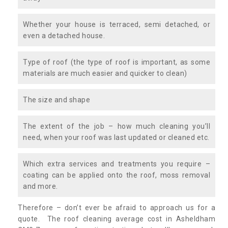
Whether your house is terraced, semi detached, or
even a detached house.
Type of roof (the type of roof is important, as some
materials are much easier and quicker to clean)
The size and shape
The extent of the job – how much cleaning you’ll
need, when your roof was last updated or cleaned etc.
Which extra services and treatments you require –
coating can be applied onto the roof, moss removal
and more.
Therefore – don’t ever be afraid to approach us for a
quote. The roof cleaning average cost in Asheldham