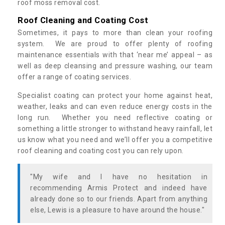
roof moss removal cost.
Roof Cleaning and Coating Cost
Sometimes, it pays to more than clean your roofing
system. We are proud to offer plenty of roofing
maintenance essentials with that ‘near me’ appeal – as
well as deep cleansing and pressure washing, our team
offer a range of coating services.
Specialist coating can protect your home against heat,
weather, leaks and can even reduce energy costs in the
long run. Whether you need reflective coating or
something a little stronger to withstand heavy rainfall, let
us know what you need and we’ll offer you a competitive
roof cleaning and coating cost you can rely upon.
"My wife and I have no hesitation in
recommending Armis Protect and indeed have
already done so to our friends. Apart from anything
else, Lewis is a pleasure to have around the house."