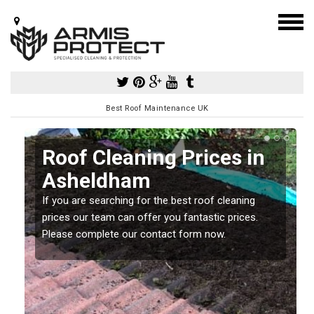
Best Roof Maintenance UK
Roof Cleaning Prices in
Asheldham
If you are searching for the best roof cleaning
m
prices our team can offer you fantastic prices.
Please complete our contact form now.