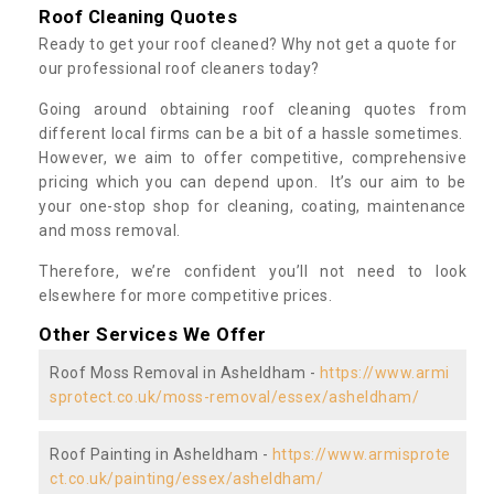
Roof Cleaning Quotes
Ready to get your roof cleaned? Why not get a quote for
our professional roof cleaners today?
Going around obtaining roof cleaning quotes from
different local firms can be a bit of a hassle sometimes.
However, we aim to offer competitive, comprehensive
pricing which you can depend upon. It’s our aim to be
your one-stop shop for cleaning, coating, maintenance
and moss removal.
Therefore, we’re confident you’ll not need to look
elsewhere for more competitive prices.
Other Services We Offer
Roof Moss Removal in Asheldham -
https://www.armi
sprotect.co.uk/moss-removal/essex/asheldham/
Roof Painting in Asheldham -
https://www.armisprote
ct.co.uk/painting/essex/asheldham/