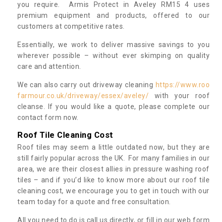
you require. Armis Protect in Aveley RM15 4 uses
premium equipment and products, offered to our
customers at competitive rates.
Essentially, we work to deliver massive savings to you
wherever possible – without ever skimping on quality
care and attention.
We can also carry out driveway cleaning
https://www.roo
farmour.co.uk/driveway/essex/aveley/
with your roof
cleanse. If you would like a quote, please complete our
contact form now.
Roof Tile Cleaning Cost
Roof tiles may seem a little outdated now, but they are
still fairly popular across the UK. For many families in our
area, we are their closest allies in pressure washing roof
tiles – and if you’d like to know more about our roof tile
cleaning cost, we encourage you to get in touch with our
team today for a quote and free consultation.
All you need to do is call us directly, or fill in our web form