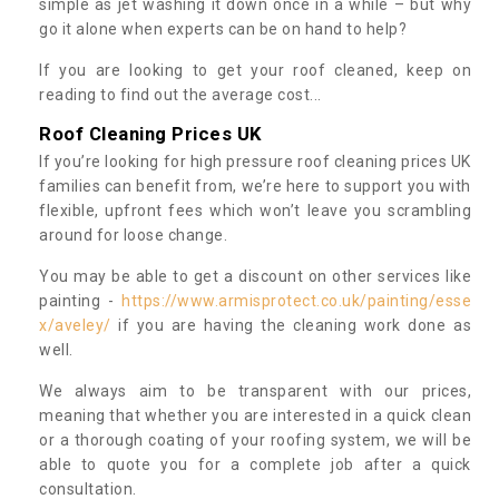
simple as jet washing it down once in a while – but why
go it alone when experts can be on hand to help?
If you are looking to get your roof cleaned, keep on
reading to find out the average cost...
Roof Cleaning Prices UK
If you’re looking for high pressure roof cleaning prices UK
families can benefit from, we’re here to support you with
flexible, upfront fees which won’t leave you scrambling
around for loose change.
You may be able to get a discount on other services like
painting -
https://www.armisprotect.co.uk/painting/esse
x/aveley/
if you are having the cleaning work done as
well.
We always aim to be transparent with our prices,
meaning that whether you are interested in a quick clean
or a thorough coating of your roofing system, we will be
able to quote you for a complete job after a quick
consultation.