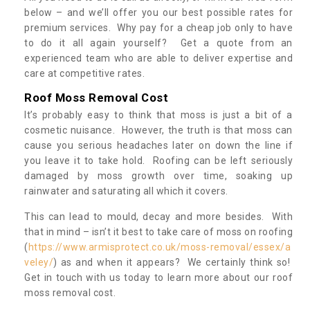
below – and we’ll offer you our best possible rates for
premium services. Why pay for a cheap job only to have
to do it all again yourself? Get a quote from an
experienced team who are able to deliver expertise and
care at competitive rates.
Roof Moss Removal Cost
It’s probably easy to think that moss is just a bit of a
cosmetic nuisance. However, the truth is that moss can
cause you serious headaches later on down the line if
you leave it to take hold. Roofing can be left seriously
damaged by moss growth over time, soaking up
rainwater and saturating all which it covers.
This can lead to mould, decay and more besides. With
that in mind – isn’t it best to take care of moss on roofing
(
https://www.armisprotect.co.uk/moss-removal/essex/a
veley/
) as and when it appears? We certainly think so!
Get in touch with us today to learn more about our roof
moss removal cost.