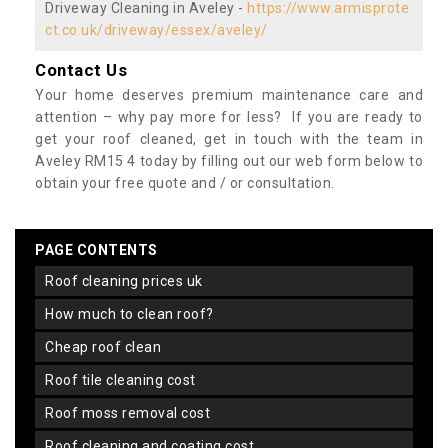
Driveway Cleaning in Aveley -
https://www.armisprote
ct.co.uk/driveway/essex/aveley/
Contact Us
Your home deserves premium maintenance care and
attention – why pay more for less? If you are ready to
get your roof cleaned, get in touch with the team in
Aveley RM15 4 today by filling out our web form below to
obtain your free quote and / or consultation.
PAGE CONTENTS
roof cleaning prices uk
how much to clean roof?
cheap roof clean
roof tile cleaning cost
roof moss removal cost
roof cleaning and coating cost