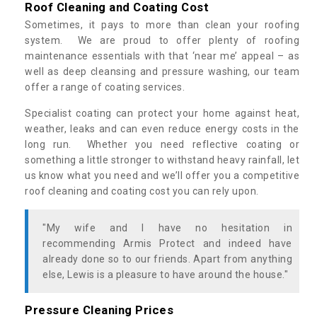
Roof Cleaning and Coating Cost
Sometimes, it pays to more than clean your roofing
system. We are proud to offer plenty of roofing
maintenance essentials with that ‘near me’ appeal – as
well as deep cleansing and pressure washing, our team
offer a range of coating services.
Specialist coating can protect your home against heat,
weather, leaks and can even reduce energy costs in the
long run. Whether you need reflective coating or
something a little stronger to withstand heavy rainfall, let
us know what you need and we’ll offer you a competitive
roof cleaning and coating cost you can rely upon.
"My wife and I have no hesitation in
recommending Armis Protect and indeed have
already done so to our friends. Apart from anything
else, Lewis is a pleasure to have around the house."
Pressure Cleaning Prices