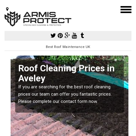
Best Roof Maintenance UK
Roof Cleaning Prices in
Aveley
If you are searching for the best roof cleaning
m
prices our team can offer you fantastic prices.
Please complete our contact form now.