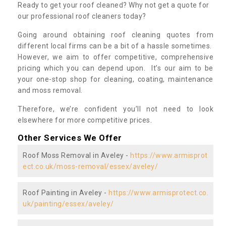
Ready to get your roof cleaned? Why not get a quote for
our professional roof cleaners today?
Going around obtaining roof cleaning quotes from
different local firms can be a bit of a hassle sometimes.
However, we aim to offer competitive, comprehensive
pricing which you can depend upon. It’s our aim to be
your one-stop shop for cleaning, coating, maintenance
and moss removal.
Therefore, we’re confident you’ll not need to look
elsewhere for more competitive prices.
Other Services We Offer
Roof Moss Removal in Aveley -
https://www.armisprot
ect.co.uk/moss-removal/essex/aveley/
Roof Painting in Aveley -
https://www.armisprotect.co.
uk/painting/essex/aveley/