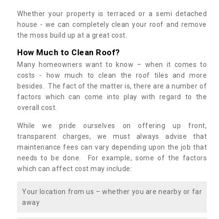
Whether your property is terraced or a semi detached
house - we can completely clean your roof and remove
the moss build up at a great cost.
How Much to Clean Roof?
Many homeowners want to know – when it comes to
costs - how much to clean the roof tiles and more
besides. The fact of the matter is, there are a number of
factors which can come into play with regard to the
overall cost.
While we pride ourselves on offering up front,
transparent charges, we must always advise that
maintenance fees can vary depending upon the job that
needs to be done. For example, some of the factors
which can affect cost may include:
Your location from us – whether you are nearby or far
away