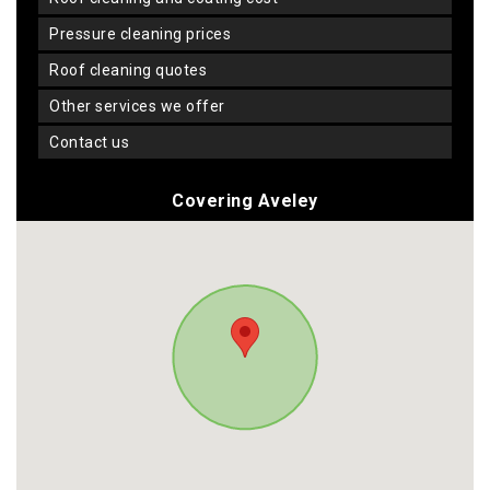
pressure cleaning prices
roof cleaning quotes
other services we offer
contact us
Covering Aveley