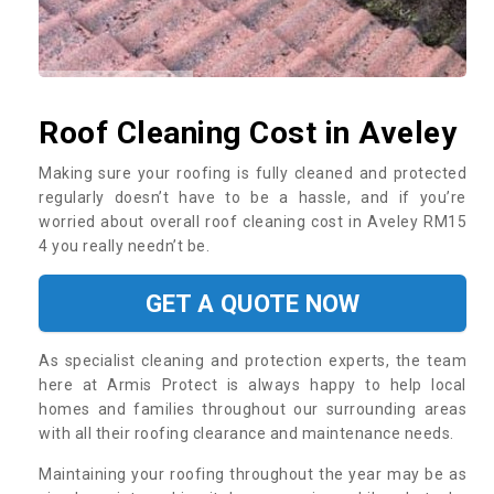
Roof Cleaning Cost in Aveley
Making sure your roofing is fully cleaned and protected
regularly doesn’t have to be a hassle, and if you’re
worried about overall roof cleaning cost in Aveley RM15
4 you really needn’t be.
GET A QUOTE NOW
As specialist cleaning and protection experts, the team
here at Armis Protect is always happy to help local
homes and families throughout our surrounding areas
with all their roofing clearance and maintenance needs.
Maintaining your roofing throughout the year may be as