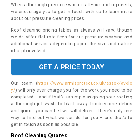
When a thorough pressure wash is all your roofing needs,
we encourage you to get in touch with us to learn more
about our pressure cleaning prices.
Roof cleaning pricing tables as always will vary, though
we do offer flat rate fees for our pressure washing and
additional services depending upon the size and nature
of a job involved.
GET A PRICE TODAY
Our team (
https://www.armisprotect.co.uk/essex/avele
y/
) will only ever charge you for the work you need to be
completed – and if that’s as simple as giving your roofing
a thorough jet wash to blast away troublesome debris
and grime, you can bet we will deliver. There’s only one
way to find out what we can do for you – and that’s to
get in touch as soon as possible.
Roof Cleaning Quotes