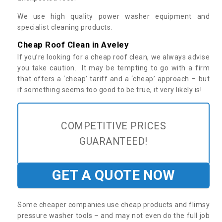
We use high quality power washer equipment and
specialist cleaning products.
Cheap Roof Clean in Aveley
If you’re looking for a cheap roof clean, we always advise
you take caution. It may be tempting to go with a firm
that offers a ‘cheap’ tariff and a ‘cheap’ approach – but
if something seems too good to be true, it very likely is!
COMPETITIVE PRICES
GUARANTEED!
GET A QUOTE NOW
Some cheaper companies use cheap products and flimsy
pressure washer tools – and may not even do the full job