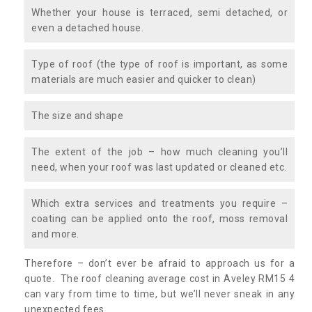
Whether your house is terraced, semi detached, or
even a detached house.
Type of roof (the type of roof is important, as some
materials are much easier and quicker to clean)
The size and shape
The extent of the job – how much cleaning you’ll
need, when your roof was last updated or cleaned etc.
Which extra services and treatments you require –
coating can be applied onto the roof, moss removal
and more.
Therefore – don’t ever be afraid to approach us for a
quote. The roof cleaning average cost in Aveley RM15 4
can vary from time to time, but we’ll never sneak in any
unexpected fees.