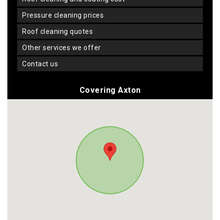
pressure cleaning prices
roof cleaning quotes
other services we offer
contact us
Covering Axton