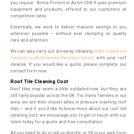
you require. Armis Protect in Axton CH8 9 uses premium
equipment and products, offered to our customers at
competitive rates.
Essentially, we work to deliver massive savings to you
wherever possible – without ever skimping on quality
care and attention.
We can also carry out driveway cleaning
https://www.roo
farmour.co.uk/driveway/flintshire/axton/
with your roof
cleanse. If you would like a quote, please complete our
contact form now.
Roof Tile Cleaning Cost
Roof tiles may seem a little outdated now, but they are
still fairly popular across the UK. For many families in our
area, we are their closest allies in pressure washing roof
tiles – and if you’d like to know more about our roof tile
cleaning cost, we encourage you to get in touch with our
team today for a quote and free consultation.
All you need to do is call us directly, or fill in our web form