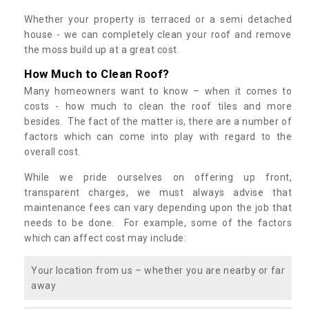
Whether your property is terraced or a semi detached
house - we can completely clean your roof and remove
the moss build up at a great cost.
How Much to Clean Roof?
Many homeowners want to know – when it comes to
costs - how much to clean the roof tiles and more
besides. The fact of the matter is, there are a number of
factors which can come into play with regard to the
overall cost.
While we pride ourselves on offering up front,
transparent charges, we must always advise that
maintenance fees can vary depending upon the job that
needs to be done. For example, some of the factors
which can affect cost may include:
Your location from us – whether you are nearby or far
away