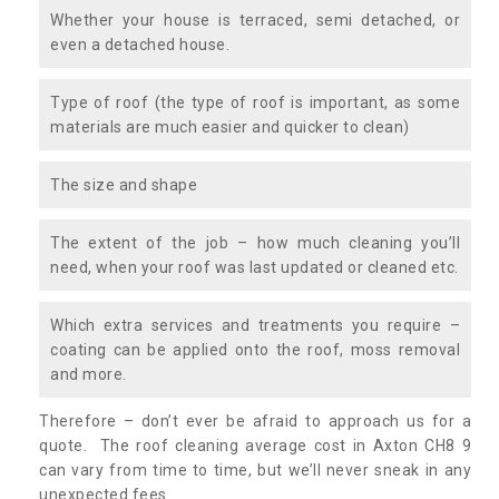
Whether your house is terraced, semi detached, or
even a detached house.
Type of roof (the type of roof is important, as some
materials are much easier and quicker to clean)
The size and shape
The extent of the job – how much cleaning you’ll
need, when your roof was last updated or cleaned etc.
Which extra services and treatments you require –
coating can be applied onto the roof, moss removal
and more.
Therefore – don’t ever be afraid to approach us for a
quote. The roof cleaning average cost in Axton CH8 9
can vary from time to time, but we’ll never sneak in any
unexpected fees.