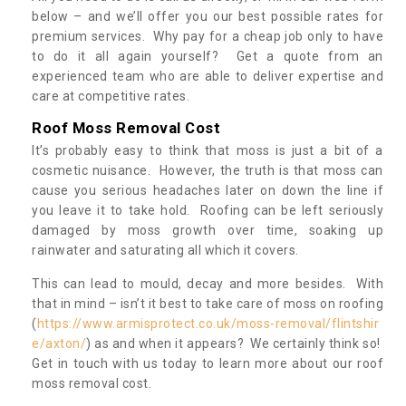
below – and we’ll offer you our best possible rates for
premium services. Why pay for a cheap job only to have
to do it all again yourself? Get a quote from an
experienced team who are able to deliver expertise and
care at competitive rates.
Roof Moss Removal Cost
It’s probably easy to think that moss is just a bit of a
cosmetic nuisance. However, the truth is that moss can
cause you serious headaches later on down the line if
you leave it to take hold. Roofing can be left seriously
damaged by moss growth over time, soaking up
rainwater and saturating all which it covers.
This can lead to mould, decay and more besides. With
that in mind – isn’t it best to take care of moss on roofing
(
https://www.armisprotect.co.uk/moss-removal/flintshir
e/axton/
) as and when it appears? We certainly think so!
Get in touch with us today to learn more about our roof
moss removal cost.