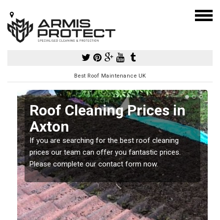
Best Roof Maintenance UK
Roof Cleaning Prices in
Axton
If you are searching for the best roof cleaning
m
prices our team can offer you fantastic prices.
Please complete our contact form now.