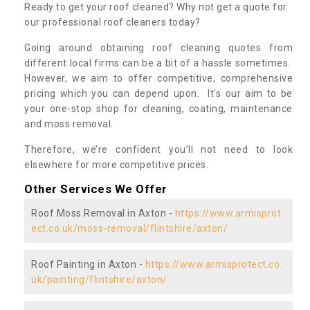
Ready to get your roof cleaned? Why not get a quote for
our professional roof cleaners today?
Going around obtaining roof cleaning quotes from
different local firms can be a bit of a hassle sometimes.
However, we aim to offer competitive, comprehensive
pricing which you can depend upon. It’s our aim to be
your one-stop shop for cleaning, coating, maintenance
and moss removal.
Therefore, we’re confident you’ll not need to look
elsewhere for more competitive prices.
Other Services We Offer
Roof Moss Removal in Axton -
https://www.armisprot
ect.co.uk/moss-removal/flintshire/axton/
Roof Painting in Axton -
https://www.armisprotect.co.
uk/painting/flintshire/axton/