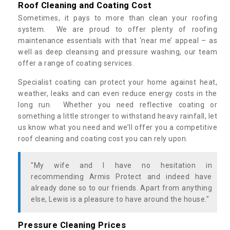
Roof Cleaning and Coating Cost
Sometimes, it pays to more than clean your roofing
system. We are proud to offer plenty of roofing
maintenance essentials with that ‘near me’ appeal – as
well as deep cleansing and pressure washing, our team
offer a range of coating services.
Specialist coating can protect your home against heat,
weather, leaks and can even reduce energy costs in the
long run. Whether you need reflective coating or
something a little stronger to withstand heavy rainfall, let
us know what you need and we’ll offer you a competitive
roof cleaning and coating cost you can rely upon.
"My wife and I have no hesitation in
recommending Armis Protect and indeed have
already done so to our friends. Apart from anything
else, Lewis is a pleasure to have around the house."
Pressure Cleaning Prices