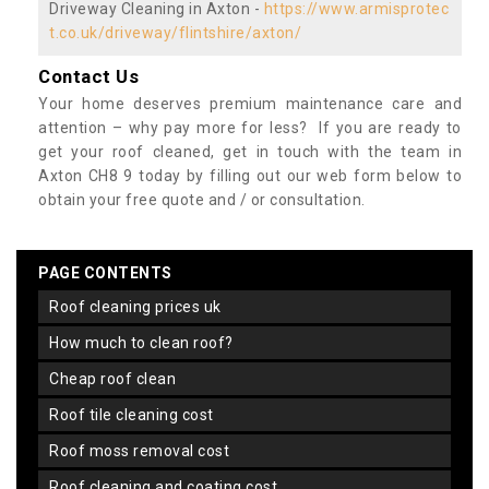
Driveway Cleaning in Axton -
https://www.armisprotec
t.co.uk/driveway/flintshire/axton/
Contact Us
Your home deserves premium maintenance care and
attention – why pay more for less? If you are ready to
get your roof cleaned, get in touch with the team in
Axton CH8 9 today by filling out our web form below to
obtain your free quote and / or consultation.
PAGE CONTENTS
roof cleaning prices uk
how much to clean roof?
cheap roof clean
roof tile cleaning cost
roof moss removal cost
roof cleaning and coating cost