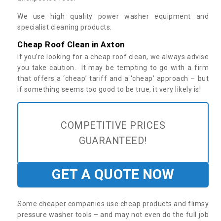
We use high quality power washer equipment and
specialist cleaning products.
Cheap Roof Clean in Axton
If you’re looking for a cheap roof clean, we always advise
you take caution. It may be tempting to go with a firm
that offers a ‘cheap’ tariff and a ‘cheap’ approach – but
if something seems too good to be true, it very likely is!
COMPETITIVE PRICES
GUARANTEED!
GET A QUOTE NOW
Some cheaper companies use cheap products and flimsy
pressure washer tools – and may not even do the full job