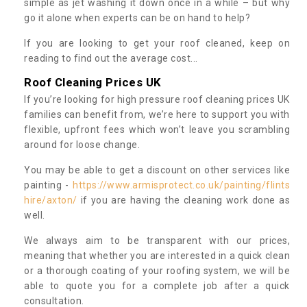
simple as jet washing it down once in a while – but why
go it alone when experts can be on hand to help?
If you are looking to get your roof cleaned, keep on
reading to find out the average cost...
Roof Cleaning Prices UK
If you’re looking for high pressure roof cleaning prices UK
families can benefit from, we’re here to support you with
flexible, upfront fees which won’t leave you scrambling
around for loose change.
You may be able to get a discount on other services like
painting -
https://www.armisprotect.co.uk/painting/flints
hire/axton/
if you are having the cleaning work done as
well.
We always aim to be transparent with our prices,
meaning that whether you are interested in a quick clean
or a thorough coating of your roofing system, we will be
able to quote you for a complete job after a quick
consultation.