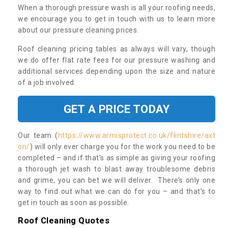
When a thorough pressure wash is all your roofing needs,
we encourage you to get in touch with us to learn more
about our pressure cleaning prices.
Roof cleaning pricing tables as always will vary, though
we do offer flat rate fees for our pressure washing and
additional services depending upon the size and nature
of a job involved.
GET A PRICE TODAY
Our team (
https://www.armisprotect.co.uk/flintshire/axt
on/
) will only ever charge you for the work you need to be
completed – and if that’s as simple as giving your roofing
a thorough jet wash to blast away troublesome debris
and grime, you can bet we will deliver. There’s only one
way to find out what we can do for you – and that’s to
get in touch as soon as possible.
Roof Cleaning Quotes