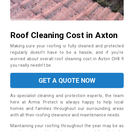
Roof Cleaning Cost in Axton
Making sure your roofing is fully cleaned and protected
regularly doesn’t have to be a hassle, and if you’re
worried about overall roof cleaning cost in Axton CH8 9
you really needn’t be.
GET A QUOTE NOW
As specialist cleaning and protection experts, the team
here at Armis Protect is always happy to help local
homes and families throughout our surrounding areas
with all their roofing clearance and maintenance needs.
Maintaining your roofing throughout the year may be as