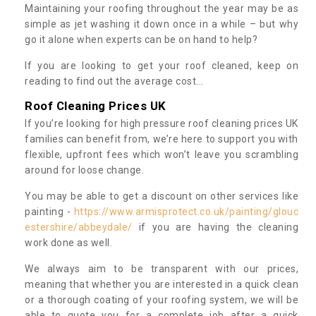
Maintaining your roofing throughout the year may be as
simple as jet washing it down once in a while – but why
go it alone when experts can be on hand to help?
If you are looking to get your roof cleaned, keep on
reading to find out the average cost...
Roof Cleaning Prices UK
If you’re looking for high pressure roof cleaning prices UK
families can benefit from, we’re here to support you with
flexible, upfront fees which won’t leave you scrambling
around for loose change.
You may be able to get a discount on other services like
painting -
https://www.armisprotect.co.uk/painting/glouc
estershire/abbeydale/
if you are having the cleaning
work done as well.
We always aim to be transparent with our prices,
meaning that whether you are interested in a quick clean
or a thorough coating of your roofing system, we will be
able to quote you for a complete job after a quick