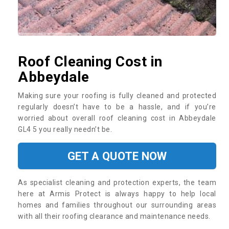
Roof Cleaning Cost in
Abbeydale
Making sure your roofing is fully cleaned and protected
regularly doesn’t have to be a hassle, and if you’re
worried about overall roof cleaning cost in Abbeydale
GL4 5 you really needn’t be.
GET A QUOTE NOW
As specialist cleaning and protection experts, the team
here at Armis Protect is always happy to help local
homes and families throughout our surrounding areas
with all their roofing clearance and maintenance needs.