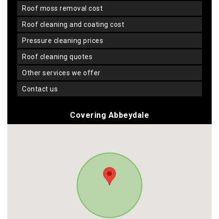
roof moss removal cost
roof cleaning and coating cost
pressure cleaning prices
roof cleaning quotes
other services we offer
contact us
Covering Abbeydale