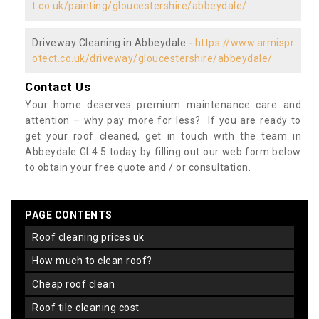
t.co.uk/painting/gloucestershire/abbeydale/
Driveway Cleaning in Abbeydale -
https://www.armispr
otect.co.uk/driveway/gloucestershire/abbeydale/
Contact Us
Your home deserves premium maintenance care and
attention – why pay more for less? If you are ready to
get your roof cleaned, get in touch with the team in
Abbeydale GL4 5 today by filling out our web form below
to obtain your free quote and / or consultation.
PAGE CONTENTS
roof cleaning prices uk
how much to clean roof?
cheap roof clean
roof tile cleaning cost