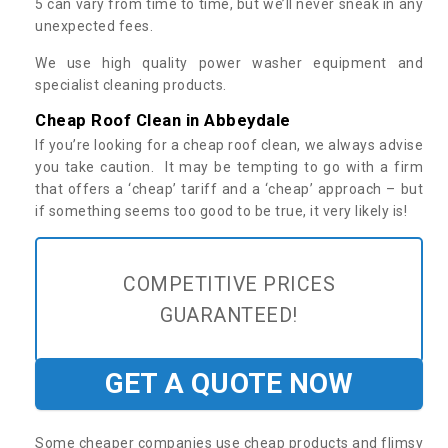
5 can vary from time to time, but we’ll never sneak in any
unexpected fees.
We use high quality power washer equipment and
specialist cleaning products.
Cheap Roof Clean in Abbeydale
If you’re looking for a cheap roof clean, we always advise
you take caution. It may be tempting to go with a firm
that offers a ‘cheap’ tariff and a ‘cheap’ approach – but
if something seems too good to be true, it very likely is!
COMPETITIVE PRICES
GUARANTEED!
GET A QUOTE NOW
Some cheaper companies use cheap products and flimsy