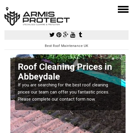
Best Roof Maintenance UK
Roof Cleaning Prices in
Abbeydale
If you are searching for the best roof cleaning
m
prices our team can offer you fantastic prices.
Please complete our contact form now.