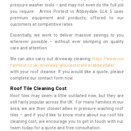
pressure washer tools – and may not even do the full job
you require. Armis Protect in Abbeydale GL4 5 uses
premium equipment and products, offered to our
customers at competitive rates.
Essentially, we work to deliver massive savings to you
wherever possible – without ever skimping on quality
care and attention.
We can also carry out driveway cleaning
https://www.roo
farmour.co.uk/driveway/gloucestershire/abbeydale/
with your roof cleanse. If you would like a quote, please
complete our contact form now.
Roof Tile Cleaning Cost
Roof tiles may seem a little outdated now, but they are
still fairly popular across the UK. For many families in our
area, we are their closest allies in pressure washing roof
tiles – and if you’d like to know more about our roof tile
cleaning cost, we encourage you to get in touch with our
team today for a quote and free consultation.