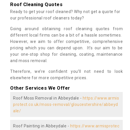
Roof Cleaning Quotes
Ready to get your roof cleaned? Why not get a quote for
our professional roof cleaners today?
Going around obtaining roof cleaning quotes from
different local firms can be a bit of a hassle sometimes.
However, we aim to offer competitive, comprehensive
pricing which you can depend upon. It’s our aim to be
your one-stop shop for cleaning, coating, maintenance
and moss removal.
Therefore, we’re confident you’ll not need to look
elsewhere for more competitive prices.
Other Services We Offer
Roof Moss Removal in Abbeydale -
https://www.armis
protect.co.uk/moss-removal/gloucestershire/abbeyd
ale/
Roof Painting in Abbeydale -
https://www.armisprotec