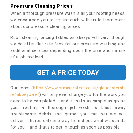
Pressure Cleaning Prices
When a thorough pressure wash is all your roofing needs,
we encourage you to get in touch with us to learn more
about our pressure cleaning prices.
Roof cleaning pricing tables as always will vary, though
we do offer flat rate fees for our pressure washing and
additional services depending upon the size and nature
of a job involved.
GET A PRICE TODAY
Our team (
https://www.armisprotect.co.uk/gloucestershi
re/abbeydale/
) will only ever charge you for the work you
need to be completed – and if that’s as simple as giving
your roofing a thorough jet wash to blast away
troublesome debris and grime, you can bet we will
deliver. There’s only one way to find out what we can do
for you – and that’s to get in touch as soon as possible.