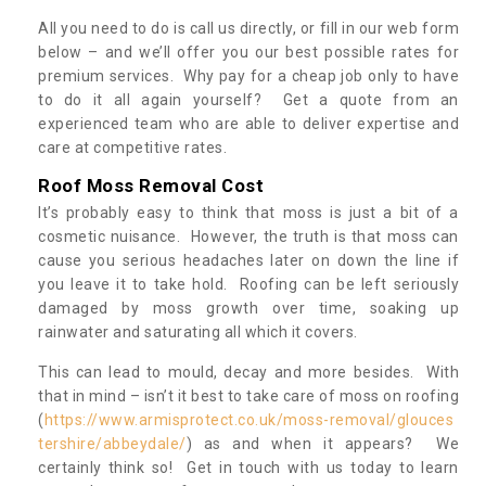
All you need to do is call us directly, or fill in our web form
below – and we’ll offer you our best possible rates for
premium services. Why pay for a cheap job only to have
to do it all again yourself? Get a quote from an
experienced team who are able to deliver expertise and
care at competitive rates.
Roof Moss Removal Cost
It’s probably easy to think that moss is just a bit of a
cosmetic nuisance. However, the truth is that moss can
cause you serious headaches later on down the line if
you leave it to take hold. Roofing can be left seriously
damaged by moss growth over time, soaking up
rainwater and saturating all which it covers.
This can lead to mould, decay and more besides. With
that in mind – isn’t it best to take care of moss on roofing
(
https://www.armisprotect.co.uk/moss-removal/glouces
tershire/abbeydale/
) as and when it appears? We
certainly think so! Get in touch with us today to learn