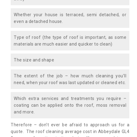
Whether your house is terraced, semi detached, or
even a detached house.
Type of roof (the type of roof is important, as some
materials are much easier and quicker to clean)
The size and shape
The extent of the job – how much cleaning you’ll
need, when your roof was last updated or cleaned etc.
Which extra services and treatments you require –
coating can be applied onto the roof, moss removal
and more.
Therefore – don’t ever be afraid to approach us for a
quote. The roof cleaning average cost in Abbeydale GL4