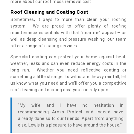
more about our roof moss removal cost.
Roof Cleaning and Coating Cost
Sometimes, it pays to more than clean your roofing
system. We are proud to offer plenty of roofing
maintenance essentials with that ‘near me’ appeal – as
well as deep cleansing and pressure washing, our team
offer a range of coating services.
Specialist coating can protect your home against heat,
weather, leaks and can even reduce energy costs in the
long run. Whether you need reflective coating or
something a little stronger to withstand heavy rainfall, let
us know what you need and we’ll offer you a competitive
roof cleaning and coating cost you can rely upon.
"My wife and I have no hesitation in
recommending Armis Protect and indeed have
already done so to our friends. Apart from anything
else, Lewis is a pleasure to have around the house."