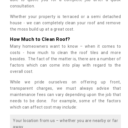
consultation.
Whether your property is terraced or a semi detached
house - we can completely clean your roof and remove
the moss build up at a great cost.
How Much to Clean Roof?
Many homeowners want to know – when it comes to
costs - how much to clean the roof tiles and more
besides. The fact of the matter is, there are a number of
factors which can come into play with regard to the
overall cost.
While we pride ourselves on offering up front,
transparent charges, we must always advise that
maintenance fees can vary depending upon the job that
needs to be done. For example, some of the factors
which can affect cost may include:
Your location from us – whether you are nearby or far
away