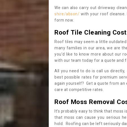
We can also carry out driveway clea
shire/abson/
with your roof cleanse. 
form now.
Roof Tile Cleaning Cost
Roof tiles may seem a little outdated 
many families in our area, we are thei
you’d like to know more about our ro
with our team today for a quote and f
All you need to do is call us directly
best possible rates for premium serv
again yourself? Get a quote from an 
care at competitive rates.
Roof Moss Removal Co
It’s probably easy to think that moss i
that moss can cause you serious hea
hold. Roofing can be left seriously 