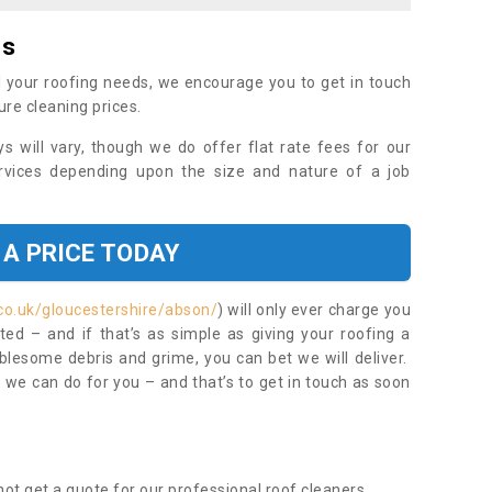
es
 your roofing needs, we encourage you to get in touch
ure cleaning prices.
ys will vary, though we do offer flat rate fees for our
rvices depending upon the size and nature of a job
 A PRICE TODAY
co.uk/gloucestershire/abson/
) will only ever charge you
ed – and if that’s as simple as giving your roofing a
blesome debris and grime, you can bet we will deliver.
 we can do for you – and that’s to get in touch as soon
ot get a quote for our professional roof cleaners