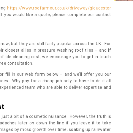
ning
https://www.roofarmour.co.uk/driveway/gloucester
If you would like a quote, please complete our contact
now, but they are still fairly popular across the UK. For
r closest allies in pressure washing roof tiles – and if
of tile cleaning cost, we encourage you to get in touch
ree consultation.
, or fill in our web form below – and we’ll offer you our
ices. Why pay for a cheap job only to have to do it all
experienced team who are able to deliver expertise and
st
s just a bit of a cosmetic nuisance. However, the truth is
daches later on down the line if you leave it to take
damaged by moss growth over time, soaking up rainwater