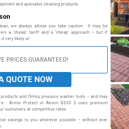
ipment and specialist cleaning products.
bson
 clean, we always advise you take caution. It may be
ers a ‘cheap’ tariff and a ‘cheap’ approach – but if
t very likely is!
E PRICES GUARANTEED!
 A QUOTE NOW
roducts and flimsy pressure washer tools – and may
uire. Armis Protect in Abson BS30 5 uses premium
ur customers at competitive rates.
sive savings to you wherever possible – without ever
.