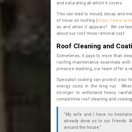
and saturating all which it covers.
This can lead to mould, decay and more
of moss on roofing (
https://www.arm
as and when it appears? We certainl
about our roof moss removal cost.
Roof Cleaning and Coat
Sometimes, it pays to more than clea
roofing maintenance essentials with 
pressure washing, our team offer a ra
Specialist coating can protect your 
energy costs in the long run. Wheth
stronger to withstand heavy rainfa
competitive roof cleaning and coating
"My wife and I have no hesitat
already done so to our friends. A
around the house."