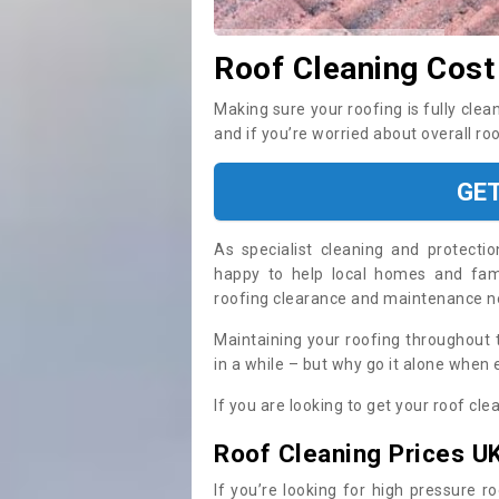
Roof Cleaning Cost
Making sure your roofing is fully clea
and if you’re worried about overall ro
GE
As specialist cleaning and protecti
happy to help local homes and fami
roofing clearance and maintenance 
Maintaining your roofing throughout 
in a while – but why go it alone when
If you are looking to get your roof cle
Roof Cleaning Prices U
If you’re looking for high pressure r