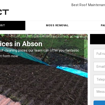
Best Roof Maintenan
OST
MOSS REMOVAL
PA
ices in Abson
Roo
oof cleaning prices our team can offer you fantastic
Our roo
ct form now.
reasona