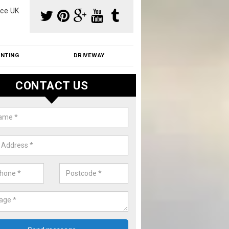
ce UK
INTING
DRIVEWAY
CONTACT US
f Moss Removal Cost in Abson
f moss removal cost is affordable. We carry out professional servi
ble prices - please get in touch for a quote.