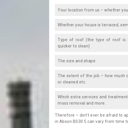
Your location from us – whether you
Whether your house is terraced, sem
Type of roof (the type of roof is
quicker to clean)
The size and shape
The extent of the job – how much c
or cleaned etc.
Which extra services and treatments
moss removal and more.
Therefore – don’t ever be afraid to 
in Abson BS30 5 can vary from time to