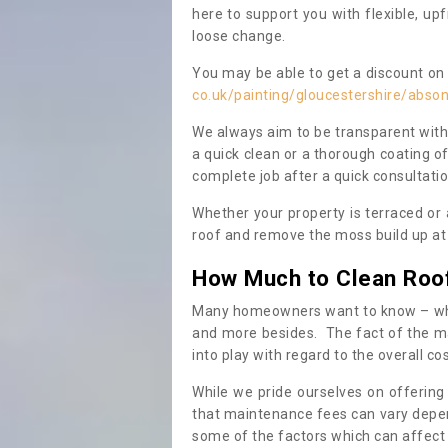
here to support you with flexible, u
loose change.
You may be able to get a discount on 
co.uk/painting/gloucestershire/abso
We always aim to be transparent with
a quick clean or a thorough coating of
complete job after a quick consultati
Whether your property is terraced or
roof and remove the moss build up at 
How Much to Clean Roo
Many homeowners want to know – when
and more besides. The fact of the ma
into play with regard to the overall co
While we pride ourselves on offering
that maintenance fees can vary depen
some of the factors which can affect