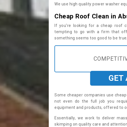
We use high quality power washer equ
Cheap Roof Clean in A
If you’re looking for a cheap roof
tempting to go with a firm that off
something seems too good to be true, i
COMPETITIV
GET
Some cheaper companies use cheap p
not even do the full job you req
equipment and products, offered to o
Essentially, we work to deliver mas
skimping on quality care and attention