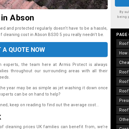
By su
 in Abson
being 
ned and protected regularly doesn’t have to be a hassle,
of cleaning cost in Abson BS30 5 you really needn’t be.
PAGE
roo
T A QUOTE NOW
how
che
on experts, the team here at Armis Protect is always
lies throughout our surrounding areas with all their
roo
needs.
roo
the year may be as simple as jet washing it down once
roo
 experts can be on hand to help?
pre
aned, keep on reading to find out the average cost...
roo
K
oth
oof cleaning prices UK families can benefit from, we’re