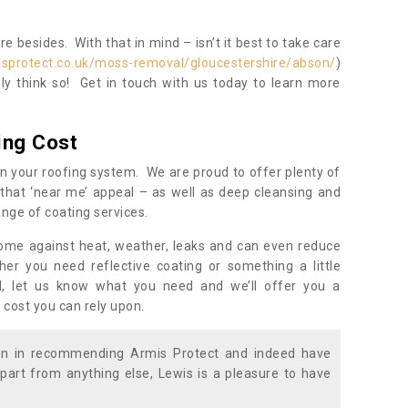
 besides. With that in mind – isn’t it best to take care
isprotect.co.uk/moss-removal/gloucestershire/abson/
)
y think so! Get in touch with us today to learn more
ing Cost
n your roofing system. We are proud to offer plenty of
that ‘near me’ appeal – as well as deep cleansing and
nge of coating services.
home against heat, weather, leaks and can even reduce
er you need reflective coating or something a little
ll, let us know what you need and we’ll offer you a
 cost you can rely upon.
ion in recommending Armis Protect and indeed have
part from anything else, Lewis is a pleasure to have