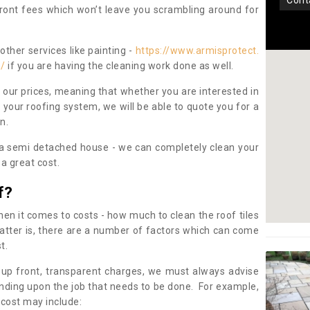
con
pfront fees which won’t leave you scrambling around for
other services like painting -
https://www.armisprotect.
n/
if you are having the cleaning work done as well.
 our prices, meaning that whether you are interested in
 your roofing system, we will be able to quote you for a
on.
 a semi detached house - we can completely clean your
a great cost.
f?
 it comes to costs - how much to clean the roof tiles
tter is, there are a number of factors which can come
st.
 up front, transparent charges, we must always advise
ding upon the job that needs to be done. For example,
 cost may include: