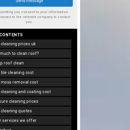
bmitting you consent to your information
passed to the relevant company to contact
you.
 CONTENTS
f cleaning prices uk
 much to clean roof?
ap roof clean
f tile cleaning cost
f moss removal cost
f cleaning and coating cost
ssure cleaning prices
f cleaning quotes
er services we offer