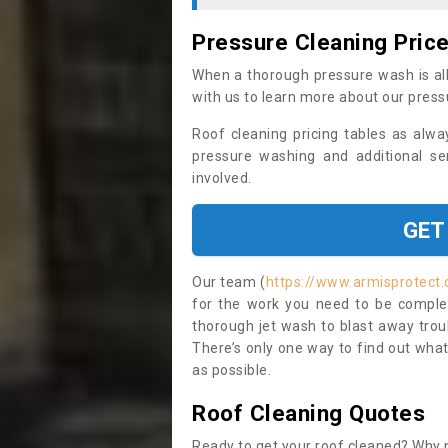
Pressure Cleaning Pric
When a thorough pressure wash is all
with us to learn more about our press
Roof cleaning pricing tables as alwa
pressure washing and additional se
involved.
GET
Our team (
https://www.armisprotect.
for the work you need to be complet
thorough jet wash to blast away trou
There’s only one way to find out what
as possible.
Roof Cleaning Quotes
Ready to get your roof cleaned? Why n