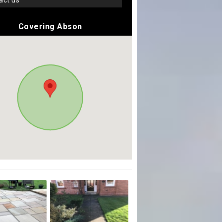
tact us
Covering Abson