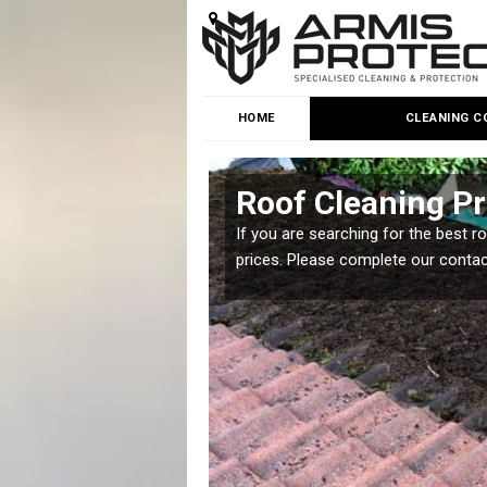
HOME
CLEANING C
Roof Cleaning Pr
 but it is important you
If you are searching for the best r
prices. Please complete our conta