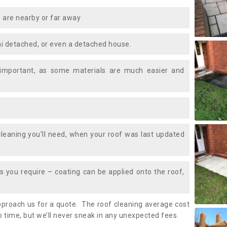
 are nearby or far away
i detached, or even a detached house.
 important, as some materials are much easier and
leaning you’ll need, when your roof was last updated
 you require – coating can be applied onto the roof,
approach us for a quote. The roof cleaning average cost
 time, but we’ll never sneak in any unexpected fees.