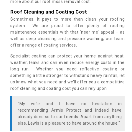
more about our roof moss removal cost.
Roof Cleaning and Coating Cost
Sometimes, it pays to more than clean your roofing
system. We are proud to offer plenty of roofing
maintenance essentials with that ‘near me’ appeal – as
well as deep cleansing and pressure washing, our team
offer a range of coating services.
Specialist coating can protect your home against heat,
weather, leaks and can even reduce energy costs in the
long run. Whether you need reflective coating or
something a little stronger to withstand heavy rainfall, let
us know what you need and we’ll offer you a competitive
roof cleaning and coating cost you can rely upon.
"My wife and I have no hesitation in
recommending Armis Protect and indeed have
already done so to our friends. Apart from anything
else, Lewis is a pleasure to have around the house."