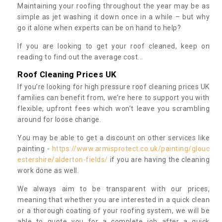
Maintaining your roofing throughout the year may be as
simple as jet washing it down once in a while – but why
go it alone when experts can be on hand to help?
If you are looking to get your roof cleaned, keep on
reading to find out the average cost...
Roof Cleaning Prices UK
If you’re looking for high pressure roof cleaning prices UK
families can benefit from, we’re here to support you with
flexible, upfront fees which won’t leave you scrambling
around for loose change.
You may be able to get a discount on other services like
painting -
https://www.armisprotect.co.uk/painting/glouc
estershire/alderton-fields/
if you are having the cleaning
work done as well.
We always aim to be transparent with our prices,
meaning that whether you are interested in a quick clean
or a thorough coating of your roofing system, we will be
able to quote you for a complete job after a quick