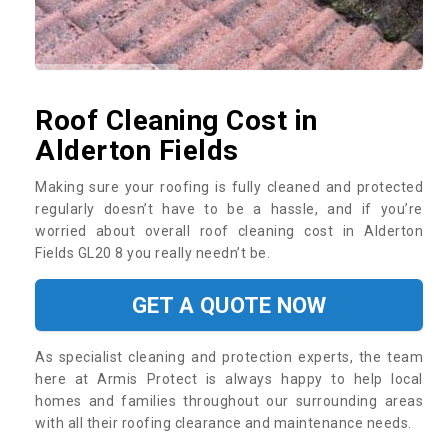
Roof Cleaning Cost in
Alderton Fields
Making sure your roofing is fully cleaned and protected
regularly doesn’t have to be a hassle, and if you’re
worried about overall roof cleaning cost in Alderton
Fields GL20 8 you really needn’t be.
GET A QUOTE NOW
As specialist cleaning and protection experts, the team
here at Armis Protect is always happy to help local
homes and families throughout our surrounding areas
with all their roofing clearance and maintenance needs.