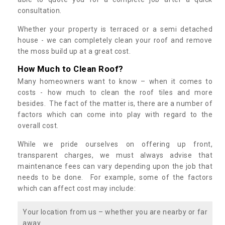
consultation.
Whether your property is terraced or a semi detached
house - we can completely clean your roof and remove
the moss build up at a great cost.
How Much to Clean Roof?
Many homeowners want to know – when it comes to
costs - how much to clean the roof tiles and more
besides. The fact of the matter is, there are a number of
factors which can come into play with regard to the
overall cost.
While we pride ourselves on offering up front,
transparent charges, we must always advise that
maintenance fees can vary depending upon the job that
needs to be done. For example, some of the factors
which can affect cost may include:
Your location from us – whether you are nearby or far
away