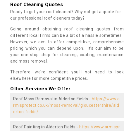
Roof Cleaning Quotes
Ready to get your roof cleaned? Why not get a quote for
our professional roof cleaners today?
Going around obtaining roof cleaning quotes from
different local firms can be a bit of a hassle sometimes.
However, we aim to offer competitive, comprehensive
pricing which you can depend upon. It’s our aim to be
your one-stop shop for cleaning, coating, maintenance
and moss removal.
Therefore, we’re confident you’ll not need to look
elsewhere for more competitive prices.
Other Services We Offer
Roof Moss Removal in Alderton Fields -
https://www.a
rmisprotect.co.uk/moss-removal/gloucestershire/ald
erton-fields/
Roof Painting in Alderton Fields -
https://www.armispr