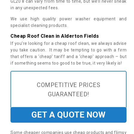
GL20 8 can vary from time to time, but we’ll never sneak
in any unexpected fees.
We use high quality power washer equipment and
specialist cleaning products.
Cheap Roof Clean in Alderton Fields
If you’re looking for a cheap roof clean, we always advise
you take caution. It may be tempting to go with a firm
that offers a ‘cheap’ tariff and a ‘cheap’ approach – but
if something seems too good to be true, it very likely is!
COMPETITIVE PRICES
GUARANTEED!
GET A QUOTE NOW
Some cheaper companies use cheap products and flimsy