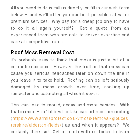
All you need to do is call us directly, or fill in our web form
below – and we’ll offer you our best possible rates for
premium services. Why pay for a cheap job only to have
to do it all again yourself? Get a quote from an
experienced team who are able to deliver expertise and
care at competitive rates.
Roof Moss Removal Cost
It’s probably easy to think that moss is just a bit of a
cosmetic nuisance. However, the truth is that moss can
cause you serious headaches later on down the line if
you leave it to take hold. Roofing can be left seriously
damaged by moss growth over time, soaking up
rainwater and saturating all which it covers.
This can lead to mould, decay and more besides. With
that in mind – isn’t it best to take care of moss on roofing
(
https://www.armisprotect.co.uk/moss-removal/glouces
tershire/alderton-fields/
) as and when it appears? We
certainly think so! Get in touch with us today to learn