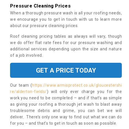
Pressure Cleaning Prices
When a thorough pressure wash is all your roofing needs,
we encourage you to get in touch with us to learn more
about our pressure cleaning prices.
Roof cleaning pricing tables as always will vary, though
we do offer flat rate fees for our pressure washing and
additional services depending upon the size and nature
of a job involved.
GET A PRICE TODAY
Our team (
https://www.armisprotect.co.uk/gloucestershi
re/alderton-fields/
) will only ever charge you for the
work you need to be completed – and if that’s as simple
as giving your roofing a thorough jet wash to blast away
troublesome debris and grime, you can bet we will
deliver. There’s only one way to find out what we can do
for you – and that’s to get in touch as soon as possible.