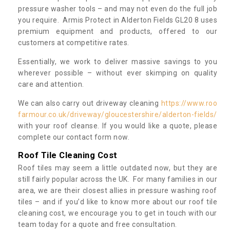
pressure washer tools – and may not even do the full job
you require. Armis Protect in Alderton Fields GL20 8 uses
premium equipment and products, offered to our
customers at competitive rates.
Essentially, we work to deliver massive savings to you
wherever possible – without ever skimping on quality
care and attention.
We can also carry out driveway cleaning
https://www.roo
farmour.co.uk/driveway/gloucestershire/alderton-fields/
with your roof cleanse. If you would like a quote, please
complete our contact form now.
Roof Tile Cleaning Cost
Roof tiles may seem a little outdated now, but they are
still fairly popular across the UK. For many families in our
area, we are their closest allies in pressure washing roof
tiles – and if you’d like to know more about our roof tile
cleaning cost, we encourage you to get in touch with our
team today for a quote and free consultation.