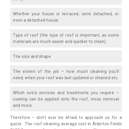
Whether your house is terraced, semi detached, or
even a detached house.
Type of roof (the type of roof is important, as some
materials are much easier and quicker to clean)
The size and shape
The extent of the job – how much cleaning you’ll
need, when your roof was last updated or cleaned etc.
Which extra services and treatments you require –
coating can be applied onto the roof, moss removal
and more.
Therefore – don’t ever be afraid to approach us for a
quote. The roof cleaning average cost in Alderton Fields