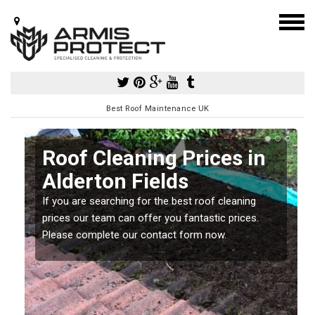
Best Roof Maintenance UK
Roof Cleaning Prices in
Alderton Fields
If you are searching for the best roof cleaning
m
prices our team can offer you fantastic prices.
Please complete our contact form now.