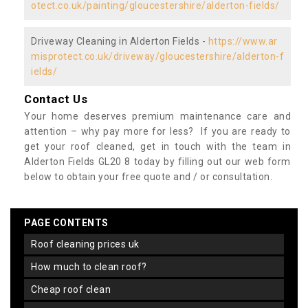
otect.co.uk/painting/gloucestershire/alderton-fields/
Driveway Cleaning in Alderton Fields -
https://www.ar
misprotect.co.uk/driveway/gloucestershire/alderton-f
ields/
Contact Us
Your home deserves premium maintenance care and
attention – why pay more for less? If you are ready to
get your roof cleaned, get in touch with the team in
Alderton Fields GL20 8 today by filling out our web form
below to obtain your free quote and / or consultation.
PAGE CONTENTS
roof cleaning prices uk
how much to clean roof?
cheap roof clean