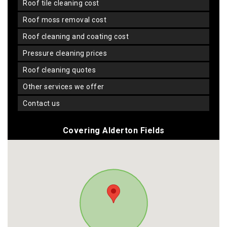
roof tile cleaning cost
roof moss removal cost
roof cleaning and coating cost
pressure cleaning prices
roof cleaning quotes
other services we offer
contact us
Covering Alderton Fields