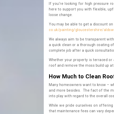
If you’re looking for high pressure r
here to support you with flexible, u
loose change.
You may be able to get a discount on 
co.uk/painting/gloucestershire/aldsw
We always aim to be transparent with
a quick clean or a thorough coating of
complete job after a quick consultati
Whether your property is terraced or
roof and remove the moss build up at 
How Much to Clean Roo
Many homeowners want to know – when
and more besides. The fact of the ma
into play with regard to the overall co
While we pride ourselves on offering
that maintenance fees can vary depen