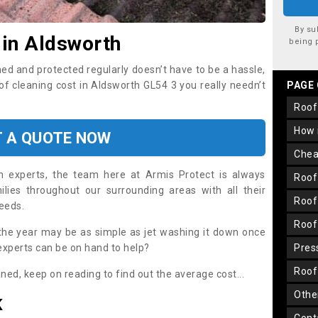
By su
 in Aldsworth
being 
ned and protected regularly doesn’t have to be a hassle,
oof cleaning cost in Aldsworth GL54 3 you really needn’t
PAGE
roo
how
T A QUOTE NOW
che
on experts, the team here at Armis Protect is always
roo
lies throughout our surrounding areas with all their
roo
needs.
roo
the year may be as simple as jet washing it down once
 experts can be on hand to help?
pre
roo
aned, keep on reading to find out the average cost...
oth
K