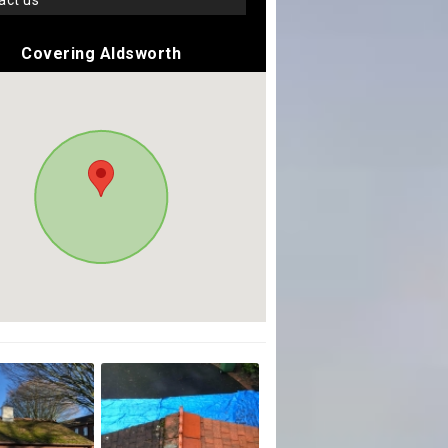
tact us
Covering Aldsworth