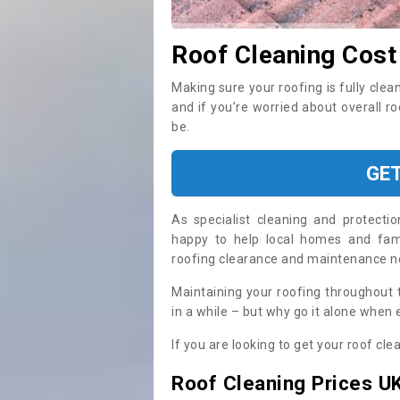
Roof Cleaning Cost
Making sure your roofing is fully clea
and if you’re worried about overall r
be.
GE
As specialist cleaning and protecti
happy to help local homes and fami
roofing clearance and maintenance 
Maintaining your roofing throughout 
in a while – but why go it alone when
If you are looking to get your roof cle
Roof Cleaning Prices U