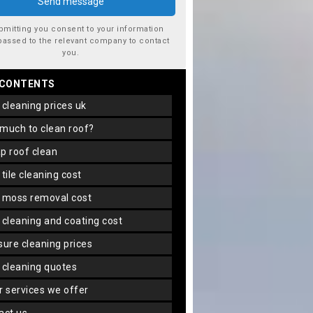
bmitting you consent to your information
passed to the relevant company to contact
you.
 CONTENTS
f cleaning prices uk
 much to clean roof?
ap roof clean
f tile cleaning cost
f moss removal cost
f cleaning and coating cost
ssure cleaning prices
f cleaning quotes
er services we offer