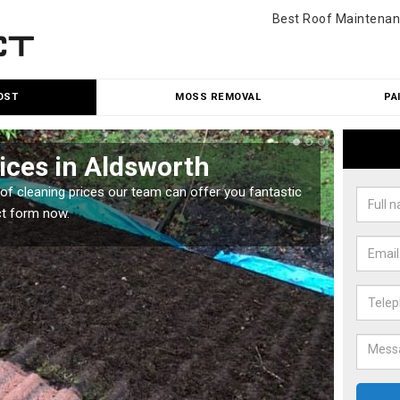
Best Roof Maintenan
OST
MOSS REMOVAL
PA
ices in Aldsworth
Roo
oof cleaning prices our team can offer you fantastic
Our roo
ct form now.
reasona