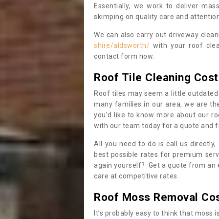
Essentially, we work to deliver mas
skimping on quality care and attention
We can also carry out driveway clea
shire/aldsworth/
with your roof clea
contact form now.
Roof Tile Cleaning Cost
Roof tiles may seem a little outdated 
many families in our area, we are thei
you’d like to know more about our ro
with our team today for a quote and f
All you need to do is call us directly
best possible rates for premium serv
again yourself? Get a quote from an 
care at competitive rates.
Roof Moss Removal Co
It’s probably easy to think that moss i