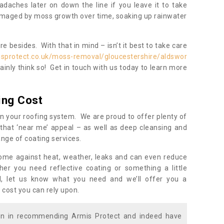
daches later on down the line if you leave it to take
damaged by moss growth over time, soaking up rainwater
 besides. With that in mind – isn’t it best to take care
isprotect.co.uk/moss-removal/gloucestershire/aldswor
inly think so! Get in touch with us today to learn more
ing Cost
n your roofing system. We are proud to offer plenty of
that ‘near me’ appeal – as well as deep cleansing and
nge of coating services.
home against heat, weather, leaks and can even reduce
er you need reflective coating or something a little
ll, let us know what you need and we’ll offer you a
 cost you can rely upon.
ion in recommending Armis Protect and indeed have