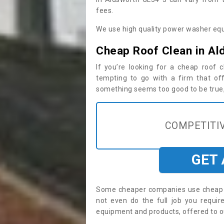
fees.
We use high quality power washer equ
Cheap Roof Clean in Al
If you’re looking for a cheap roof
tempting to go with a firm that off
something seems too good to be true, i
COMPETITIV
GET
Some cheaper companies use cheap p
not even do the full job you requi
equipment and products, offered to o