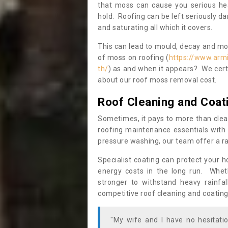
that moss can cause you serious hea
hold. Roofing can be left seriously 
and saturating all which it covers.
This can lead to mould, decay and more
of moss on roofing (
https://www.arm
th/
) as and when it appears? We certa
about our roof moss removal cost.
Roof Cleaning and Coat
Sometimes, it pays to more than clea
roofing maintenance essentials with 
pressure washing, our team offer a ra
Specialist coating can protect your 
energy costs in the long run. Wheth
stronger to withstand heavy rainfa
competitive roof cleaning and coating
"My wife and I have no hesitat