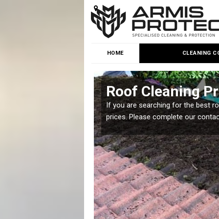
HOME
CLEANING C
h
Roof Cleaning Pr
 but it is important you
If you are searching for the best r
prices. Please complete our conta