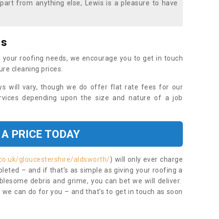
part from anything else, Lewis is a pleasure to have
es
 your roofing needs, we encourage you to get in touch
ure cleaning prices.
ys will vary, though we do offer flat rate fees for our
rvices depending upon the size and nature of a job
 A PRICE TODAY
co.uk/gloucestershire/aldsworth/
) will only ever charge
eted – and if that’s as simple as giving your roofing a
blesome debris and grime, you can bet we will deliver.
 we can do for you – and that’s to get in touch as soon