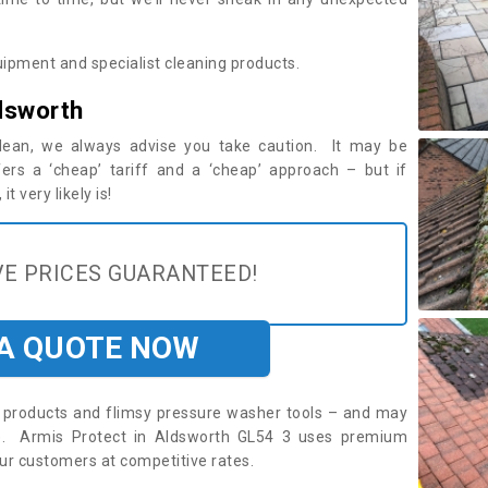
ipment and specialist cleaning products.
dsworth
 clean, we always advise you take caution. It may be
ers a ‘cheap’ tariff and a ‘cheap’ approach – but if
t very likely is!
E PRICES GUARANTEED!
 A QUOTE NOW
roducts and flimsy pressure washer tools – and may
re. Armis Protect in Aldsworth GL54 3 uses premium
ur customers at competitive rates.