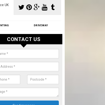
ce UK
INTING
DRIVEWAY
CONTACT US
f Moss Removal Cost in Aldswor
f moss removal cost is affordable. We carry out professional servi
ble prices - please get in touch for a quote.