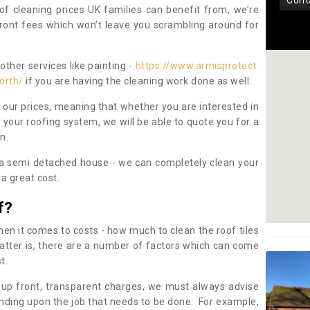
con
oof cleaning prices UK families can benefit from, we’re
pfront fees which won’t leave you scrambling around for
other services like painting -
https://www.armisprotect.
orth/
if you are having the cleaning work done as well.
 our prices, meaning that whether you are interested in
 your roofing system, we will be able to quote you for a
on.
 a semi detached house - we can completely clean your
a great cost.
f?
 it comes to costs - how much to clean the roof tiles
tter is, there are a number of factors which can come
st.
 up front, transparent charges, we must always advise
ding upon the job that needs to be done. For example,