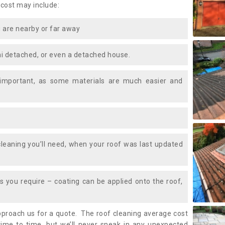
 cost may include:
 are nearby or far away
i detached, or even a detached house.
 important, as some materials are much easier and
leaning you’ll need, when your roof was last updated
 you require – coating can be applied onto the roof,
approach us for a quote. The roof cleaning average cost
ime to time, but we’ll never sneak in any unexpected