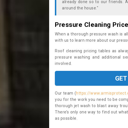
already done so to our friends. A
around the house."
Pressure Cleaning Pric
When a thorough pressure wash is all
with us to learn more about our press
Roof cleaning pricing tables as alwa
pressure washing and additional se
involved.
GET
Our team (
https://www.armisprotect.
you for the work you need to be compl
thorough jet wash to blast away trou
There’s only one way to find out what
as possible.