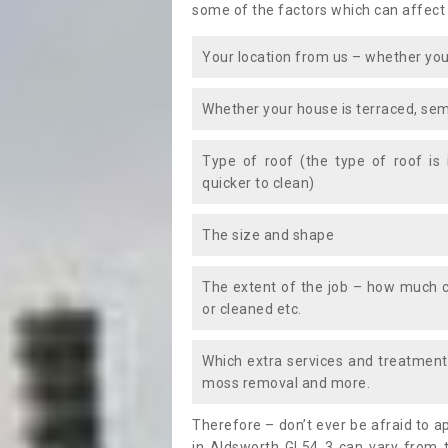
some of the factors which can affect
Your location from us – whether you
Whether your house is terraced, sem
Type of roof (the type of roof is
quicker to clean)
The size and shape
The extent of the job – how much c
or cleaned etc.
Which extra services and treatments
moss removal and more.
Therefore – don’t ever be afraid to 
in Aldsworth GL54 3 can vary from t