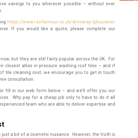
sive savings to you wherever possible – without ever
.
ning
https://www.roofarmour.co.uk/driveway/gloucester
nse. If you would like a quote, please complete our
now, but they are still fairly popular across the UK. For
r closest allies in pressure washing roof tiles – and if
of tile cleaning cost, we encourage you to get in touch
ree consultation.
, or fill in our web form below – and we’ll offer you our
ices. Why pay for a cheap job only to have to do it all
experienced team who are able to deliver expertise and
st
s just a bit of a cosmetic nuisance. However, the truth is