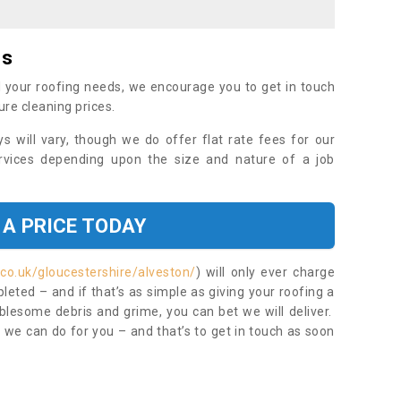
es
 your roofing needs, we encourage you to get in touch
ure cleaning prices.
ys will vary, though we do offer flat rate fees for our
rvices depending upon the size and nature of a job
 A PRICE TODAY
co.uk/gloucestershire/alveston/
) will only ever charge
eted – and if that’s as simple as giving your roofing a
blesome debris and grime, you can bet we will deliver.
 we can do for you – and that’s to get in touch as soon