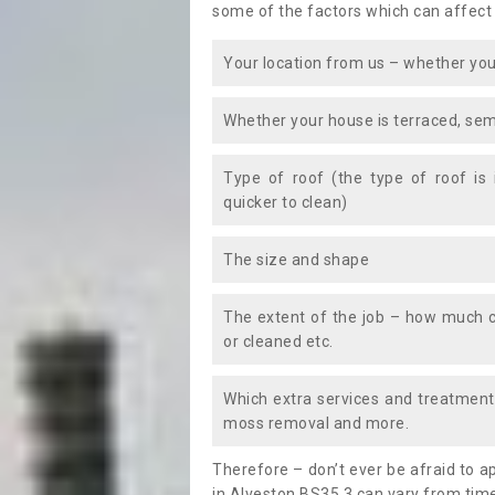
some of the factors which can affect
Your location from us – whether you
Whether your house is terraced, sem
Type of roof (the type of roof is
quicker to clean)
The size and shape
The extent of the job – how much c
or cleaned etc.
Which extra services and treatments
moss removal and more.
Therefore – don’t ever be afraid to 
in Alveston BS35 3 can vary from time