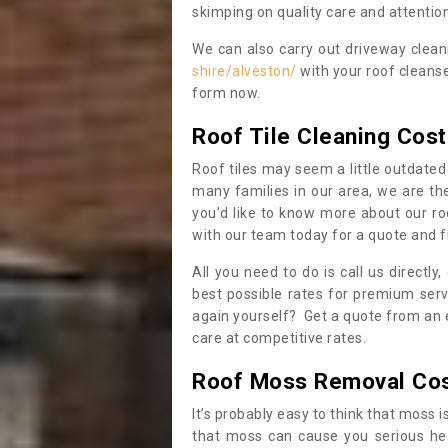
skimping on quality care and attention
We can also carry out driveway clea
shire/alveston/
with your roof cleanse
form now.
Roof Tile Cleaning Cost
Roof tiles may seem a little outdated 
many families in our area, we are thei
you’d like to know more about our ro
with our team today for a quote and f
All you need to do is call us directly
best possible rates for premium serv
again yourself? Get a quote from an 
care at competitive rates.
Roof Moss Removal Co
It’s probably easy to think that moss i
that moss can cause you serious hea