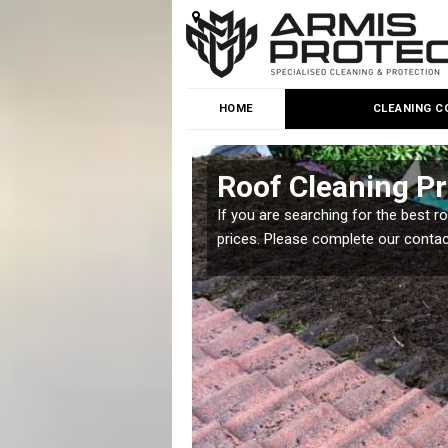
HOME
CLEANING C
Roof Cleaning Pr
 but it is important you
If you are searching for the best r
prices. Please complete our conta