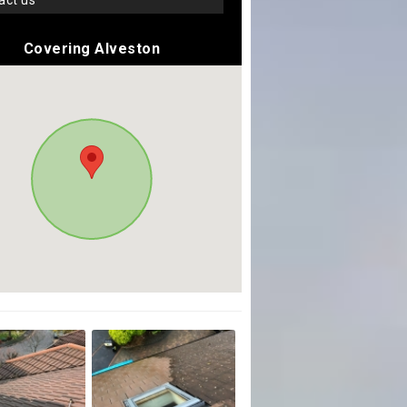
tact us
Covering Alveston