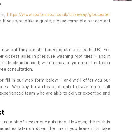
.
ning
https://www.roofarmour.co.uk/driveway/gloucester
. If you would like a quote, please complete our contact
now, but they are still fairly popular across the UK. For
r closest allies in pressure washing roof tiles – and if
of tile cleaning cost, we encourage you to get in touch
ree consultation.
, or fill in our web form below – and we’ll offer you our
ices. Why pay for a cheap job only to have to do it all
experienced team who are able to deliver expertise and
st
s just a bit of a cosmetic nuisance. However, the truth is
daches later on down the line if you leave it to take