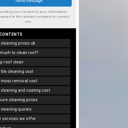
bmitting you consent to your information
passed to the relevant company to contact
you.
 CONTENTS
f cleaning prices uk
 much to clean roof?
ap roof clean
f tile cleaning cost
f moss removal cost
f cleaning and coating cost
ssure cleaning prices
f cleaning quotes
er services we offer