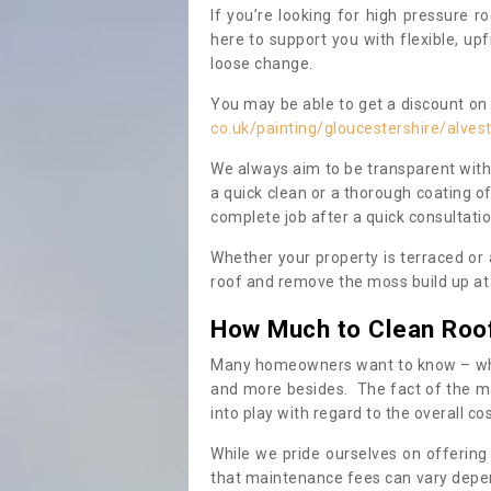
If you’re looking for high pressure r
here to support you with flexible, u
loose change.
You may be able to get a discount on 
co.uk/painting/gloucestershire/alves
We always aim to be transparent with
a quick clean or a thorough coating of
complete job after a quick consultati
Whether your property is terraced or
roof and remove the moss build up at 
How Much to Clean Roo
Many homeowners want to know – when
and more besides. The fact of the ma
into play with regard to the overall co
While we pride ourselves on offering
that maintenance fees can vary depen