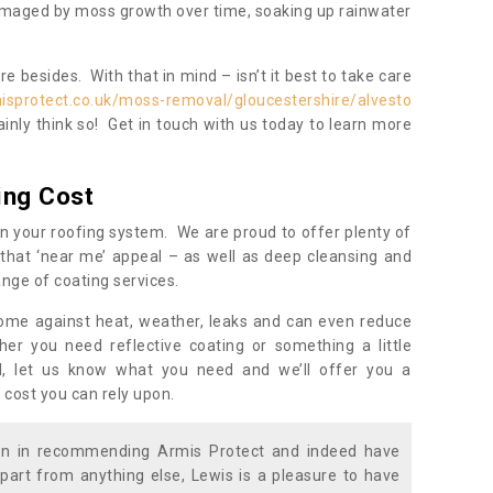
damaged by moss growth over time, soaking up rainwater
 besides. With that in mind – isn’t it best to take care
isprotect.co.uk/moss-removal/gloucestershire/alvesto
inly think so! Get in touch with us today to learn more
ing Cost
n your roofing system. We are proud to offer plenty of
that ‘near me’ appeal – as well as deep cleansing and
nge of coating services.
home against heat, weather, leaks and can even reduce
er you need reflective coating or something a little
ll, let us know what you need and we’ll offer you a
 cost you can rely upon.
ion in recommending Armis Protect and indeed have
part from anything else, Lewis is a pleasure to have