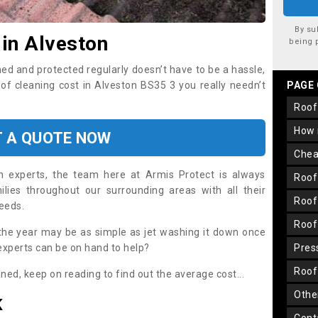
By su
 in Alveston
being 
ned and protected regularly doesn’t have to be a hassle,
oof cleaning cost in Alveston BS35 3 you really needn’t
PAGE
roo
how
T A QUOTE NOW
che
on experts, the team here at Armis Protect is always
roo
lies throughout our surrounding areas with all their
roo
needs.
roo
the year may be as simple as jet washing it down once
 experts can be on hand to help?
pre
roo
aned, keep on reading to find out the average cost...
oth
K