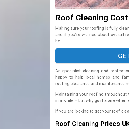
Roof Cleaning Cost
Making sure your roofing is fully clea
and if you’re worried about overall r
be.
GE
As specialist cleaning and protecti
happy to help local homes and fami
roofing clearance and maintenance 
Maintaining your roofing throughout 
in a while – but why go it alone when
If you are looking to get your roof cle
Roof Cleaning Prices U