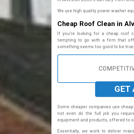
We use high quality power washer equ
Cheap Roof Clean in Al
If you’re looking for a cheap roof
tempting to go with a firm that off
something seems too good to be true, i
COMPETITIV
GET
Some cheaper companies use cheap p
not even do the full job you requ
equipment and products, offered to o
Essentially, we work to deliver mas