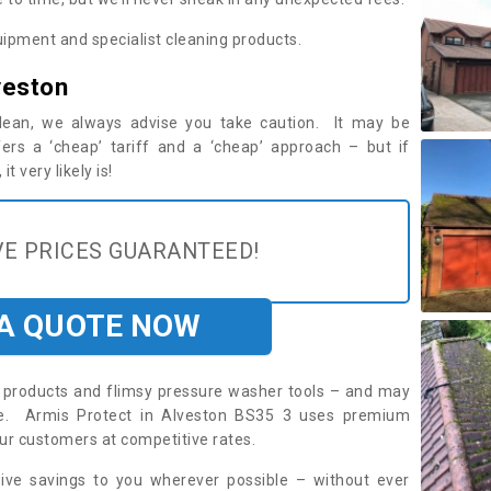
ipment and specialist cleaning products.
veston
 clean, we always advise you take caution. It may be
ers a ‘cheap’ tariff and a ‘cheap’ approach – but if
t very likely is!
E PRICES GUARANTEED!
 A QUOTE NOW
roducts and flimsy pressure washer tools – and may
ire. Armis Protect in Alveston BS35 3 uses premium
ur customers at competitive rates.
sive savings to you wherever possible – without ever