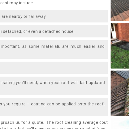
 cost may include:
 are nearby or far away
i detached, or even a detached house.
 important, as some materials are much easier and
leaning you’ll need, when your roof was last updated
 you require – coating can be applied onto the roof,
approach us for a quote. The roof cleaning average cost
 to time, but we’ll never sneak in any unexpected fees.