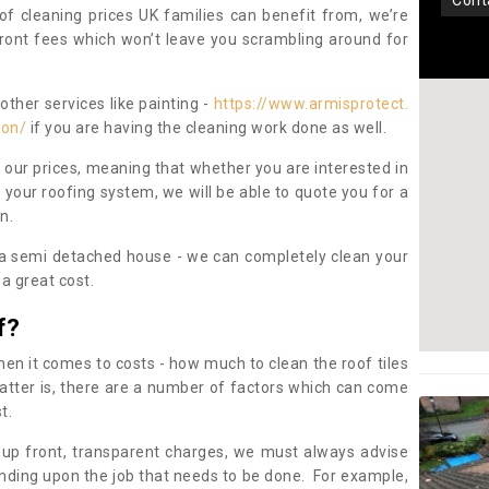
con
oof cleaning prices UK families can benefit from, we’re
pfront fees which won’t leave you scrambling around for
other services like painting -
https://www.armisprotect.
ton/
if you are having the cleaning work done as well.
 our prices, meaning that whether you are interested in
 your roofing system, we will be able to quote you for a
on.
 a semi detached house - we can completely clean your
a great cost.
f?
 it comes to costs - how much to clean the roof tiles
tter is, there are a number of factors which can come
st.
 up front, transparent charges, we must always advise
ding upon the job that needs to be done. For example,