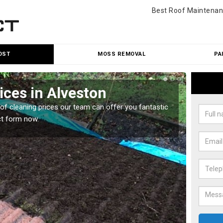
Best Roof Maintenan
OST
MOSS REMOVAL
PA
ices in Alveston
Roo
oof cleaning prices our team can offer you fantastic
Our roo
ct form now.
reasona