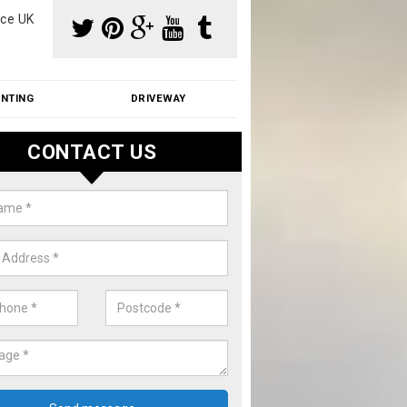
ce UK
INTING
DRIVEWAY
CONTACT US
f Moss Removal Cost in Alvesto
f moss removal cost is affordable. We carry out professional servi
ble prices - please get in touch for a quote.