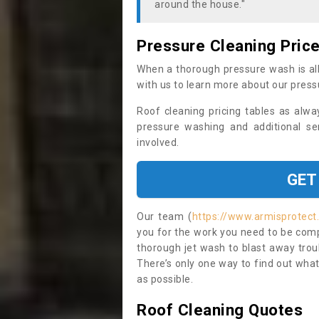
around the house."
Pressure Cleaning Pric
When a thorough pressure wash is all
with us to learn more about our press
Roof cleaning pricing tables as alwa
pressure washing and additional se
involved.
GET
Our team (
https://www.armisprotect.
you for the work you need to be compl
thorough jet wash to blast away trou
There’s only one way to find out what
as possible.
Roof Cleaning Quotes