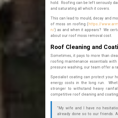
hold. Roofing can be left seriously 
and saturating all which it covers.
This can lead to mould, decay and more
of moss on roofing (
https://www.arm
n/
) as and when it appears? We certa
about our roof moss removal cost.
Roof Cleaning and Coat
Sometimes, it pays to more than clea
roofing maintenance essentials with 
pressure washing, our team offer a ra
Specialist coating can protect your 
energy costs in the long run. Wheth
stronger to withstand heavy rainfa
competitive roof cleaning and coating
"My wife and I have no hesitat
already done so to our friends. A