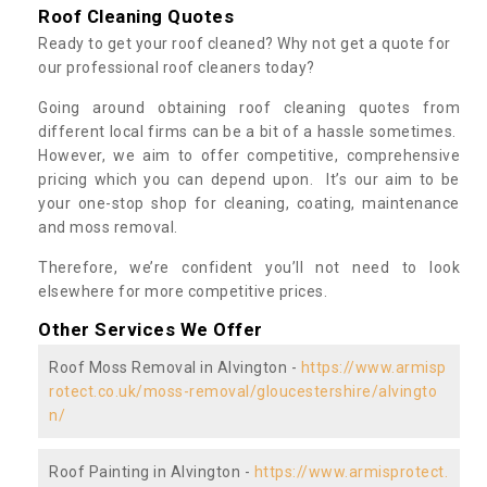
Roof Cleaning Quotes
Ready to get your roof cleaned? Why not get a quote for
our professional roof cleaners today?
Going around obtaining roof cleaning quotes from
different local firms can be a bit of a hassle sometimes.
However, we aim to offer competitive, comprehensive
pricing which you can depend upon. It’s our aim to be
your one-stop shop for cleaning, coating, maintenance
and moss removal.
Therefore, we’re confident you’ll not need to look
elsewhere for more competitive prices.
Other Services We Offer
Roof Moss Removal in Alvington -
https://www.armisp
rotect.co.uk/moss-removal/gloucestershire/alvingto
n/
Roof Painting in Alvington -
https://www.armisprotect.