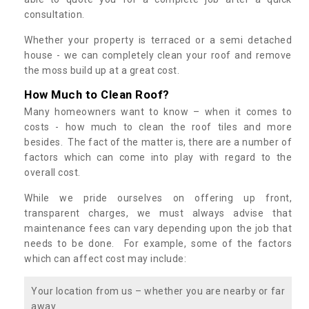
consultation.
Whether your property is terraced or a semi detached
house - we can completely clean your roof and remove
the moss build up at a great cost.
How Much to Clean Roof?
Many homeowners want to know – when it comes to
costs - how much to clean the roof tiles and more
besides. The fact of the matter is, there are a number of
factors which can come into play with regard to the
overall cost.
While we pride ourselves on offering up front,
transparent charges, we must always advise that
maintenance fees can vary depending upon the job that
needs to be done. For example, some of the factors
which can affect cost may include:
Your location from us – whether you are nearby or far
away