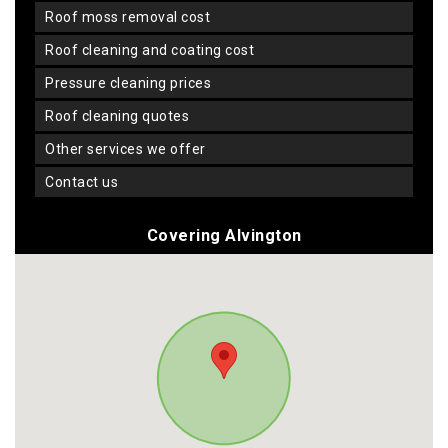
roof moss removal cost
roof cleaning and coating cost
pressure cleaning prices
roof cleaning quotes
other services we offer
contact us
Covering Alvington