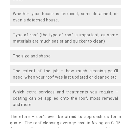
Whether your house is terraced, semi detached, or
even a detached house.
Type of roof (the type of roof is important, as some
materials are much easier and quicker to clean)
The size and shape
The extent of the job – how much cleaning you’ll
need, when your roof was last updated or cleaned etc.
Which extra services and treatments you require –
coating can be applied onto the roof, moss removal
and more.
Therefore – don’t ever be afraid to approach us for a
quote. The roof cleaning average cost in Alvington GL15