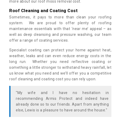
more about our roof moss removal cost.
Roof Cleaning and Coating Cost
Sometimes, it pays to more than clean your roofing
system. We are proud to offer plenty of roofing
maintenance essentials with that ‘near me’ appeal – as
well as deep cleansing and pressure washing, our team
offer a range of coating services.
Specialist coating can protect your home against heat,
weather, leaks and can even reduce energy costs in the
long run. Whether you need reflective coating or
something a little stronger to withstand heavy rainfall, let
us know what you need and we’ll offer you a competitive
roof cleaning and coating cost you can rely upon.
"My wife and I have no hesitation in
recommending Armis Protect and indeed have
already done so to our friends. Apart from anything
else, Lewis is a pleasure to have around the house."