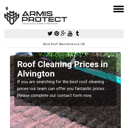
Best Roof Maintenance UK
Roof Cleaning Prices in
Alvington
If you are searching for the best roof cleaning
m
prices our team can offer you fantastic prices.
Please complete our contact form now.