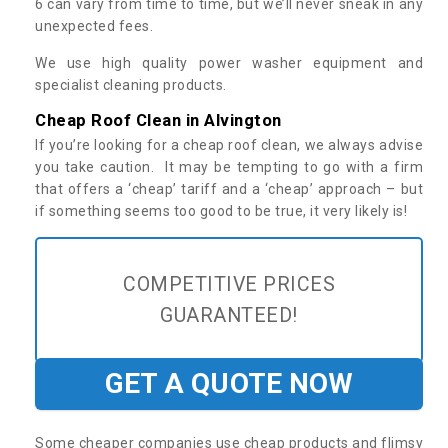
6 can vary from time to time, but we’ll never sneak in any
unexpected fees.
We use high quality power washer equipment and
specialist cleaning products.
Cheap Roof Clean in Alvington
If you’re looking for a cheap roof clean, we always advise
you take caution. It may be tempting to go with a firm
that offers a ‘cheap’ tariff and a ‘cheap’ approach – but
if something seems too good to be true, it very likely is!
COMPETITIVE PRICES
GUARANTEED!
GET A QUOTE NOW
Some cheaper companies use cheap products and flimsy