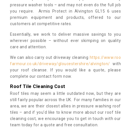
pressure washer tools – and may not even do the full job
you require. Armis Protect in Alvington GL15 6 uses
premium equipment and products, offered to our
customers at competitive rates.
Essentially, we work to deliver massive savings to you
wherever possible – without ever skimping on quality
care and attention.
We can also carry out driveway cleaning
https://www.roo
farmour.co.uk/driveway/gloucestershire/alvington/
with
your roof cleanse. If you would like a quote, please
complete our contact form now.
Roof Tile Cleaning Cost
Roof tiles may seem a little outdated now, but they are
still fairly popular across the UK. For many families in our
area, we are their closest allies in pressure washing roof
tiles – and if you’d like to know more about our roof tile
cleaning cost, we encourage you to get in touch with our
team today for a quote and free consultation.