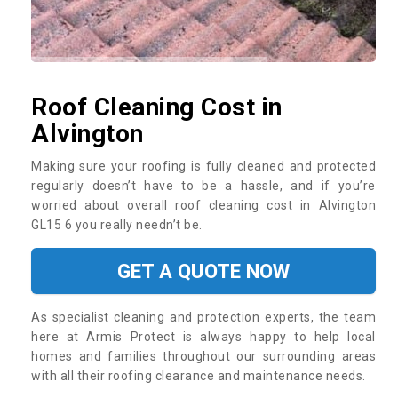
Roof Cleaning Cost in
Alvington
Making sure your roofing is fully cleaned and protected
regularly doesn’t have to be a hassle, and if you’re
worried about overall roof cleaning cost in Alvington
GL15 6 you really needn’t be.
GET A QUOTE NOW
As specialist cleaning and protection experts, the team
here at Armis Protect is always happy to help local
homes and families throughout our surrounding areas
with all their roofing clearance and maintenance needs.