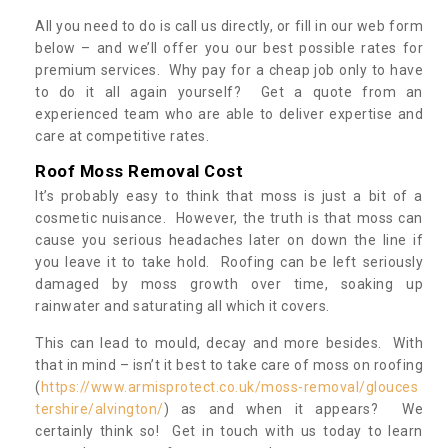
All you need to do is call us directly, or fill in our web form
below – and we’ll offer you our best possible rates for
premium services. Why pay for a cheap job only to have
to do it all again yourself? Get a quote from an
experienced team who are able to deliver expertise and
care at competitive rates.
Roof Moss Removal Cost
It’s probably easy to think that moss is just a bit of a
cosmetic nuisance. However, the truth is that moss can
cause you serious headaches later on down the line if
you leave it to take hold. Roofing can be left seriously
damaged by moss growth over time, soaking up
rainwater and saturating all which it covers.
This can lead to mould, decay and more besides. With
that in mind – isn’t it best to take care of moss on roofing
(
https://www.armisprotect.co.uk/moss-removal/glouces
tershire/alvington/
) as and when it appears? We
certainly think so! Get in touch with us today to learn