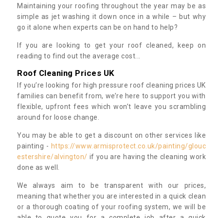
Maintaining your roofing throughout the year may be as
simple as jet washing it down once in a while – but why
go it alone when experts can be on hand to help?
If you are looking to get your roof cleaned, keep on
reading to find out the average cost...
Roof Cleaning Prices UK
If you’re looking for high pressure roof cleaning prices UK
families can benefit from, we’re here to support you with
flexible, upfront fees which won’t leave you scrambling
around for loose change.
You may be able to get a discount on other services like
painting -
https://www.armisprotect.co.uk/painting/glouc
estershire/alvington/
if you are having the cleaning work
done as well.
We always aim to be transparent with our prices,
meaning that whether you are interested in a quick clean
or a thorough coating of your roofing system, we will be
able to quote you for a complete job after a quick