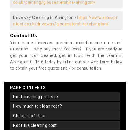
co.uk/painting/gloucestershire/alvington/
Driveway Cleaning in Alvington -
https://www.armispr
otect.co.uk/driveway/gloucestershire/alvington/
Contact Us
Your home deserves premium maintenance care and
attention – why pay more for less? If you are ready to
get your roof cleaned, get in touch with the team in
Alvington GL15 6 today by filling out our web form below
to obtain your free quote and / or consultation.
PAGE CONTENTS
roof cleaning prices uk
how much to clean roof?
cheap roof clean
roof tile cleaning cost