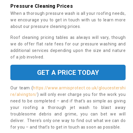
Pressure Cleaning Prices
When a thorough pressure wash is all your roofing needs,
we encourage you to get in touch with us to learn more
about our pressure cleaning prices.
Roof cleaning pricing tables as always will vary, though
we do offer flat rate fees for our pressure washing and
additional services depending upon the size and nature
of a job involved.
GET A PRICE TODAY
Our team (
https://www.armisprotect.co.uk/gloucestershi
re/alvington/
) will only ever charge you for the work you
need to be completed – and if that’s as simple as giving
your roofing a thorough jet wash to blast away
troublesome debris and grime, you can bet we will
deliver. There’s only one way to find out what we can do
for you – and that’s to get in touch as soon as possible.