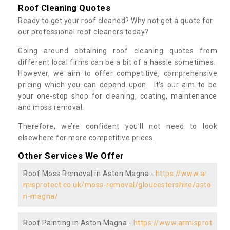
Roof Cleaning Quotes
Ready to get your roof cleaned? Why not get a quote for
our professional roof cleaners today?
Going around obtaining roof cleaning quotes from
different local firms can be a bit of a hassle sometimes.
However, we aim to offer competitive, comprehensive
pricing which you can depend upon. It’s our aim to be
your one-stop shop for cleaning, coating, maintenance
and moss removal.
Therefore, we’re confident you’ll not need to look
elsewhere for more competitive prices.
Other Services We Offer
Roof Moss Removal in Aston Magna -
https://www.ar
misprotect.co.uk/moss-removal/gloucestershire/asto
n-magna/
Roof Painting in Aston Magna -
https://www.armisprot