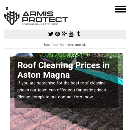
Best Roof Maintenance UK
Roof Cleaning Prices in
Aston Magna
If you are searching for the best roof cleaning
m
prices our team can offer you fantastic prices.
Please complete our contact form now.