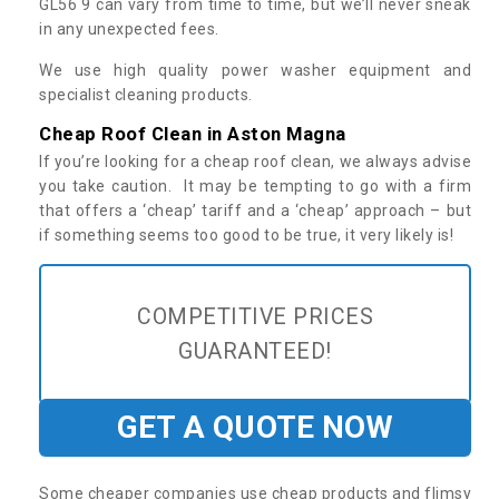
GL56 9 can vary from time to time, but we’ll never sneak
in any unexpected fees.
We use high quality power washer equipment and
specialist cleaning products.
Cheap Roof Clean in Aston Magna
If you’re looking for a cheap roof clean, we always advise
you take caution. It may be tempting to go with a firm
that offers a ‘cheap’ tariff and a ‘cheap’ approach – but
if something seems too good to be true, it very likely is!
COMPETITIVE PRICES
GUARANTEED!
GET A QUOTE NOW
Some cheaper companies use cheap products and flimsy