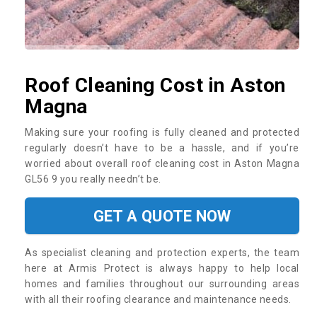
Roof Cleaning Cost in Aston
Magna
Making sure your roofing is fully cleaned and protected
regularly doesn’t have to be a hassle, and if you’re
worried about overall roof cleaning cost in Aston Magna
GL56 9 you really needn’t be.
GET A QUOTE NOW
As specialist cleaning and protection experts, the team
here at Armis Protect is always happy to help local
homes and families throughout our surrounding areas
with all their roofing clearance and maintenance needs.