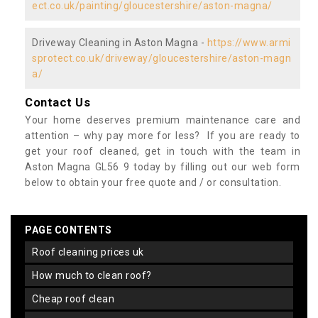
ect.co.uk/painting/gloucestershire/aston-magna/
Driveway Cleaning in Aston Magna -
https://www.armi
sprotect.co.uk/driveway/gloucestershire/aston-magn
a/
Contact Us
Your home deserves premium maintenance care and
attention – why pay more for less? If you are ready to
get your roof cleaned, get in touch with the team in
Aston Magna GL56 9 today by filling out our web form
below to obtain your free quote and / or consultation.
PAGE CONTENTS
roof cleaning prices uk
how much to clean roof?
cheap roof clean