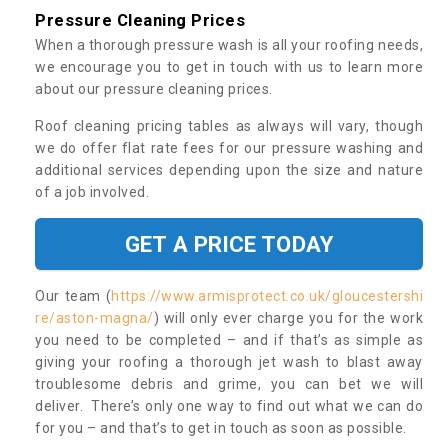
Pressure Cleaning Prices
When a thorough pressure wash is all your roofing needs,
we encourage you to get in touch with us to learn more
about our pressure cleaning prices.
Roof cleaning pricing tables as always will vary, though
we do offer flat rate fees for our pressure washing and
additional services depending upon the size and nature
of a job involved.
GET A PRICE TODAY
Our team (
https://www.armisprotect.co.uk/gloucestershi
re/aston-magna/
) will only ever charge you for the work
you need to be completed – and if that’s as simple as
giving your roofing a thorough jet wash to blast away
troublesome debris and grime, you can bet we will
deliver. There’s only one way to find out what we can do
for you – and that’s to get in touch as soon as possible.