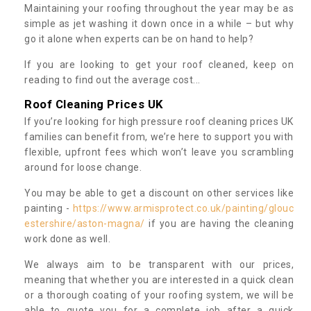
Maintaining your roofing throughout the year may be as
simple as jet washing it down once in a while – but why
go it alone when experts can be on hand to help?
If you are looking to get your roof cleaned, keep on
reading to find out the average cost...
Roof Cleaning Prices UK
If you’re looking for high pressure roof cleaning prices UK
families can benefit from, we’re here to support you with
flexible, upfront fees which won’t leave you scrambling
around for loose change.
You may be able to get a discount on other services like
painting -
https://www.armisprotect.co.uk/painting/glouc
estershire/aston-magna/
if you are having the cleaning
work done as well.
We always aim to be transparent with our prices,
meaning that whether you are interested in a quick clean
or a thorough coating of your roofing system, we will be
able to quote you for a complete job after a quick