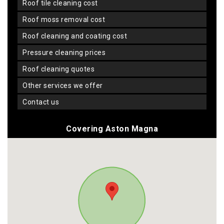
roof tile cleaning cost
roof moss removal cost
roof cleaning and coating cost
pressure cleaning prices
roof cleaning quotes
other services we offer
contact us
Covering Aston Magna