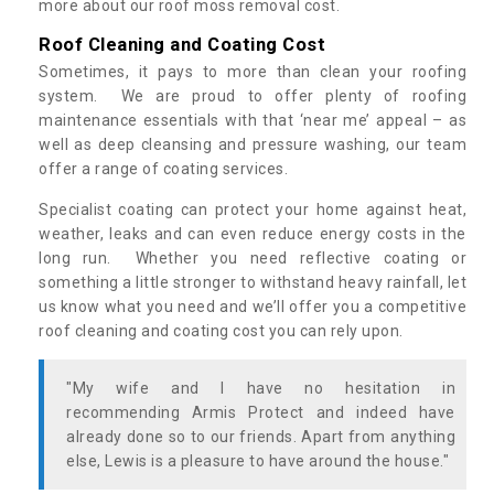
more about our roof moss removal cost.
Roof Cleaning and Coating Cost
Sometimes, it pays to more than clean your roofing
system. We are proud to offer plenty of roofing
maintenance essentials with that ‘near me’ appeal – as
well as deep cleansing and pressure washing, our team
offer a range of coating services.
Specialist coating can protect your home against heat,
weather, leaks and can even reduce energy costs in the
long run. Whether you need reflective coating or
something a little stronger to withstand heavy rainfall, let
us know what you need and we’ll offer you a competitive
roof cleaning and coating cost you can rely upon.
"My wife and I have no hesitation in
recommending Armis Protect and indeed have
already done so to our friends. Apart from anything
else, Lewis is a pleasure to have around the house."