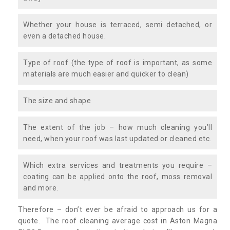
Whether your house is terraced, semi detached, or
even a detached house.
Type of roof (the type of roof is important, as some
materials are much easier and quicker to clean)
The size and shape
The extent of the job – how much cleaning you’ll
need, when your roof was last updated or cleaned etc.
Which extra services and treatments you require –
coating can be applied onto the roof, moss removal
and more.
Therefore – don’t ever be afraid to approach us for a
quote. The roof cleaning average cost in Aston Magna