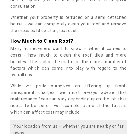
consultation.
Whether your property is terraced or a semi detached
house - we can completely clean your roof and remove
the moss build up at a great cost.
How Much to Clean Roof?
Many homeowners want to know – when it comes to
costs - how much to clean the roof tiles and more
besides. The fact of the matter is, there are a number of
factors which can come into play with regard to the
overall cost.
While we pride ourselves on offering up front,
transparent charges, we must always advise that
maintenance fees can vary depending upon the job that
needs to be done. For example, some of the factors
which can affect cost may include:
Your location from us – whether you are nearby or far
away