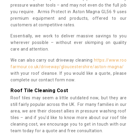
pressure washer tools – and may not even do the full job
you require. Armis Protect in Aston Magna GL56 9 uses
premium equipment and products, offered to our
customers at competitive rates.
Essentially, we work to deliver massive savings to you
wherever possible – without ever skimping on quality
care and attention.
We can also carry out driveway cleaning
https://www.roo
farmour.co.uk/driveway/gloucestershire/aston-magna/
with your roof cleanse. If you would like a quote, please
complete our contact form now.
Roof Tile Cleaning Cost
Roof tiles may seem a little outdated now, but they are
still fairly popular across the UK. For many families in our
area, we are their closest allies in pressure washing roof
tiles – and if you’d like to know more about our roof tile
cleaning cost, we encourage you to get in touch with our
team today for a quote and free consultation.