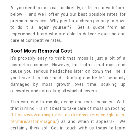
All you need to do is call us directly, or fill in our web form
below – and we’ll offer you our best possible rates for
premium services. Why pay for a cheap job only to have
to do it all again yourself? Get a quote from an
experienced team who are able to deliver expertise and
care at competitive rates.
Roof Moss Removal Cost
It’s probably easy to think that moss is just a bit of a
cosmetic nuisance. However, the truth is that moss can
cause you serious headaches later on down the line if
you leave it to take hold. Roofing can be left seriously
damaged by moss growth over time, soaking up
rainwater and saturating all which it covers.
This can lead to mould, decay and more besides. With
that in mind – isn’t it best to take care of moss on roofing
(
https://www.armisprotect.co.uk/moss-removal/glouces
tershire/aston-magna/
) as and when it appears? We
certainly think so! Get in touch with us today to learn