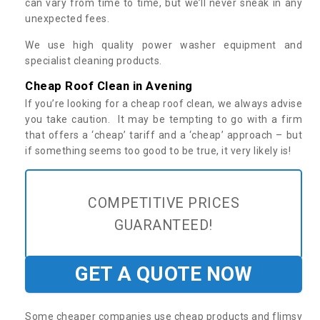
can vary from time to time, but we’ll never sneak in any
unexpected fees.
We use high quality power washer equipment and
specialist cleaning products.
Cheap Roof Clean in Avening
If you’re looking for a cheap roof clean, we always advise
you take caution. It may be tempting to go with a firm
that offers a ‘cheap’ tariff and a ‘cheap’ approach – but
if something seems too good to be true, it very likely is!
COMPETITIVE PRICES
GUARANTEED!
GET A QUOTE NOW
Some cheaper companies use cheap products and flimsy