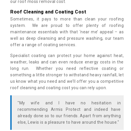
our roof moss removal cost.
Roof Cleaning and Coating Cost
Sometimes, it pays to more than clean your roofing
system. We are proud to offer plenty of roofing
maintenance essentials with that ‘near me’ appeal – as
well as deep cleansing and pressure washing, our team
offer a range of coating services.
Specialist coating can protect your home against heat,
weather, leaks and can even reduce energy costs in the
long run. Whether you need reflective coating or
something a little stronger to withstand heavy rainfall, let
us know what you need and we’ll offer you a competitive
roof cleaning and coating cost you can rely upon.
"My wife and I have no hesitation in
recommending Armis Protect and indeed have
already done so to our friends. Apart from anything
else, Lewis is a pleasure to have around the house."