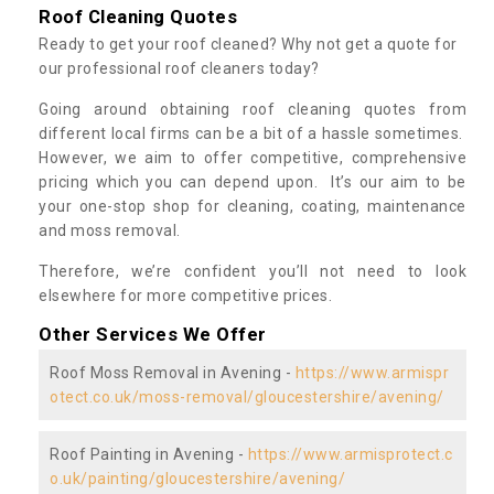
Roof Cleaning Quotes
Ready to get your roof cleaned? Why not get a quote for
our professional roof cleaners today?
Going around obtaining roof cleaning quotes from
different local firms can be a bit of a hassle sometimes.
However, we aim to offer competitive, comprehensive
pricing which you can depend upon. It’s our aim to be
your one-stop shop for cleaning, coating, maintenance
and moss removal.
Therefore, we’re confident you’ll not need to look
elsewhere for more competitive prices.
Other Services We Offer
Roof Moss Removal in Avening -
https://www.armispr
otect.co.uk/moss-removal/gloucestershire/avening/
Roof Painting in Avening -
https://www.armisprotect.c
o.uk/painting/gloucestershire/avening/