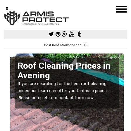
Best Roof Maintenance UK
Roof Cleaning Prices in
Avening
If you are searching for the best roof cleaning
m
prices our team can offer you fantastic prices.
Please complete our contact form now.