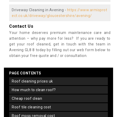
Driveway Cleaning in Avening -
https://www.armisprot
ect.co.uk/driveway/gloucestershire/avening/
Contact Us
Your home deserves premium maintenance care and
attention – why pay more for less? If you are ready to
get your roof cleaned, get in touch with the team in
Avening GL8 8 today by filling out our web form below to
obtain your free quote and / or consultation.
PAGE CONTENTS
roof cleaning prices uk
how much to clean roof?
cheap roof clean
roof tile cleaning cost
roof moss removal cost