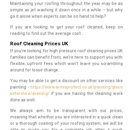
Maintaining your roofing throughout the year may be as
simple as jet washing it down once in a while – but why
go it alone when experts can be on hand to help?
If you are looking to get your roof cleaned, keep on
reading to find out the average cost...
Roof Cleaning Prices UK
If you’re looking for high pressure roof cleaning prices UK
families can benefit from, we’re here to support you with
flexible, upfront fees which won’t leave you scrambling
around for loose change.
You may be able to get a discount on other services like
painting -
https://www.armisprotect.co.uk/painting/glouc
estershire/avening/
if you are having the cleaning work
done as well.
We always aim to be transparent with our prices,
meaning that whether you are interested in a quick clean
or a thorough coating of your roofing system, we will be
able to quote you for a complete job after a quick