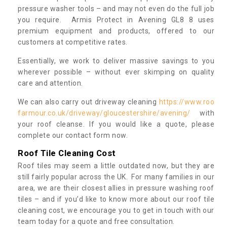
pressure washer tools – and may not even do the full job
you require. Armis Protect in Avening GL8 8 uses
premium equipment and products, offered to our
customers at competitive rates.
Essentially, we work to deliver massive savings to you
wherever possible – without ever skimping on quality
care and attention.
We can also carry out driveway cleaning
https://www.roo
farmour.co.uk/driveway/gloucestershire/avening/
with
your roof cleanse. If you would like a quote, please
complete our contact form now.
Roof Tile Cleaning Cost
Roof tiles may seem a little outdated now, but they are
still fairly popular across the UK. For many families in our
area, we are their closest allies in pressure washing roof
tiles – and if you’d like to know more about our roof tile
cleaning cost, we encourage you to get in touch with our
team today for a quote and free consultation.