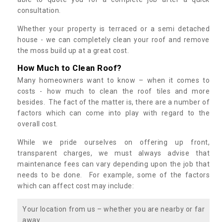
consultation.
Whether your property is terraced or a semi detached
house - we can completely clean your roof and remove
the moss build up at a great cost.
How Much to Clean Roof?
Many homeowners want to know – when it comes to
costs - how much to clean the roof tiles and more
besides. The fact of the matter is, there are a number of
factors which can come into play with regard to the
overall cost.
While we pride ourselves on offering up front,
transparent charges, we must always advise that
maintenance fees can vary depending upon the job that
needs to be done. For example, some of the factors
which can affect cost may include:
Your location from us – whether you are nearby or far
away