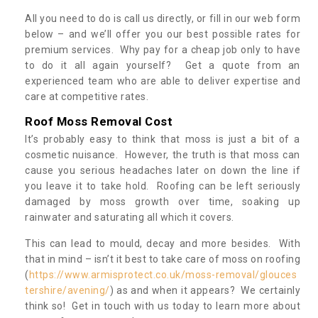
All you need to do is call us directly, or fill in our web form
below – and we’ll offer you our best possible rates for
premium services. Why pay for a cheap job only to have
to do it all again yourself? Get a quote from an
experienced team who are able to deliver expertise and
care at competitive rates.
Roof Moss Removal Cost
It’s probably easy to think that moss is just a bit of a
cosmetic nuisance. However, the truth is that moss can
cause you serious headaches later on down the line if
you leave it to take hold. Roofing can be left seriously
damaged by moss growth over time, soaking up
rainwater and saturating all which it covers.
This can lead to mould, decay and more besides. With
that in mind – isn’t it best to take care of moss on roofing
(
https://www.armisprotect.co.uk/moss-removal/glouces
tershire/avening/
) as and when it appears? We certainly
think so! Get in touch with us today to learn more about