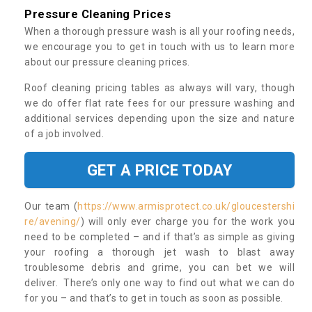
Pressure Cleaning Prices
When a thorough pressure wash is all your roofing needs,
we encourage you to get in touch with us to learn more
about our pressure cleaning prices.
Roof cleaning pricing tables as always will vary, though
we do offer flat rate fees for our pressure washing and
additional services depending upon the size and nature
of a job involved.
GET A PRICE TODAY
Our team (
https://www.armisprotect.co.uk/gloucestershi
re/avening/
) will only ever charge you for the work you
need to be completed – and if that’s as simple as giving
your roofing a thorough jet wash to blast away
troublesome debris and grime, you can bet we will
deliver. There’s only one way to find out what we can do
for you – and that’s to get in touch as soon as possible.