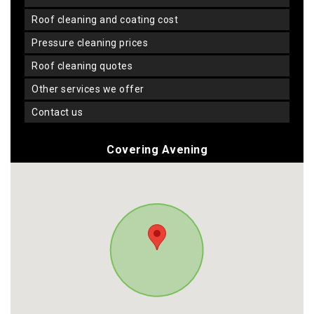
roof cleaning and coating cost
pressure cleaning prices
roof cleaning quotes
other services we offer
contact us
Covering Avening