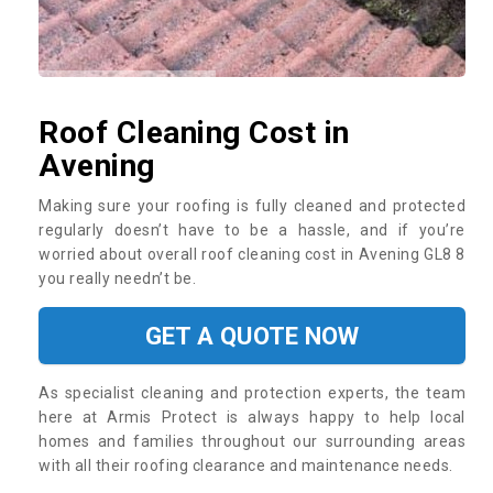
Roof Cleaning Cost in
Avening
Making sure your roofing is fully cleaned and protected
regularly doesn’t have to be a hassle, and if you’re
worried about overall roof cleaning cost in Avening GL8 8
you really needn’t be.
GET A QUOTE NOW
As specialist cleaning and protection experts, the team
here at Armis Protect is always happy to help local
homes and families throughout our surrounding areas
with all their roofing clearance and maintenance needs.