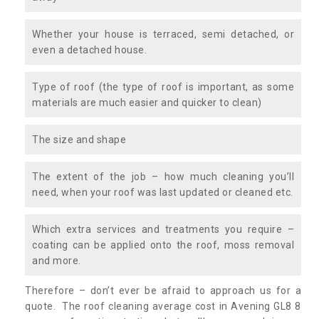
Whether your house is terraced, semi detached, or
even a detached house.
Type of roof (the type of roof is important, as some
materials are much easier and quicker to clean)
The size and shape
The extent of the job – how much cleaning you’ll
need, when your roof was last updated or cleaned etc.
Which extra services and treatments you require –
coating can be applied onto the roof, moss removal
and more.
Therefore – don’t ever be afraid to approach us for a
quote. The roof cleaning average cost in Avening GL8 8