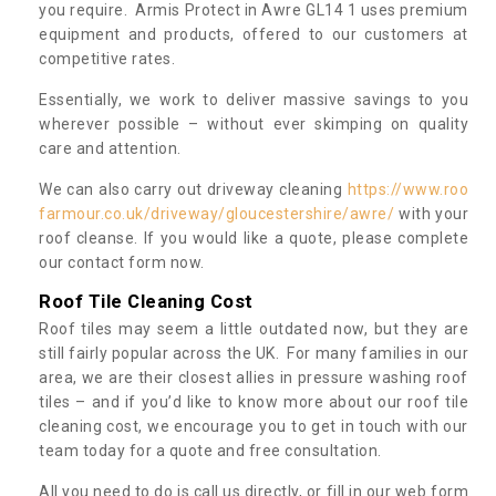
you require. Armis Protect in Awre GL14 1 uses premium
equipment and products, offered to our customers at
competitive rates.
Essentially, we work to deliver massive savings to you
wherever possible – without ever skimping on quality
care and attention.
We can also carry out driveway cleaning
https://www.roo
farmour.co.uk/driveway/gloucestershire/awre/
with your
roof cleanse. If you would like a quote, please complete
our contact form now.
Roof Tile Cleaning Cost
Roof tiles may seem a little outdated now, but they are
still fairly popular across the UK. For many families in our
area, we are their closest allies in pressure washing roof
tiles – and if you’d like to know more about our roof tile
cleaning cost, we encourage you to get in touch with our
team today for a quote and free consultation.
All you need to do is call us directly, or fill in our web form