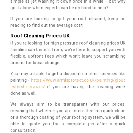
simple as jet washing it down once in a while – but why
go it alone when experts can be on hand to help?
If you are looking to get your roof cleaned, keep on
reading to find out the average cost...
Roof Cleaning Prices UK
If you’re looking for high pressure roof cleaning prices UK
families can benefit from, we’re here to support you with
flexible, upfront fees which won’t leave you scrambling
around for loose change.
You may be able to get a discount on other services like
painting -
https://www.armisprotect.co.uk/painting/glouc
estershire/awre/
if you are having the cleaning work
done as well.
We always aim to be transparent with our prices,
meaning that whether you are interested in a quick clean
or a thorough coating of your roofing system, we will be
able to quote you for a complete job after a quick
consultation.