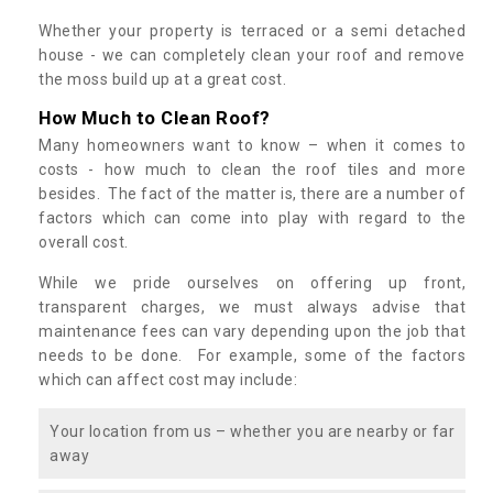
Whether your property is terraced or a semi detached
house - we can completely clean your roof and remove
the moss build up at a great cost.
How Much to Clean Roof?
Many homeowners want to know – when it comes to
costs - how much to clean the roof tiles and more
besides. The fact of the matter is, there are a number of
factors which can come into play with regard to the
overall cost.
While we pride ourselves on offering up front,
transparent charges, we must always advise that
maintenance fees can vary depending upon the job that
needs to be done. For example, some of the factors
which can affect cost may include:
Your location from us – whether you are nearby or far
away