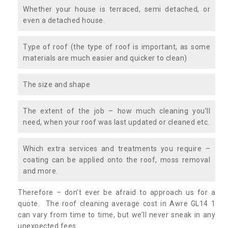
Whether your house is terraced, semi detached, or
even a detached house.
Type of roof (the type of roof is important, as some
materials are much easier and quicker to clean)
The size and shape
The extent of the job – how much cleaning you’ll
need, when your roof was last updated or cleaned etc.
Which extra services and treatments you require –
coating can be applied onto the roof, moss removal
and more.
Therefore – don’t ever be afraid to approach us for a
quote. The roof cleaning average cost in Awre GL14 1
can vary from time to time, but we’ll never sneak in any
unexpected fees.