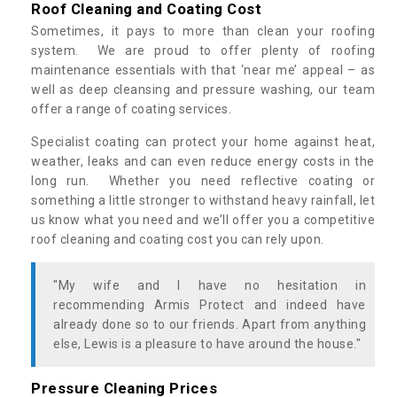
Roof Cleaning and Coating Cost
Sometimes, it pays to more than clean your roofing
system. We are proud to offer plenty of roofing
maintenance essentials with that ‘near me’ appeal – as
well as deep cleansing and pressure washing, our team
offer a range of coating services.
Specialist coating can protect your home against heat,
weather, leaks and can even reduce energy costs in the
long run. Whether you need reflective coating or
something a little stronger to withstand heavy rainfall, let
us know what you need and we’ll offer you a competitive
roof cleaning and coating cost you can rely upon.
"My wife and I have no hesitation in
recommending Armis Protect and indeed have
already done so to our friends. Apart from anything
else, Lewis is a pleasure to have around the house."
Pressure Cleaning Prices