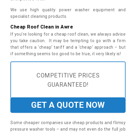
We use high quality power washer equipment and
specialist cleaning products.
Cheap Roof Clean in Awre
If you’re looking for a cheap roof clean, we always advise
you take caution. It may be tempting to go with a firm
that offers a ‘cheap’ tariff and a ‘cheap’ approach – but
if something seems too good to be true, it very likely is!
COMPETITIVE PRICES
GUARANTEED!
GET A QUOTE NOW
Some cheaper companies use cheap products and flimsy
pressure washer tools – and may not even do the full job