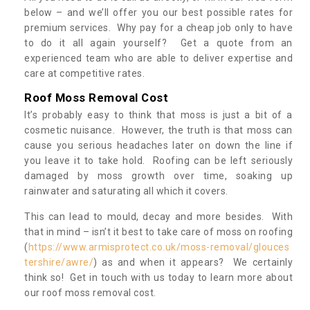
below – and we’ll offer you our best possible rates for
premium services. Why pay for a cheap job only to have
to do it all again yourself? Get a quote from an
experienced team who are able to deliver expertise and
care at competitive rates.
Roof Moss Removal Cost
It’s probably easy to think that moss is just a bit of a
cosmetic nuisance. However, the truth is that moss can
cause you serious headaches later on down the line if
you leave it to take hold. Roofing can be left seriously
damaged by moss growth over time, soaking up
rainwater and saturating all which it covers.
This can lead to mould, decay and more besides. With
that in mind – isn’t it best to take care of moss on roofing
(
https://www.armisprotect.co.uk/moss-removal/glouces
tershire/awre/
) as and when it appears? We certainly
think so! Get in touch with us today to learn more about
our roof moss removal cost.