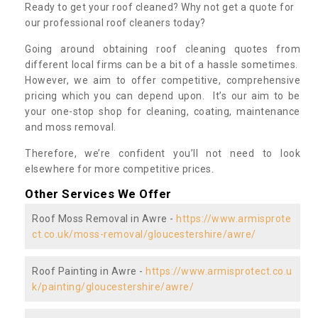
Ready to get your roof cleaned? Why not get a quote for
our professional roof cleaners today?
Going around obtaining roof cleaning quotes from
different local firms can be a bit of a hassle sometimes.
However, we aim to offer competitive, comprehensive
pricing which you can depend upon. It’s our aim to be
your one-stop shop for cleaning, coating, maintenance
and moss removal.
Therefore, we’re confident you’ll not need to look
elsewhere for more competitive prices.
Other Services We Offer
Roof Moss Removal in Awre -
https://www.armisprote
ct.co.uk/moss-removal/gloucestershire/awre/
Roof Painting in Awre -
https://www.armisprotect.co.u
k/painting/gloucestershire/awre/