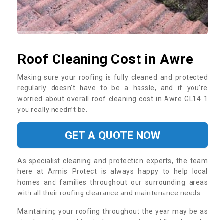
Roof Cleaning Cost in Awre
Making sure your roofing is fully cleaned and protected
regularly doesn’t have to be a hassle, and if you’re
worried about overall roof cleaning cost in Awre GL14 1
you really needn’t be.
GET A QUOTE NOW
As specialist cleaning and protection experts, the team
here at Armis Protect is always happy to help local
homes and families throughout our surrounding areas
with all their roofing clearance and maintenance needs.
Maintaining your roofing throughout the year may be as