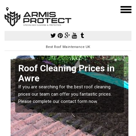
Best Roof Maintenance UK
Roof Cleaning Prices in
Awre
If you are searching for the best roof cleaning
m
prices our team can offer you fantastic prices.
Please complete our contact form now.