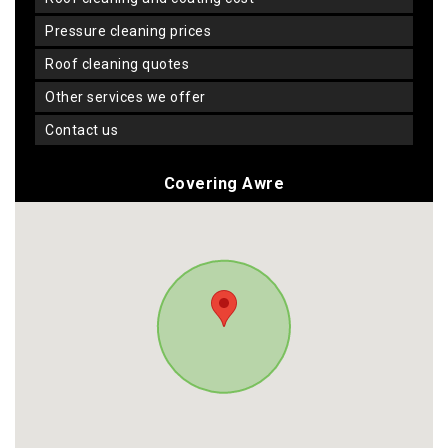
pressure cleaning prices
roof cleaning quotes
other services we offer
contact us
Covering Awre