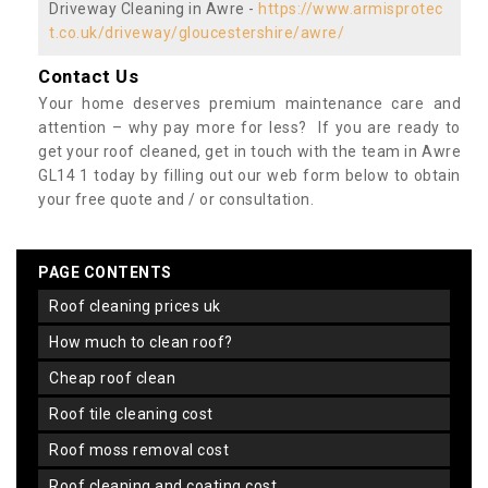
Driveway Cleaning in Awre -
https://www.armisprotec
t.co.uk/driveway/gloucestershire/awre/
Contact Us
Your home deserves premium maintenance care and
attention – why pay more for less? If you are ready to
get your roof cleaned, get in touch with the team in Awre
GL14 1 today by filling out our web form below to obtain
your free quote and / or consultation.
PAGE CONTENTS
roof cleaning prices uk
how much to clean roof?
cheap roof clean
roof tile cleaning cost
roof moss removal cost
roof cleaning and coating cost