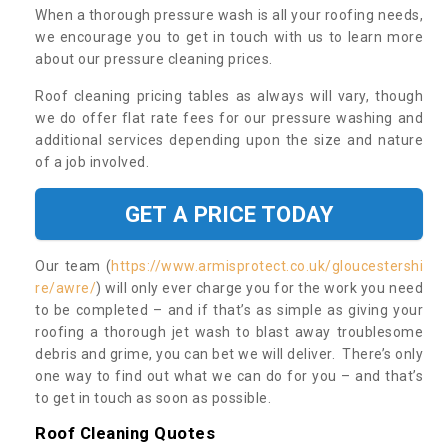
When a thorough pressure wash is all your roofing needs,
we encourage you to get in touch with us to learn more
about our pressure cleaning prices.
Roof cleaning pricing tables as always will vary, though
we do offer flat rate fees for our pressure washing and
additional services depending upon the size and nature
of a job involved.
GET A PRICE TODAY
Our team (
https://www.armisprotect.co.uk/gloucestershi
re/awre/
) will only ever charge you for the work you need
to be completed – and if that’s as simple as giving your
roofing a thorough jet wash to blast away troublesome
debris and grime, you can bet we will deliver. There’s only
one way to find out what we can do for you – and that’s
to get in touch as soon as possible.
Roof Cleaning Quotes