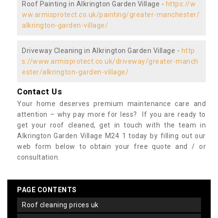
Roof Painting in Alkrington Garden Village -
https://w
ww.armisprotect.co.uk/painting/greater-manchester/
alkrington-garden-village/
Driveway Cleaning in Alkrington Garden Village -
http
s://www.armisprotect.co.uk/driveway/greater-manch
ester/alkrington-garden-village/
Contact Us
Your home deserves premium maintenance care and
attention – why pay more for less? If you are ready to
get your roof cleaned, get in touch with the team in
Alkrington Garden Village M24 1 today by filling out our
web form below to obtain your free quote and / or
consultation.
PAGE CONTENTS
roof cleaning prices uk