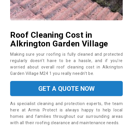
Roof Cleaning Cost in
Alkrington Garden Village
Making sure your roofing is fully cleaned and protected
regularly doesn’t have to be a hassle, and if you’re
worried about overall roof cleaning cost in Alkrington
Garden Village M24 1 you really needn’t be.
GET A QUOTE NOW
As specialist cleaning and protection experts, the team
here at Armis Protect is always happy to help local
homes and families throughout our surrounding areas
with all their roofing clearance and maintenance needs.