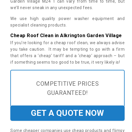
Garden Village M24 1 can vary from time to time, but
we’ll never sneak in any unexpected fees.
We use high quality power washer equipment and
specialist cleaning products.
Cheap Roof Clean in Alkrington Garden Village
If you’re looking for a cheap roof clean, we always advise
you take caution. It may be tempting to go with a firm
that offers a ‘cheap’ tariff and a ‘cheap’ approach – but
if something seems too good to be true, it very likely is!
COMPETITIVE PRICES
GUARANTEED!
GET A QUOTE NOW
Some cheaper companies use cheap products and flimsy