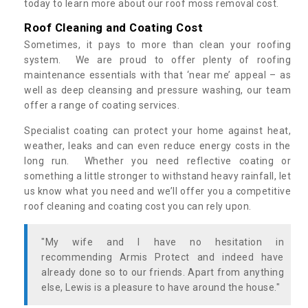
today to learn more about our roof moss removal cost.
Roof Cleaning and Coating Cost
Sometimes, it pays to more than clean your roofing
system. We are proud to offer plenty of roofing
maintenance essentials with that ‘near me’ appeal – as
well as deep cleansing and pressure washing, our team
offer a range of coating services.
Specialist coating can protect your home against heat,
weather, leaks and can even reduce energy costs in the
long run. Whether you need reflective coating or
something a little stronger to withstand heavy rainfall, let
us know what you need and we’ll offer you a competitive
roof cleaning and coating cost you can rely upon.
"My wife and I have no hesitation in
recommending Armis Protect and indeed have
already done so to our friends. Apart from anything
else, Lewis is a pleasure to have around the house."