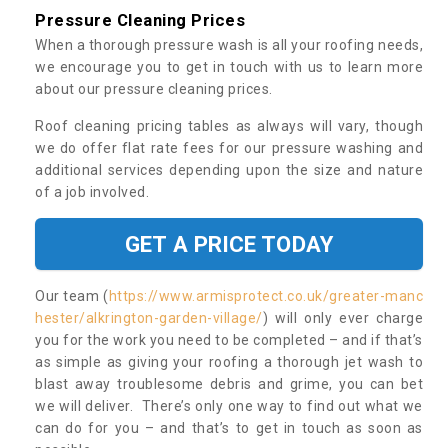
Pressure Cleaning Prices
When a thorough pressure wash is all your roofing needs,
we encourage you to get in touch with us to learn more
about our pressure cleaning prices.
Roof cleaning pricing tables as always will vary, though
we do offer flat rate fees for our pressure washing and
additional services depending upon the size and nature
of a job involved.
GET A PRICE TODAY
Our team (
https://www.armisprotect.co.uk/greater-manc
hester/alkrington-garden-village/
) will only ever charge
you for the work you need to be completed – and if that’s
as simple as giving your roofing a thorough jet wash to
blast away troublesome debris and grime, you can bet
we will deliver. There’s only one way to find out what we
can do for you – and that’s to get in touch as soon as