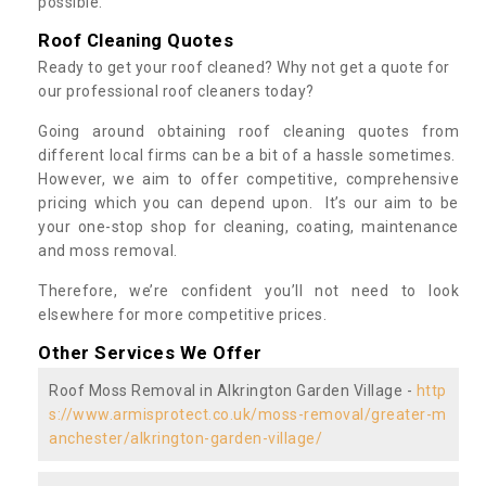
possible.
Roof Cleaning Quotes
Ready to get your roof cleaned? Why not get a quote for
our professional roof cleaners today?
Going around obtaining roof cleaning quotes from
different local firms can be a bit of a hassle sometimes.
However, we aim to offer competitive, comprehensive
pricing which you can depend upon. It’s our aim to be
your one-stop shop for cleaning, coating, maintenance
and moss removal.
Therefore, we’re confident you’ll not need to look
elsewhere for more competitive prices.
Other Services We Offer
Roof Moss Removal in Alkrington Garden Village -
http
s://www.armisprotect.co.uk/moss-removal/greater-m
anchester/alkrington-garden-village/