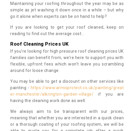
Maintaining your roofing throughout the year may be as
simple as jet washing it down once in a while – but why
go it alone when experts can be on hand to help?
If you are looking to get your roof cleaned, keep on
reading to find out the average cost...
Roof Cleaning Prices UK
If you’re looking for high pressure roof cleaning prices UK
families can benefit from, we’re here to support you with
flexible, upfront fees which won’t leave you scrambling
around for loose change.
You may be able to get a discount on other services like
painting -
https://www.armisprotect.co.uk/painting/great
er-manchester/alkrington-garden-village/
if you are
having the cleaning work done as well.
We always aim to be transparent with our prices,
meaning that whether you are interested in a quick clean
or a thorough coating of your roofing system, we will be
able to quote you for a complete job after a quick