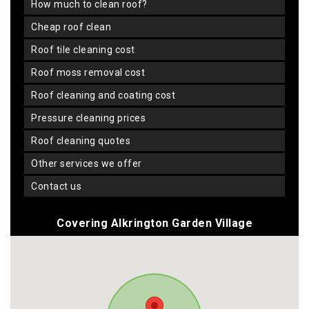
how much to clean roof?
cheap roof clean
roof tile cleaning cost
roof moss removal cost
roof cleaning and coating cost
pressure cleaning prices
roof cleaning quotes
other services we offer
contact us
Covering Alkrington Garden Village