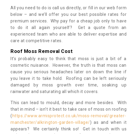
All you need to do is call us directly, or fill in our web form
below – and we’ll offer you our best possible rates for
premium services. Why pay for a cheap job only to have
to do it all again yourself? Get a quote from an
experienced team who are able to deliver expertise and
care at competitive rates.
Roof Moss Removal Cost
It’s probably easy to think that moss is just a bit of a
cosmetic nuisance. However, the truth is that moss can
cause you serious headaches later on down the line if
you leave it to take hold. Roofing can be left seriously
damaged by moss growth over time, soaking up
rainwater and saturating all which it covers.
This can lead to mould, decay and more besides. With
that in mind – isn’t it best to take care of moss on roofing
(
https://www.armisprotect.co.uk/moss-removal/greater-
manchester/alkrington-garden-village/
) as and when it
appears? We certainly think so! Get in touch with us