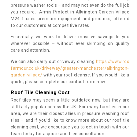
pressure washer tools – and may not even do the full job
you require. Armis Protect in Alkrington Garden Village
M24 1 uses premium equipment and products, offered
to our customers at competitive rates.
Essentially, we work to deliver massive savings to you
wherever possible – without ever skimping on quality
care and attention.
We can also carry out driveway cleaning
https://www.roo
farmour.co.uk/driveway/greater-manchester/alkrington-
garden-village/
with your roof cleanse. If you would like a
quote, please complete our contact form now.
Roof Tile Cleaning Cost
Roof tiles may seem a little outdated now, but they are
still fairly popular across the UK. For many families in our
area, we are their closest allies in pressure washing roof
tiles – and if you’d like to know more about our roof tile
cleaning cost, we encourage you to get in touch with our
team today for a quote and free consultation.