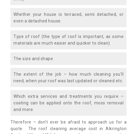
Whether your house is terraced, semi detached, or
even a detached house.
Type of roof (the type of roof is important, as some
materials are much easier and quicker to clean)
The size and shape
The extent of the job – how much cleaning you’ll
need, when your roof was last updated or cleaned etc.
Which extra services and treatments you require –
coating can be applied onto the roof, moss removal
and more.
Therefore – don’t ever be afraid to approach us for a
quote. The roof cleaning average cost in Alkrington