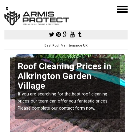
Best Roof Maintenance UK
Roof Cleaning Prices in
Alkrington Garden
Village
If you are searching for the best roof cleaning
m
prices our team can offer you fantastic prices.
Please complete our contact form now.