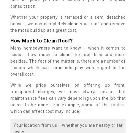
consultation.
Whether your property is terraced or a semi detached
house - we can completely clean your roof and remove
the moss build up at a great cost.
How Much to Clean Roof?
Many homeowners want to know – when it comes to
costs - how much to clean the roof tiles and more
besides. The fact of the matter is, there are a number of
factors which can come into play with regard to the
overall cost.
While we pride ourselves on offering up front,
transparent charges, we must always advise that
maintenance fees can vary depending upon the job that
needs to be done. For example, some of the factors
which can affect cost may include:
Your location from us – whether you are nearby or far
away