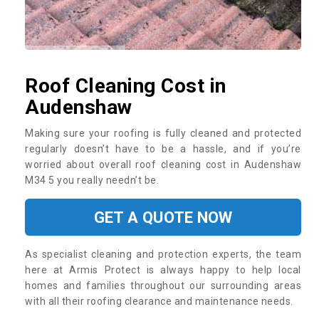
Roof Cleaning Cost in
Audenshaw
Making sure your roofing is fully cleaned and protected
regularly doesn’t have to be a hassle, and if you’re
worried about overall roof cleaning cost in Audenshaw
M34 5 you really needn’t be.
GET A QUOTE NOW
As specialist cleaning and protection experts, the team
here at Armis Protect is always happy to help local
homes and families throughout our surrounding areas
with all their roofing clearance and maintenance needs.