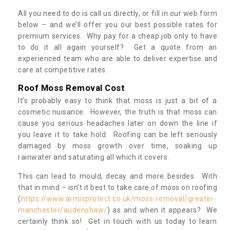
All you need to do is call us directly, or fill in our web form
below – and we’ll offer you our best possible rates for
premium services. Why pay for a cheap job only to have
to do it all again yourself? Get a quote from an
experienced team who are able to deliver expertise and
care at competitive rates.
Roof Moss Removal Cost
It’s probably easy to think that moss is just a bit of a
cosmetic nuisance. However, the truth is that moss can
cause you serious headaches later on down the line if
you leave it to take hold. Roofing can be left seriously
damaged by moss growth over time, soaking up
rainwater and saturating all which it covers.
This can lead to mould, decay and more besides. With
that in mind – isn’t it best to take care of moss on roofing
(
https://www.armisprotect.co.uk/moss-removal/greater-
manchester/audenshaw/
) as and when it appears? We
certainly think so! Get in touch with us today to learn