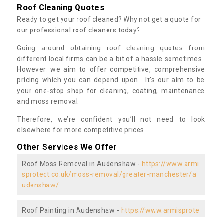
Roof Cleaning Quotes
Ready to get your roof cleaned? Why not get a quote for
our professional roof cleaners today?
Going around obtaining roof cleaning quotes from
different local firms can be a bit of a hassle sometimes.
However, we aim to offer competitive, comprehensive
pricing which you can depend upon. It’s our aim to be
your one-stop shop for cleaning, coating, maintenance
and moss removal.
Therefore, we’re confident you’ll not need to look
elsewhere for more competitive prices.
Other Services We Offer
Roof Moss Removal in Audenshaw -
https://www.armi
sprotect.co.uk/moss-removal/greater-manchester/a
udenshaw/
Roof Painting in Audenshaw -
https://www.armisprote