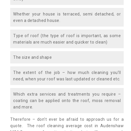
Whether your house is terraced, semi detached, or
even a detached house.
Type of roof (the type of roof is important, as some
materials are much easier and quicker to clean)
The size and shape
The extent of the job – how much cleaning you’ll
need, when your roof was last updated or cleaned etc.
Which extra services and treatments you require –
coating can be applied onto the roof, moss removal
and more.
Therefore – don’t ever be afraid to approach us for a
quote. The roof cleaning average cost in Audenshaw