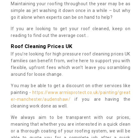
Maintaining your roofing throughout the year may be as
simple as jet washing it down once in a while – but why
go it alone when experts can be on hand to help?
If you are looking to get your roof cleaned, keep on
reading to find out the average cost...
Roof Cleaning Prices UK
If you’re looking for high pressure roof cleaning prices UK
families can benefit from, we’re here to support you with
flexible, upfront fees which won’t leave you scrambling
around for loose change.
You may be able to get a discount on other services like
painting -
https://www.armisprotect.co.uk/painting/great
er-manchester/audenshaw/
if you are having the
cleaning work done as well.
We always aim to be transparent with our prices,
meaning that whether you are interested in a quick clean
or a thorough coating of your roofing system, we will be
able to quote you for a complete job after a quick