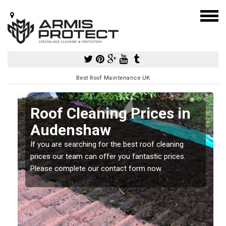
Best Roof Maintenance UK
Roof Cleaning Prices in
Audenshaw
If you are searching for the best roof cleaning
m
prices our team can offer you fantastic prices.
Please complete our contact form now.