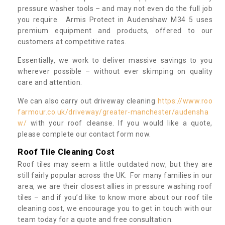
pressure washer tools – and may not even do the full job
you require. Armis Protect in Audenshaw M34 5 uses
premium equipment and products, offered to our
customers at competitive rates.
Essentially, we work to deliver massive savings to you
wherever possible – without ever skimping on quality
care and attention.
We can also carry out driveway cleaning
https://www.roo
farmour.co.uk/driveway/greater-manchester/audensha
w/
with your roof cleanse. If you would like a quote,
please complete our contact form now.
Roof Tile Cleaning Cost
Roof tiles may seem a little outdated now, but they are
still fairly popular across the UK. For many families in our
area, we are their closest allies in pressure washing roof
tiles – and if you’d like to know more about our roof tile
cleaning cost, we encourage you to get in touch with our
team today for a quote and free consultation.