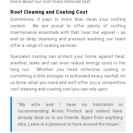
more about our roof moss removal cost.
Roof Cleaning and Coating Cost
Sometimes, it pays to more than clean your roofing
system. We are proud to offer plenty of roofing
maintenance essentials with that ‘near me’ appeal – as
well as deep cleansing and pressure washing, our team
offer a range of coating services.
Specialist coating can protect your home against heat,
weather, leaks and can even reduce energy costs in the
long run. Whether you need reflective coating or
something a little stronger to withstand heavy rainfall, let
us know what you need and we’ll offer you a competitive
roof cleaning and coating cost you can rely upon.
"My wife and I have no hesitation in
recommending Armis Protect and indeed have
already done so to our friends. Apart from anything
else, Lewis is a pleasure to have around the house."