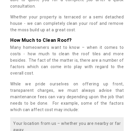
consultation.
Whether your property is terraced or a semi detached
house - we can completely clean your roof and remove
the moss build up at a great cost.
How Much to Clean Roof?
Many homeowners want to know – when it comes to
costs - how much to clean the roof tiles and more
besides. The fact of the matter is, there are a number of
factors which can come into play with regard to the
overall cost.
While we pride ourselves on offering up front,
transparent charges, we must always advise that
maintenance fees can vary depending upon the job that
needs to be done. For example, some of the factors
which can affect cost may include:
Your location from us – whether you are nearby or far
away