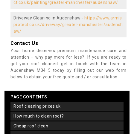
ct.co.uk/painting/greater-manchester/audenshaw/
Driveway Cleaning in Audenshaw -
https://www.armis
protect.co.uk/driveway/greater-manchester/audensh
aw/
Contact Us
Your home deserves premium maintenance care and
attention – why pay more for less? If you are ready to
get your roof cleaned, get in touch with the team in
Audenshaw M34 5 today by filling out our web form
below to obtain your free quote and / or consultation.
PAGE CONTENTS
roof cleaning prices uk
how much to clean roof?
cheap roof clean