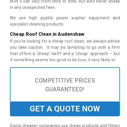
M34 5 can vary from time to time, but we’ll never sneak
in any unexpected fees.
We use high quality power washer equipment and
specialist cleaning products.
Cheap Roof Clean in Audenshaw
If you’re looking for a cheap roof clean, we always advise
you take caution. It may be tempting to go with a firm
that offers a ‘cheap’ tariff and a ‘cheap’ approach – but
if something seems too good to be true, it very likely is!
COMPETITIVE PRICES
GUARANTEED!
GET A QUOTE NOW
Some cheaper companies use cheap products and flimsy