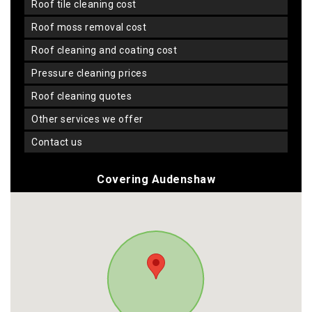
roof tile cleaning cost
roof moss removal cost
roof cleaning and coating cost
pressure cleaning prices
roof cleaning quotes
other services we offer
contact us
Covering Audenshaw