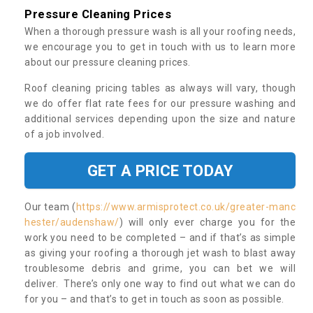
Pressure Cleaning Prices
When a thorough pressure wash is all your roofing needs,
we encourage you to get in touch with us to learn more
about our pressure cleaning prices.
Roof cleaning pricing tables as always will vary, though
we do offer flat rate fees for our pressure washing and
additional services depending upon the size and nature
of a job involved.
GET A PRICE TODAY
Our team (
https://www.armisprotect.co.uk/greater-manc
hester/audenshaw/
) will only ever charge you for the
work you need to be completed – and if that’s as simple
as giving your roofing a thorough jet wash to blast away
troublesome debris and grime, you can bet we will
deliver. There’s only one way to find out what we can do
for you – and that’s to get in touch as soon as possible.