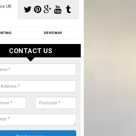
ce UK
INTING
DRIVEWAY
CONTACT US
f Moss Removal Cost in Aldersh
f moss removal cost is affordable. We carry out professional servi
ble prices - please get in touch for a quote.