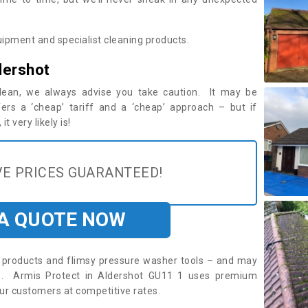
ipment and specialist cleaning products.
dershot
 clean, we always advise you take caution. It may be
ers a ‘cheap’ tariff and a ‘cheap’ approach – but if
t very likely is!
E PRICES GUARANTEED!
 A QUOTE NOW
roducts and flimsy pressure washer tools – and may
re. Armis Protect in Aldershot GU11 1 uses premium
ur customers at competitive rates.