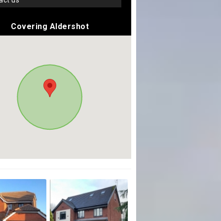
tact us
Covering Aldershot