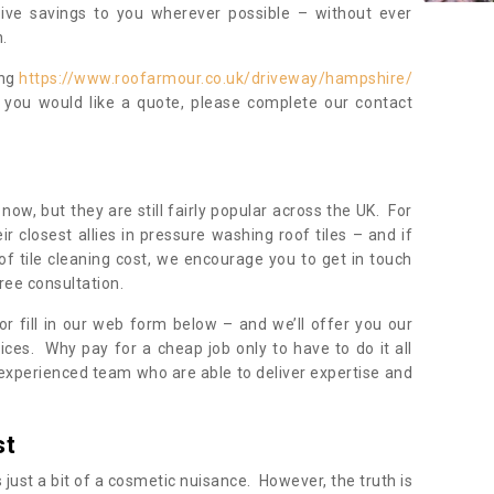
sive savings to you wherever possible – without ever
.
ing
https://www.roofarmour.co.uk/driveway/hampshire/
f you would like a quote, please complete our contact
now, but they are still fairly popular across the UK. For
r closest allies in pressure washing roof tiles – and if
of tile cleaning cost, we encourage you to get in touch
ree consultation.
, or fill in our web form below – and we’ll offer you our
ices. Why pay for a cheap job only to have to do it all
experienced team who are able to deliver expertise and
st
s just a bit of a cosmetic nuisance. However, the truth is