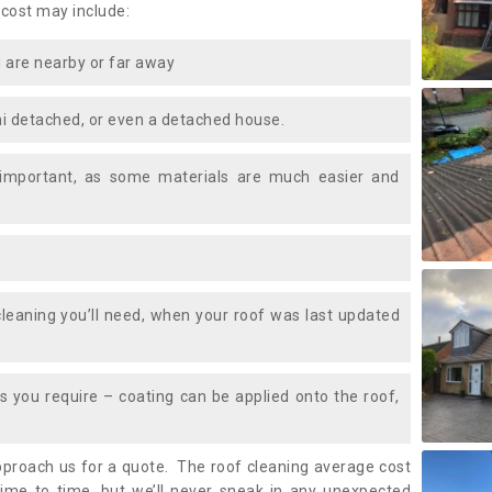
 cost may include:
 are nearby or far away
i detached, or even a detached house.
 important, as some materials are much easier and
leaning you’ll need, when your roof was last updated
 you require – coating can be applied onto the roof,
approach us for a quote. The roof cleaning average cost
ime to time, but we’ll never sneak in any unexpected