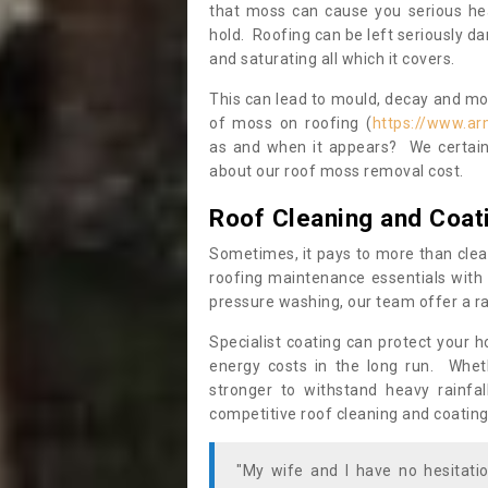
that moss can cause you serious hea
hold. Roofing can be left seriously 
and saturating all which it covers.
This can lead to mould, decay and more
of moss on roofing (
https://www.ar
as and when it appears? We certainl
about our roof moss removal cost.
Roof Cleaning and Coat
Sometimes, it pays to more than clea
roofing maintenance essentials with 
pressure washing, our team offer a ra
Specialist coating can protect your 
energy costs in the long run. Wheth
stronger to withstand heavy rainfa
competitive roof cleaning and coating
"My wife and I have no hesitat