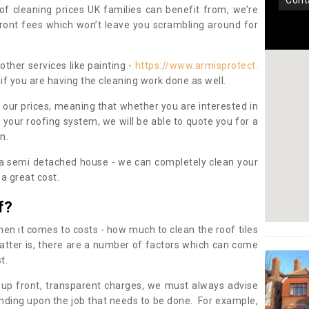
con
oof cleaning prices UK families can benefit from, we’re
pfront fees which won’t leave you scrambling around for
other services like painting -
https://www.armisprotect.
if you are having the cleaning work done as well.
 our prices, meaning that whether you are interested in
 your roofing system, we will be able to quote you for a
on.
 a semi detached house - we can completely clean your
a great cost.
f?
 it comes to costs - how much to clean the roof tiles
tter is, there are a number of factors which can come
st.
 up front, transparent charges, we must always advise
ding upon the job that needs to be done. For example,