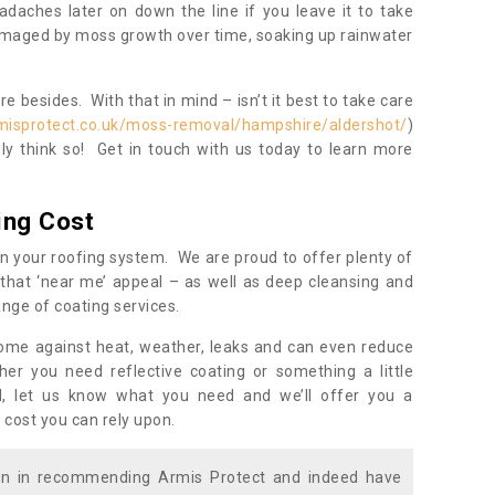
daches later on down the line if you leave it to take
damaged by moss growth over time, soaking up rainwater
 besides. With that in mind – isn’t it best to take care
misprotect.co.uk/moss-removal/hampshire/aldershot/
)
y think so! Get in touch with us today to learn more
ing Cost
n your roofing system. We are proud to offer plenty of
that ‘near me’ appeal – as well as deep cleansing and
nge of coating services.
home against heat, weather, leaks and can even reduce
er you need reflective coating or something a little
ll, let us know what you need and we’ll offer you a
 cost you can rely upon.
ion in recommending Armis Protect and indeed have