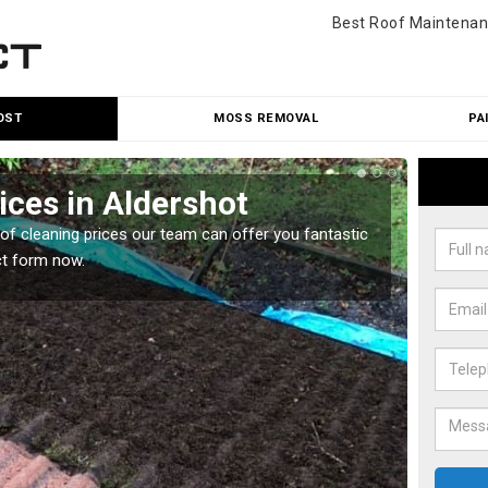
Best Roof Maintenan
OST
MOSS REMOVAL
PA
ices in Aldershot
Roo
oof cleaning prices our team can offer you fantastic
Our roo
ct form now.
reasona