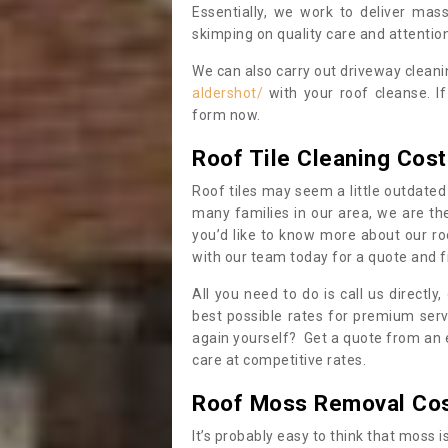
Essentially, we work to deliver mas
skimping on quality care and attention
We can also carry out driveway clean
aldershot/
with your roof cleanse. I
form now.
Roof Tile Cleaning Cost
Roof tiles may seem a little outdated 
many families in our area, we are thei
you’d like to know more about our ro
with our team today for a quote and f
All you need to do is call us directly
best possible rates for premium serv
again yourself? Get a quote from an 
care at competitive rates.
Roof Moss Removal Co
It’s probably easy to think that moss i