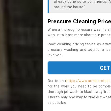
already done so to our friends. A
around the house."
Pressure Cleaning Pric
When a thorough pressure wash is all
with us to learn more about our press
Roof cleaning pricing tables as alwa
pressure washing and additional se
involved.
GET
Our team (
https://www.armisprotect
for the work you need to be complet
thorough jet wash to blast away trou
There’s only one way to find out what
as possible.