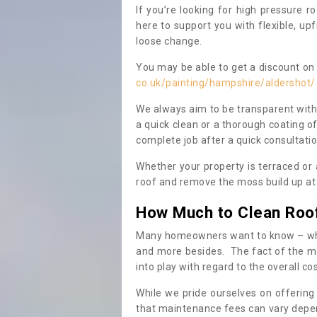
If you’re looking for high pressure r
here to support you with flexible, u
loose change.
You may be able to get a discount on 
co.uk/painting/hampshire/aldershot/
We always aim to be transparent with
a quick clean or a thorough coating of
complete job after a quick consultati
Whether your property is terraced or
roof and remove the moss build up at 
How Much to Clean Roo
Many homeowners want to know – when
and more besides. The fact of the ma
into play with regard to the overall co
While we pride ourselves on offering
that maintenance fees can vary depen