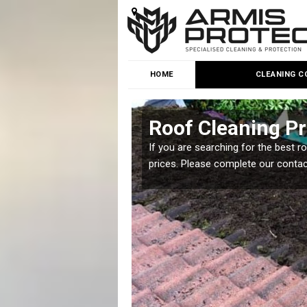
HOME
CLEANING C
t
Roof Cleaning Pr
 but it is important you
If you are searching for the best r
prices. Please complete our conta