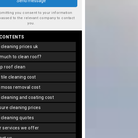
bmitting you consent to your information
passed to the relevant company to contact
you.
 CONTENTS
f cleaning prices uk
 much to clean roof?
ap roof clean
f tile cleaning cost
f moss removal cost
f cleaning and coating cost
ssure cleaning prices
f cleaning quotes
er services we offer