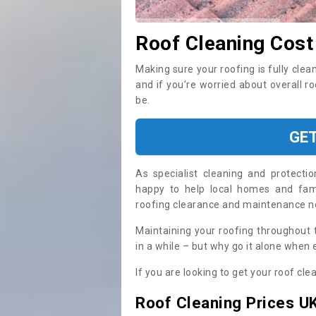
Roof Cleaning Cost
Making sure your roofing is fully clea
and if you’re worried about overall r
be.
GE
As specialist cleaning and protecti
happy to help local homes and fami
roofing clearance and maintenance 
Maintaining your roofing throughout 
in a while – but why go it alone when
If you are looking to get your roof cle
Roof Cleaning Prices U