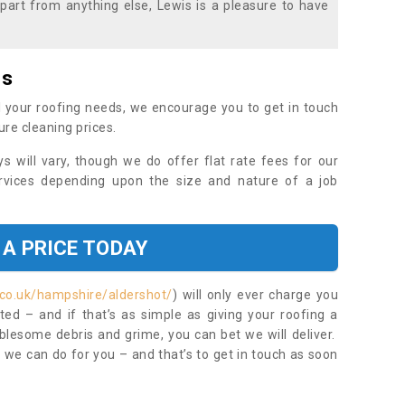
part from anything else, Lewis is a pleasure to have
es
 your roofing needs, we encourage you to get in touch
ure cleaning prices.
ys will vary, though we do offer flat rate fees for our
rvices depending upon the size and nature of a job
 A PRICE TODAY
.co.uk/hampshire/aldershot/
) will only ever charge you
ed – and if that’s as simple as giving your roofing a
blesome debris and grime, you can bet we will deliver.
 we can do for you – and that’s to get in touch as soon