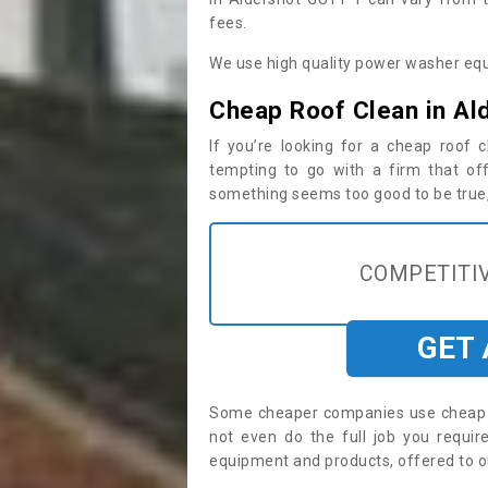
fees.
We use high quality power washer equ
Cheap Roof Clean in Al
If you’re looking for a cheap roof
tempting to go with a firm that off
something seems too good to be true, i
COMPETITIV
GET
Some cheaper companies use cheap p
not even do the full job you requi
equipment and products, offered to o