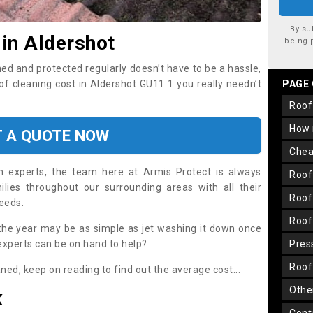
By su
 in Aldershot
being 
ned and protected regularly doesn’t have to be a hassle,
oof cleaning cost in Aldershot GU11 1 you really needn’t
PAGE
roo
how
T A QUOTE NOW
che
on experts, the team here at Armis Protect is always
roo
lies throughout our surrounding areas with all their
roo
needs.
roo
the year may be as simple as jet washing it down once
 experts can be on hand to help?
pre
roo
aned, keep on reading to find out the average cost...
oth
K