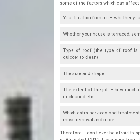
some of the factors which can affect
Your location from us – whether you
Whether your house is terraced, sem
Type of roof (the type of roof is
quicker to clean)
The size and shape
The extent of the job – how much c
or cleaned etc.
Which extra services and treatments
moss removal and more.
Therefore – don’t ever be afraid to 
in Aldershot GU11 1 can vary from t